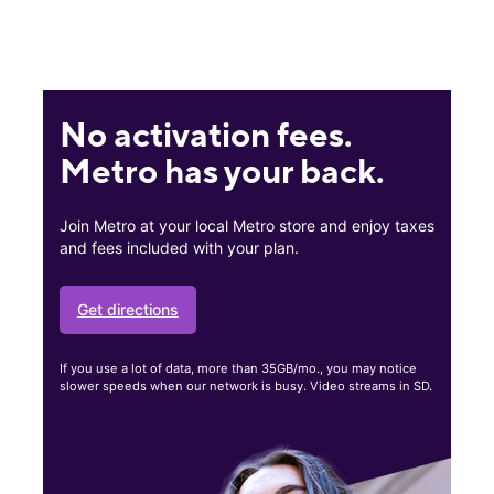
No activation fees.
Metro has your back.
Join Metro at your local Metro store and enjoy taxes
and fees included with your plan.
Get directions
If you use a lot of data, more than 35GB/mo., you may notice
slower speeds when our network is busy. Video streams in SD.