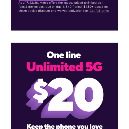
As of 7/23/26, Metro offers the lowest-priced unlimited plan,
fees & device cost due on day 1: $40 Period.
$450+
based on
Metro device discount and waived activation fee.
Get full terms