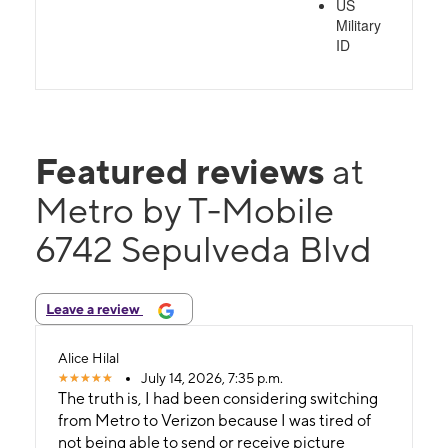
US
Military
ID
Featured reviews
at
Metro by T-Mobile
6742 Sepulveda Blvd
Leave a review
Alice Hilal
July 14, 2026, 7:35 p.m.
The truth is, I had been considering switching
from Metro to Verizon because I was tired of
not being able to send or receive picture