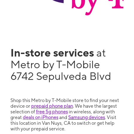
In-store services
at
Metro by T-Mobile
6742 Sepulveda Blvd
Shop this Metro by T-Mobile store to find your next
device or
prepaid phone plan
. We have the largest
selection of
free 5g phones
in wireless, along with
great
deals on iPhones
and
Samsung devices
. Visit
this location in Van Nuys, CA to switch or get help
with your prepaid service.