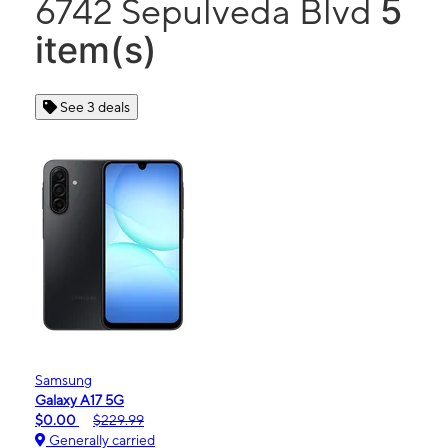
5
6742 Sepulveda Blvd
item(s)
See 3 deals
Samsung
Galaxy A17 5G
$0.00
$229.99
Generally carried