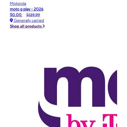
Motorola
moto g play - 2026
$0.00
$139.99
Generally carried
Shop all products