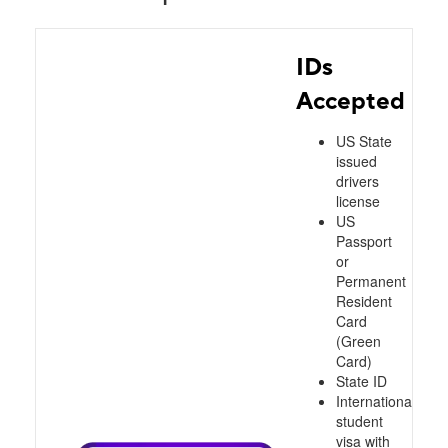
IDs
Accepted
US State
issued
drivers
license
US
Passport
or
Permanent
Resident
Card
(Green
Card)
State ID
International
student
visa with