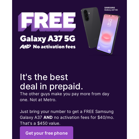
Fri:
10:00 am - 8:00 pm
Sat:
10:00 am - 8:00 pm
6742 Sepulveda Blvd Van Nuys, CA 91411
It's the best
deal in prepaid.
The other guys make you pay more from day
one. Not at Metro.
Just bring your number to get a FREE Samsung
Galaxy A37
AND
no activation fees for $40/mo.
That's a $450 value.
Get your free phone