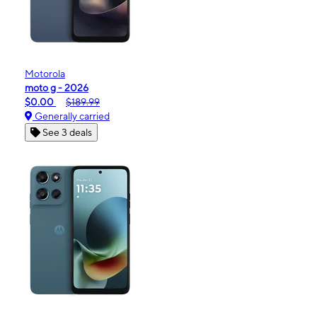
Motorola
moto g - 2026
$0.00
$189.99
Generally carried
See 3 deals