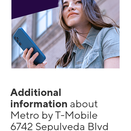
Additional
information
about
Metro by T-Mobile
6742 Sepulveda Blvd