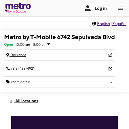
English
|
Español
Metro by T-Mobile 6742 Sepulveda Blvd
Open
:
10:00 am - 8:00 pm
Directions
(818) 483-4921
More details
Open
Sun:
10:00 am - 8:00 pm
All locations
Mon:
10:00 am - 8:00 pm
Tues:
10:00 am - 8:00 pm
Wed:
10:00 am - 8:00 pm
Thurs:
10:00 am - 8:00 pm