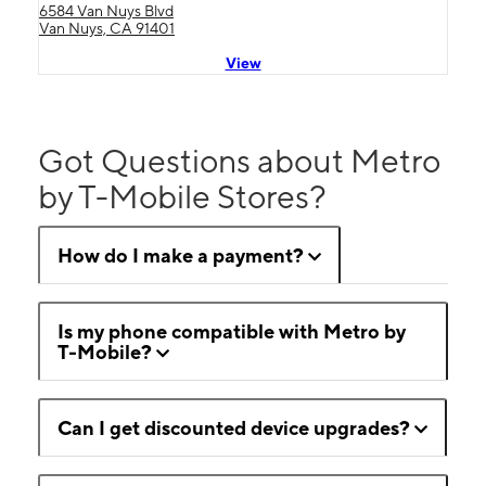
6584 Van Nuys Blvd
Van Nuys, CA 91401
View
Got Questions about Metro
by T-Mobile Stores?
How do I make a payment?
Is my phone compatible with Metro by
T-Mobile?
Can I get discounted device upgrades?