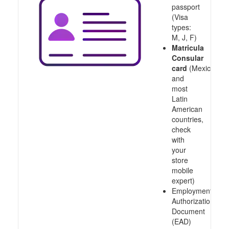
passport
(Visa
types:
M, J, F)
Matricula
Consular
card
(Mexico
and
most
Latin
American
countries,
check
with
your
store
mobile
expert)
Employment
Authorization
Document
(EAD)