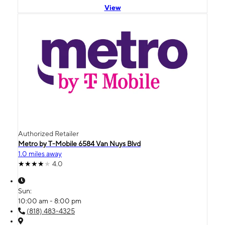
View
Authorized Retailer
Metro by T-Mobile 6584 Van Nuys Blvd
1.0 miles away
4.0
Sun:
10:00 am - 8:00 pm
(818) 483-4325