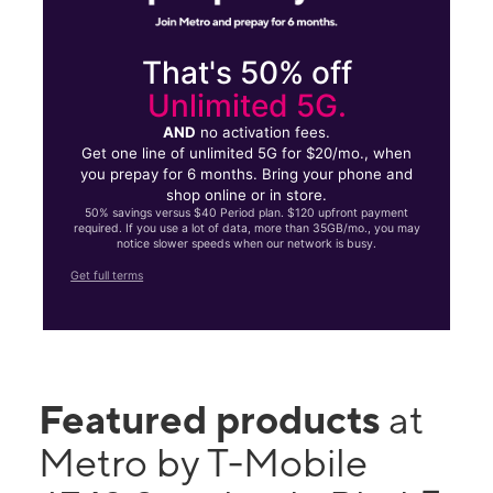
That's 50% off
Unlimited 5G.
AND
no activation fees.
Get one line of unlimited 5G for $20/mo., when
you prepay for 6 months. Bring your phone and
shop online or in store.
50% savings versus $40 Period plan. $120 upfront payment
required. If you use a lot of data, more than 35GB/mo., you may
notice slower speeds when our network is busy.
Get full terms
Featured products
at
Metro by T-Mobile