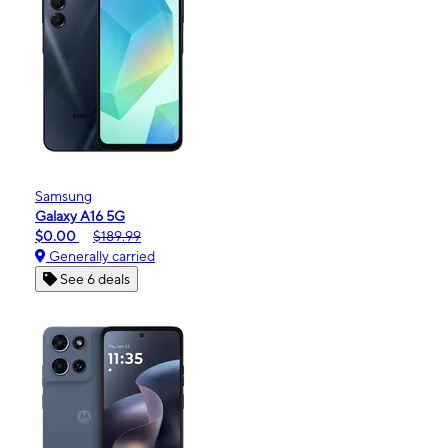
Samsung
Galaxy A16 5G
$0.00
$189.99
Generally carried
See 6 deals