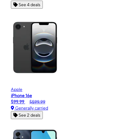
See 4 deals
Apple
iPhone 16e
$99.99
$599.99
Generally carried
See 2 deals