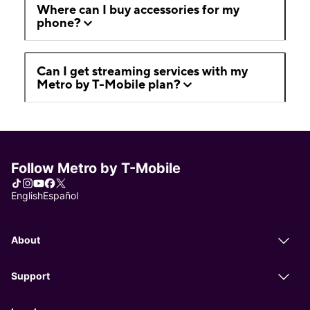
Where can I buy accessories for my
phone?
Can I get streaming services with my
Metro by T-Mobile plan?