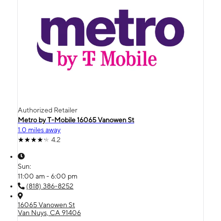
Authorized Retailer
Metro by T-Mobile 16065 Vanowen St
1.0 miles away
4.2
Sun:
11:00 am - 6:00 pm
(818) 386-8252
16065 Vanowen St
Van Nuys, CA 91406