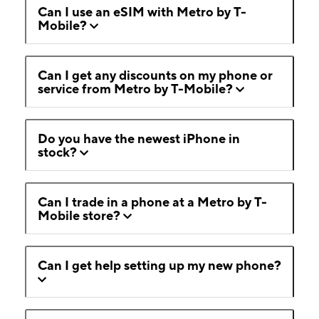
Can I use an eSIM with Metro by T-
Mobile?
Can I get any discounts on my phone or
service from Metro by T-Mobile?
Do you have the newest iPhone in
stock?
Can I trade in a phone at a Metro by T-
Mobile store?
Can I get help setting up my new phone?