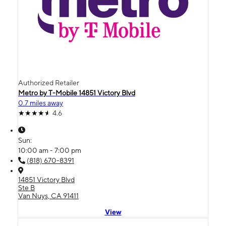
Authorized Retailer
Metro by T-Mobile 14851 Victory Blvd
0.7 miles away
4.6
Sun:
10:00 am - 7:00 pm
(818) 670-8391
14851 Victory Blvd
Ste B
Van Nuys, CA 91411
View