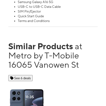
Samsung Galaxy A16 5G
USB-C to USB-C Data Cable
SIM Pin/Ejector
Quick Start Guide
Terms and Conditions
Similar Products
at
Metro by T-Mobile
16065 Vanowen St
See 6 deals