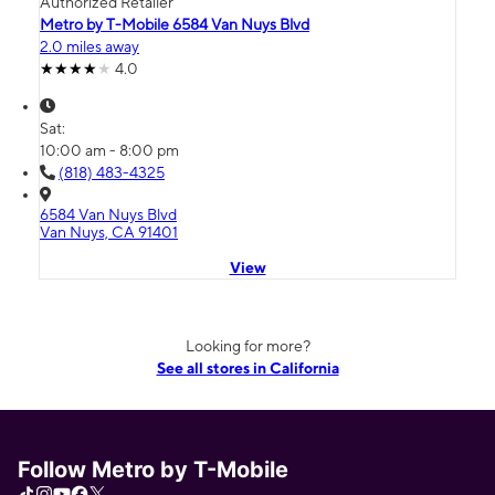
Authorized Retailer
Metro by T-Mobile 6584 Van Nuys Blvd
2.0 miles away
4.0
Sat:
10:00 am - 8:00 pm
(818) 483-4325
6584 Van Nuys Blvd
Van Nuys, CA 91401
View
Looking for more?
See all stores in California