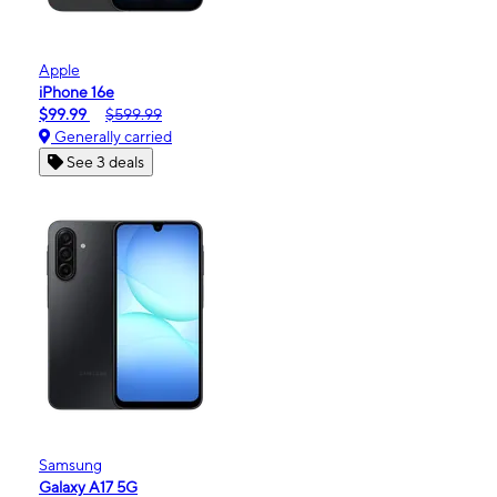
Apple
iPhone 16e
$99.99
$599.99
Generally carried
See 3 deals
Samsung
Galaxy A17 5G