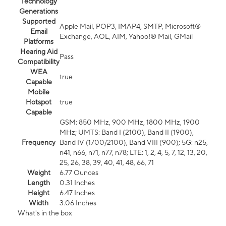
Technology
Generations
Supported
Apple Mail, POP3, IMAP4, SMTP, Microsoft®
Email
Exchange, AOL, AIM, Yahoo!® Mail, GMail
Platforms
Hearing Aid
Pass
Compatibility
WEA
true
Capable
Mobile
Hotspot
true
Capable
GSM: 850 MHz, 900 MHz, 1800 MHz, 1900
MHz; UMTS: Band I (2100), Band II (1900),
Frequency
Band IV (1700/2100), Band VIII (900); 5G: n25,
n41, n66, n71, n77, n78; LTE: 1, 2, 4, 5, 7, 12, 13, 20,
25, 26, 38, 39, 40, 41, 48, 66, 71
Weight
6.77 Ounces
Length
0.31 Inches
Height
6.47 Inches
Width
3.06 Inches
What's in the box