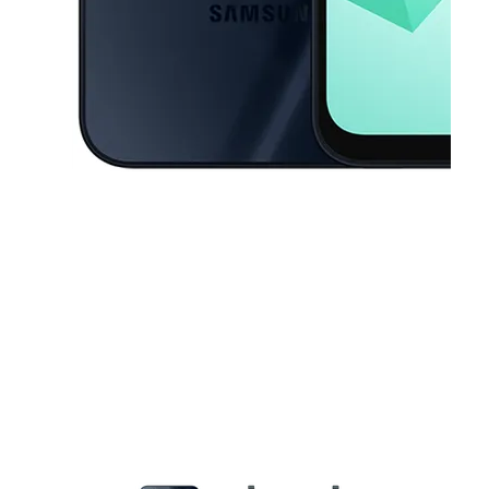
This carousel contains a column of small thumbnails. Selecting a thu