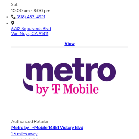
Sat:
10:00 am - 8:00 pm
(818) 483-4921
6742 Sepulveda Blvd
Van Nuys, CA 91411
View
Authorized Retailer
Metro by T-Mobile 14851 Victory Blvd
1.6 miles away