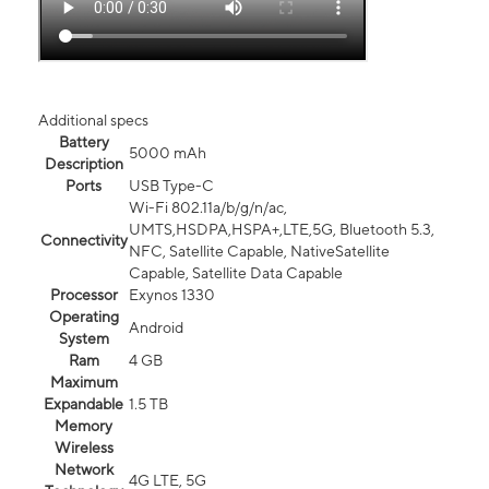
Additional specs
Battery
5000 mAh
Description
Ports
USB Type-C
Wi-Fi 802.11a/b/g/n/ac,
UMTS,HSDPA,HSPA+,LTE,5G, Bluetooth 5.3,
Connectivity
NFC, Satellite Capable, NativeSatellite
Capable, Satellite Data Capable
Processor
Exynos 1330
Operating
Android
System
Ram
4 GB
Maximum
Expandable
1.5 TB
Memory
Wireless
Network
4G LTE, 5G