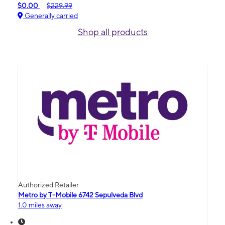
$0.00
$229.99
Generally carried
Shop all products
Authorized Retailer
Metro by T-Mobile 6742 Sepulveda Blvd
1.0 miles away