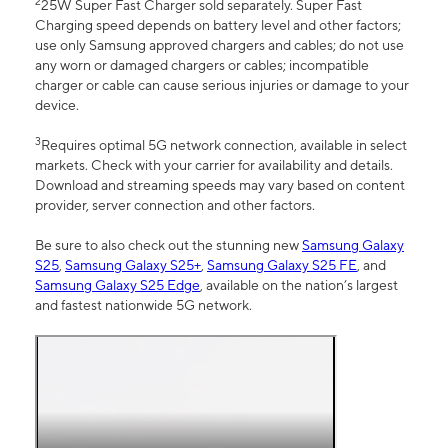
2
25W Super Fast Charger sold separately. Super Fast
Charging speed depends on battery level and other factors;
use only Samsung approved chargers and cables; do not use
any worn or damaged chargers or cables; incompatible
charger or cable can cause serious injuries or damage to your
device.
3
Requires optimal 5G network connection, available in select
markets. Check with your carrier for availability and details.
Download and streaming speeds may vary based on content
provider, server connection and other factors.
Be sure to also check out the stunning new
Samsung Galaxy
S25
,
Samsung Galaxy S25+
,
Samsung Galaxy S25 FE
, and
Samsung Galaxy S25 Edge
, available on the nation’s largest
and fastest nationwide 5G network.