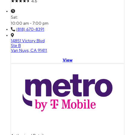
4.6
Sat:
10:00 am - 7:00 pm
(818) 670-8391
14851 Victory Blvd
Ste B
Van Nuys, CA 91411
View