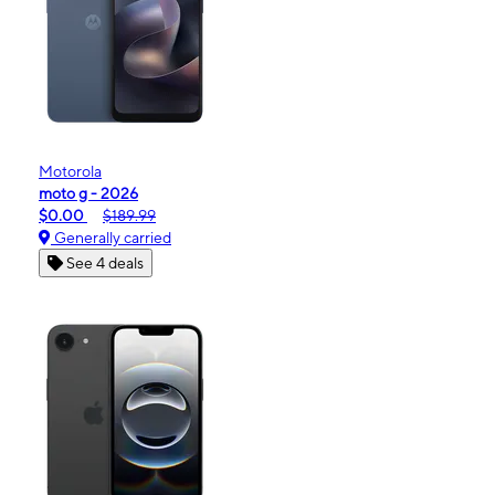
Motorola
moto g - 2026
$0.00
$189.99
Generally carried
See 4 deals