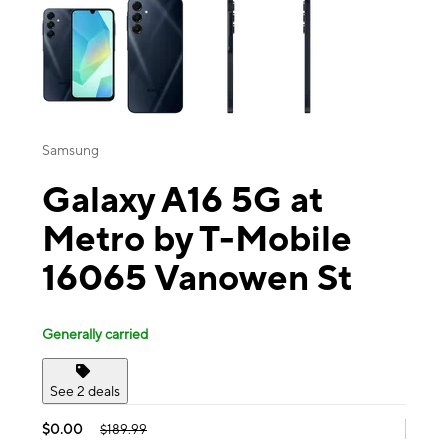
Samsung
Galaxy A16 5G at
Metro by T-Mobile
16065 Vanowen St
Generally carried
See 2 deals
$0.00
$189.99