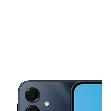
Sun:
11:00 am - 6:00 pm
Mon:
10:00 am - 7:00 pm
Tues:
10:00 am - 7:00 pm
This carousel shows one large product image at a time. Use the Pre
Wed:
10:00 am - 7:00 pm
Thurs:
10:00 am - 7:00 pm
Fri:
10:00 am - 7:00 pm
16065 Vanowen St Van Nuys, CA 91406