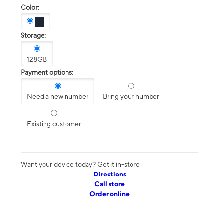
Color:
Storage:
128GB
Payment options:
Need a new number
Bring your number
Existing customer
Want your device today? Get it in-store
Directions
Call store
Order online