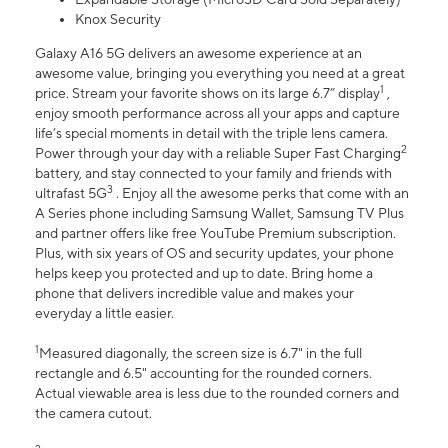
Knox Security
Galaxy A16 5G delivers an awesome experience at an
awesome value, bringing you everything you need at a great
1
price. Stream your favorite shows on its large 6.7” display
,
enjoy smooth performance across all your apps and capture
life’s special moments in detail with the triple lens camera.
2
Power through your day with a reliable Super Fast Charging
battery, and stay connected to your family and friends with
3
ultrafast 5G
. Enjoy all the awesome perks that come with an
A Series phone including Samsung Wallet, Samsung TV Plus
and partner offers like free YouTube Premium subscription.
Plus, with six years of OS and security updates, your phone
helps keep you protected and up to date. Bring home a
phone that delivers incredible value and makes your
everyday a little easier.
1
Measured diagonally, the screen size is 6.7" in the full
rectangle and 6.5" accounting for the rounded corners.
Actual viewable area is less due to the rounded corners and
the camera cutout.