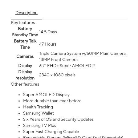
Description
Key features
Battery
14.5 Days
Standby Time
Battery Talk
47 Hours
Time
Triple Camera System w/50MP Main Camera,
Cameras
13MP Front Camera
Display
6.7” FHD+ Super AMOLED 2
Display
2340 x 1080 pixels
resolution
Other features
Super AMOLED Display
More durable than ever before
Health Tracking
Samsung Wallet
Six Years of OS and Security Updates
Samsung TV Plus
Super Fast Charging Capable
Expandable Storage (MicroSD Card Sold Separately)