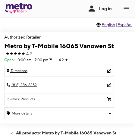
English
|
Español
Authorized Retailer
Metro by T-Mobile 16065 Vanowen St
★★★★★
4.2
Open
:
10:00 am - 7:00 pm
4.2
★
Directions
(818) 386-8252
In-stock Products
More details
Open
Sat:
10:00 am - 7:00 pm
All products: Metro by T-Mobile 16065 Vanowen St