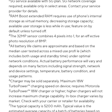
2
5G service available with 5G plan. 5G network coverage
required; available only in select areas. Contact your service
provider for details.
3
RAM Boost extended RAM requires use of phone’s internal
storage as virtual memory, decreasing storage capacity;
available user storage is less while in use; feature on by
default unless turned off.
4
The 32MP sensor combines 4 pixels into 1, for an eff ective
photo resolution of 8MP.
5
All battery life claims are approximate and based on the
median user tested across a mixed use profi le (which
includes both usage and standby time) under optimal
network conditions. Actual battery performance will vary and
depends on many factors including signal strength, network
and device settings, temperature, battery condition, and
usage patterns.
6
Charger may be sold separately. Maximum 18W
TurboPower™ charging speed on device; requires Motorola
TurboPower™ 18W charger or higher; higher chargers will not
increase maximum charge capability. In-box charger varies by
market. Check with your carrier or retailer for availability.
7
The typical capacity is 5200 mAh. Typical value is the
estimated average capacity of a batch of batteries based on