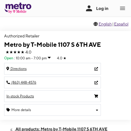
English
|
Español
Authorized Retailer
Metro by T-Mobile 1107 S 6TH AVE
★★★★★
4.0
Open
:
10:00 am - 7:00 pm
4.0
★
Directions
(863) 448-4576
In-stock Products
More details
Open
Mon:
10:00 am - 7:00 pm
All products: Metro by T-Mobile 1107 S 6TH AVE