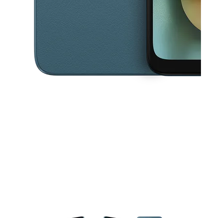
This carousel contains a column of small thumbnails. Selecting a thu