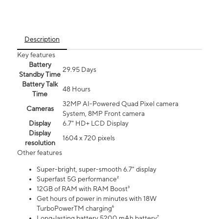
Description
Key features
Battery
29.95 Days
Standby Time
Battery Talk
48 Hours
Time
32MP AI-Powered Quad Pixel camera
Cameras
System, 8MP Front camera
Display
6.7" HD+ LCD Display
Display
1604 x 720 pixels
resolution
Other features
Super-bright, super-smooth 6.7" display
Superfast 5G performance²
12GB of RAM with RAM Boost³
Get hours of power in minutes with 18W
TurboPowerTM charging⁶
Long-lasting battery 5200 mAh battery⁷