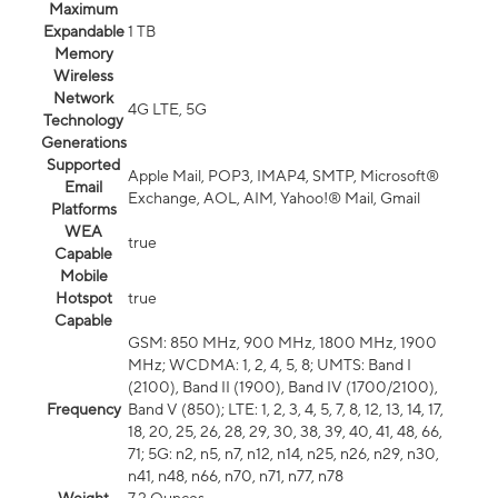
Maximum
Expandable
1 TB
Memory
Wireless
Network
4G LTE, 5G
Technology
Generations
Supported
Apple Mail, POP3, IMAP4, SMTP, Microsoft®
Email
Exchange, AOL, AIM, Yahoo!® Mail, Gmail
Platforms
WEA
true
Capable
Mobile
Hotspot
true
Capable
GSM: 850 MHz, 900 MHz, 1800 MHz, 1900
MHz; WCDMA: 1, 2, 4, 5, 8; UMTS: Band I
(2100), Band II (1900), Band IV (1700/2100),
Frequency
Band V (850); LTE: 1, 2, 3, 4, 5, 7, 8, 12, 13, 14, 17,
18, 20, 25, 26, 28, 29, 30, 38, 39, 40, 41, 48, 66,
71; 5G: n2, n5, n7, n12, n14, n25, n26, n29, n30,
n41, n48, n66, n70, n71, n77, n78