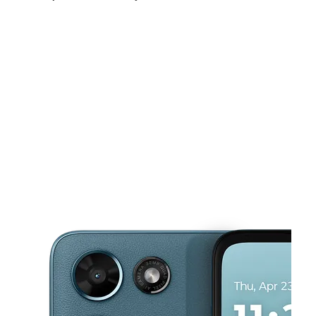
Tues:
10:00 am - 7:00 pm
Wed:
10:00 am - 7:00 pm
Thurs:
10:00 am - 7:00 pm
This carousel shows one large product image at a time. Use the Pre
Fri:
10:00 am - 7:00 pm
Sat:
10:00 am - 7:00 pm
Sun:
12:00 pm - 5:00 pm
1107 S 6TH AVE WAUCHULA, FL 33873