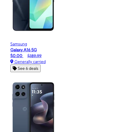
Samsung
Galaxy A16 5G
$0.00
$189.99
Generally carried
See 6 deals