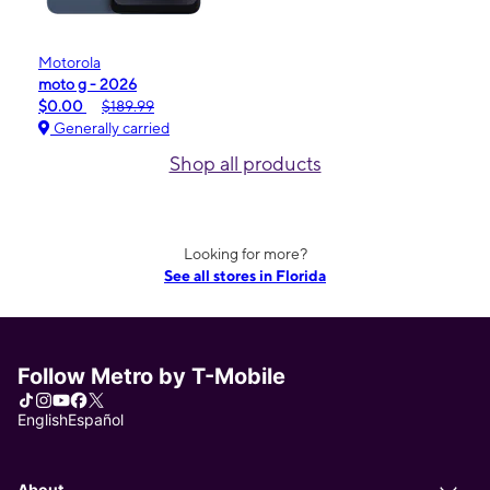
Motorola
moto g - 2026
$0.00
$189.99
Generally carried
Shop all products
Looking for more?
See all stores in Florida