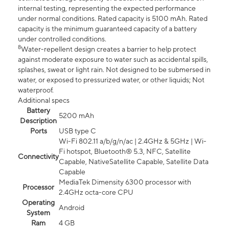
internal testing, representing the expected performance
under normal conditions. Rated capacity is 5100 mAh. Rated
capacity is the minimum guaranteed capacity of a battery
under controlled conditions.
8
Water-repellent design creates a barrier to help protect
against moderate exposure to water such as accidental spills,
splashes, sweat or light rain. Not designed to be submersed in
water, or exposed to pressurized water, or other liquids; Not
waterproof.
Additional specs
Battery
5200 mAh
Description
Ports
USB type C
Wi-Fi 802.11 a/b/g/n/ac | 2.4GHz & 5GHz | Wi-
Fi hotspot, Bluetooth® 5.3, NFC, Satellite
Connectivity
Capable, NativeSatellite Capable, Satellite Data
Capable
MediaTek Dimensity 6300 processor with
Processor
2.4GHz octa-core CPU
Operating
Android
System
Ram
4 GB