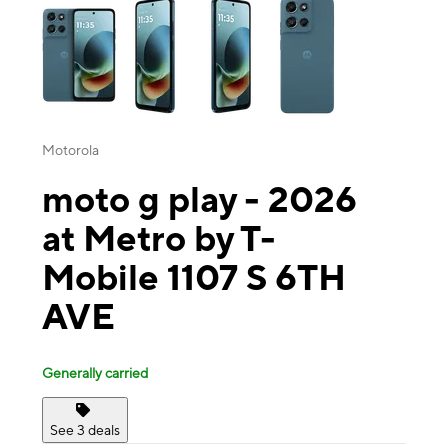
Motorola
moto g play - 2026
at Metro by T-
Mobile 1107 S 6TH
AVE
Generally carried
See 3 deals