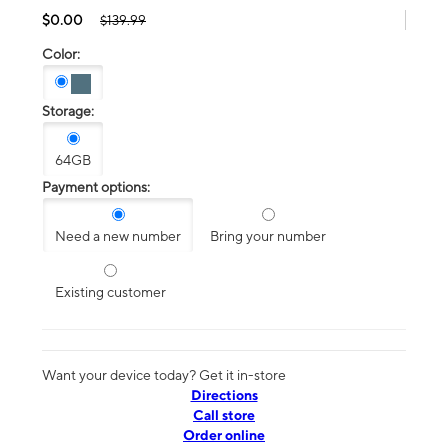
$0.00
$139.99
Color:
Storage:
64GB
Payment options:
Need a new number
Bring your number
Existing customer
Want your device today? Get it in-store
Directions
Call store
Order online