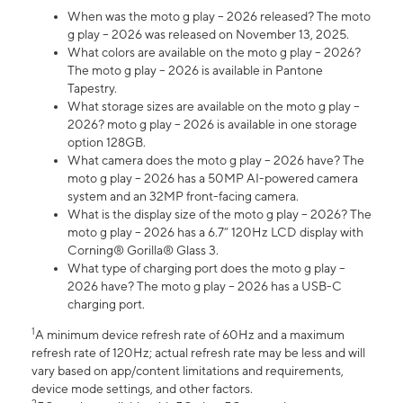
When was the moto g play – 2026 released? The moto
g play – 2026 was released on November 13, 2025.
What colors are available on the moto g play – 2026?
The moto g play – 2026 is available in Pantone
Tapestry.
What storage sizes are available on the moto g play –
2026? moto g play – 2026 is available in one storage
option 128GB.
What camera does the moto g play – 2026 have? The
moto g play – 2026 has a 50MP AI-powered camera
system and an 32MP front-facing camera.
What is the display size of the moto g play – 2026? The
moto g play – 2026 has a 6.7” 120Hz LCD display with
Corning® Gorilla® Glass 3.
What type of charging port does the moto g play –
2026 have? The moto g play – 2026 has a USB-C
charging port.
1
A minimum device refresh rate of 60Hz and a maximum
refresh rate of 120Hz; actual refresh rate may be less and will
vary based on app/content limitations and requirements,
device mode settings, and other factors.