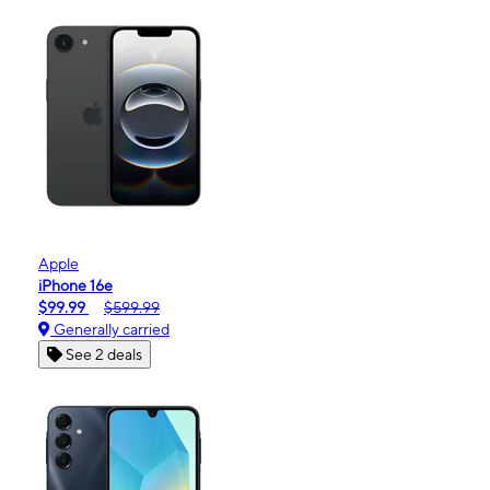
Apple
iPhone 16e
$99.99
$599.99
Generally carried
See 2 deals