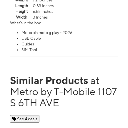
Weight
7.2 Ounces
Length
0.33 Inches
Height
6.58 Inches
Width
3 Inches
What's in the box
Motorola moto g play - 2026
USB Cable
Guides
SIM Tool
Similar Products
at
Metro by T-Mobile 1107
S 6TH AVE
See 4 deals