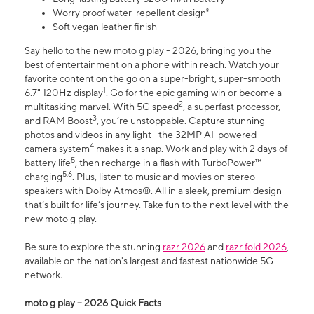
Worry proof water-repellent design⁸
Soft vegan leather finish
Say hello to the new moto g play - 2026, bringing you the
best of entertainment on a phone within reach. Watch your
favorite content on the go on a super-bright, super-smooth
1
6.7" 120Hz display
. Go for the epic gaming win or become a
2
multitasking marvel. With 5G speed
, a superfast processor,
3
and RAM Boost
, you’re unstoppable. Capture stunning
photos and videos in any light—the 32MP AI-powered
4
camera system
makes it a snap. Work and play with 2 days of
5
battery life
, then recharge in a flash with TurboPower™
5,6
charging
. Plus, listen to music and movies on stereo
speakers with Dolby Atmos®. All in a sleek, premium design
that’s built for life’s journey. Take fun to the next level with the
new moto g play.
Be sure to explore the stunning
razr 2026
and
razr fold 2026
,
available on the nation's largest and fastest nationwide 5G
network.
moto g play – 2026 Quick Facts