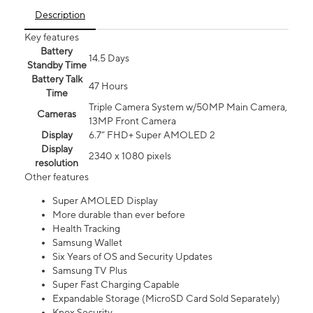
Description
Key features
Battery
14.5 Days
Standby Time
Battery Talk
47 Hours
Time
Triple Camera System w/50MP Main Camera,
Cameras
13MP Front Camera
Display
6.7” FHD+ Super AMOLED 2
Display
2340 x 1080 pixels
resolution
Other features
Super AMOLED Display
More durable than ever before
Health Tracking
Samsung Wallet
Six Years of OS and Security Updates
Samsung TV Plus
Super Fast Charging Capable
Expandable Storage (MicroSD Card Sold Separately)
Knox Security