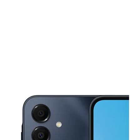
Wed:
10:00 am - 8:00 pm
Thurs:
10:00 am - 8:00 pm
This carousel shows one large product image at a time. Use the Pre
Fri:
10:00 am - 8:00 pm
Sat:
10:00 am - 8:00 pm
Sun:
11:00 am - 7:00 pm
1107 Boston Post Rd West Haven, CT 06516