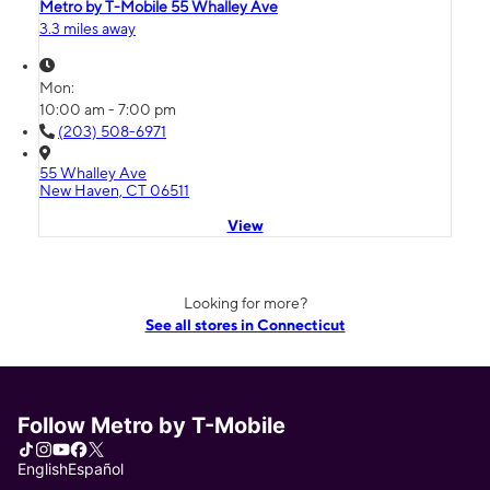
Metro by T-Mobile 55 Whalley Ave
3.3 miles away
Mon:
10:00 am - 7:00 pm
(203) 508-6971
55 Whalley Ave
New Haven, CT 06511
View
Looking for more?
See all stores in Connecticut