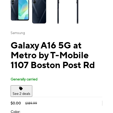
Samsung
Galaxy A16 5G at
Metro by T-Mobile
1107 Boston Post Rd
Generally carried
See 2 deals
$0.00
$189.99
Color: