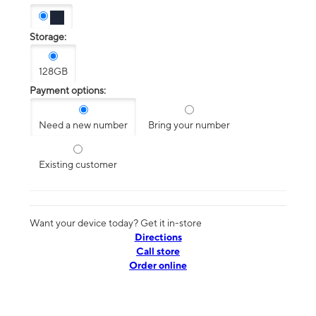
Storage:
128GB
Payment options:
Need a new number
Bring your number
Existing customer
Want your device today? Get it in-store
Directions
Call store
Order online