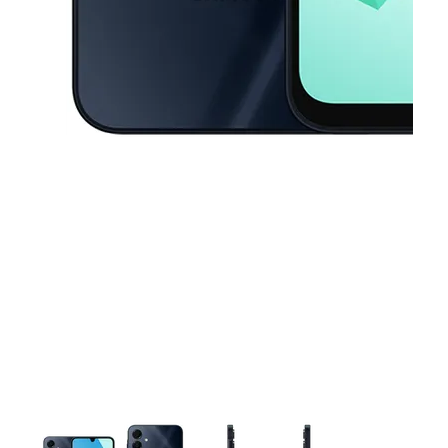
This carousel contains a column of small thumbnails. Selecting a thu