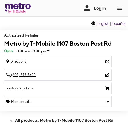
English
|
Español
Authorized Retailer
Metro by T-Mobile 1107 Boston Post Rd
Open
:
10:00 am - 8:00 pm
Directions
(203) 745-5623
In-stock Products
More details
Open
Mon:
10:00 am - 8:00 pm
All products: Metro by T-Mobile 1107 Boston Post Rd
Tues:
10:00 am - 8:00 pm