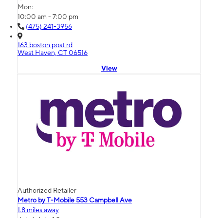
Mon:
10:00 am - 7:00 pm
(475) 241-3956
163 boston post rd
West Haven, CT 06516
View
Authorized Retailer
Metro by T-Mobile 553 Campbell Ave
1.8 miles away