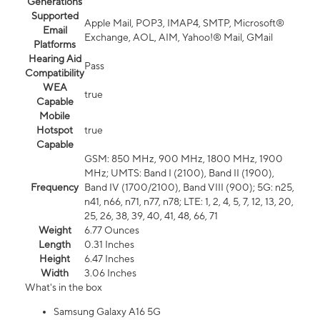
Generations
Supported
Apple Mail, POP3, IMAP4, SMTP, Microsoft®
Email
Exchange, AOL, AIM, Yahoo!® Mail, GMail
Platforms
Hearing Aid
Pass
Compatibility
WEA
true
Capable
Mobile
Hotspot
true
Capable
GSM: 850 MHz, 900 MHz, 1800 MHz, 1900
MHz; UMTS: Band I (2100), Band II (1900),
Frequency
Band IV (1700/2100), Band VIII (900); 5G: n25,
n41, n66, n71, n77, n78; LTE: 1, 2, 4, 5, 7, 12, 13, 20,
25, 26, 38, 39, 40, 41, 48, 66, 71
Weight
6.77 Ounces
Length
0.31 Inches
Height
6.47 Inches
Width
3.06 Inches
What's in the box
Samsung Galaxy A16 5G