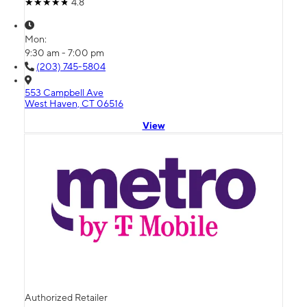
4.8
Mon:
9:30 am - 7:00 pm
(203) 745-5804
553 Campbell Ave
West Haven, CT 06516
View
Authorized Retailer