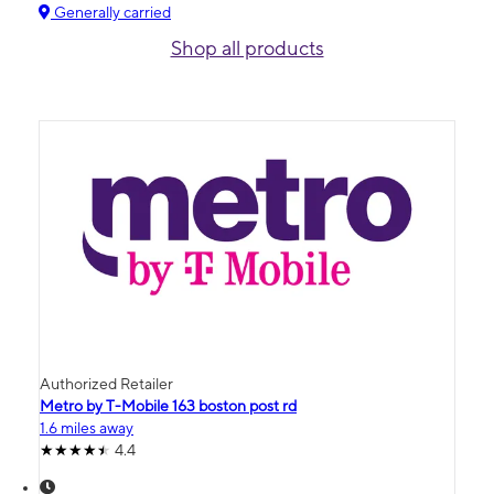
Generally carried
Shop all products
Authorized Retailer
Metro by T-Mobile 163 boston post rd
1.6 miles away
4.4