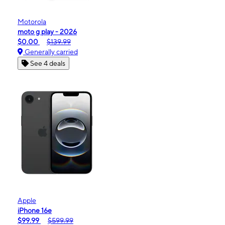
Motorola
moto g play - 2026
$0.00
$139.99
Generally carried
See 4 deals
Apple
iPhone 16e
$99.99
$599.99