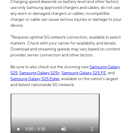
Charging speed depends on battery level and other factors;
use only Samsung approved chargers and cables; do not use
any worn or damaged chargers or cables; incompatible
charger or cable can cause serious injuries or damage to your
device.
3
Requires optimal 5G network connection, available in select
markets. Check with your carrier for availability and details.
Download and streaming speeds may vary based on content
provider, server connection and other factors.
Be sure to also check out the stunning new
Samsung Galaxy
S25
,
Samsung Galaxy S25+
,
Samsung Galaxy S25 FE
, and
Samsung Galaxy S25 Edge
, available on the nation’s largest
and fastest nationwide 5G network.