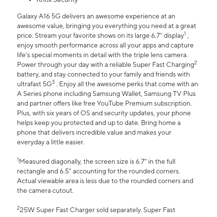
Galaxy A16 5G delivers an awesome experience at an
awesome value, bringing you everything you need at a great
1
price. Stream your favorite shows on its large 6.7” display
,
enjoy smooth performance across all your apps and capture
life’s special moments in detail with the triple lens camera.
2
Power through your day with a reliable Super Fast Charging
battery, and stay connected to your family and friends with
3
ultrafast 5G
. Enjoy all the awesome perks that come with an
A Series phone including Samsung Wallet, Samsung TV Plus
and partner offers like free YouTube Premium subscription.
Plus, with six years of OS and security updates, your phone
helps keep you protected and up to date. Bring home a
phone that delivers incredible value and makes your
everyday a little easier.
1
Measured diagonally, the screen size is 6.7" in the full
rectangle and 6.5" accounting for the rounded corners.
Actual viewable area is less due to the rounded corners and
the camera cutout.
2
25W Super Fast Charger sold separately. Super Fast