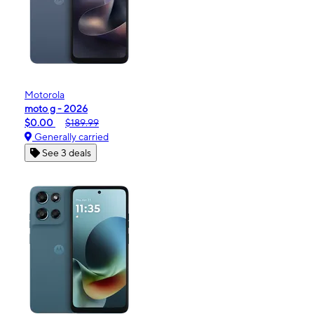
Motorola
moto g - 2026
$0.00
$189.99
Generally carried
See 3 deals