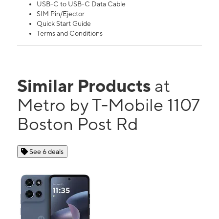
USB-C to USB-C Data Cable
SIM Pin/Ejector
Quick Start Guide
Terms and Conditions
Similar Products
at
Metro by T-Mobile 1107
Boston Post Rd
See 6 deals