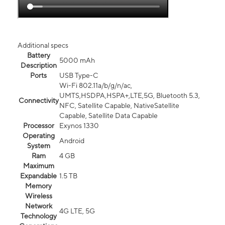
Additional specs
Battery
5000 mAh
Description
Ports
USB Type-C
Wi-Fi 802.11a/b/g/n/ac,
UMTS,HSDPA,HSPA+,LTE,5G, Bluetooth 5.3,
Connectivity
NFC, Satellite Capable, NativeSatellite
Capable, Satellite Data Capable
Processor
Exynos 1330
Operating
Android
System
Ram
4 GB
Maximum
Expandable
1.5 TB
Memory
Wireless
Network
4G LTE, 5G
Technology