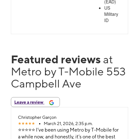
(EAD)
US
Military
ID
Featured reviews
at
Metro by T-Mobile 553
Campbell Ave
Leave a review
Christopher Garçon
March 21, 2026, 2:35 p.m.
⭐⭐⭐⭐⭐ I’ve been using Metro by T-Mobile for
a while now, and honestly, it’s one of the best