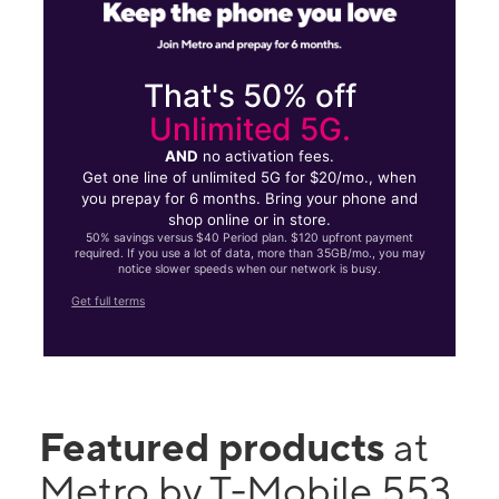
That's 50% off
Unlimited 5G.
AND
no activation fees.
Get one line of unlimited 5G for $20/mo., when
you prepay for 6 months. Bring your phone and
shop online or in store.
50% savings versus $40 Period plan. $120 upfront payment
required. If you use a lot of data, more than 35GB/mo., you may
notice slower speeds when our network is busy.
Get full terms
Featured products
at
Metro by T-Mobile 553