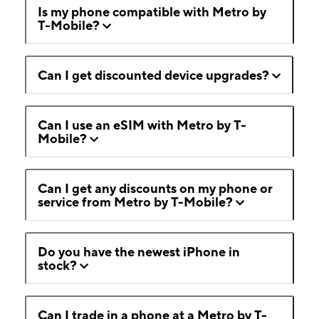
Is my phone compatible with Metro by
T-Mobile?
Can I get discounted device upgrades?
Can I use an eSIM with Metro by T-
Mobile?
Can I get any discounts on my phone or
service from Metro by T-Mobile?
Do you have the newest iPhone in
stock?
Can I trade in a phone at a Metro by T-