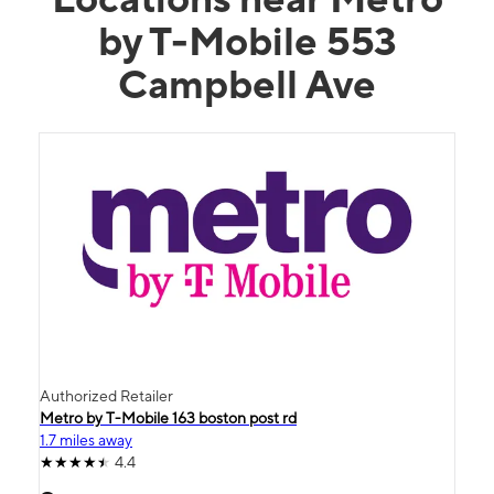
by T-Mobile 553
Campbell Ave
Authorized Retailer
Metro by T-Mobile 163 boston post rd
1.7 miles away
4.4