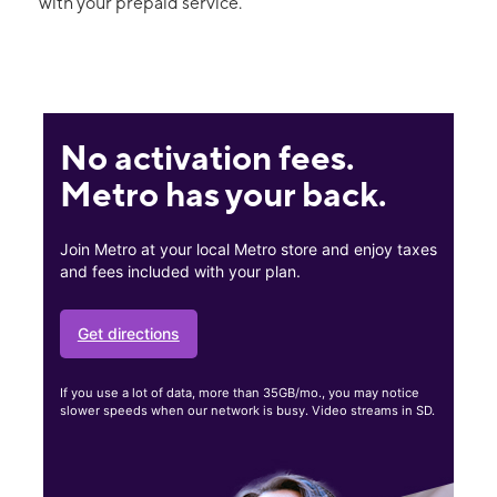
with your prepaid service.
No activation fees.
Metro has your back.
Join Metro at your local Metro store and enjoy taxes
and fees included with your plan.
Get directions
If you use a lot of data, more than 35GB/mo., you may notice
slower speeds when our network is busy. Video streams in SD.