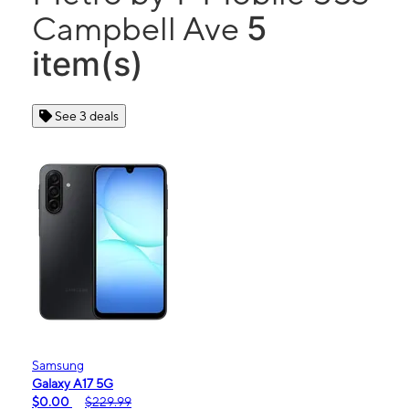
5
Campbell Ave
item(s)
See 3 deals
Samsung
Galaxy A17 5G
$0.00
$229.99