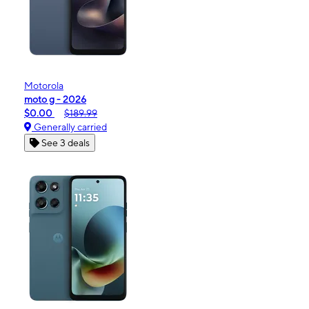
Motorola
moto g - 2026
$0.00
$189.99
Generally carried
See 3 deals