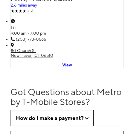
2.6 miles away
4.1
Fri:
9:00 am - 7:00 pm
(203) 773-0565
80 Church St
New Haven, CT 06510
View
Got Questions about Metro
by T-Mobile Stores?
How do I make a payment?