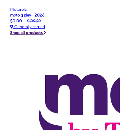
Motorola
moto g play - 2026
$0.00
$139.99
Generally carried
Shop all products