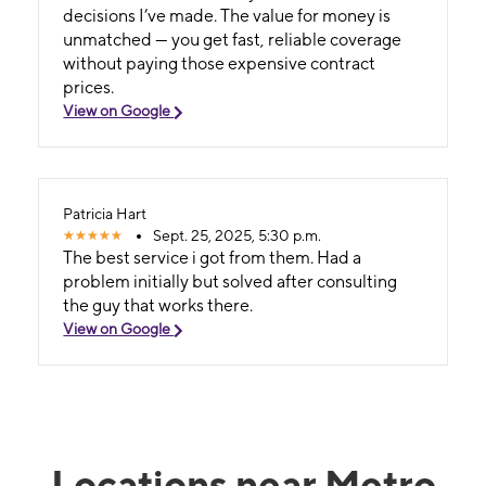
decisions I’ve made. The value for money is
unmatched — you get fast, reliable coverage
without paying those expensive contract
prices.
View on Google
Patricia Hart
Sept. 25, 2025, 5:30 p.m.
The best service i got from them. Had a
problem initially but solved after consulting
the guy that works there.
View on Google
Locations near Metro