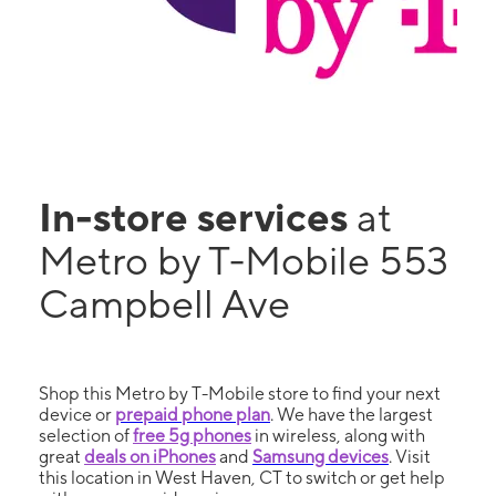
In-store services
at
Metro by T-Mobile 553
Campbell Ave
Shop this Metro by T-Mobile store to find your next
device or
prepaid phone plan
. We have the largest
selection of
free 5g phones
in wireless, along with
great
deals on iPhones
and
Samsung devices
. Visit
this location in West Haven, CT to switch or get help