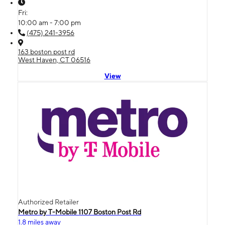
Fri:
10:00 am - 7:00 pm
(475) 241-3956
163 boston post rd
West Haven, CT 06516
View
Authorized Retailer
Metro by T-Mobile 1107 Boston Post Rd
1.8 miles away