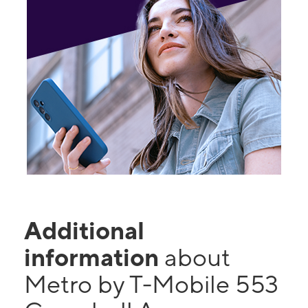
Additional
information
about
Metro by T-Mobile 553