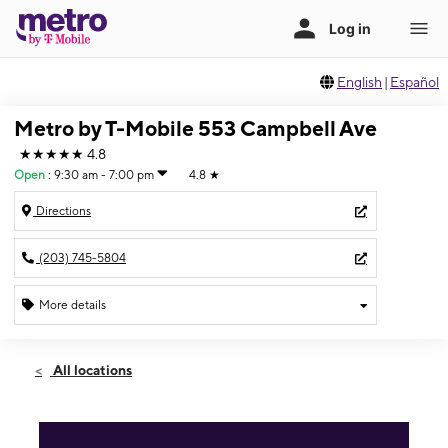
English
|
Español
Metro by T-Mobile 553 Campbell Ave
★★★★★
4.8
Open
:
9:30 am - 7:00 pm
4.8
★
Directions
(203) 745-5804
More details
Open
Fri:
9:30 am - 7:00 pm
All locations
Sat:
9:30 am - 7:00 pm
Sun:
10:00 am - 5:00 pm
Mon:
9:30 am - 7:00 pm