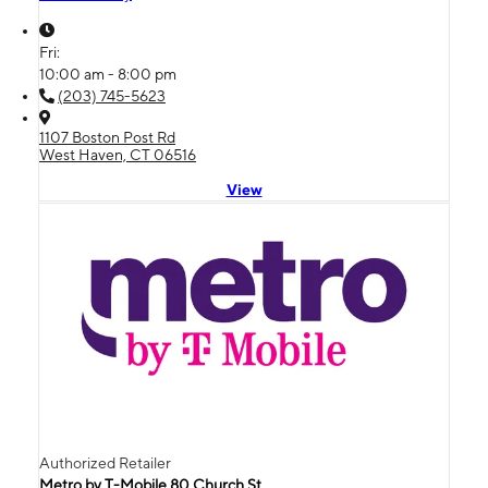
Fri:
10:00 am - 8:00 pm
(203) 745-5623
1107 Boston Post Rd
West Haven, CT 06516
View
Authorized Retailer
Metro by T-Mobile 80 Church St