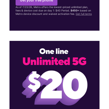
Get your free phone
As of 7/23/26, Metro offers the lowest-priced unlimited plan,
fees & device cost due on day 1: $40 Period.
$450+
based on
Metro device discount and waived activation fee.
Get full terms