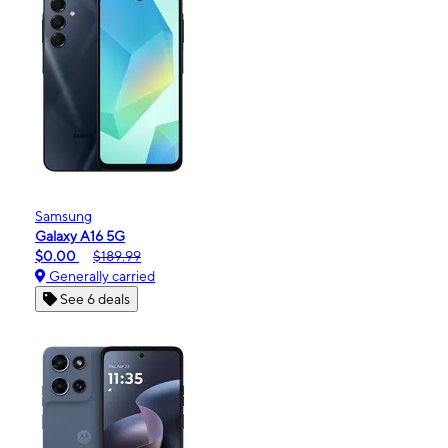
Samsung
Galaxy A16 5G
$0.00
$189.99
Generally carried
See 6 deals