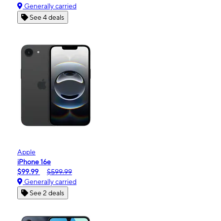
Generally carried
See 4 deals
Apple
iPhone 16e
$99.99
$599.99
Generally carried
See 2 deals