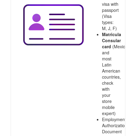
visa with
passport
(Visa
types:
M, J, F)
Matricula
Consular
card
(Mexico
and
most
Latin
American
countries,
check
with
your
store
mobile
expert)
Employment
Authorization
Document