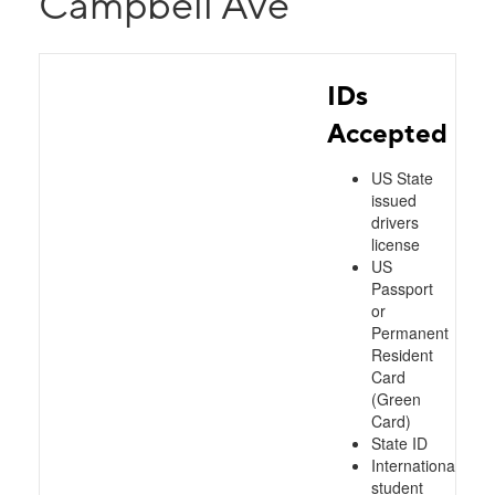
Campbell Ave
IDs
Accepted
US State
issued
drivers
license
US
Passport
or
Permanent
Resident
Card
(Green
Card)
State ID
International
student