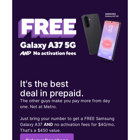
Tues:
9:30 am - 7:00 pm
Wed:
9:30 am - 7:00 pm
Thurs:
9:30 am - 7:00 pm
553 Campbell Ave West Haven, CT 06516
It's the best
deal in prepaid.
The other guys make you pay more from day
one. Not at Metro.
Just bring your number to get a FREE Samsung
Galaxy A37
AND
no activation fees for $40/mo.
That's a $450 value.