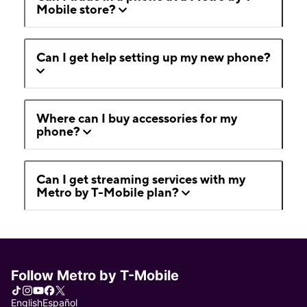
Mobile store?
Can I get help setting up my new phone?
Where can I buy accessories for my
phone?
Can I get streaming services with my
Metro by T-Mobile plan?