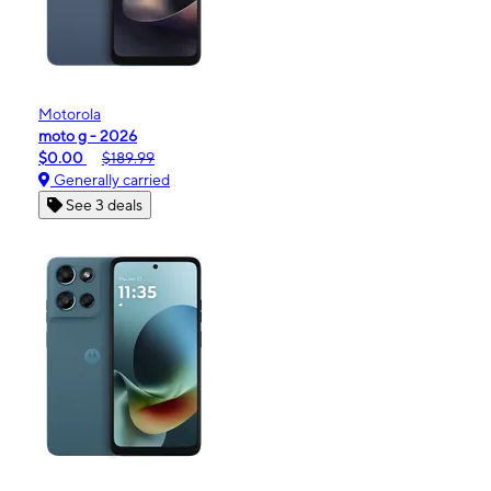
Motorola
moto g - 2026
$0.00
$189.99
Generally carried
See 3 deals