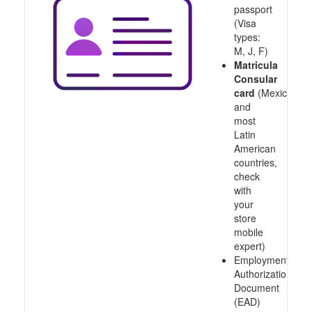
passport
(Visa
types:
M, J, F)
Matricula
Consular
card
(Mexico
and
most
Latin
American
countries,
check
with
your
store
mobile
expert)
Employment
Authorization
Document
(EAD)