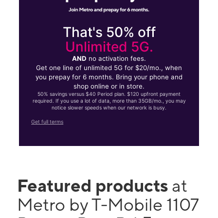
That's 50% off
Unlimited 5G.
AND
no activation fees.
Get one line of unlimited 5G for $20/mo., when
you prepay for 6 months. Bring your phone and
shop online or in store.
50% savings versus $40 Period plan. $120 upfront payment
required. If you use a lot of data, more than 35GB/mo., you may
notice slower speeds when our network is busy.
Get full terms
Featured products
at
Metro by T-Mobile 1107