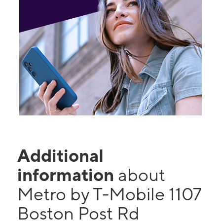
Additional
information
about
Metro by T-Mobile 1107
Boston Post Rd