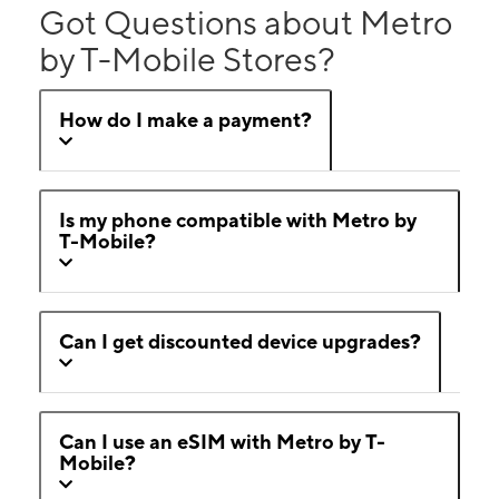
Got Questions about Metro
by T-Mobile Stores?
How do I make a payment?
Is my phone compatible with Metro by
T-Mobile?
Can I get discounted device upgrades?
Can I use an eSIM with Metro by T-
Mobile?