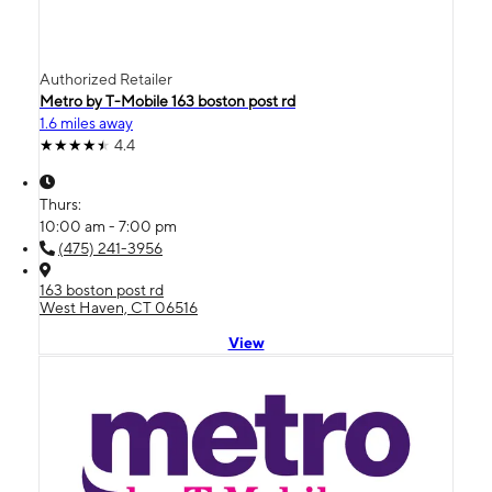
Authorized Retailer
Metro by T-Mobile 163 boston post rd
1.6 miles away
4.4
Thurs:
10:00 am - 7:00 pm
(475) 241-3956
163 boston post rd
West Haven, CT 06516
View