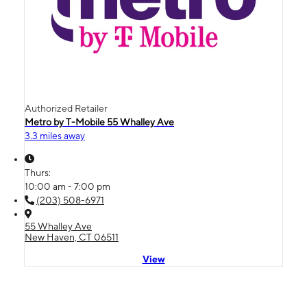
Authorized Retailer
Metro by T-Mobile 55 Whalley Ave
3.3 miles away
Thurs:
10:00 am - 7:00 pm
(203) 508-6971
55 Whalley Ave
New Haven, CT 06511
View