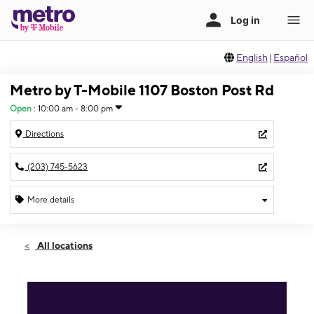
English
|
Español
Metro by T-Mobile 1107 Boston Post Rd
Open
:
10:00 am - 8:00 pm
Directions
(203) 745-5623
More details
Open
Thurs:
10:00 am - 8:00 pm
All locations
Fri:
10:00 am - 8:00 pm
Sat:
10:00 am - 8:00 pm
Sun:
11:00 am - 7:00 pm
Mon:
10:00 am - 8:00 pm