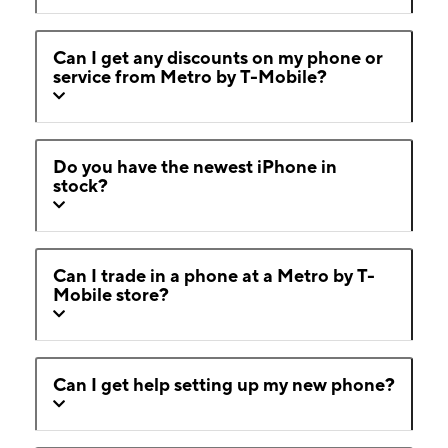
Can I get any discounts on my phone or
service from Metro by T-Mobile?
Do you have the newest iPhone in
stock?
Can I trade in a phone at a Metro by T-
Mobile store?
Can I get help setting up my new phone?