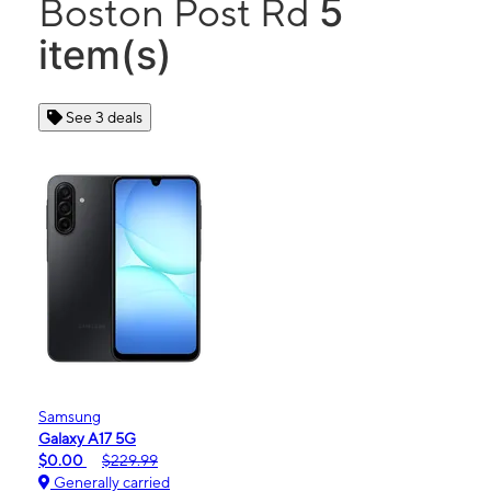
5
Boston Post Rd
item(s)
See 3 deals
Samsung
Galaxy A17 5G
$0.00
$229.99
Generally carried