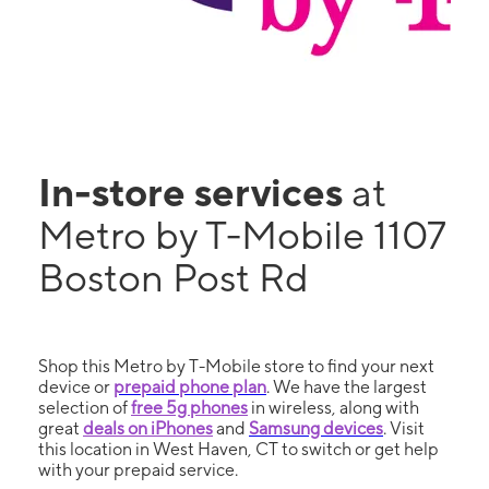
In-store services
at
Metro by T-Mobile 1107
Boston Post Rd
Shop this Metro by T-Mobile store to find your next
device or
prepaid phone plan
. We have the largest
selection of
free 5g phones
in wireless, along with
great
deals on iPhones
and
Samsung devices
. Visit
this location in West Haven, CT to switch or get help
with your prepaid service.