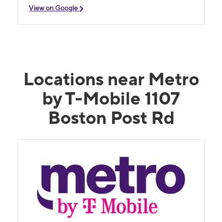
View on Google
Locations near Metro
by T-Mobile 1107
Boston Post Rd