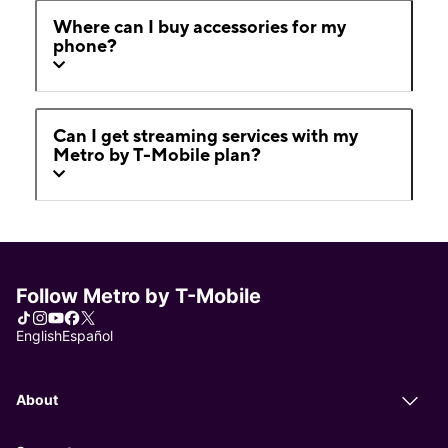
Where can I buy accessories for my
phone?
Can I get streaming services with my
Metro by T-Mobile plan?