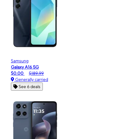
Samsung
Galaxy A16 5G
$0.00
$189.99
Generally carried
See 6 deals