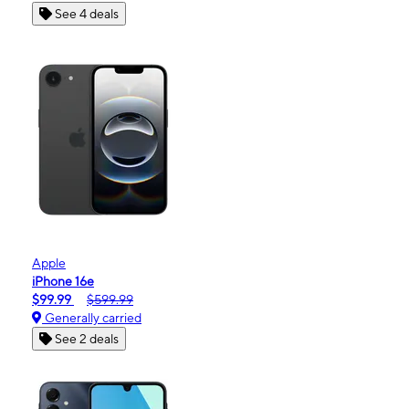
See 4 deals
Apple
iPhone 16e
$99.99
$599.99
Generally carried
See 2 deals