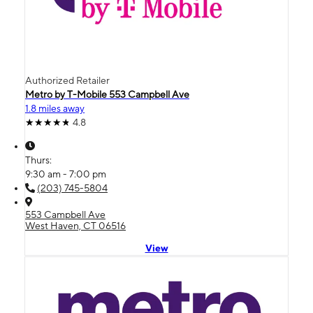
Authorized Retailer
Metro by T-Mobile 553 Campbell Ave
1.8 miles away
4.8
Thurs:
9:30 am - 7:00 pm
(203) 745-5804
553 Campbell Ave
West Haven, CT 06516
View