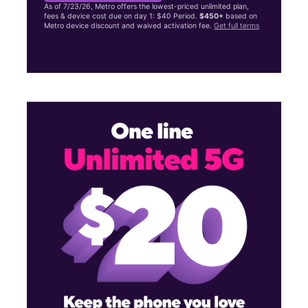
As of 7/23/26, Metro offers the lowest-priced unlimited plan,
fees & device cost due on day 1: $40 Period.
$450+
based on
Metro device discount and waived activation fee.
Get full terms