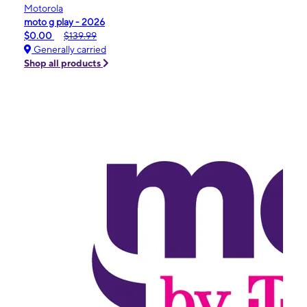
Motorola
moto g play - 2026
$0.00
$139.99
Generally carried
Shop all products