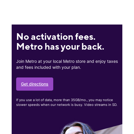
No activation fees.
Metro has your back.
Join Metro at your local Metro store and enjoy taxes
and fees included with your plan.
Get directions
If you use a lot of data, more than 35GB/mo., you may notice
slower speeds when our network is busy. Video streams in SD.