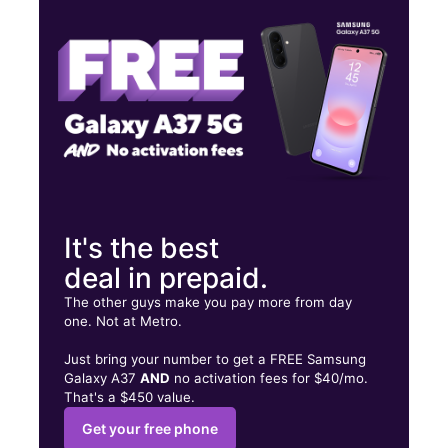
Tues:
10:00 am - 8:00 pm
Wed:
10:00 am - 8:00 pm
1107 Boston Post Rd West Haven, CT 06516
It's the best
deal in prepaid.
The other guys make you pay more from day
one. Not at Metro.
Just bring your number to get a FREE Samsung
Galaxy A37
AND
no activation fees for $40/mo.
That's a $450 value.
Get your free phone