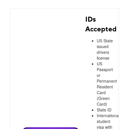
IDs
Accepted
US State
issued
drivers
license
US
Passport
or
Permanent
Resident
Card
(Green
Card)
State ID
International
student
visa with