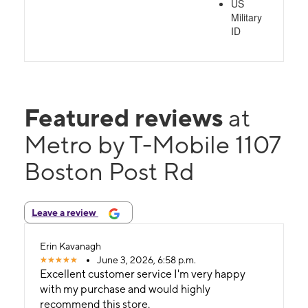
US
Military
ID
Featured reviews
at
Metro by T-Mobile 1107
Boston Post Rd
Leave a review
Erin Kavanagh
June 3, 2026, 6:58 p.m.
Excellent customer service I'm very happy
with my purchase and would highly
recommend this store.