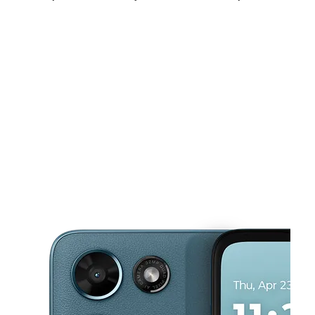
Sat:
10:00 am - 7:00 pm
Sun:
11:00 am - 5:00 pm
Mon:
10:00 am - 7:00 pm
This carousel shows one large product image at a time. Use the Pre
Tues:
10:00 am - 7:00 pm
Wed:
10:00 am - 7:00 pm
Thurs:
10:00 am - 7:00 pm
163 boston post rd West Haven, CT 06516