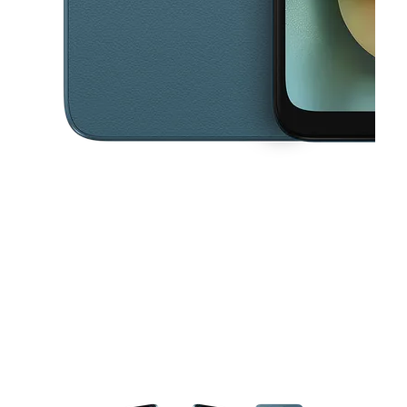
This carousel contains a column of small thumbnails. Selecting a thu