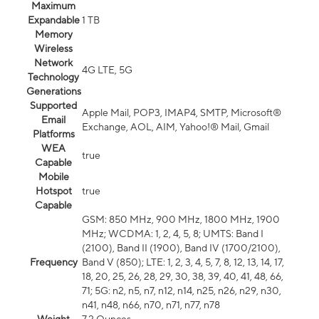
Maximum
Expandable
1 TB
Memory
Wireless
Network
4G LTE, 5G
Technology
Generations
Supported
Apple Mail, POP3, IMAP4, SMTP, Microsoft®
Email
Exchange, AOL, AIM, Yahoo!® Mail, Gmail
Platforms
WEA
true
Capable
Mobile
Hotspot
true
Capable
GSM: 850 MHz, 900 MHz, 1800 MHz, 1900
MHz; WCDMA: 1, 2, 4, 5, 8; UMTS: Band I
(2100), Band II (1900), Band IV (1700/2100),
Frequency
Band V (850); LTE: 1, 2, 3, 4, 5, 7, 8, 12, 13, 14, 17,
18, 20, 25, 26, 28, 29, 30, 38, 39, 40, 41, 48, 66,
71; 5G: n2, n5, n7, n12, n14, n25, n26, n29, n30,
n41, n48, n66, n70, n71, n77, n78