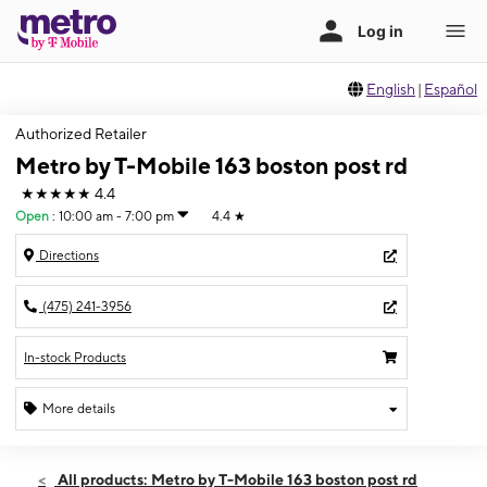
English
|
Español
Authorized Retailer
Metro by T-Mobile 163 boston post rd
★★★★★
4.4
Open
:
10:00 am - 7:00 pm
4.4
★
Directions
(475) 241-3956
In-stock Products
More details
Open
Fri:
10:00 am - 7:00 pm
All products: Metro by T-Mobile 163 boston post rd