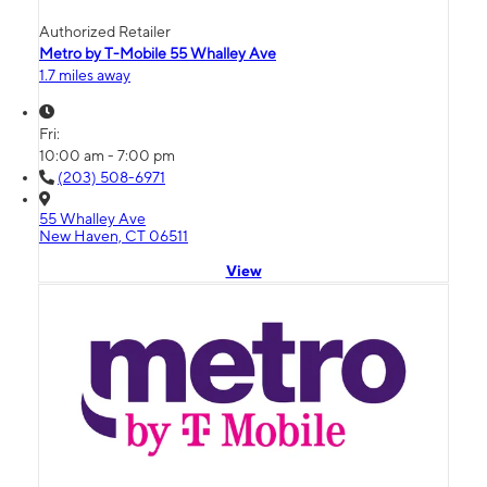
Authorized Retailer
Metro by T-Mobile 55 Whalley Ave
1.7 miles away
Fri:
10:00 am - 7:00 pm
(203) 508-6971
55 Whalley Ave
New Haven, CT 06511
View