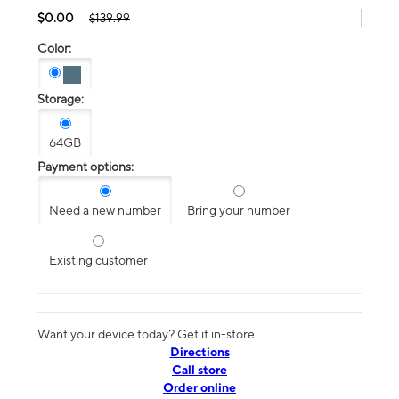
$0.00
$139.99
Color:
Storage:
64GB
Payment options:
Need a new number
Bring your number
Existing customer
Want your device today? Get it in-store
Directions
Call store
Order online