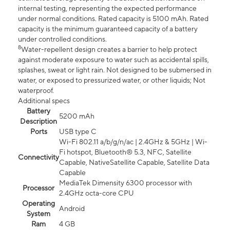
internal testing, representing the expected performance
under normal conditions. Rated capacity is 5100 mAh. Rated
capacity is the minimum guaranteed capacity of a battery
under controlled conditions.
8
Water-repellent design creates a barrier to help protect
against moderate exposure to water such as accidental spills,
splashes, sweat or light rain. Not designed to be submersed in
water, or exposed to pressurized water, or other liquids; Not
waterproof.
Additional specs
Battery
5200 mAh
Description
Ports
USB type C
Wi-Fi 802.11 a/b/g/n/ac | 2.4GHz & 5GHz | Wi-
Fi hotspot, Bluetooth® 5.3, NFC, Satellite
Connectivity
Capable, NativeSatellite Capable, Satellite Data
Capable
MediaTek Dimensity 6300 processor with
Processor
2.4GHz octa-core CPU
Operating
Android
System
Ram
4 GB