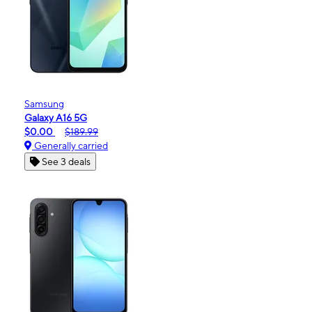
Samsung
Galaxy A16 5G
$0.00
$189.99
Generally carried
See 3 deals