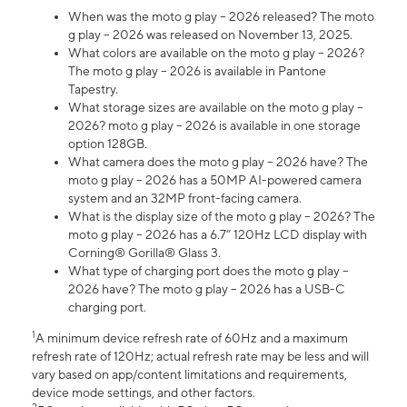
When was the moto g play – 2026 released? The moto
g play – 2026 was released on November 13, 2025.
What colors are available on the moto g play – 2026?
The moto g play – 2026 is available in Pantone
Tapestry.
What storage sizes are available on the moto g play –
2026? moto g play – 2026 is available in one storage
option 128GB.
What camera does the moto g play – 2026 have? The
moto g play – 2026 has a 50MP AI-powered camera
system and an 32MP front-facing camera.
What is the display size of the moto g play – 2026? The
moto g play – 2026 has a 6.7” 120Hz LCD display with
Corning® Gorilla® Glass 3.
What type of charging port does the moto g play –
2026 have? The moto g play – 2026 has a USB-C
charging port.
1
A minimum device refresh rate of 60Hz and a maximum
refresh rate of 120Hz; actual refresh rate may be less and will
vary based on app/content limitations and requirements,
device mode settings, and other factors.