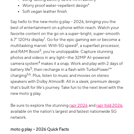
Worry proof water-repellent design⁸
Soft vegan leather finish
Say hello to the new moto g play - 2026, bringing you the
best of entertainment on a phone within reach. Watch your
favorite content on the go on a super-bright, super-smooth
1
6.7" 120Hz display
. Go for the epic gaming win or become a
2
multitasking marvel. With 5G speed
, a superfast processor,
3
and RAM Boost
, you’re unstoppable. Capture stunning
photos and videos in any light—the 32MP AI-powered
4
camera system
makes it a snap. Work and play with 2 days of
5
battery life
, then recharge in a flash with TurboPower™
5,6
charging
. Plus, listen to music and movies on stereo
speakers with Dolby Atmos®. All in a sleek, premium design
that’s built for life’s journey. Take fun to the next level with the
new moto g play.
Be sure to explore the stunning
razr 2026
and
razr fold 2026
,
available on the nation's largest and fastest nationwide 5G
network.
moto g play – 2026 Quick Facts