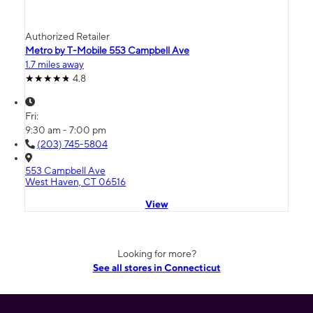
Authorized Retailer
Metro by T-Mobile 553 Campbell Ave
1.7 miles away
4.8
Fri:
9:30 am - 7:00 pm
(203) 745-5804
553 Campbell Ave
West Haven, CT 06516
View
Looking for more?
See all stores in Connecticut