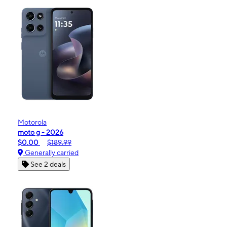
Motorola
moto g - 2026
$0.00
$189.99
Generally carried
See 2 deals