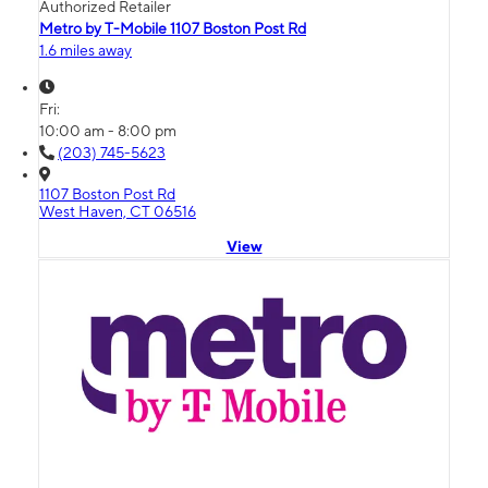
Authorized Retailer
Metro by T-Mobile 1107 Boston Post Rd
1.6 miles away
Fri:
10:00 am - 8:00 pm
(203) 745-5623
1107 Boston Post Rd
West Haven, CT 06516
View