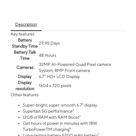
Description
Key features
Battery
29.95 Days
Standby Time
Battery Talk
48 Hours
Time
32MP AI-Powered Quad Pixel camera
Cameras
System, 8MP Front camera
Display
6.7" HD+ LCD Display
Display
1604 x 720 pixels
resolution
Other features
Super-bright, super-smooth 6.7" display
Superfast 5G performance²
12GB of RAM with RAM Boost³
Get hours of power in minutes with 18W
TurboPowerTM charging⁶
Long-lasting battery 5200 mAh battery⁷