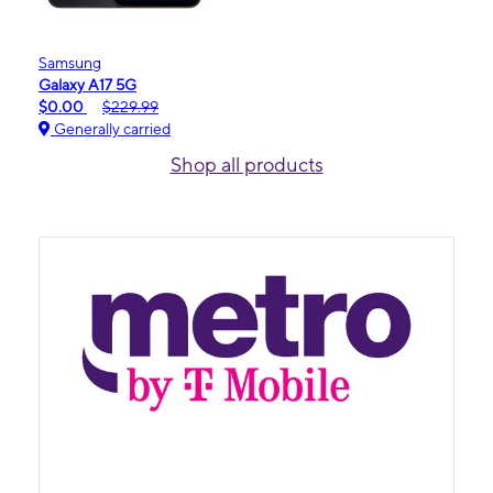
Samsung
Galaxy A17 5G
$0.00
$229.99
Generally carried
Shop all products