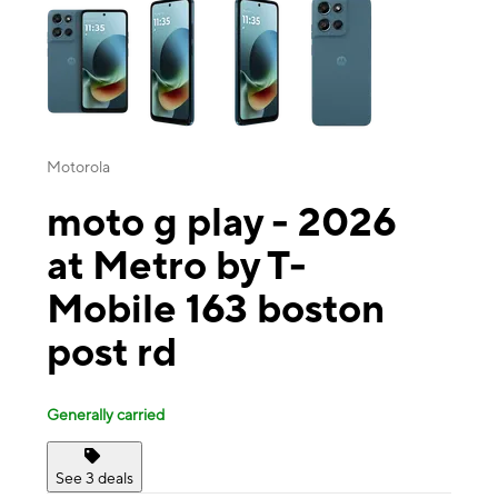
Motorola
moto g play - 2026
at Metro by T-
Mobile 163 boston
post rd
Generally carried
See 3 deals