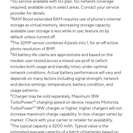
2
5G service available with 5G plan. 5G network coverage
required; available only in select areas. Contact your service
provider for details.
3
RAM Boost extended RAM requires use of phone’s internal
storage as virtual memory, decreasing storage capacity;
available user storage is less while in use; feature on by
default unless turned off.
4
The 32MP sensor combines 4 pixels into 1, for an eff ective
photo resolution of 8MP.
5
All battery life claims are approximate and based on the
median user tested across a mixed use profi le (which
includes both usage and standby time) under optimal
network conditions. Actual battery performance will vary and
depends on many factors including signal strength, network
and device settings, temperature, battery condition, and
usage patterns.
6
Charger may be sold separately. Maximum 18W
TurboPower™ charging speed on device; requires Motorola
TurboPower™ 18W charger or higher; higher chargers will not
increase maximum charge capability. In-box charger varies by
market. Check with your carrier or retailer for availability.
7
The typical capacity is 5200 mAh. Typical value is the
estimated average capacity of a batch of batteries based on