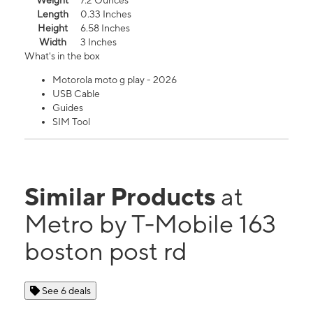
Weight
7.2 Ounces
Length
0.33 Inches
Height
6.58 Inches
Width
3 Inches
What's in the box
Motorola moto g play - 2026
USB Cable
Guides
SIM Tool
Similar Products
at
Metro by T-Mobile 163
boston post rd
See 6 deals