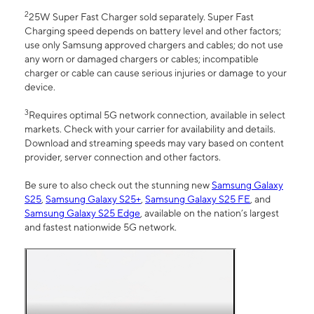
2
25W Super Fast Charger sold separately. Super Fast
Charging speed depends on battery level and other factors;
use only Samsung approved chargers and cables; do not use
any worn or damaged chargers or cables; incompatible
charger or cable can cause serious injuries or damage to your
device.
3
Requires optimal 5G network connection, available in select
markets. Check with your carrier for availability and details.
Download and streaming speeds may vary based on content
provider, server connection and other factors.
Be sure to also check out the stunning new
Samsung Galaxy
S25
,
Samsung Galaxy S25+
,
Samsung Galaxy S25 FE
, and
Samsung Galaxy S25 Edge
, available on the nation’s largest
and fastest nationwide 5G network.