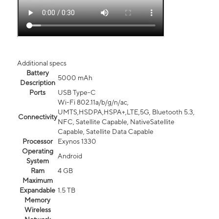
Additional specs
Battery
5000 mAh
Description
Ports
USB Type-C
Wi-Fi 802.11a/b/g/n/ac,
UMTS,HSDPA,HSPA+,LTE,5G, Bluetooth 5.3,
Connectivity
NFC, Satellite Capable, NativeSatellite
Capable, Satellite Data Capable
Processor
Exynos 1330
Operating
Android
System
Ram
4 GB
Maximum
Expandable
1.5 TB
Memory
Wireless