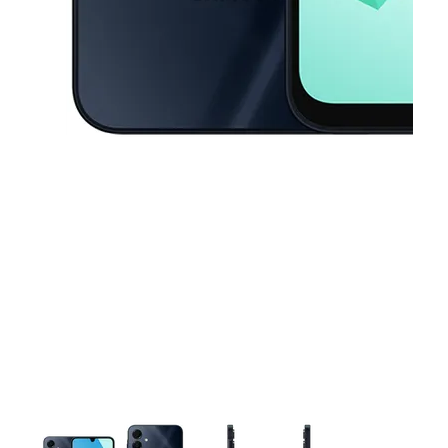
This carousel contains a column of small thumbnails. Selecting a thu