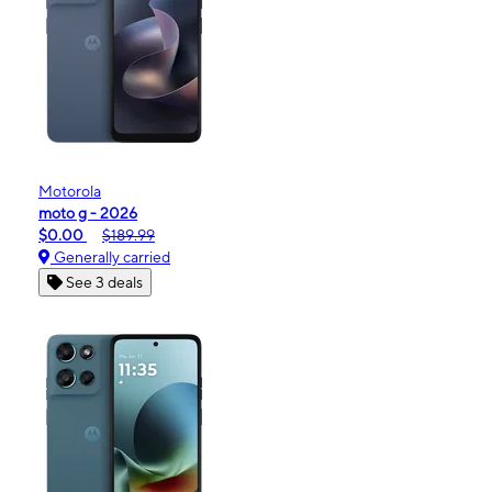
Motorola
moto g - 2026
$0.00
$189.99
Generally carried
See 3 deals