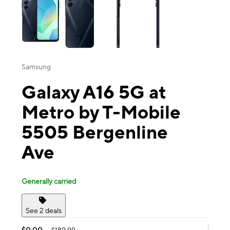
Samsung
Galaxy A16 5G at
Metro by T-Mobile
5505 Bergenline
Ave
Generally carried
See 2 deals
$0.00