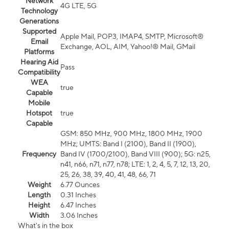
Network
4G LTE, 5G
Technology
Generations
Supported
Apple Mail, POP3, IMAP4, SMTP, Microsoft®
Email
Exchange, AOL, AIM, Yahoo!® Mail, GMail
Platforms
Hearing Aid
Pass
Compatibility
WEA
true
Capable
Mobile
Hotspot
true
Capable
GSM: 850 MHz, 900 MHz, 1800 MHz, 1900
MHz; UMTS: Band I (2100), Band II (1900),
Frequency
Band IV (1700/2100), Band VIII (900); 5G: n25,
n41, n66, n71, n77, n78; LTE: 1, 2, 4, 5, 7, 12, 13, 20,
25, 26, 38, 39, 40, 41, 48, 66, 71
Weight
6.77 Ounces
Length
0.31 Inches
Height
6.47 Inches
Width
3.06 Inches
What's in the box