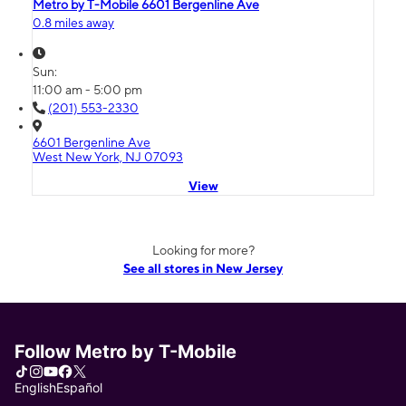
Metro by T-Mobile 6601 Bergenline Ave
0.8 miles away
Sun:
11:00 am - 5:00 pm
(201) 553-2330
6601 Bergenline Ave
West New York, NJ 07093
View
Looking for more?
See all stores in New Jersey