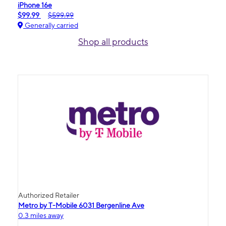
iPhone 16e
$99.99
$599.99
Generally carried
Shop all products
Authorized Retailer
Metro by T-Mobile 6031 Bergenline Ave
0.3 miles away