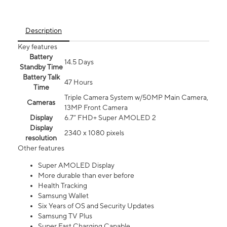
Description
Key features
Battery
14.5 Days
Standby Time
Battery Talk
47 Hours
Time
Triple Camera System w/50MP Main Camera,
Cameras
13MP Front Camera
Display
6.7” FHD+ Super AMOLED 2
Display
2340 x 1080 pixels
resolution
Other features
Super AMOLED Display
More durable than ever before
Health Tracking
Samsung Wallet
Six Years of OS and Security Updates
Samsung TV Plus
Super Fast Charging Capable