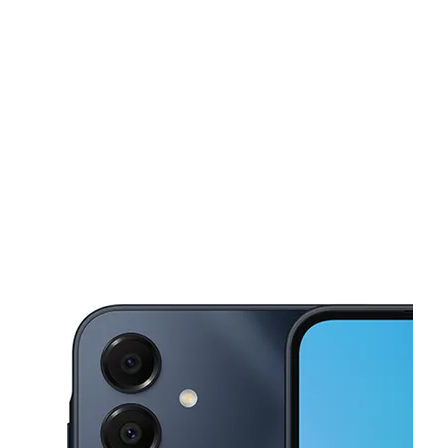
Tues:
10:00 am - 7:00 pm
Wed:
10:00 am - 7:00 pm
This carousel shows one large product image at a time. Use the Pre
Thurs:
10:00 am - 7:00 pm
Fri:
10:00 am - 7:00 pm
Sat:
10:00 am - 7:00 pm
5505 Bergenline Ave West New York, NJ 07093