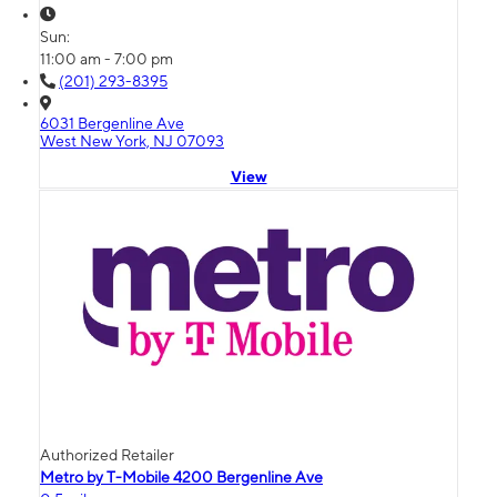
Sun:
11:00 am - 7:00 pm
(201) 293-8395
6031 Bergenline Ave
West New York, NJ 07093
View
Authorized Retailer
Metro by T-Mobile 4200 Bergenline Ave