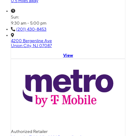
0.5 miles away
Sun:
9:30 am - 5:00 pm
(201) 430-8453
4200 Bergenline Ave
Union City, NJ 07087
View
Authorized Retailer