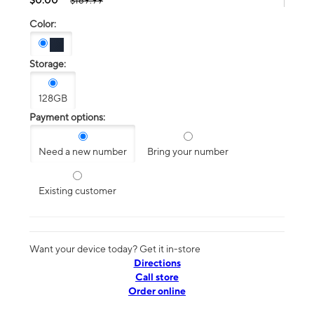
$189.99
Color:
Storage:
128GB
Payment options:
Need a new number
Bring your number
Existing customer
Want your device today? Get it in-store
Directions
Call store
Order online