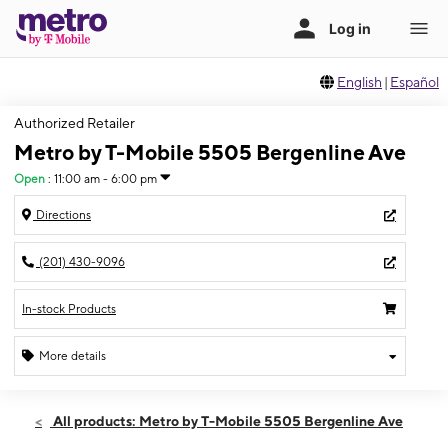
English
|
Español
Authorized Retailer
Metro by T-Mobile 5505 Bergenline Ave
Open
:
11:00 am - 6:00 pm
Directions
(201) 430-9096
In-stock Products
More details
Open
Sun:
11:00 am - 6:00 pm
All products: Metro by T-Mobile 5505 Bergenline Ave
Mon:
10:00 am - 7:00 pm