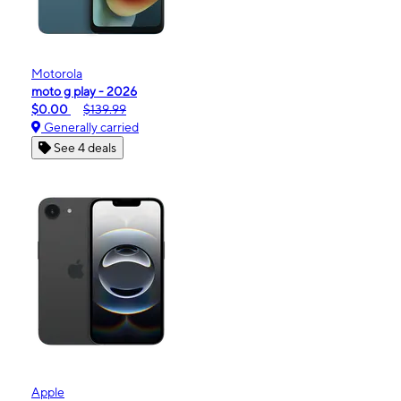
Motorola
moto g play - 2026
$0.00
$139.99
Generally carried
See 4 deals
Apple