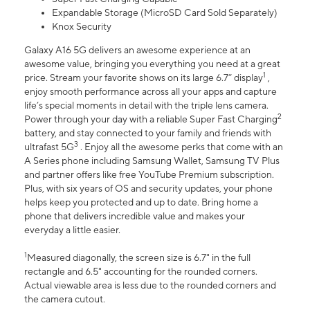
Expandable Storage (MicroSD Card Sold Separately)
Knox Security
Galaxy A16 5G delivers an awesome experience at an
awesome value, bringing you everything you need at a great
1
price. Stream your favorite shows on its large 6.7” display
,
enjoy smooth performance across all your apps and capture
life’s special moments in detail with the triple lens camera.
2
Power through your day with a reliable Super Fast Charging
battery, and stay connected to your family and friends with
3
ultrafast 5G
. Enjoy all the awesome perks that come with an
A Series phone including Samsung Wallet, Samsung TV Plus
and partner offers like free YouTube Premium subscription.
Plus, with six years of OS and security updates, your phone
helps keep you protected and up to date. Bring home a
phone that delivers incredible value and makes your
everyday a little easier.
1
Measured diagonally, the screen size is 6.7" in the full
rectangle and 6.5" accounting for the rounded corners.
Actual viewable area is less due to the rounded corners and
the camera cutout.