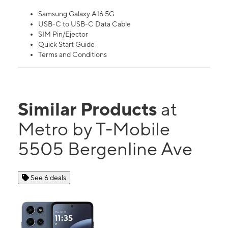
Samsung Galaxy A16 5G
USB-C to USB-C Data Cable
SIM Pin/Ejector
Quick Start Guide
Terms and Conditions
Similar Products
at
Metro by T-Mobile
5505 Bergenline Ave
See 6 deals