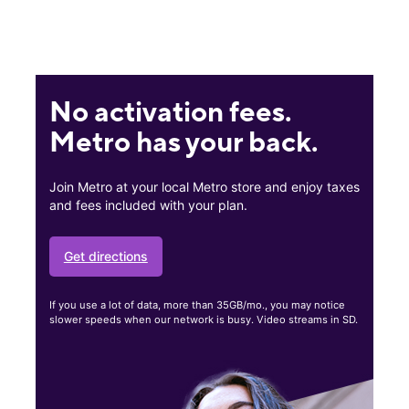
No activation fees.
Metro has your back.
Join Metro at your local Metro store and enjoy taxes
and fees included with your plan.
Get directions
If you use a lot of data, more than 35GB/mo., you may notice
slower speeds when our network is busy. Video streams in SD.