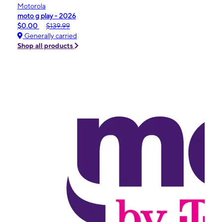
Motorola
moto g play - 2026
$0.00
$139.99
Generally carried
Shop all products