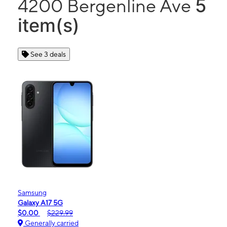
5
4200 Bergenline Ave
item(s)
See 3 deals
Samsung
Galaxy A17 5G
$0.00
$229.99
Generally carried