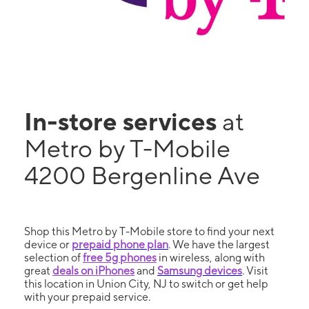
In-store services
at
Metro by T-Mobile
4200 Bergenline Ave
Shop this Metro by T-Mobile store to find your next
device or
prepaid phone plan
. We have the largest
selection of
free 5g phones
in wireless, along with
great
deals on iPhones
and
Samsung devices
. Visit
this location in Union City, NJ to switch or get help
with your prepaid service.