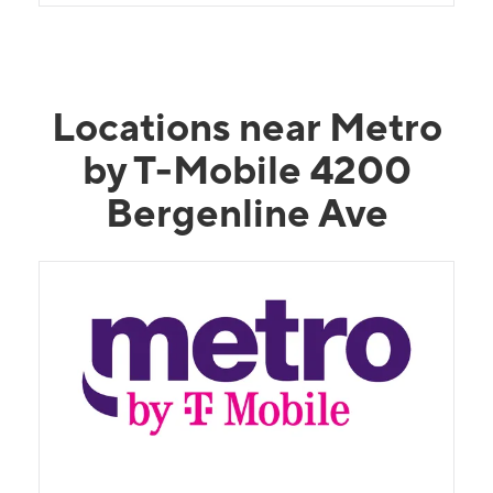
Locations near Metro
by T-Mobile 4200
Bergenline Ave