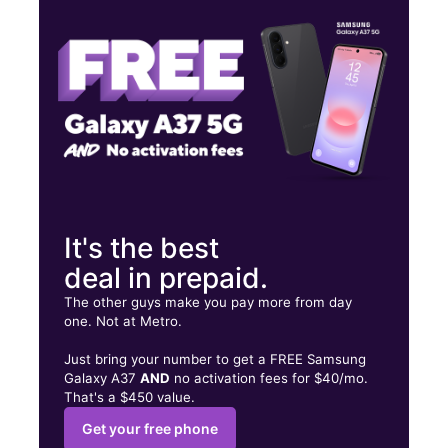
Thurs:
9:30 am - 7:00 pm
Fri:
9:30 am - 7:00 pm
4200 Bergenline Ave Union City, NJ 07087
It's the best
deal in prepaid.
The other guys make you pay more from day
one. Not at Metro.
Just bring your number to get a FREE Samsung
Galaxy A37
AND
no activation fees for $40/mo.
That's a $450 value.
Get your free phone