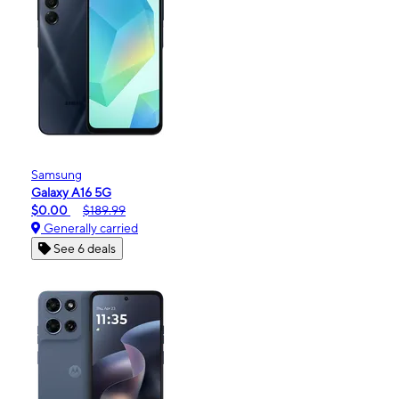
Samsung
Galaxy A16 5G
$0.00
$189.99
Generally carried
See 6 deals