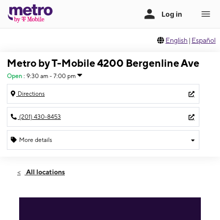
English
|
Español
Metro by T-Mobile 4200 Bergenline Ave
Open
:
9:30 am - 7:00 pm
Directions
(201) 430-8453
More details
Open
Sat:
9:30 am - 7:00 pm
All locations
Sun:
9:30 am - 5:00 pm
Mon:
9:30 am - 7:00 pm
Tues:
9:30 am - 7:00 pm
Wed:
9:30 am - 7:00 pm