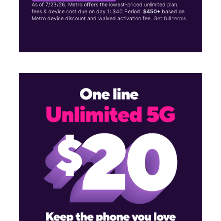
As of 7/23/26, Metro offers the lowest-priced unlimited plan,
fees & device cost due on day 1: $40 Period.
$450+
based on
Metro device discount and waived activation fee.
Get full terms