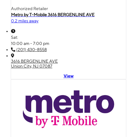
Authorized Retailer
Metro by T-Mobile 3616 BERGENLINE AVE
0.2 miles away
Sat:
10:00 am - 7:00 pm
(201) 430-8558
3616 BERGENLINE AVE
Union City, NJ 07087
View