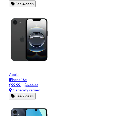
See 4 deals
Apple
iPhone 16e
$99.99
$599.99
Generally carried
See 2 deals