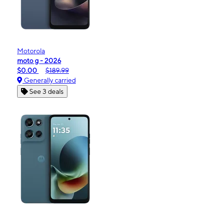
Motorola
moto g - 2026
$0.00
$189.99
Generally carried
See 3 deals