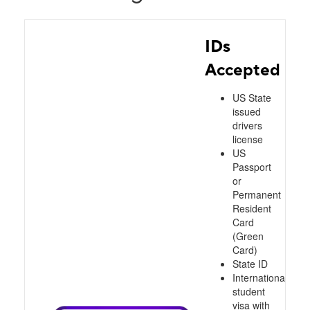
IDs
Accepted
US State
issued
drivers
license
US
Passport
or
Permanent
Resident
Card
(Green
Card)
State ID
International
student
visa with