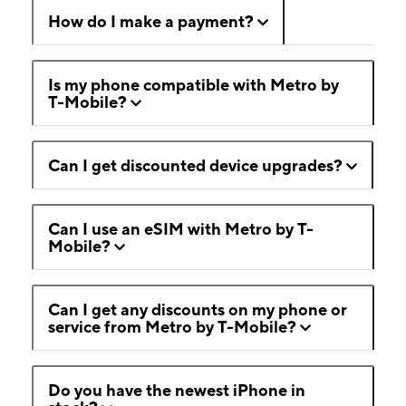
How do I make a payment?
Is my phone compatible with Metro by
T-Mobile?
Can I get discounted device upgrades?
Can I use an eSIM with Metro by T-
Mobile?
Can I get any discounts on my phone or
service from Metro by T-Mobile?
Do you have the newest iPhone in