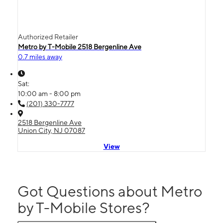
Authorized Retailer
Metro by T-Mobile 2518 Bergenline Ave
0.7 miles away
Sat:
10:00 am - 8:00 pm
(201) 330-7777
2518 Bergenline Ave
Union City, NJ 07087
View
Got Questions about Metro
by T-Mobile Stores?