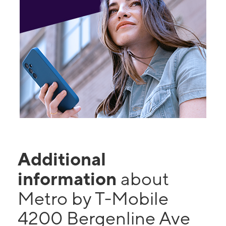
Additional
information
about
Metro by T-Mobile
4200 Bergenline Ave