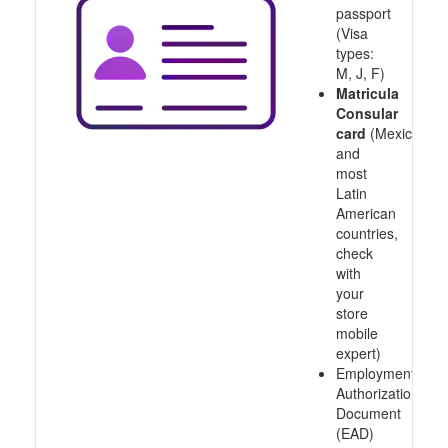
passport
(Visa
types:
M, J, F)
Matricula
Consular
card
(Mexico
and
most
Latin
American
countries,
check
with
your
store
mobile
expert)
Employment
Authorization
Document
(EAD)