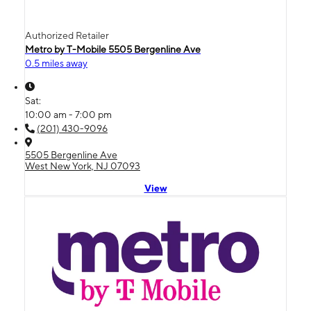
Authorized Retailer
Metro by T-Mobile 5505 Bergenline Ave
0.5 miles away
Sat:
10:00 am - 7:00 pm
(201) 430-9096
5505 Bergenline Ave
West New York, NJ 07093
View