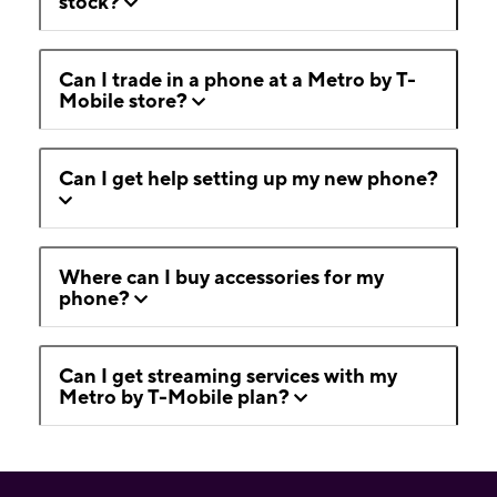
stock?
Can I trade in a phone at a Metro by T-
Mobile store?
Can I get help setting up my new phone?
Where can I buy accessories for my
phone?
Can I get streaming services with my
Metro by T-Mobile plan?