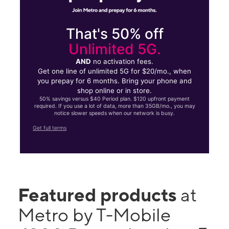
That's 50% off
Unlimited 5G.
AND
no activation fees.
Get one line of unlimited 5G for $20/mo., when
you prepay for 6 months. Bring your phone and
shop online or in store.
50% savings versus $40 Period plan. $120 upfront payment
required. If you use a lot of data, more than 35GB/mo., you may
notice slower speeds when our network is busy.
Get full terms
Featured products
at
Metro by T-Mobile