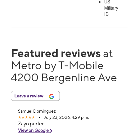
US
Military
ID
Featured reviews
at
Metro by T-Mobile
4200 Bergenline Ave
Leave a review
Samuel Dominguez
July 23, 2026, 4:29 p.m.
Zayn perfect
View on Google