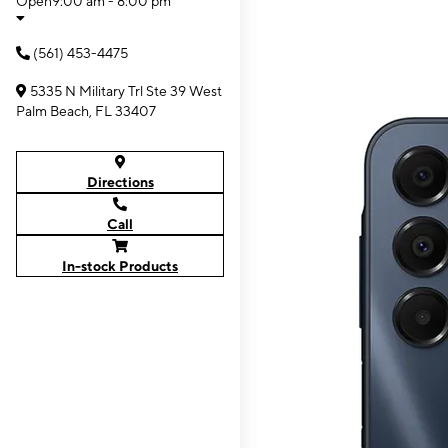
Open
9:00 am - 8:00 pm
(561) 453-4475
5335 N Military Trl Ste 39 West
Palm Beach, FL 33407
Directions
Call
In-stock Products