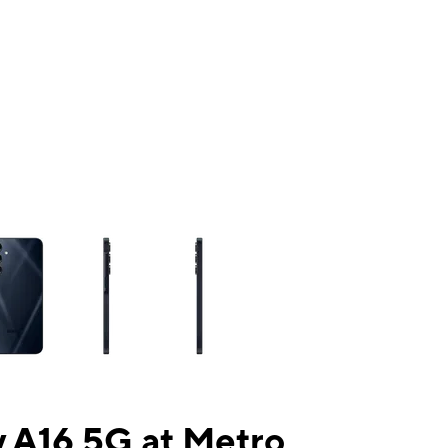
ns a column of small thumbnails. Selecting a thumbnail will change the mai
 A16 5G at Metro