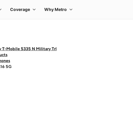
 T-Mobile 5335 N Military Trl
ucts
hones
A16 5G
 one large product image at a time. Use the Previous and Next buttons to