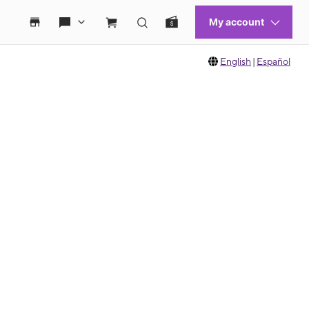
English
|
Español
 move between images, or use the preceding thumbnails carousel to select