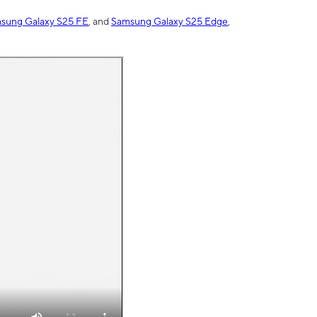
sung Galaxy S25 FE
, and
Samsung Galaxy S25 Edge
,