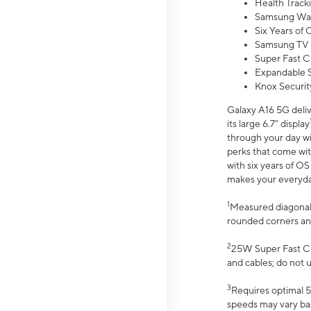
Health Track
Samsung Wal
Six Years of
Samsung TV 
Super Fast C
Expandable S
Knox Securit
Galaxy A16 5G deliv
its large 6.7” display
through your day wi
perks that come wit
with six years of O
makes your everyday 
1
Measured diagonally
rounded corners an
2
25W Super Fast Ch
and cables; do not 
3
Requires optimal 5
speeds may vary bas