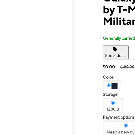
by T-
Militar
Generally carried
See 2 deals
$0.00
$189.99
Color:
Storage:
128GB
Payment options
Need a new n