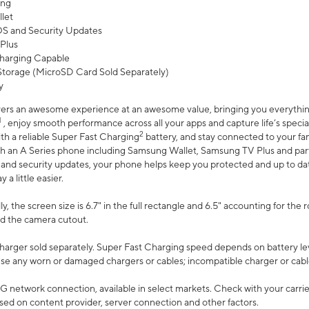
ing
let
 OS and Security Updates
Plus
harging Capable
torage (MicroSD Card Sold Separately)
y
ers an awesome experience at an awesome value, bringing you everything
1
, enjoy smooth performance across all your apps and capture life’s specia
2
th a reliable Super Fast Charging
battery, and stay connected to your fam
h an A Series phone including Samsung Wallet, Samsung TV Plus and partn
S and security updates, your phone helps keep you protected and up to da
a little easier.
, the screen size is 6.7" in the full rectangle and 6.5" accounting for the 
d the camera cutout.
arger sold separately. Super Fast Charging speed depends on battery le
use any worn or damaged chargers or cables; incompatible charger or cabl
G network connection, available in select markets. Check with your carrier
ed on content provider, server connection and other factors.