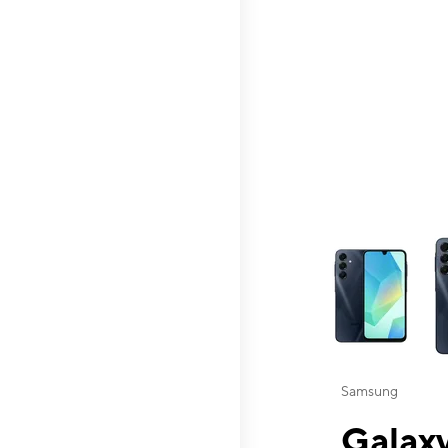
This carousel contai
Samsung
Galaxy