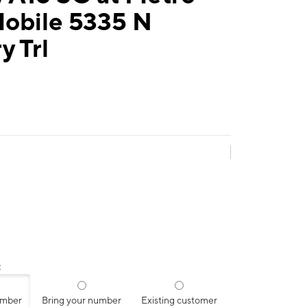
Mobile 5335 N
y Trl
:
umber
Bring your number
Existing customer