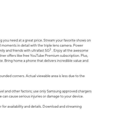
 you need at a great price. Stream your favorite shows on
l moments in detail with the triple lens camera. Power
3
ily and friends with ultrafast 5G
. Enjoy all the awesome
er offers like free YouTube Premium subscription. Plus,
te. Bring home a phone that delivers incredible value and
rounded corners. Actual viewable area is less due to the
vel and other factors; use only Samsung approved chargers
e can cause serious injuries or damage to your device.
 for availability and details. Download and streaming