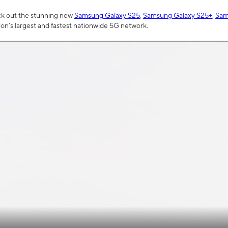
ck out the stunning new
Samsung Galaxy S25
,
Samsung Galaxy S25+
,
Sam
tion’s largest and fastest nationwide 5G network.