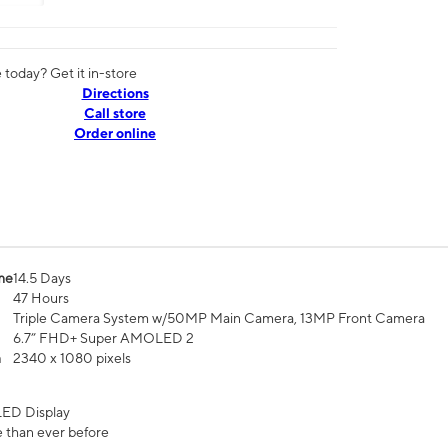
today? Get it in-store
Directions
Call store
Order online
me
14.5 Days
47 Hours
Triple Camera System w/50MP Main Camera, 13MP Front Camera
6.7” FHD+ Super AMOLED 2
n
2340 x 1080 pixels
ED Display
 than ever before