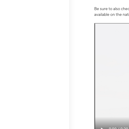
Be sure to also che
available on the na