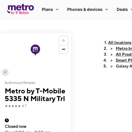
All locations
Metro by
All Prod
Smart P
Galaxy 
Authorized Retailer
This carousel shows
Metro by T-Mobile
5335 N Military Trl
★★★★★
4.7
Closed now