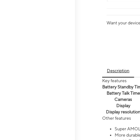
Want your device 
Description
Key features
Battery Standby Ti
Battery Talk Time
Cameras
Display
Display resolutio
Other features
Super AMOL
More durable