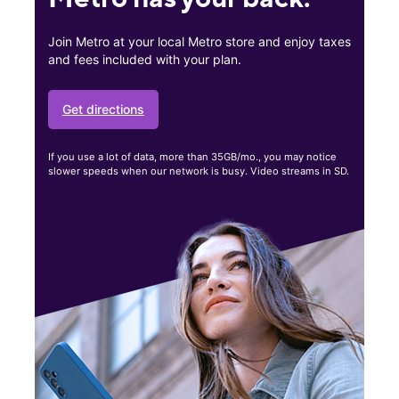
Join Metro at your local Metro store and enjoy taxes
and fees included with your plan.
Get directions
If you use a lot of data, more than 35GB/mo., you may notice
slower speeds when our network is busy. Video streams in SD.