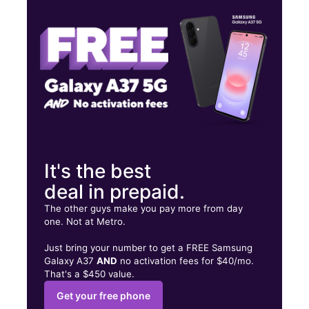
Wed:
10:00 am - 8:00 pm
Thurs:
10:00 am - 8:00 pm
2919 N Military Trl C West Palm Beach, FL 33409
It's the best
deal in prepaid.
The other guys make you pay more from day
one. Not at Metro.
Just bring your number to get a FREE Samsung
Galaxy A37
AND
no activation fees for $40/mo.
That's a $450 value.
Get your free phone