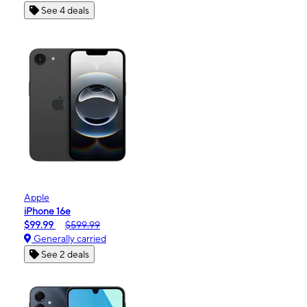
See 4 deals
Apple
iPhone 16e
$99.99
$599.99
Generally carried
See 2 deals