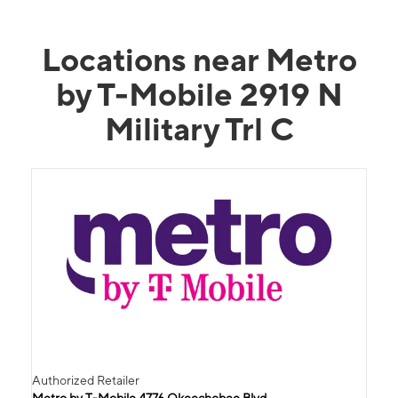
Locations near Metro
by T-Mobile 2919 N
Military Trl C
Authorized Retailer
Metro by T-Mobile 4776 Okeechobee Blvd