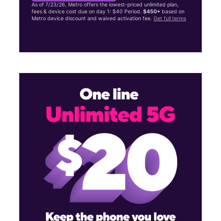
As of 7/23/26, Metro offers the lowest-priced unlimited plan,
fees & device cost due on day 1: $40 Period.
$450+
based on
Metro device discount and waived activation fee.
Get full terms