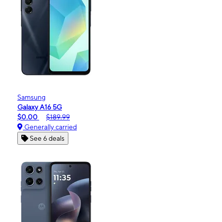
Samsung
Galaxy A16 5G
$0.00
$189.99
Generally carried
See 6 deals