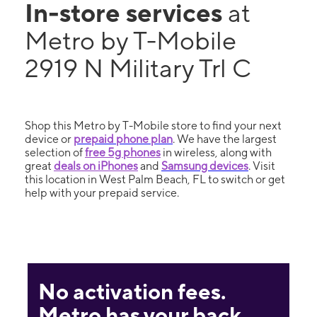
In-store services
at
Metro by T-Mobile
2919 N Military Trl C
Shop this Metro by T-Mobile store to find your next
device or
prepaid phone plan
. We have the largest
selection of
free 5g phones
in wireless, along with
great
deals on iPhones
and
Samsung devices
. Visit
this location in West Palm Beach, FL to switch or get
help with your prepaid service.
No activation fees.
Metro has your back.