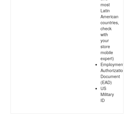
most
Latin
American
countries,
check
with
your
store
mobile
expert)
Employment
Authorization
Document
(EAD)
US
Military
ID