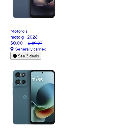
Motorola
moto g - 2026
$0.00
$189.99
Generally carried
See 3 deals