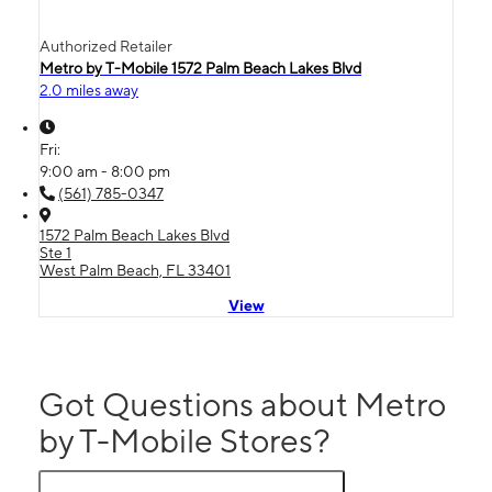
Authorized Retailer
Metro by T-Mobile 1572 Palm Beach Lakes Blvd
2.0 miles away
Fri:
9:00 am - 8:00 pm
(561) 785-0347
1572 Palm Beach Lakes Blvd
Ste 1
West Palm Beach, FL 33401
View
Got Questions about Metro
by T-Mobile Stores?