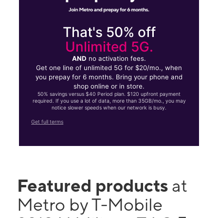
That's 50% off
Unlimited 5G.
AND
no activation fees.
Get one line of unlimited 5G for $20/mo., when
you prepay for 6 months. Bring your phone and
shop online or in store.
50% savings versus $40 Period plan. $120 upfront payment
required. If you use a lot of data, more than 35GB/mo., you may
notice slower speeds when our network is busy.
Get full terms
Featured products
at
Metro by T-Mobile