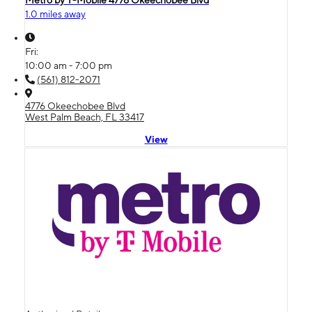
1.0 miles away
Fri:
10:00 am - 7:00 pm
(561) 812-2071
4776 Okeechobee Blvd
West Palm Beach, FL 33417
View