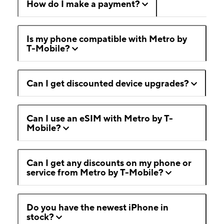
How do I make a payment?
Is my phone compatible with Metro by
T-Mobile?
Can I get discounted device upgrades?
Can I use an eSIM with Metro by T-
Mobile?
Can I get any discounts on my phone or
service from Metro by T-Mobile?
Do you have the newest iPhone in
stock?