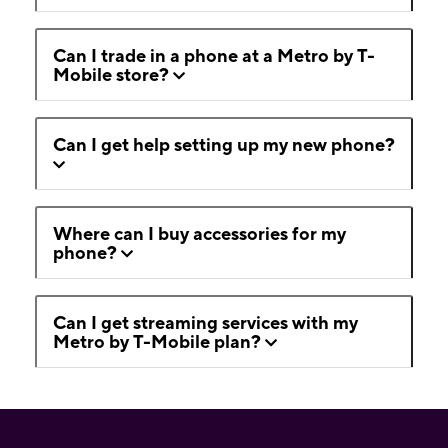
Can I trade in a phone at a Metro by T-
Mobile store?
Can I get help setting up my new phone?
Where can I buy accessories for my
phone?
Can I get streaming services with my
Metro by T-Mobile plan?