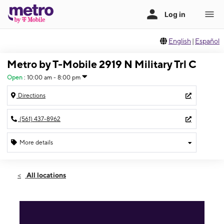
English
|
Español
Metro by T-Mobile 2919 N Military Trl C
Open
:
10:00 am - 8:00 pm
Directions
(561) 437-8962
More details
Open
Fri:
10:00 am - 8:00 pm
All locations
Sat:
10:00 am - 8:00 pm
Sun:
11:00 am - 6:00 pm
Mon:
10:00 am - 8:00 pm
Tues:
10:00 am - 8:00 pm