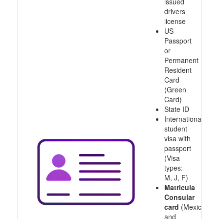
issued
drivers
license
US
Passport
or
Permanent
Resident
Card
(Green
Card)
State ID
International
student
visa with
passport
(Visa
types:
M, J, F)
Matricula
Consular
card
(Mexico
and