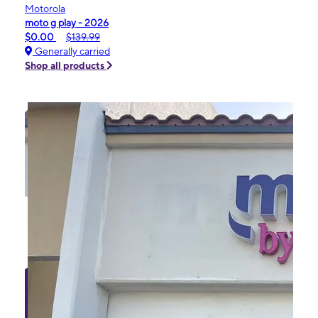
Motorola
moto g play - 2026
$0.00
$139.99
Generally carried
Shop all products