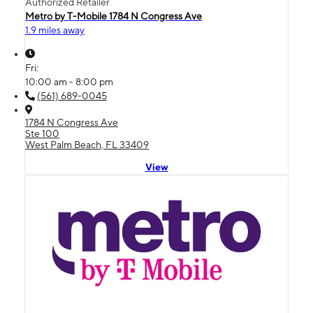
Authorized Retailer
Metro by T-Mobile 1784 N Congress Ave
1.9 miles away
Fri:
10:00 am - 8:00 pm
(561) 689-0045
1784 N Congress Ave
Ste 100
West Palm Beach, FL 33409
View