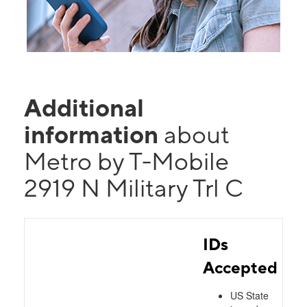
Additional
information
about
Metro by T-Mobile
2919 N Military Trl C
IDs
Accepted
US State