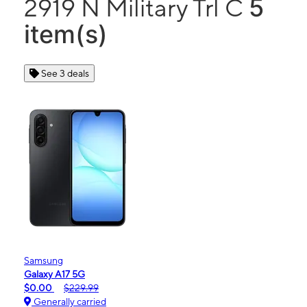
5
2919 N Military Trl C
item(s)
See 3 deals
Samsung
Galaxy A17 5G
$0.00
$229.99
Generally carried