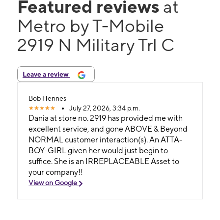
Featured reviews
at
Metro by T-Mobile
2919 N Military Trl C
Leave a review
Bob Hennes
July 27, 2026, 3:34 p.m.
Dania at store no. 2919 has provided me with
excellent service, and gone ABOVE & Beyond
NORMAL customer interaction(s). An ATTA-
BOY-GIRL given her would just begin to
suffice. She is an IRREPLACEABLE Asset to
your company!!
View on Google