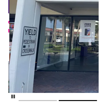
Pause Carousel