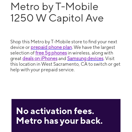
Metro by T-Mobile
1250 W Capitol Ave
Shop this Metro by T-Mobile store to find your next
device or
prepaid phone plan
. We have the largest
selection of
free 5g phones
in wireless, along with
great
deals on iPhones
and
Samsung devices
. Visit
this location in West Sacramento, CA to switch or get
help with your prepaid service.
No activation fees.
Metro has your back.