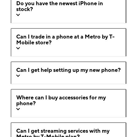
Do you have the newest iPhone in
stock?
Can I trade in a phone at a Metro by T-
Mobile store?
Can I get help setting up my new phone?
Where can I buy accessories for my
phone?
Can I get streaming services with my
Metro by T-Mobile plan?