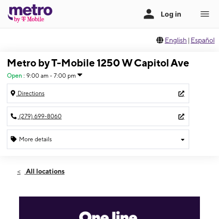
English
|
Español
Metro by T-Mobile 1250 W Capitol Ave
Open
:
9:00 am - 7:00 pm
Directions
(279) 699-8060
More details
Open
Wed:
9:00 am - 7:00 pm
All locations
Thurs:
9:00 am - 7:00 pm
Fri:
9:00 am - 7:00 pm
Sat:
9:00 am - 7:00 pm
Sun:
11:00 am - 6:00 pm