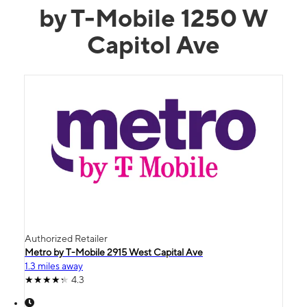
by T-Mobile 1250 W
Capitol Ave
Authorized Retailer
Metro by T-Mobile 2915 West Capital Ave
1.3 miles away
4.3