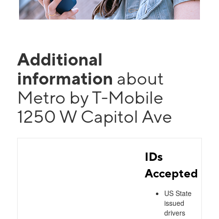
Additional
information
about
Metro by T-Mobile
1250 W Capitol Ave
IDs
Accepted
US State
issued
drivers