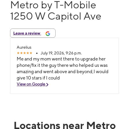
Metro by T-Mobile
1250 W Capitol Ave
Leave a review
Aurelius
July 19, 2026, 9:26 p.m.
Me and my mom went there to upgrade her
phone/fix it the guy there who helped us was
amazing and went above and beyond,I would
give 10 stars if I could
View on Google
Locations near Metro