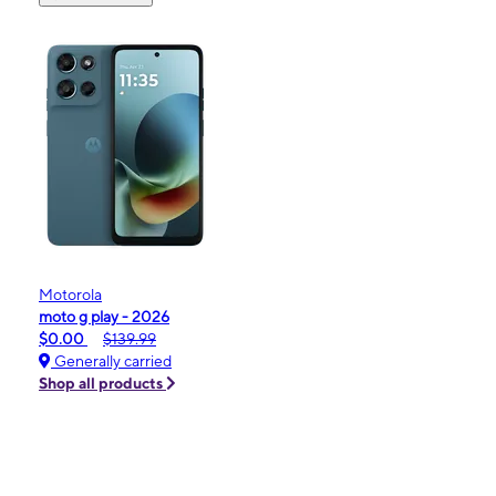
Motorola
moto g play - 2026
$0.00
$139.99
Generally carried
Shop all products