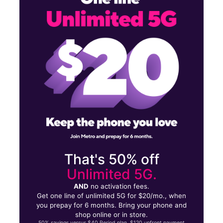
Mon:
9:00 am - 7:00 pm
Tues:
9:00 am - 7:00 pm
1250 W Capitol Ave West Sacramento, CA 95691
That's 50% off
Unlimited 5G.
AND
no activation fees.
Get one line of unlimited 5G for $20/mo., when
you prepay for 6 months. Bring your phone and
shop online or in store.
50% savings versus $40 Period plan. $120 upfront payment