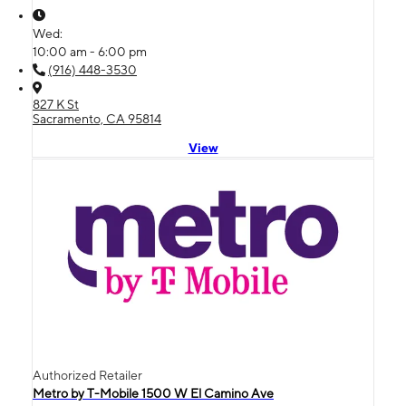
Wed:
10:00 am - 6:00 pm
(916) 448-3530
827 K St
Sacramento, CA 95814
View
Authorized Retailer
Metro by T-Mobile 1500 W El Camino Ave