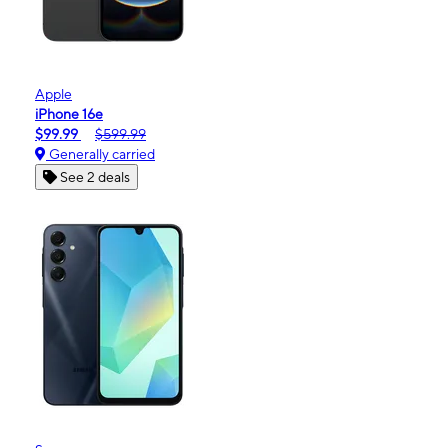
Apple
iPhone 16e
$99.99
$599.99
Generally carried
See 2 deals