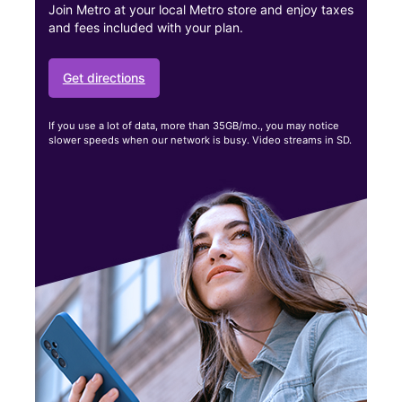
Join Metro at your local Metro store and enjoy taxes
and fees included with your plan.
Get directions
If you use a lot of data, more than 35GB/mo., you may notice
slower speeds when our network is busy. Video streams in SD.