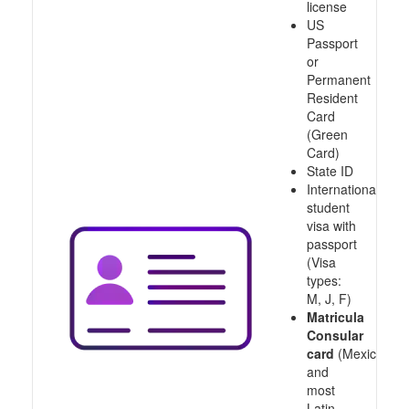
license
US
Passport
or
Permanent
Resident
Card
(Green
Card)
State ID
International
student
visa with
passport
(Visa
types:
M, J, F)
Matricula
Consular
card
(Mexico
and
most
Latin