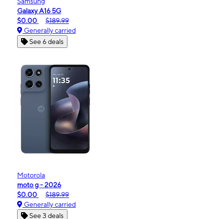
Samsung
Galaxy A16 5G
$0.00
$189.99
Generally carried
See 6 deals
Motorola
moto g - 2026
$0.00
$189.99
Generally carried
See 3 deals