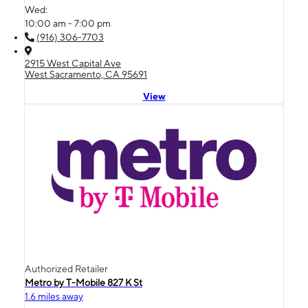
Wed:
10:00 am - 7:00 pm
(916) 306-7703
2915 West Capital Ave
West Sacramento, CA 95691
View
Authorized Retailer
Metro by T-Mobile 827 K St
1.6 miles away