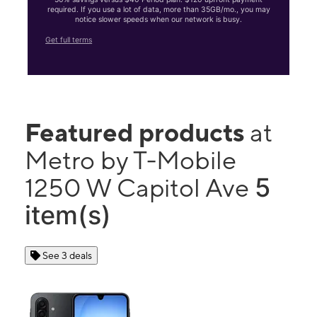
required. If you use a lot of data, more than 35GB/mo., you may
notice slower speeds when our network is busy.
Get full terms
Featured products
at
Metro by T-Mobile
5
1250 W Capitol Ave
item(s)
See 3 deals