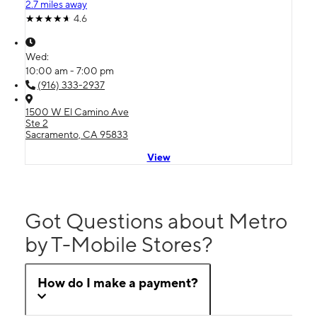
2.7 miles away
4.6
Wed:
10:00 am - 7:00 pm
(916) 333-2937
1500 W El Camino Ave
Ste 2
Sacramento, CA 95833
View
Got Questions about Metro
by T-Mobile Stores?
How do I make a payment?