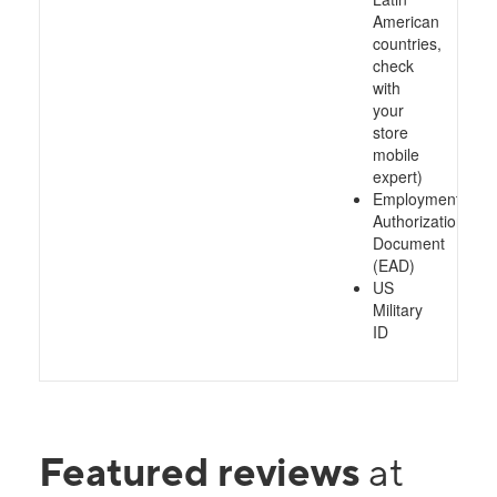
American
countries,
check
with
your
store
mobile
expert)
Employment
Authorization
Document
(EAD)
US
Military
ID
Featured reviews
at