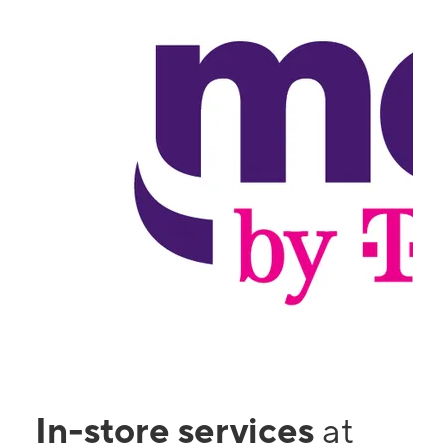
In-store services
at