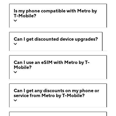
Is my phone compatible with Metro by
T-Mobile?
Can I get discounted device upgrades?
Can I use an eSIM with Metro by T-
Mobile?
Can I get any discounts on my phone or
service from Metro by T-Mobile?