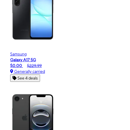
Samsung
Galaxy A17 5G
$0.00
$229.99
Generally carried
See 4 deals