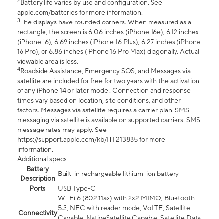
2
Battery life varies by use and configuration. See
apple.com/batteries for more information.
3
The displays have rounded corners. When measured as a
rectangle, the screen is 6.06 inches (iPhone 16e), 6.12 inches
(iPhone 16), 6.69 inches (iPhone 16 Plus), 6.27 inches (iPhone
16 Pro), or 6.86 inches (iPhone 16 Pro Max) diagonally. Actual
viewable area is less.
4
Roadside Assistance, Emergency SOS, and Messages via
satellite are included for free for two years with the activation
of any iPhone 14 or later model. Connection and response
times vary based on location, site conditions, and other
factors. Messages via satellite requires a carrier plan. SMS
messaging via satellite is available on supported carriers. SMS
message rates may apply. See
https://support.apple.com/kb/HT213885 for more
information.
Additional specs
Battery
Built-in rechargeable lithium-ion battery
Description
Ports
USB Type-C
Wi-Fi 6 (802.11ax) with 2x2 MIMO, Bluetooth
5.3, NFC with reader mode, VoLTE, Satellite
Connectivity
Capable, NativeSatellite Capable, Satellite Data