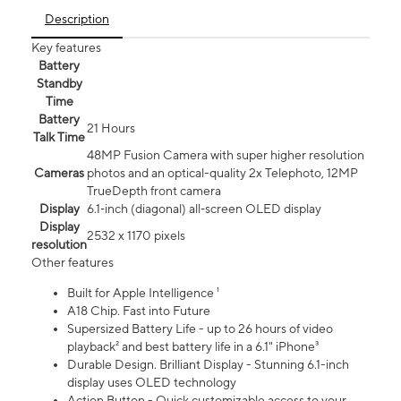
Description
Key features
Battery
Standby
Time
Battery
21 Hours
Talk Time
48MP Fusion Camera with super higher resolution
Cameras
photos and an optical-quality 2x Telephoto, 12MP
TrueDepth front camera
Display
6.1‑inch (diagonal) all‑screen OLED display
Display
2532 x 1170 pixels
resolution
Other features
Built for Apple Intelligence ¹
A18 Chip. Fast into Future
Supersized Battery Life - up to 26 hours of video
playback² and best battery life in a 6.1" iPhone³
Durable Design. Brilliant Display - Stunning 6.1-inch
display uses OLED technology
Action Button - Quick customizable access to your