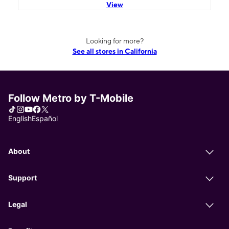
View
Looking for more?
See all stores in California