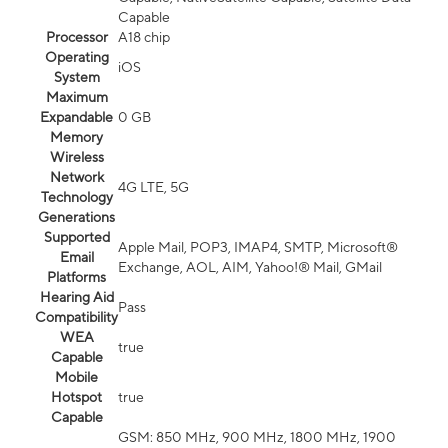
Capable
Processor
A18 chip
Operating
iOS
System
Maximum
Expandable
0 GB
Memory
Wireless
Network
4G LTE, 5G
Technology
Generations
Supported
Apple Mail, POP3, IMAP4, SMTP, Microsoft®
Email
Exchange, AOL, AIM, Yahoo!® Mail, GMail
Platforms
Hearing Aid
Pass
Compatibility
WEA
true
Capable
Mobile
Hotspot
true
Capable
GSM: 850 MHz, 900 MHz, 1800 MHz, 1900