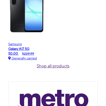
Samsung
Galaxy A17 5G
$0.00
$229.99
Generally carried
Shop all products