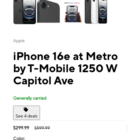
Apple
iPhone 16e at Metro
by T-Mobile 1250 W
Capitol Ave
Generally carried
See 4 deals
$299.99
$599.99
Color: