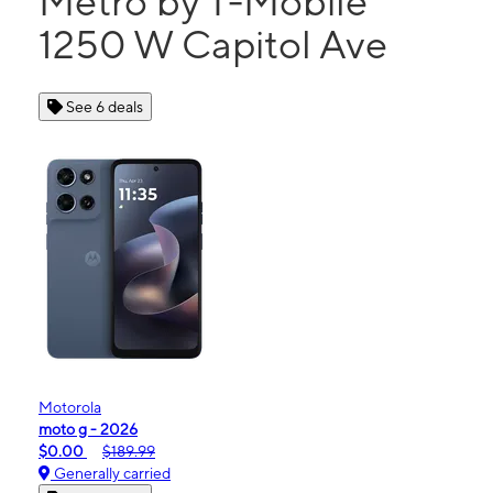
Metro by T-Mobile
1250 W Capitol Ave
See 6 deals
Motorola
moto g - 2026
$0.00
$189.99
Generally carried