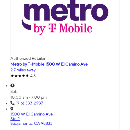
Authorized Retailer
Metro by T-Mobile 1500 W El Camino Ave
2.7 miles away
4.6
Sat:
10:00 am - 7:00 pm
(916) 333-2937
1500 W El Camino Ave
Ste 2
Sacramento, CA 95833