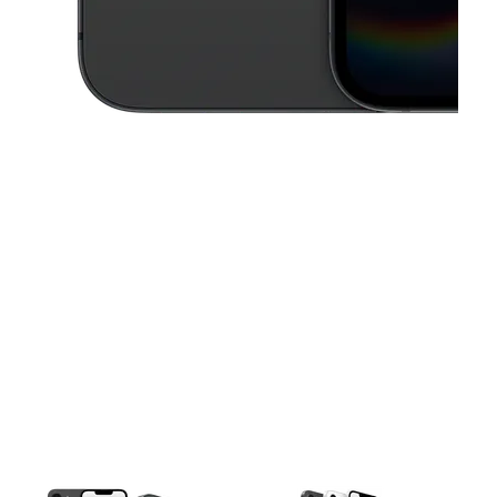
This carousel contains a column of small thumbnails. Selecting a thu