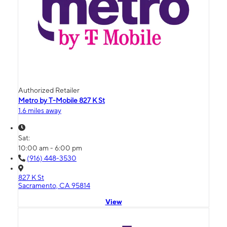
Authorized Retailer
Metro by T-Mobile 827 K St
1.6 miles away
Sat:
10:00 am - 6:00 pm
(916) 448-3530
827 K St
Sacramento, CA 95814
View