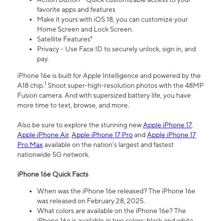
favorite apps and features
Make it yours with iOS 18, you can customize your
Home Screen and Lock Screen.
Satellite Features⁴
Privacy - Use Face ID to securely unlock, sign in, and
pay.
iPhone 16e is built for Apple Intelligence and powered by the
1
A18 chip.
Shoot super-high-resolution photos with the 48MP
Fusion camera. And with supersized battery life, you have
more time to text, browse, and more.
Also be sure to explore the stunning new
Apple iPhone 17
,
Apple iPhone Air
,
Apple iPhone 17 Pro
and
Apple iPhone 17
Pro Max
available on the nation’s largest and fastest
nationwide 5G network.
iPhone 16e Quick Facts
When was the iPhone 16e released? The iPhone 16e
was released on February 28, 2025.
What colors are available on the iPhone 16e? The
iPhone 16e is available in two colors: black and white.