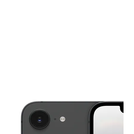
Mon:
9:00 am - 7:00 pm
Tues:
9:00 am - 7:00 pm
This carousel shows one large product image at a time. Use the Pre
Wed:
9:00 am - 7:00 pm
Thurs:
9:00 am - 7:00 pm
Fri:
9:00 am - 7:00 pm
1250 W Capitol Ave West Sacramento, CA 95691