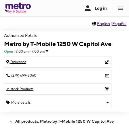
English
|
Español
Authorized Retailer
Metro by T-Mobile 1250 W Capitol Ave
Open
:
9:00 am - 7:00 pm
Directions
(279) 699-8060
In-stock Products
More details
Open
Sat:
9:00 am - 7:00 pm
All products: Metro by T-Mobile 1250 W Capitol Ave
Sun:
11:00 am - 6:00 pm