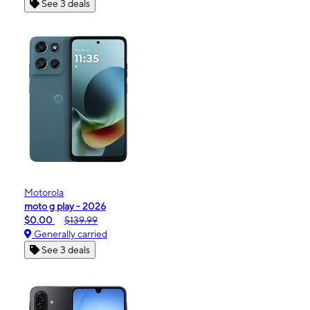
See 3 deals
Motorola
moto g play - 2026
$0.00
$139.99
Generally carried
See 3 deals