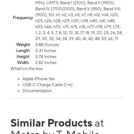
MHz; UMTS: Band I (2100), Band II (1900),
Band IV (1700/2100), Band V (850), Band VIII
(900); 5G: n1, n2, n3, n5, n7, n8, n12, n14, n20,
Frequency
n25, n26, n28, n29, n30, n38, n40, n41, n48,
n53, n66, n70, n71, n75, n76, n77, n78, n79; LTE:
1, 2, 3, 4, 5, 7, 8, 12, 13, 14, 17, 18, 19, 20, 25, 26, 28,
29, 30, 32, 34, 38, 39, 40, 41, 42, 48, 53, 66, 71
Weight
5.88 Ounces
Length
0.31 Inches
Height
5.78 Inches
Width
2.82 Inches
What's in the box
Apple iPhone 16e
USB-C Charge Cable (1 m)
Documentation
Similar Products
at