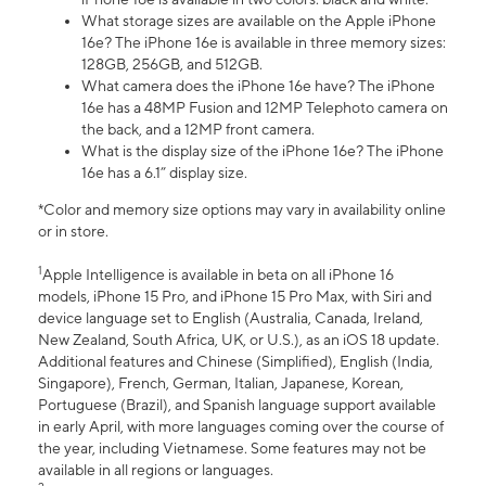
What storage sizes are available on the Apple iPhone
16e? The iPhone 16e is available in three memory sizes:
128GB, 256GB, and 512GB.
What camera does the iPhone 16e have? The iPhone
16e has a 48MP Fusion and 12MP Telephoto camera on
the back, and a 12MP front camera.
What is the display size of the iPhone 16e? The iPhone
16e has a 6.1” display size.
*Color and memory size options may vary in availability online
or in store.
1
Apple Intelligence is available in beta on all iPhone 16
models, iPhone 15 Pro, and iPhone 15 Pro Max, with Siri and
device language set to English (Australia, Canada, Ireland,
New Zealand, South Africa, UK, or U.S.), as an iOS 18 update.
Additional features and Chinese (Simplified), English (India,
Singapore), French, German, Italian, Japanese, Korean,
Portuguese (Brazil), and Spanish language support available
in early April, with more languages coming over the course of
the year, including Vietnamese. Some features may not be
available in all regions or languages.