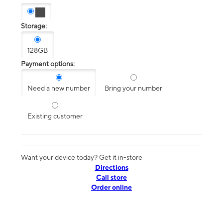
Storage:
128GB
Payment options:
Need a new number
Bring your number
Existing customer
Want your device today? Get it in-store
Directions
Call store
Order online