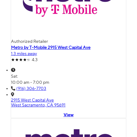
Authorized Retailer
Metro by T-Mobile 2915 West Capital Ave
1.3 miles away
4.3
Sat:
10:00 am - 7:00 pm
(916) 306-7703
2915 West Capital Ave
West Sacramento, CA 95691
View