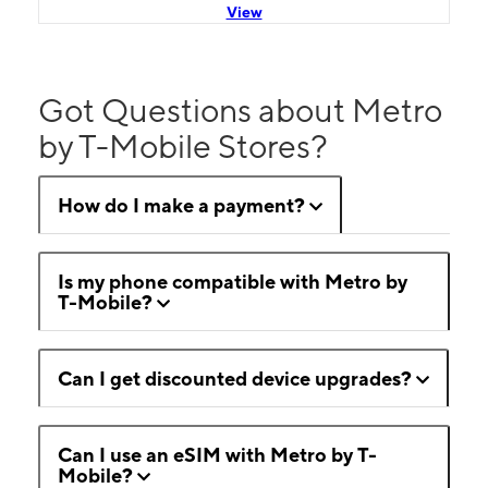
View
Got Questions about Metro
by T-Mobile Stores?
How do I make a payment?
Is my phone compatible with Metro by
T-Mobile?
Can I get discounted device upgrades?
Can I use an eSIM with Metro by T-
Mobile?