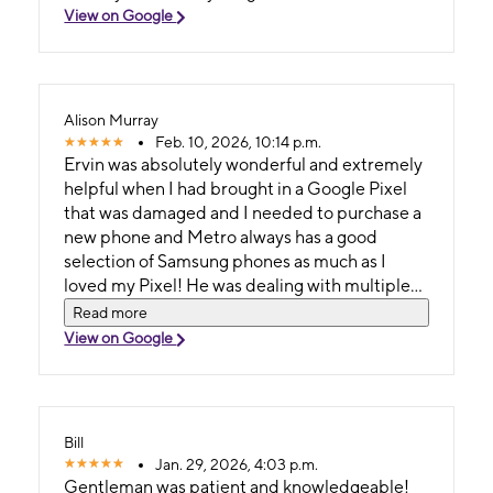
View on Google
Alison Murray
Feb. 10, 2026, 10:14 p.m.
Ervin was absolutely wonderful and extremely
helpful when I had brought in a Google Pixel
that was damaged and I needed to purchase a
new phone and Metro always has a good
selection of Samsung phones as much as I
loved my Pixel! He was dealing with multiple
customers in the store and did an excellent job
Read more
multi tasking and handled everything with
View on Google
knowledge, confidence and great customer
service since he was the only one in the store.
Thank you Ervin for the ultimate customer
service experience!
Bill
Jan. 29, 2026, 4:03 p.m.
Gentleman was patient and knowledgeable!