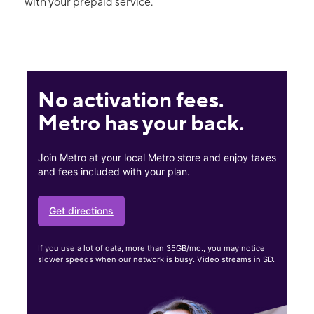
with your prepaid service.
No activation fees.
Metro has your back.
Join Metro at your local Metro store and enjoy taxes
and fees included with your plan.
Get directions
If you use a lot of data, more than 35GB/mo., you may notice
slower speeds when our network is busy. Video streams in SD.