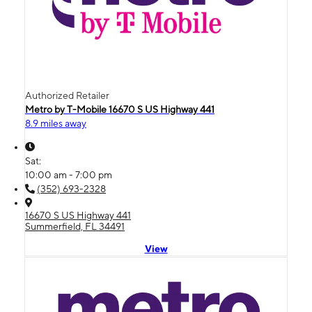
Authorized Retailer
Metro by T-Mobile 16670 S US Highway 441
8.9 miles away
Sat:
10:00 am - 7:00 pm
(352) 693-2328
16670 S US Highway 441
Summerfield, FL 34491
View