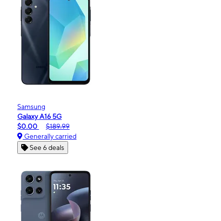
Samsung
Galaxy A16 5G
$0.00
$189.99
Generally carried
See 6 deals