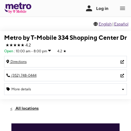
English
|
Español
Metro by T-Mobile 334 Shopping Center Dr
★★★★★
4.2
Open
:
10:00 am - 8:00 pm
4.2
★
Directions
(352) 748-0444
More details
Open
Sat:
10:00 am - 8:00 pm
All locations
Sun:
10:00 am - 6:00 pm
Mon:
10:00 am - 8:00 pm
Tues:
10:00 am - 8:00 pm