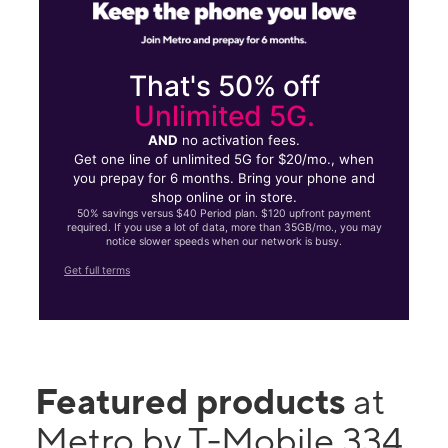
That's 50% off
Unlimited 5G.
AND
no activation fees.
Get one line of unlimited 5G for $20/mo., when
you prepay for 6 months. Bring your phone and
shop online or in store.
50% savings versus $40 Period plan. $120 upfront payment
required. If you use a lot of data, more than 35GB/mo., you may
notice slower speeds when our network is busy.
Get full terms
Featured products
at
Metro by T-Mobile 334