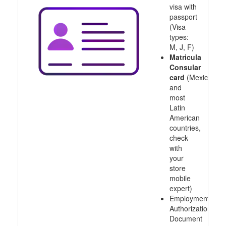
visa with
passport
(Visa
types:
M, J, F)
Matricula
Consular
card
(Mexico
and
most
Latin
American
countries,
check
with
your
store
mobile
expert)
Employment
Authorization
Document