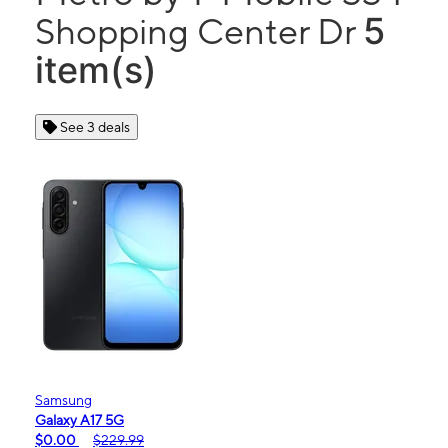
5
Shopping Center Dr
item(s)
See 3 deals
Samsung
Galaxy A17 5G
$0.00
$229.99