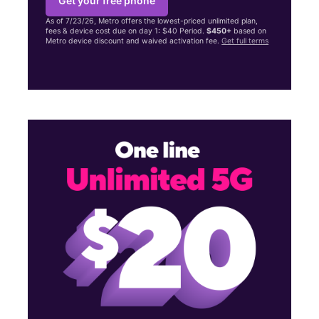
Get your free phone
As of 7/23/26, Metro offers the lowest-priced unlimited plan,
fees & device cost due on day 1: $40 Period.
$450+
based on
Metro device discount and waived activation fee.
Get full terms