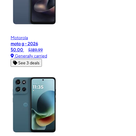
Motorola
moto g - 2026
$0.00
$189.99
Generally carried
See 3 deals