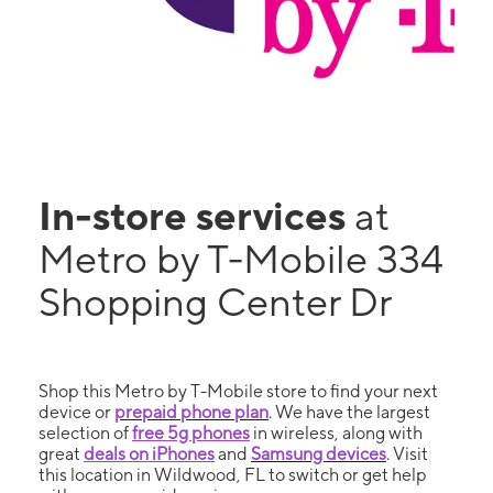
In-store services
at
Metro by T-Mobile 334
Shopping Center Dr
Shop this Metro by T-Mobile store to find your next
device or
prepaid phone plan
. We have the largest
selection of
free 5g phones
in wireless, along with
great
deals on iPhones
and
Samsung devices
. Visit
this location in Wildwood, FL to switch or get help