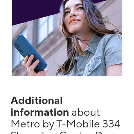
Additional
information
about
Metro by T-Mobile 334