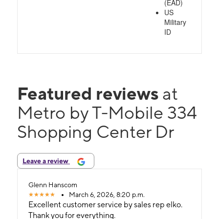
(EAD)
US
Military
ID
Featured reviews
at
Metro by T-Mobile 334
Shopping Center Dr
Leave a review
Glenn Hanscom
March 6, 2026, 8:20 p.m.
Excellent customer service by sales rep elko.
Thank you for everything.