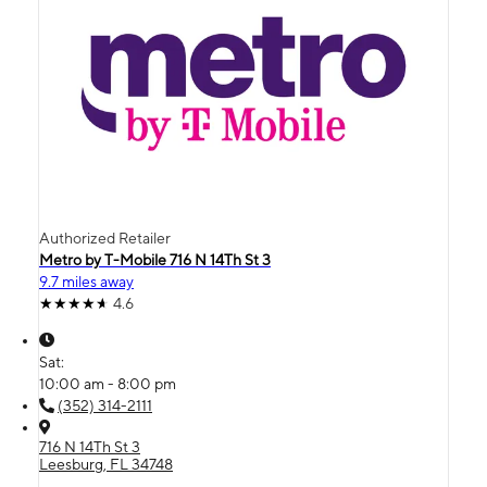
Authorized Retailer
Metro by T-Mobile 716 N 14Th St 3
9.7 miles away
4.6
Sat:
10:00 am - 8:00 pm
(352) 314-2111
716 N 14Th St 3
Leesburg, FL 34748