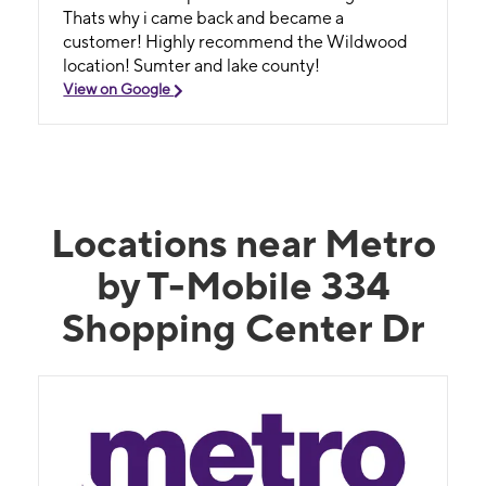
Thats why i came back and became a
customer! Highly recommend the Wildwood
location! Sumter and lake county!
View on Google
Locations near Metro
by T-Mobile 334
Shopping Center Dr