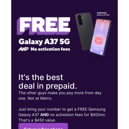
Wed:
10:00 am - 8:00 pm
Thurs:
10:00 am - 8:00 pm
Fri:
10:00 am - 8:00 pm
334 Shopping Center Dr Wildwood, FL 34785
It's the best
deal in prepaid.
The other guys make you pay more from day
one. Not at Metro.
Just bring your number to get a FREE Samsung
Galaxy A37
AND
no activation fees for $40/mo.
That's a $450 value.