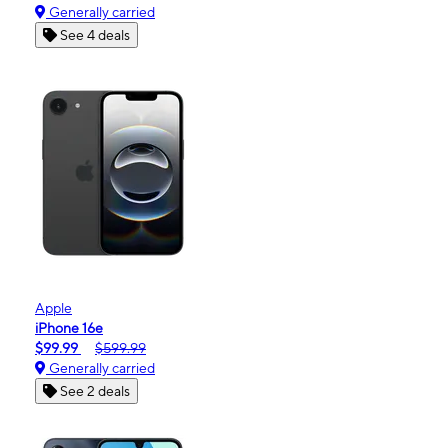
Generally carried
See 4 deals
Apple
iPhone 16e
$99.99
$599.99
Generally carried
See 2 deals