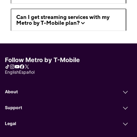
Can I get streaming services with my
Metro by T-Mobile plan?