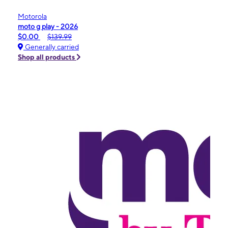
Motorola
moto g play - 2026
$0.00
$139.99
Generally carried
Shop all products