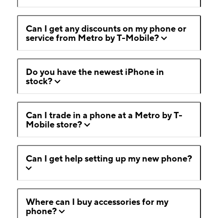
Can I get any discounts on my phone or
service from Metro by T-Mobile?
Do you have the newest iPhone in
stock?
Can I trade in a phone at a Metro by T-
Mobile store?
Can I get help setting up my new phone?
Where can I buy accessories for my
phone?