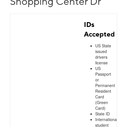
Shopping Center Dr
IDs
Accepted
US State
issued
drivers
license
US
Passport
or
Permanent
Resident
Card
(Green
Card)
State ID
International
student