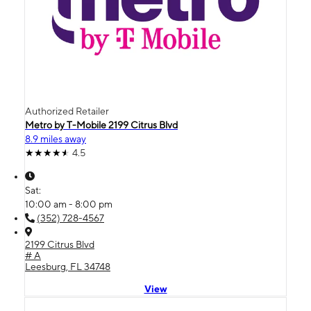
Authorized Retailer
Metro by T-Mobile 2199 Citrus Blvd
8.9 miles away
4.5
Sat:
10:00 am - 8:00 pm
(352) 728-4567
2199 Citrus Blvd
# A
Leesburg, FL 34748
View