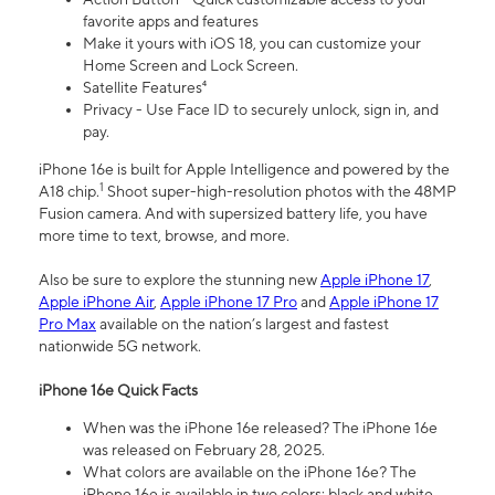
favorite apps and features
Make it yours with iOS 18, you can customize your
Home Screen and Lock Screen.
Satellite Features⁴
Privacy - Use Face ID to securely unlock, sign in, and
pay.
iPhone 16e is built for Apple Intelligence and powered by the
1
A18 chip.
Shoot super-high-resolution photos with the 48MP
Fusion camera. And with supersized battery life, you have
more time to text, browse, and more.
Also be sure to explore the stunning new
Apple iPhone 17
,
Apple iPhone Air
,
Apple iPhone 17 Pro
and
Apple iPhone 17
Pro Max
available on the nation’s largest and fastest
nationwide 5G network.
iPhone 16e Quick Facts
When was the iPhone 16e released? The iPhone 16e
was released on February 28, 2025.
What colors are available on the iPhone 16e? The
iPhone 16e is available in two colors: black and white.