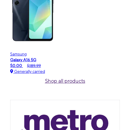
Samsung
Galaxy A16 5G
$0.00
$189.99
Generally carried
Shop all products