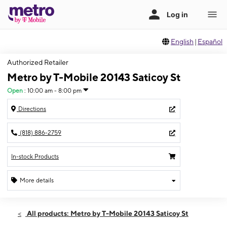
English
|
Español
Authorized Retailer
Metro by T-Mobile 20143 Saticoy St
Open
:
10:00 am - 8:00 pm
Directions
(818) 886-2759
In-stock Products
More details
Open
Sat:
10:00 am - 8:00 pm
All products: Metro by T-Mobile 20143 Saticoy St
Sun:
10:00 am - 8:00 pm