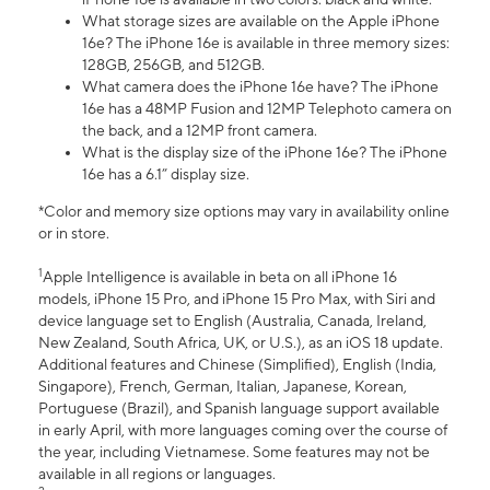
What storage sizes are available on the Apple iPhone
16e? The iPhone 16e is available in three memory sizes:
128GB, 256GB, and 512GB.
What camera does the iPhone 16e have? The iPhone
16e has a 48MP Fusion and 12MP Telephoto camera on
the back, and a 12MP front camera.
What is the display size of the iPhone 16e? The iPhone
16e has a 6.1” display size.
*Color and memory size options may vary in availability online
or in store.
1
Apple Intelligence is available in beta on all iPhone 16
models, iPhone 15 Pro, and iPhone 15 Pro Max, with Siri and
device language set to English (Australia, Canada, Ireland,
New Zealand, South Africa, UK, or U.S.), as an iOS 18 update.
Additional features and Chinese (Simplified), English (India,
Singapore), French, German, Italian, Japanese, Korean,
Portuguese (Brazil), and Spanish language support available
in early April, with more languages coming over the course of
the year, including Vietnamese. Some features may not be
available in all regions or languages.