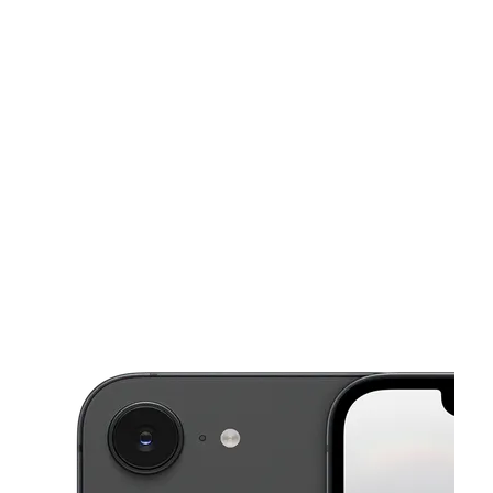
Mon:
10:00 am - 8:00 pm
Tues:
10:00 am - 8:00 pm
This carousel shows one large product image at a time. Use the Pre
Wed:
10:00 am - 8:00 pm
Thurs:
10:00 am - 8:00 pm
Fri:
10:00 am - 8:00 pm
20143 Saticoy St Winnetka, CA 91306