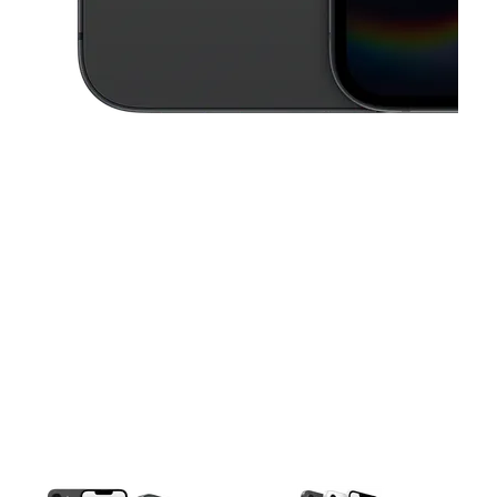
This carousel contains a column of small thumbnails. Selecting a thu