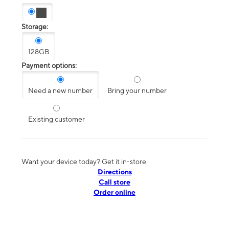
Storage:
128GB
Payment options:
Need a new number
Bring your number
Existing customer
Want your device today? Get it in-store
Directions
Call store
Order online