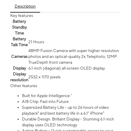
Description
Key features
Battery
Standby
Time
Battery
21 Hours
Talk Time
48MP Fusion Camera with super higher resolution
Cameras
photos and an optical-quality 2x Telephoto, 12MP
TrueDepth front camera
Display
6.1‑inch (diagonal) all‑screen OLED display
Display
2532 x 1170 pixels
resolution
Other features
Built for Apple Intelligence ¹
A18 Chip. Fast into Future
Supersized Battery Life - up to 26 hours of video
playback² and best battery life in a 6.1" iPhone³
Durable Design. Brilliant Display - Stunning 6.1-inch
display uses OLED technology
Action Button - Quick customizable access to your