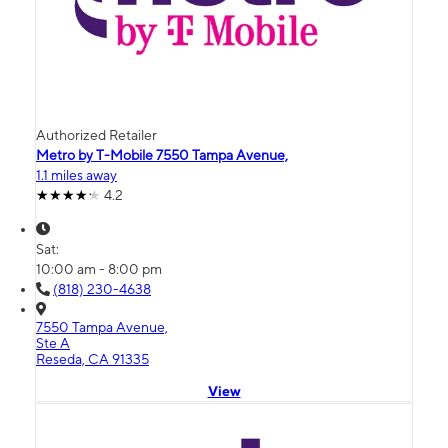
Authorized Retailer
Metro by T-Mobile 7550 Tampa Avenue,
1.1 miles away
4.2
Sat:
10:00 am - 8:00 pm
(818) 230-4638
7550 Tampa Avenue,
Ste A
Reseda, CA 91335
View