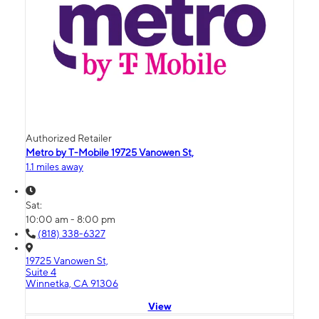
Authorized Retailer
Metro by T-Mobile 19725 Vanowen St,
1.1 miles away
Sat:
10:00 am - 8:00 pm
(818) 338-6327
19725 Vanowen St,
Suite 4
Winnetka, CA 91306
View