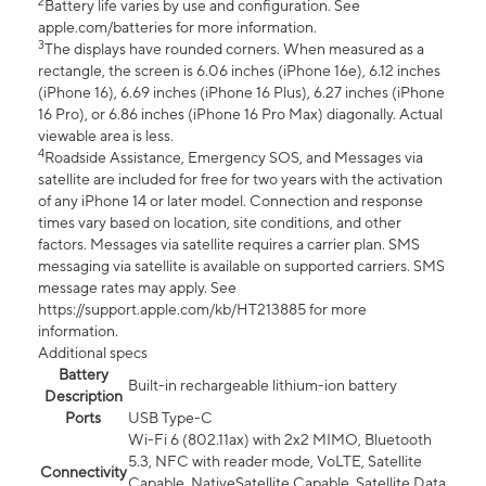
2
Battery life varies by use and configuration. See
apple.com/batteries for more information.
3
The displays have rounded corners. When measured as a
rectangle, the screen is 6.06 inches (iPhone 16e), 6.12 inches
(iPhone 16), 6.69 inches (iPhone 16 Plus), 6.27 inches (iPhone
16 Pro), or 6.86 inches (iPhone 16 Pro Max) diagonally. Actual
viewable area is less.
4
Roadside Assistance, Emergency SOS, and Messages via
satellite are included for free for two years with the activation
of any iPhone 14 or later model. Connection and response
times vary based on location, site conditions, and other
factors. Messages via satellite requires a carrier plan. SMS
messaging via satellite is available on supported carriers. SMS
message rates may apply. See
https://support.apple.com/kb/HT213885 for more
information.
Additional specs
Battery
Built-in rechargeable lithium-ion battery
Description
Ports
USB Type-C
Wi-Fi 6 (802.11ax) with 2x2 MIMO, Bluetooth
5.3, NFC with reader mode, VoLTE, Satellite
Connectivity
Capable, NativeSatellite Capable, Satellite Data