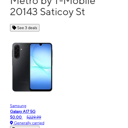
Metro by T-Mobile
20143 Saticoy St
See 3 deals
Samsung
Galaxy A17 5G
$0.00
$229.99
Generally carried