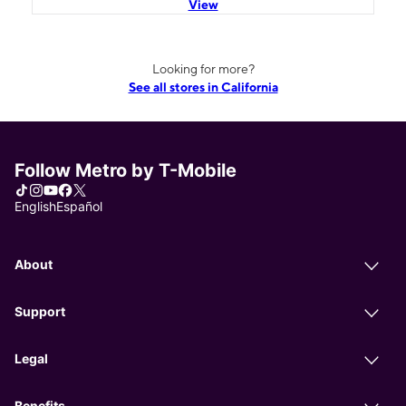
View
Looking for more?
See all stores in California