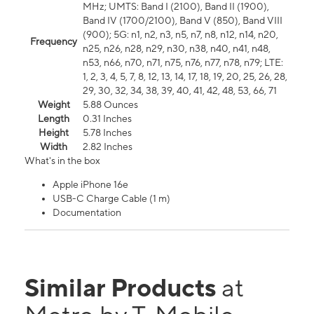
MHz; UMTS: Band I (2100), Band II (1900),
Band IV (1700/2100), Band V (850), Band VIII
(900); 5G: n1, n2, n3, n5, n7, n8, n12, n14, n20,
Frequency
n25, n26, n28, n29, n30, n38, n40, n41, n48,
n53, n66, n70, n71, n75, n76, n77, n78, n79; LTE:
1, 2, 3, 4, 5, 7, 8, 12, 13, 14, 17, 18, 19, 20, 25, 26, 28,
29, 30, 32, 34, 38, 39, 40, 41, 42, 48, 53, 66, 71
Weight
5.88 Ounces
Length
0.31 Inches
Height
5.78 Inches
Width
2.82 Inches
What's in the box
Apple iPhone 16e
USB-C Charge Cable (1 m)
Documentation
Similar Products
at