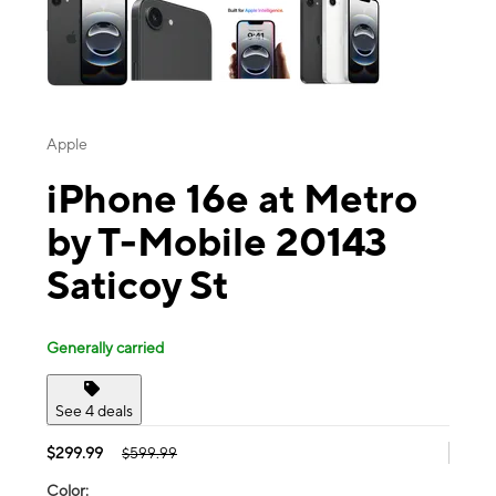
Apple
iPhone 16e at Metro
by T-Mobile 20143
Saticoy St
Generally carried
See 4 deals
$299.99
$599.99
Color: