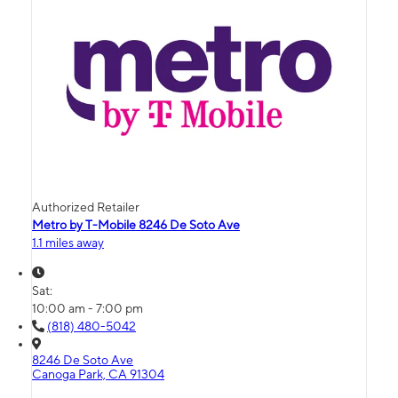
Authorized Retailer
Metro by T-Mobile 8246 De Soto Ave
1.1 miles away
Sat:
10:00 am - 7:00 pm
(818) 480-5042
8246 De Soto Ave
Canoga Park, CA 91304