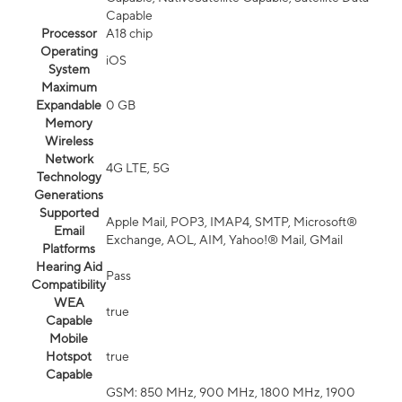
Capable
Processor
A18 chip
Operating
iOS
System
Maximum
Expandable
0 GB
Memory
Wireless
Network
4G LTE, 5G
Technology
Generations
Supported
Apple Mail, POP3, IMAP4, SMTP, Microsoft®
Email
Exchange, AOL, AIM, Yahoo!® Mail, GMail
Platforms
Hearing Aid
Pass
Compatibility
WEA
true
Capable
Mobile
Hotspot
true
Capable
GSM: 850 MHz, 900 MHz, 1800 MHz, 1900