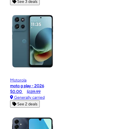
See 3 deals
Motorola
moto g play - 2026
$0.00
$139.99
Generally carried
See 2 deals