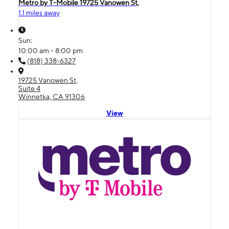
Metro by T-Mobile 19725 Vanowen St,
1.1 miles away
Sun:
10:00 am - 8:00 pm
(818) 338-6327
19725 Vanowen St,
Suite 4
Winnetka, CA 91306
View