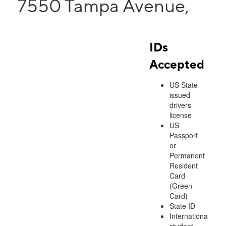
7550 Tampa Avenue,
IDs
Accepted
US State
issued
drivers
license
US
Passport
or
Permanent
Resident
Card
(Green
Card)
State ID
International