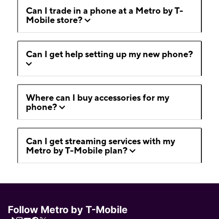
Can I trade in a phone at a Metro by T-
Mobile store?
Can I get help setting up my new phone?
Where can I buy accessories for my
phone?
Can I get streaming services with my
Metro by T-Mobile plan?