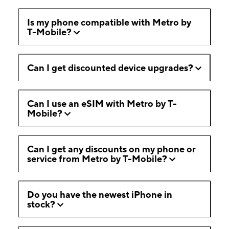
Is my phone compatible with Metro by
T-Mobile?
Can I get discounted device upgrades?
Can I use an eSIM with Metro by T-
Mobile?
Can I get any discounts on my phone or
service from Metro by T-Mobile?
Do you have the newest iPhone in
stock?