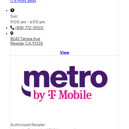
0.8 miles away
Sun:
11:00 am - 6:00 pm
(818) 772-5900
8243 Tampa Ave
Reseda, CA 91335
View
Authorized Retailer