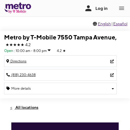
English
|
Español
Metro by T-Mobile 7550 Tampa Avenue,
★★★★★
4.2
Open
:
10:00 am - 8:00 pm
4.2
★
Directions
(818) 230-4638
More details
Open
Sun:
10:00 am - 8:00 pm
All locations
Mon:
10:00 am - 8:00 pm
Tues:
10:00 am - 8:00 pm
Wed:
10:00 am - 8:00 pm