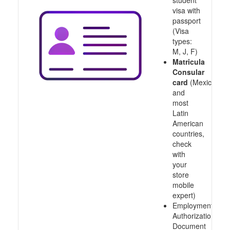
student
visa with
passport
(Visa
types:
M, J, F)
Matricula
Consular
card
(Mexico
and
most
Latin
American
countries,
check
with
your
store
mobile
expert)
Employment
Authorization
Document