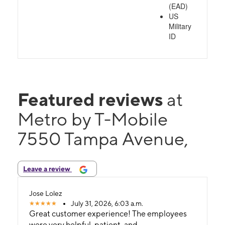
(EAD)
US
Military
ID
Featured reviews
at
Metro by T-Mobile
7550 Tampa Avenue,
Leave a review
Jose Lolez
July 31, 2026, 6:03 a.m.
Great customer experience! The employees
were very helpful, patient, and