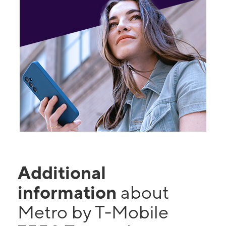
Additional
information
about
Metro by T-Mobile