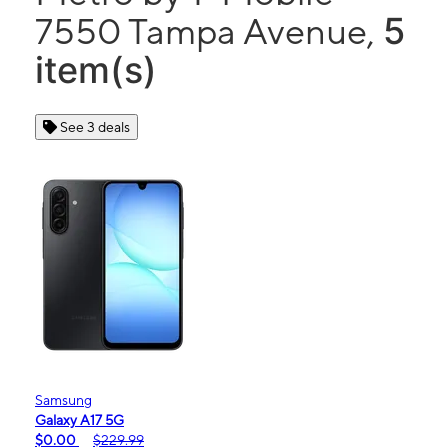
5
7550 Tampa Avenue,
item(s)
See 3 deals
Samsung
Galaxy A17 5G
$0.00
$229.99