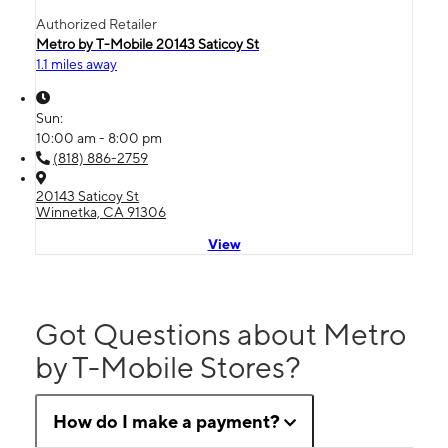
Authorized Retailer
Metro by T-Mobile 20143 Saticoy St
1.1 miles away
Sun:
10:00 am - 8:00 pm
(818) 886-2759
20143 Saticoy St
Winnetka, CA 91306
View
Got Questions about Metro
by T-Mobile Stores?
How do I make a payment?