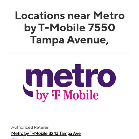
Locations near Metro
by T-Mobile 7550
Tampa Avenue,
Authorized Retailer
Metro by T-Mobile 8243 Tampa Ave