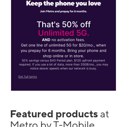
That's 50% off
Unlimited 5G.
AND
no activation fees.
Get one line of unlimited 5G for $20/mo., when
you prepay for 6 months. Bring your phone and
shop online or in store.
50% savings versus $40 Period plan. $120 upfront payment
required. If you use a lot of data, more than 35GB/mo., you may
notice slower speeds when our network is busy.
Get full terms
Featured products
at
Metro by T-Mobile