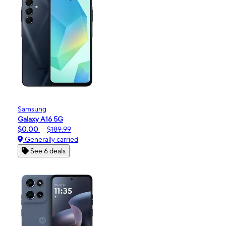
Samsung
Galaxy A16 5G
$0.00
$189.99
Generally carried
See 6 deals