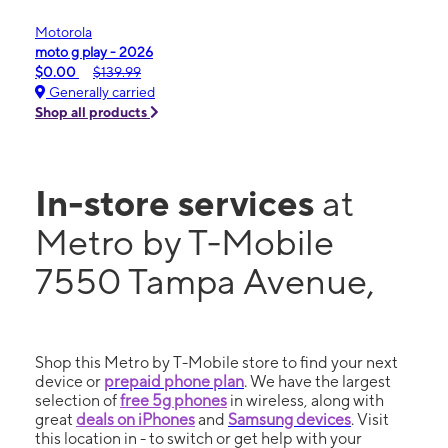
Motorola
moto g play - 2026
$0.00
$139.99
Generally carried
Shop all products
In-store services
at
Metro by T-Mobile
7550 Tampa Avenue,
Shop this Metro by T-Mobile store to find your next
device or
prepaid phone plan
. We have the largest
selection of
free 5g phones
in wireless, along with
great
deals on iPhones
and
Samsung devices
. Visit
this location in - to switch or get help with your