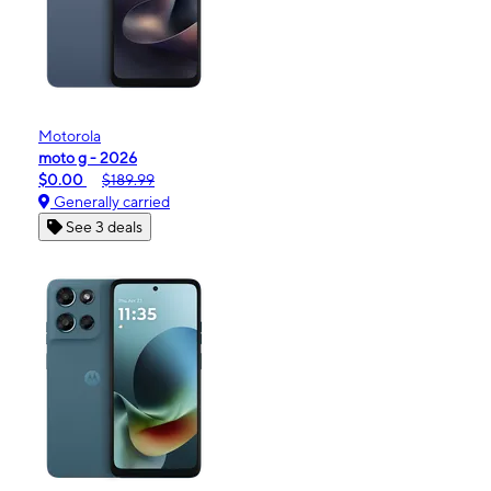
Motorola
moto g - 2026
$0.00
$189.99
Generally carried
See 3 deals