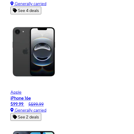
Generally carried
See 4 deals
Apple
iPhone 16e
$99.99
$599.99
Generally carried
See 2 deals