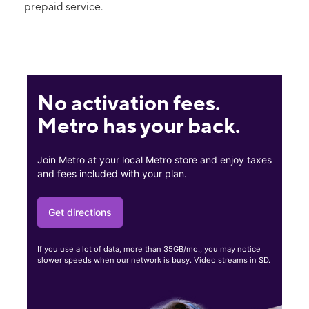
prepaid service.
No activation fees.
Metro has your back.
Join Metro at your local Metro store and enjoy taxes
and fees included with your plan.
Get directions
If you use a lot of data, more than 35GB/mo., you may notice
slower speeds when our network is busy. Video streams in SD.