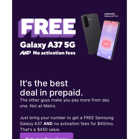
Thurs:
10:00 am - 8:00 pm
Fri:
10:00 am - 8:00 pm
Sat:
10:00 am - 8:00 pm
7550 Tampa Avenue, Ste A Reseda, CA 91335
It's the best
deal in prepaid.
The other guys make you pay more from day
one. Not at Metro.
Just bring your number to get a FREE Samsung
Galaxy A37
AND
no activation fees for $40/mo.
That's a $450 value.