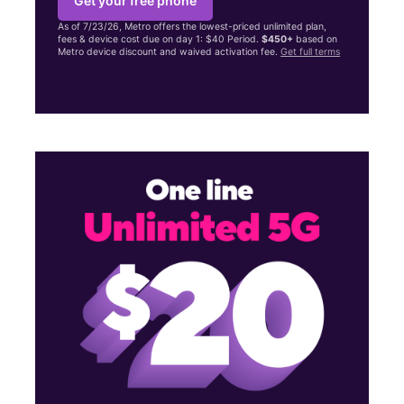
Get your free phone
As of 7/23/26, Metro offers the lowest-priced unlimited plan,
fees & device cost due on day 1: $40 Period.
$450+
based on
Metro device discount and waived activation fee.
Get full terms