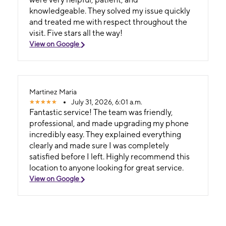
knowledgeable. They solved my issue quickly
and treated me with respect throughout the
visit. Five stars all the way!
View on Google
Martinez Maria
July 31, 2026, 6:01 a.m.
Fantastic service! The team was friendly,
professional, and made upgrading my phone
incredibly easy. They explained everything
clearly and made sure I was completely
satisfied before I left. Highly recommend this
location to anyone looking for great service.
View on Google