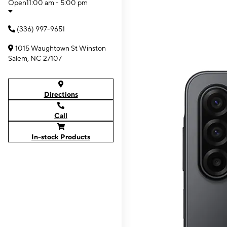
Open
11:00 am - 5:00 pm
(336) 997-9651
1015 Waughtown St Winston
Salem, NC 27107
Directions
Call
In-stock Products