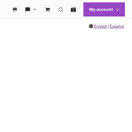
English
|
Español
 move between images, or use the preceding thumbnails carousel to select