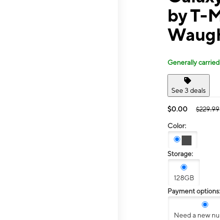
by T-M
Waugh
Generally carried
See 3 deals
$0.00
$229.99
Color:
Storage:
128GB
Payment options
Need a new n