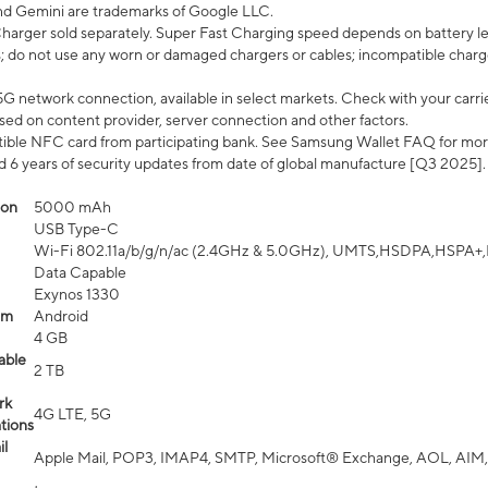
nd Gemini are trademarks of Google LLC.
arger sold separately. Super Fast Charging speed depends on battery le
; do not use any worn or damaged chargers or cables; incompatible charge
G network connection, available in select markets. Check with your carrier
ed on content provider, server connection and other factors.
ible NFC card from participating bank. See Samsung Wallet FAQ for mor
6 years of security updates from date of global manufacture [Q3 2025].
ion
5000 mAh
USB Type-C
Wi-Fi 802.11a/b/g/n/ac (2.4GHz & 5.0GHz), UMTS,HSDPA,HSPA+,LTE,
Data Capable
Exynos 1330
em
Android
4 GB
able
2 TB
rk
4G LTE, 5G
tions
l
Apple Mail, POP3, IMAP4, SMTP, Microsoft® Exchange, AOL, AIM,