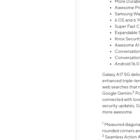
More Durable
Awesome Pri
Samsung Wal
6 OS and 6 Y
Super Fast C
Expandable S
Knox Securit
Awesome AI
Conversationa
Conversationa
Android 16.0
Galaxy A17 5G deliv
enhanced triple-lens
web searches that m
2
Google Gemini.
Po
connected with love
security updates, G
more awesome.
1
Measured diagonally
rounded corners an
2
Seamless Action Ac