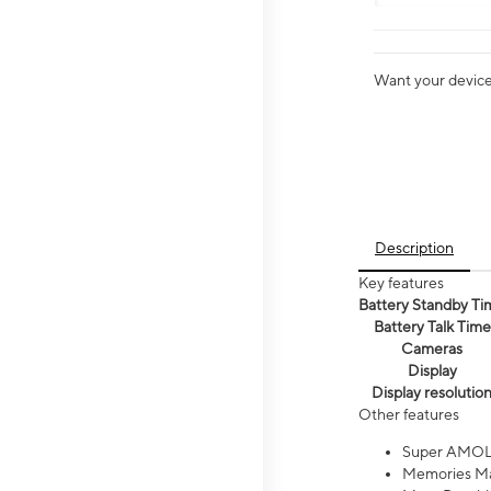
Want your device 
Description
Key features
Battery Standby Ti
Battery Talk Time
Cameras
Display
Display resolutio
Other features
Super AMOL
Memories Ma