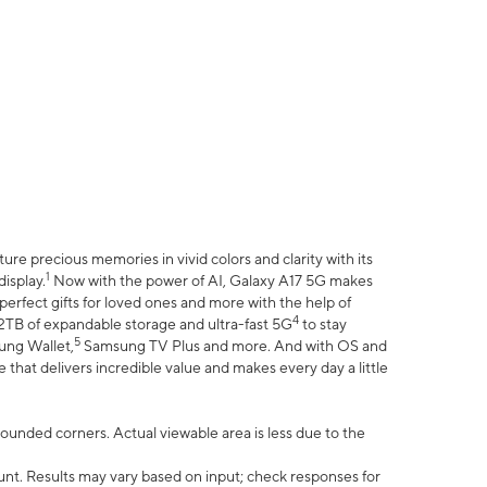
e precious memories in vivid colors and clarity with its
1
isplay.
Now with the power of AI, Galaxy A17 5G makes
erfect gifts for loved ones and more with the help of
4
 2TB of expandable storage and ultra-fast 5G
to stay
5
ung Wallet,
Samsung TV Plus and more. And with OS and
that delivers incredible value and makes every day a little
 rounded corners. Actual viewable area is less due to the
nt. Results may vary based on input; check responses for