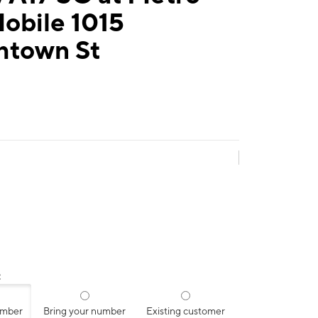
obile 1015
town St
:
umber
Bring your number
Existing customer