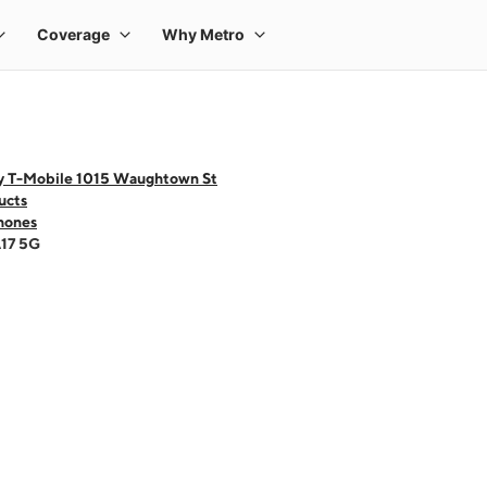
y T-Mobile 1015 Waughtown St
ucts
hones
A17 5G
 one large product image at a time. Use the Previous and Next buttons to