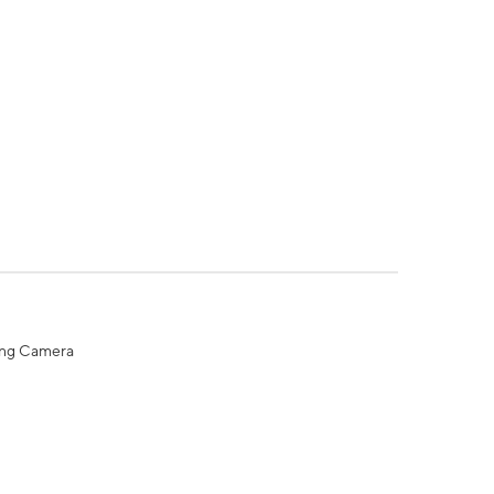
ing Camera