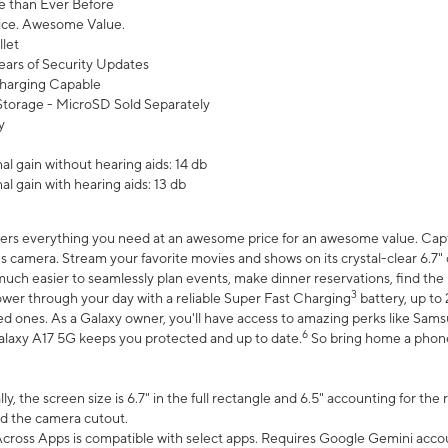
 than Ever Before
ce. Awesome Value.
let
ears of Security Updates
harging Capable
torage - MicroSD Sold Separately
y
l gain without hearing aids: 14 db
l gain with hearing aids: 13 db
ers everything you need at an awesome price for an awesome value. Captur
 camera. Stream your favorite movies and shows on its crystal-clear 6.7" d
uch easier to seamlessly plan events, make dinner reservations, find the p
3
wer through your day with a reliable Super Fast Charging
battery, up to
d ones. As a Galaxy owner, you'll have access to amazing perks like Sams
6
alaxy A17 5G keeps you protected and up to date.
So bring home a phone 
, the screen size is 6.7" in the full rectangle and 6.5" accounting for the
d the camera cutout.
ross Apps is compatible with select apps. Requires Google Gemini accou