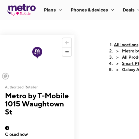
All locations
Metro b
All Prod
Smart P
Galaxy 
Authorized Retailer
This carousel shows
Metro by T-Mobile
1015 Waughtown
St
Closed now