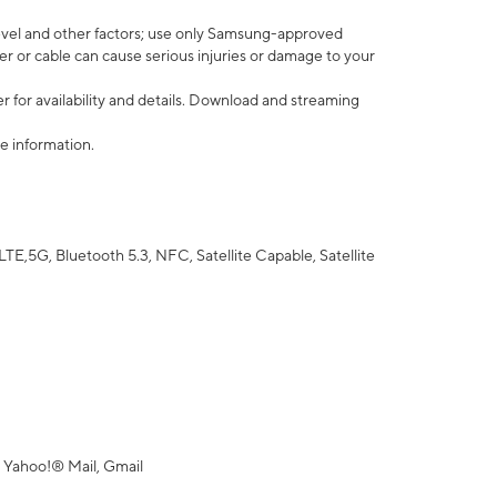
vel and other factors; use only Samsung-approved
r or cable can cause serious injuries or damage to your
 for availability and details. Download and streaming
e information.
5G, Bluetooth 5.3, NFC, Satellite Capable, Satellite
 Yahoo!® Mail, Gmail