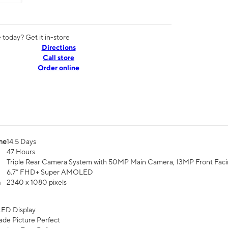
today? Get it in-store
Directions
Call store
Order online
me
14.5 Days
47 Hours
Triple Rear Camera System with 50MP Main Camera, 13MP Front Fac
6.7” FHD+ Super AMOLED
n
2340 x 1080 pixels
ED Display
de Picture Perfect