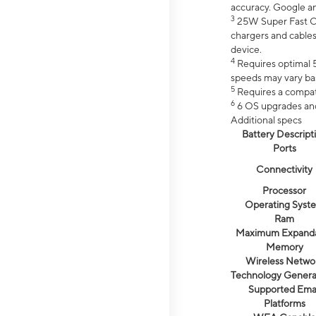
accuracy. Google a
3
25W Super Fast Ch
chargers and cables
device.
4
Requires optimal 5
speeds may vary bas
5
Requires a compat
6
6 OS upgrades and 
Additional specs
Battery Descript
Ports
Connectivity
Processor
Operating Syst
Ram
Maximum Expand
Memory
Wireless Netwo
Technology Genera
Supported Emai
Platforms