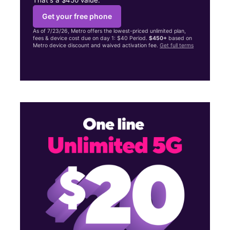
Get your free phone
As of 7/23/26, Metro offers the lowest-priced unlimited plan,
fees & device cost due on day 1: $40 Period.
$450+
based on
Metro device discount and waived activation fee.
Get full terms