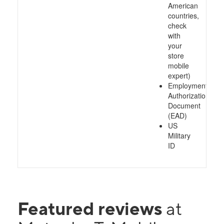
American
countries,
check
with
your
store
mobile
expert)
Employment
Authorization
Document
(EAD)
US
Military
ID
Featured reviews
at