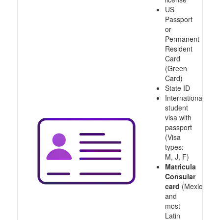
US
Passport
or
Permanent
Resident
Card
(Green
Card)
State ID
International
student
visa with
passport
(Visa
types:
M, J, F)
Matricula
Consular
card
(Mexico
and
most
Latin