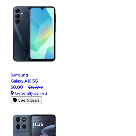
Samsung
Galaxy A16 5G
$0.00
$189.99
Generally carried
See 6 deals