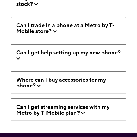
stock?
Can I trade in a phone at a Metro by T-
Mobile store?
Can I get help setting up my new phone?
Where can I buy accessories for my
phone?
Can I get streaming services with my
Metro by T-Mobile plan?