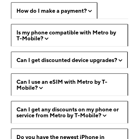
How do I make a payment?
Is my phone compatible with Metro by
T-Mobile?
Can I get discounted device upgrades?
Can I use an eSIM with Metro by T-
Mobile?
Can I get any discounts on my phone or
service from Metro by T-Mobile?
Do you have the newest iPhone in