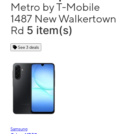
Metro by T-Mobile
1487 New Walkertown
5 item(s)
Rd
See 3 deals
Samsung