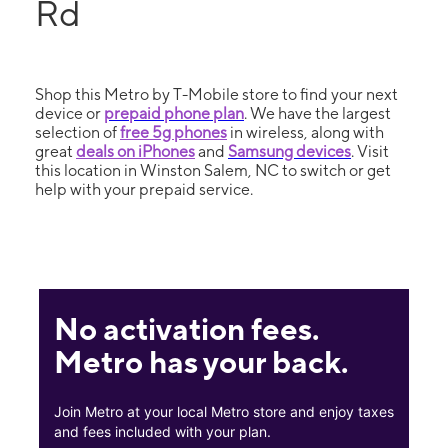
Rd
Shop this Metro by T-Mobile store to find your next
device or
prepaid phone plan
. We have the largest
selection of
free 5g phones
in wireless, along with
great
deals on iPhones
and
Samsung devices
. Visit
this location in Winston Salem, NC to switch or get
help with your prepaid service.
No activation fees.
Metro has your back.
Join Metro at your local Metro store and enjoy taxes
and fees included with your plan.