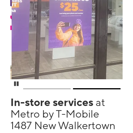
Pause Carousel
In-store services
at
Metro by T-Mobile
1487 New Walkertown