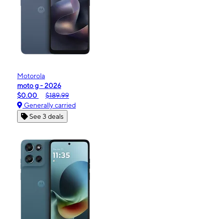
Motorola
moto g - 2026
$0.00
$189.99
Generally carried
See 3 deals