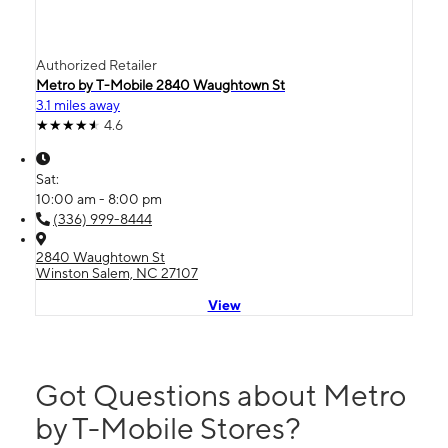
Authorized Retailer
Metro by T-Mobile 2840 Waughtown St
3.1 miles away
4.6
Sat:
10:00 am - 8:00 pm
(336) 999-8444
2840 Waughtown St
Winston Salem, NC 27107
View
Got Questions about Metro
by T-Mobile Stores?