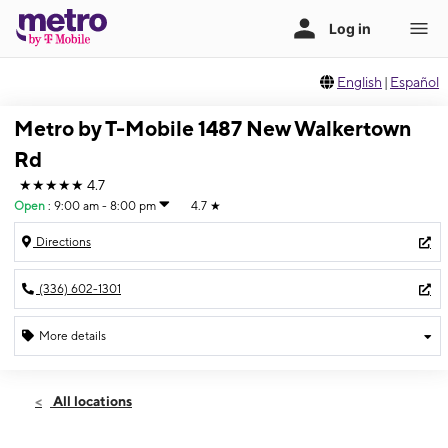
English
|
Español
Metro by T-Mobile 1487 New Walkertown
Rd
★★★★★
4.7
Open
:
9:00 am - 8:00 pm
4.7
★
Directions
(336) 602-1301
More details
Open
Sat:
9:00 am - 8:00 pm
All locations
Sun:
12:00 pm - 6:00 pm
Mon:
9:00 am - 8:00 pm