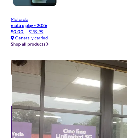
Motorola
moto g play - 2026
$0.00
$139.99
Generally carried
Shop all products