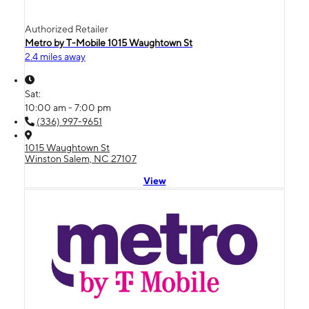
Authorized Retailer
Metro by T-Mobile 1015 Waughtown St
2.4 miles away
Sat:
10:00 am - 7:00 pm
(336) 997-9651
1015 Waughtown St
Winston Salem, NC 27107
View