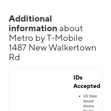
Additional
information
about
Metro by T-Mobile
1487 New Walkertown
Rd
IDs
Accepted
US State
issued
drivers
license