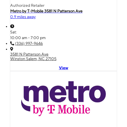
Authorized Retailer
Metro by T-Mobile 3581 N Patterson Ave
0.9 miles away
Sat:
10:00 am - 7:00 pm
(336) 997-9646
3581 N Patterson Ave
Winston Salem, NC 27105
View