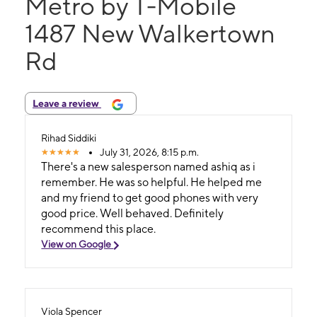
Metro by T-Mobile
1487 New Walkertown
Rd
Leave a review
Rihad Siddiki
July 31, 2026, 8:15 p.m.
There's a new salesperson named ashiq as i
remember. He was so helpful. He helped me
and my friend to get good phones with very
good price. Well behaved. Definitely
recommend this place.
View on Google
Viola Spencer