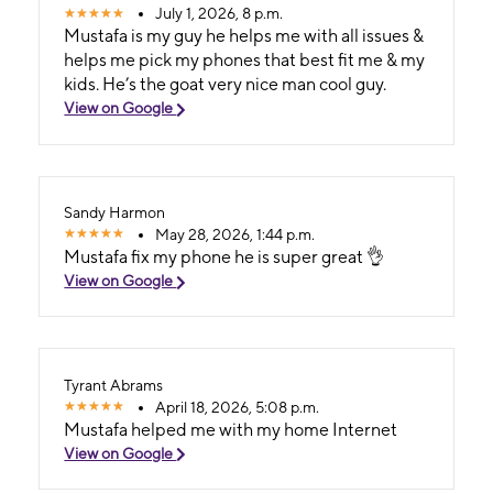
July 1, 2026, 8 p.m.
Mustafa is my guy he helps me with all issues &
helps me pick my phones that best fit me & my
kids. He’s the goat very nice man cool guy.
View on Google
Sandy Harmon
May 28, 2026, 1:44 p.m.
Mustafa fix my phone he is super great 👌
View on Google
Tyrant Abrams
April 18, 2026, 5:08 p.m.
Mustafa helped me with my home Internet
View on Google