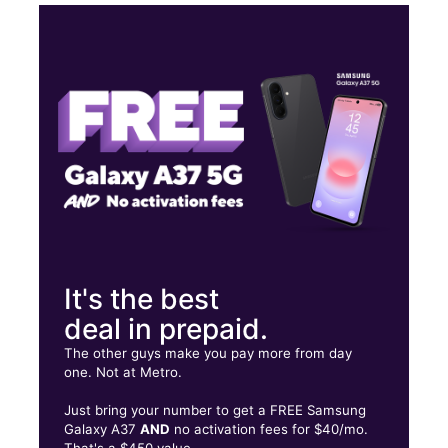
Tues:
9:00 am - 8:00 pm
Wed:
9:00 am - 8:00 pm
Thurs:
9:00 am - 8:00 pm
Fri:
9:00 am - 8:00 pm
1487 New Walkertown Rd Winston Salem, NC 27101
It's the best
deal in prepaid.
The other guys make you pay more from day
one. Not at Metro.
Just bring your number to get a FREE Samsung
Galaxy A37
AND
no activation fees for $40/mo.
That's a $450 value.