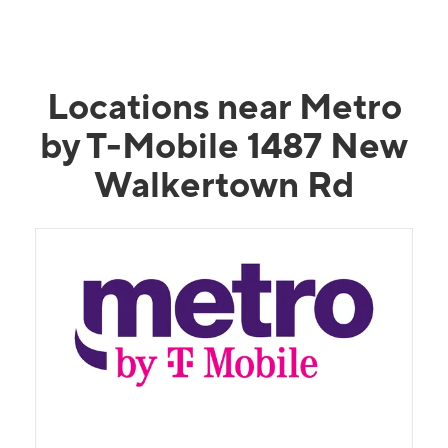
Locations near Metro
by T-Mobile 1487 New
Walkertown Rd