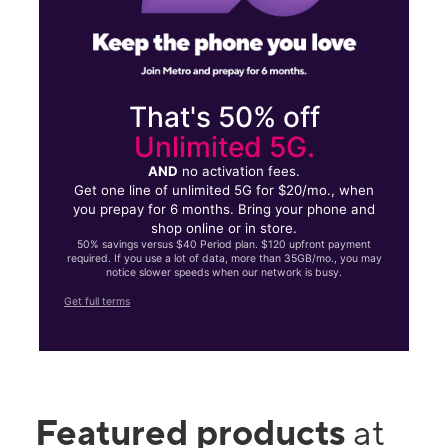
That's 50% off
Unlimited 5G.
AND
no activation fees.
Get one line of unlimited 5G for $20/mo., when
you prepay for 6 months. Bring your phone and
shop online or in store.
50% savings versus $40 Period plan. $120 upfront payment
required. If you use a lot of data, more than 35GB/mo., you may
notice slower speeds when our network is busy.
Get full terms
Featured products
at