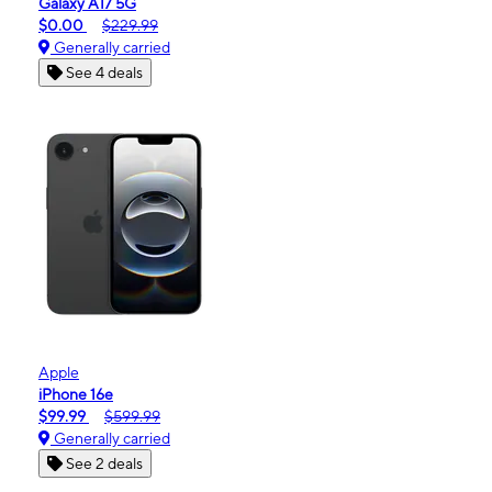
Galaxy A17 5G
$0.00
$229.99
Generally carried
See 4 deals
Apple
iPhone 16e
$99.99
$599.99
Generally carried
See 2 deals