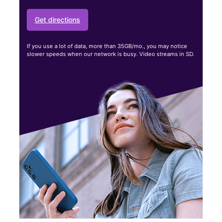
Get directions
If you use a lot of data, more than 35GB/mo., you may notice
slower speeds when our network is busy. Video streams in SD.