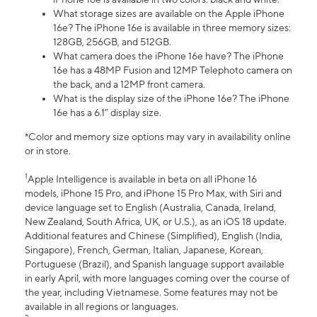
What storage sizes are available on the Apple iPhone
16e? The iPhone 16e is available in three memory sizes:
128GB, 256GB, and 512GB.
What camera does the iPhone 16e have? The iPhone
16e has a 48MP Fusion and 12MP Telephoto camera on
the back, and a 12MP front camera.
What is the display size of the iPhone 16e? The iPhone
16e has a 6.1” display size.
*Color and memory size options may vary in availability online
or in store.
1
Apple Intelligence is available in beta on all iPhone 16
models, iPhone 15 Pro, and iPhone 15 Pro Max, with Siri and
device language set to English (Australia, Canada, Ireland,
New Zealand, South Africa, UK, or U.S.), as an iOS 18 update.
Additional features and Chinese (Simplified), English (India,
Singapore), French, German, Italian, Japanese, Korean,
Portuguese (Brazil), and Spanish language support available
in early April, with more languages coming over the course of
the year, including Vietnamese. Some features may not be
available in all regions or languages.