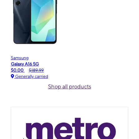
Samsung
Galaxy A16 5G
$0.00
$189.99
Generally carried
Shop all products