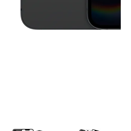
This carousel contains a column of small thumbnails. Selecting a thu