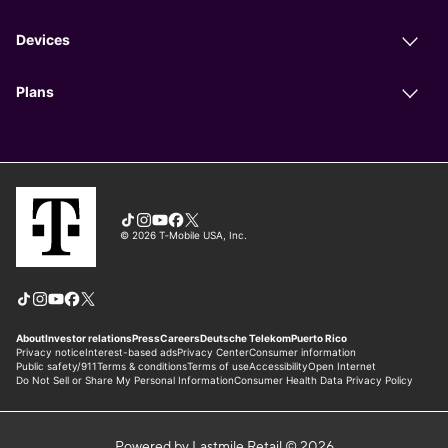
Powered by Lastmile Retail © 2026