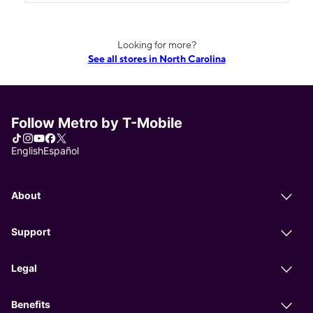
Looking for more?
See all stores in North Carolina