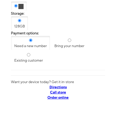
Storage:
128GB
Payment options:
Need a new number
Bring your number
Existing customer
Want your device today? Get it in-store
Directions
Call store
Order online