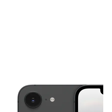
Mon:
10:00 am - 7:00 pm
Tues:
10:00 am - 7:00 pm
This carousel shows one large product image at a time. Use the Pre
Wed:
10:00 am - 7:00 pm
Thurs:
10:00 am - 7:00 pm
Fri:
10:00 am - 7:00 pm
3581 N Patterson Ave Winston Salem, NC 27105