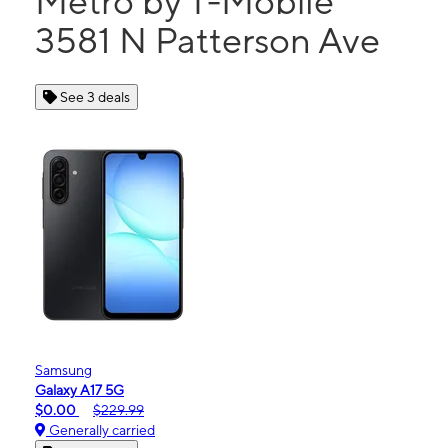
Metro by T-Mobile
3581 N Patterson Ave
See 3 deals
Samsung
Galaxy A17 5G
$0.00
$229.99
Generally carried