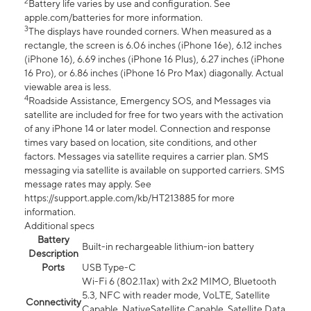
2
Battery life varies by use and configuration. See
apple.com/batteries for more information.
3
The displays have rounded corners. When measured as a
rectangle, the screen is 6.06 inches (iPhone 16e), 6.12 inches
(iPhone 16), 6.69 inches (iPhone 16 Plus), 6.27 inches (iPhone
16 Pro), or 6.86 inches (iPhone 16 Pro Max) diagonally. Actual
viewable area is less.
4
Roadside Assistance, Emergency SOS, and Messages via
satellite are included for free for two years with the activation
of any iPhone 14 or later model. Connection and response
times vary based on location, site conditions, and other
factors. Messages via satellite requires a carrier plan. SMS
messaging via satellite is available on supported carriers. SMS
message rates may apply. See
https://support.apple.com/kb/HT213885 for more
information.
Additional specs
Battery
Built-in rechargeable lithium-ion battery
Description
Ports
USB Type-C
Wi-Fi 6 (802.11ax) with 2x2 MIMO, Bluetooth
5.3, NFC with reader mode, VoLTE, Satellite
Connectivity
Capable, NativeSatellite Capable, Satellite Data