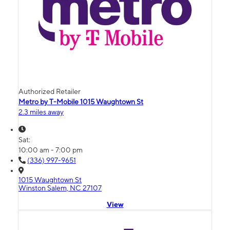
Authorized Retailer
Metro by T-Mobile 1015 Waughtown St
2.3 miles away
Sat:
10:00 am - 7:00 pm
(336) 997-9651
1015 Waughtown St
Winston Salem, NC 27107
View