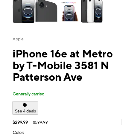
Apple
iPhone 16e at Metro
by T-Mobile 3581 N
Patterson Ave
Generally carried
See 4 deals
$299.99
$599.99
Color: