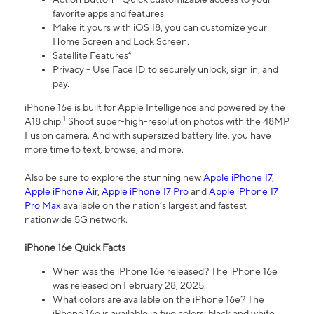
favorite apps and features
Make it yours with iOS 18, you can customize your
Home Screen and Lock Screen.
Satellite Features⁴
Privacy - Use Face ID to securely unlock, sign in, and
pay.
iPhone 16e is built for Apple Intelligence and powered by the
1
A18 chip.
Shoot super-high-resolution photos with the 48MP
Fusion camera. And with supersized battery life, you have
more time to text, browse, and more.
Also be sure to explore the stunning new
Apple iPhone 17
,
Apple iPhone Air
,
Apple iPhone 17 Pro
and
Apple iPhone 17
Pro Max
available on the nation’s largest and fastest
nationwide 5G network.
iPhone 16e Quick Facts
When was the iPhone 16e released? The iPhone 16e
was released on February 28, 2025.
What colors are available on the iPhone 16e? The
iPhone 16e is available in two colors: black and white.