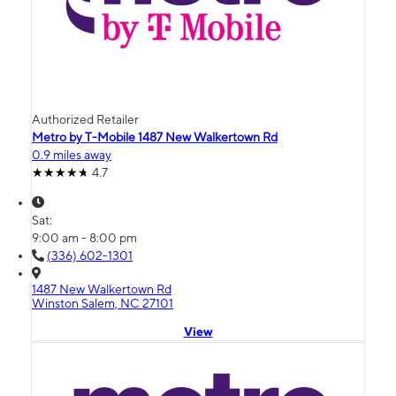
Authorized Retailer
Metro by T-Mobile 1487 New Walkertown Rd
0.9 miles away
4.7
Sat:
9:00 am - 8:00 pm
(336) 602-1301
1487 New Walkertown Rd
Winston Salem, NC 27101
View