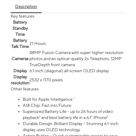
Description
Key features
Battery
Standby
Time
Battery
21 Hours
Talk Time
48MP Fusion Camera with super higher resolution
Cameras
photos and an optical-quality 2x Telephoto, 12MP
TrueDepth front camera
Display
6.1‑inch (diagonal) all‑screen OLED display
Display
2532 x 1170 pixels
resolution
Other features
Built for Apple Intelligence ¹
A18 Chip. Fast into Future
Supersized Battery Life - up to 26 hours of video
playback² and best battery life in a 6.1" iPhone³
Durable Design. Brilliant Display - Stunning 6.1-inch
display uses OLED technology
Action Button - Quick customizable access to your