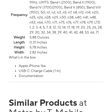
MHz; UMTS: Band I (2100), Band II (1900),
Band IV (1700/2100), Band V (850), Band VIII
(900); 5G: n1, n2, n3, n5, n7, n8, n12, n14, n20,
Frequency
n25, n26, n28, n29, n30, n38, n40, n41, n48,
n53, n66, n70, n71, n75, n76, n77, n78, n79; LTE:
1, 2, 3, 4, 5, 7, 8, 12, 13, 14, 17, 18, 19, 20, 25, 26, 28,
29, 30, 32, 34, 38, 39, 40, 41, 42, 48, 53, 66, 71
Weight
5.88 Ounces
Length
0.31 Inches
Height
5.78 Inches
Width
2.82 Inches
What's in the box
Apple iPhone 16e
USB-C Charge Cable (1 m)
Documentation
Similar Products
at