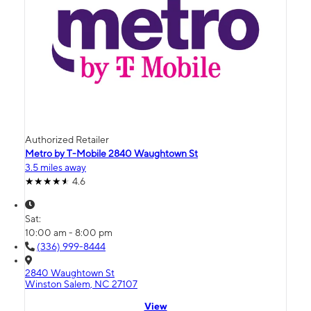
Authorized Retailer
Metro by T-Mobile 2840 Waughtown St
3.5 miles away
4.6
Sat:
10:00 am - 8:00 pm
(336) 999-8444
2840 Waughtown St
Winston Salem, NC 27107
View