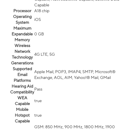
Capable
Processor
A18 chip
Operating
iOS
System
Maximum
Expandable
0 GB
Memory
Wireless
Network
4G LTE, 5G
Technology
Generations
Supported
Apple Mail, POP3, IMAP4, SMTP, Microsoft®
Email
Exchange, AOL, AIM, Yahoo!® Mail, GMail
Platforms
Hearing Aid
Pass
Compatibility
WEA
true
Capable
Mobile
Hotspot
true
Capable
GSM: 850 MHz, 900 MHz, 1800 MHz, 1900