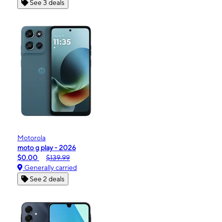
See 3 deals
Motorola
moto g play - 2026
$0.00
$139.99
Generally carried
See 2 deals