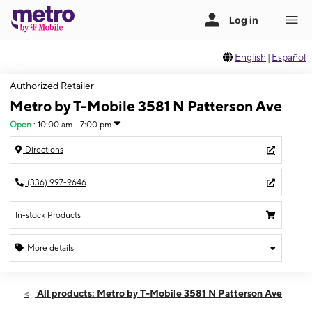
English
|
Español
Authorized Retailer
Metro by T-Mobile 3581 N Patterson Ave
Open
:
10:00 am - 7:00 pm
Directions
(336) 997-9646
In-stock Products
More details
Open
Sat:
10:00 am - 7:00 pm
All products: Metro by T-Mobile 3581 N Patterson Ave
Sun:
11:00 am - 5:00 pm