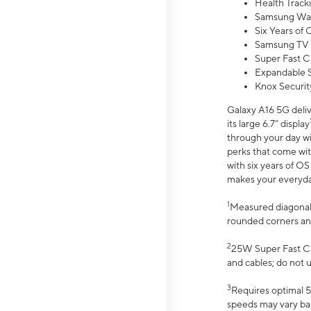
Health Track
Samsung Wal
Six Years of
Samsung TV 
Super Fast C
Expandable S
Knox Securit
Galaxy A16 5G deliv
its large 6.7” display
through your day wi
perks that come wit
with six years of O
makes your everyday 
1
Measured diagonally
rounded corners an
2
25W Super Fast Ch
and cables; do not 
3
Requires optimal 5
speeds may vary bas