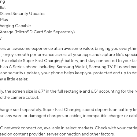
ing
let
 OS and Security Updates
Plus
harging Capable
torage (MicroSD Card Sold Separately)
y
ers an awesome experience at an awesome value, bringing you everything
1
, enjoy smooth performance across all your apps and capture life’s specia
2
th a reliable Super Fast Charging
battery, and stay connected to your fam
h an A Series phone including Samsung Wallet, Samsung TV Plus and partn
S and security updates, your phone helps keep you protected and up to da
a little easier.
, the screen size is 6.7" in the full rectangle and 6.5" accounting for the 
d the camera cutout.
arger sold separately. Super Fast Charging speed depends on battery le
use any worn or damaged chargers or cables; incompatible charger or cabl
G network connection, available in select markets. Check with your carrier
ed on content provider, server connection and other factors.