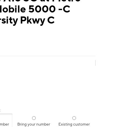
Mobile 5000 -C
sity Pkwy C
:
umber
Bring your number
Existing customer