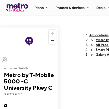
All locations
Metro b
All Prod
Smart P
Galaxy 
Authorized Retailer
This carousel shows
Metro by T-Mobile
5000 -C
University Pkwy C
★★★★★
4.5