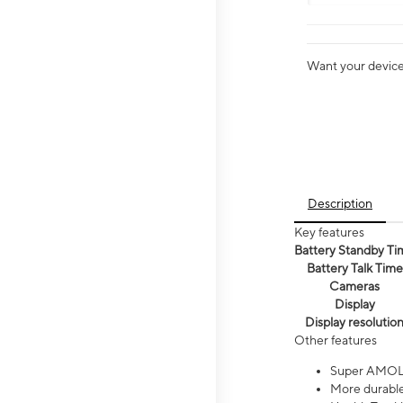
Want your device 
Description
Key features
Battery Standby Ti
Battery Talk Time
Cameras
Display
Display resolutio
Other features
Super AMOL
More durable