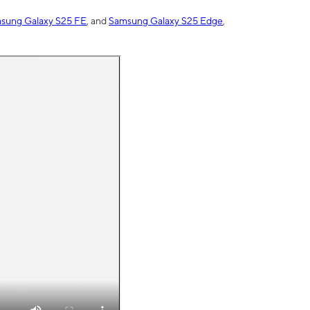
sung Galaxy S25 FE
, and
Samsung Galaxy S25 Edge
,