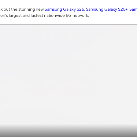
ck out the stunning new
Samsung Galaxy S25
,
Samsung Galaxy S25+
,
Sam
tion’s largest and fastest nationwide 5G network.