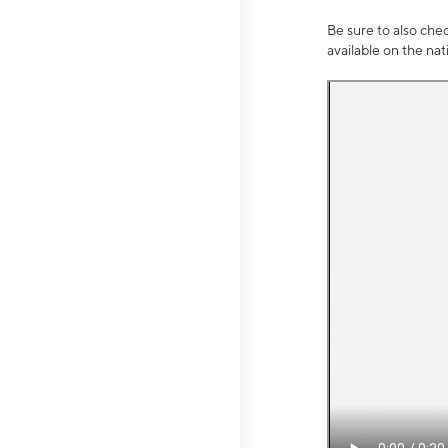
Be sure to also che
available on the na