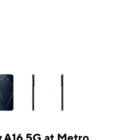
ns a column of small thumbnails. Selecting a thumbnail will change the mai
 A16 5G at Metro