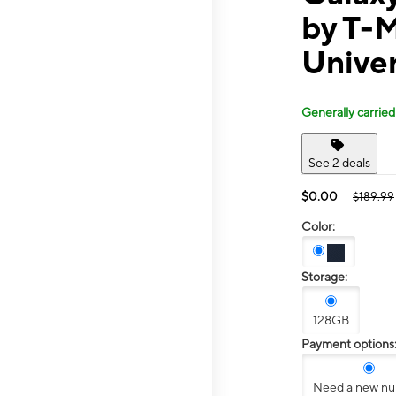
by T-
Univer
Generally carried
See 2 deals
$0.00
$189.99
Color:
Storage:
128GB
Payment options
Need a new n