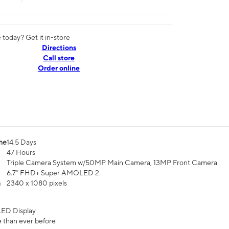
today? Get it in-store
Directions
Call store
Order online
me
14.5 Days
47 Hours
Triple Camera System w/50MP Main Camera, 13MP Front Camera
6.7” FHD+ Super AMOLED 2
n
2340 x 1080 pixels
ED Display
 than ever before