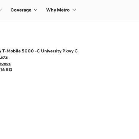
y T-Mobile 5000 -C University Pkwy C
ucts
hones
A16 5G
 one large product image at a time. Use the Previous and Next buttons to