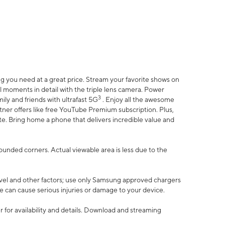
 you need at a great price. Stream your favorite shows on
l moments in detail with the triple lens camera. Power
3
ily and friends with ultrafast 5G
. Enjoy all the awesome
er offers like free YouTube Premium subscription. Plus,
te. Bring home a phone that delivers incredible value and
rounded corners. Actual viewable area is less due to the
vel and other factors; use only Samsung approved chargers
e can cause serious injuries or damage to your device.
 for availability and details. Download and streaming