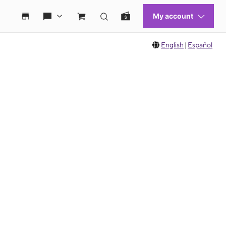
English
|
Español
 move between images, or use the preceding thumbnails carousel to select