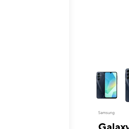
This carousel contai
Samsung
Galaxy