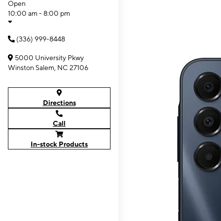
Open
10:00 am - 8:00 pm
(336) 999-8448
5000 University Pkwy
Winston Salem, NC 27106
Directions
Call
In-stock Products