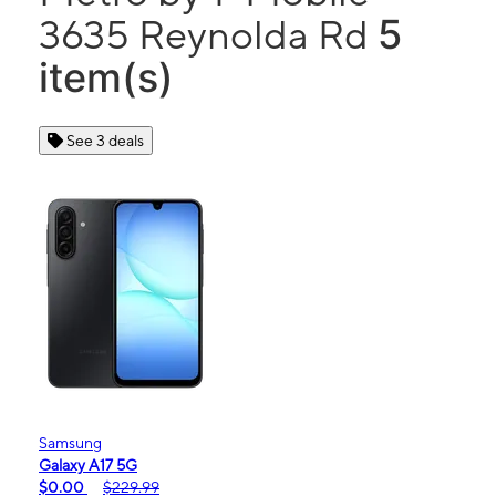
5
3635 Reynolda Rd
item(s)
See 3 deals
Samsung
Galaxy A17 5G
$0.00
$229.99