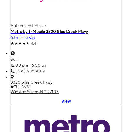
Authorized Retailer
Metro by T-Mobile 3320 Silas Creek Pkwy
6.1 miles away
4.4
Sun:
12:00 pm - 6:00 pm
(336) 608-4051
3320 Silas Creek Pkwy
#FU-6624
Winston Salem, NC 27103
View