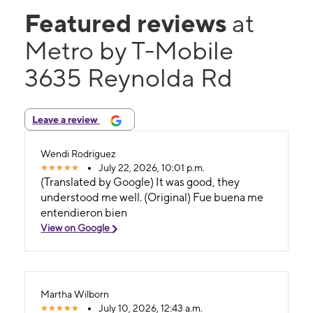
Featured reviews
at
Metro by T-Mobile
3635 Reynolda Rd
Leave a review
Wendi Rodriguez
July 22, 2026, 10:01 p.m.
(Translated by Google) It was good, they
understood me well. (Original) Fue buena me
entendieron bien
View on Google
Martha Wilborn
July 10, 2026, 12:43 a.m.