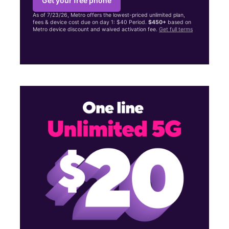
Get your free phone
As of 7/23/26, Metro offers the lowest-priced unlimited plan,
fees & device cost due on day 1: $40 Period.
$450+
based on
Metro device discount and waived activation fee.
Get full terms