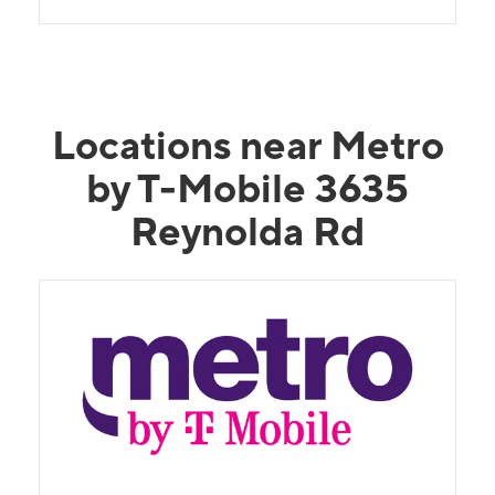
Locations near Metro
by T-Mobile 3635
Reynolda Rd