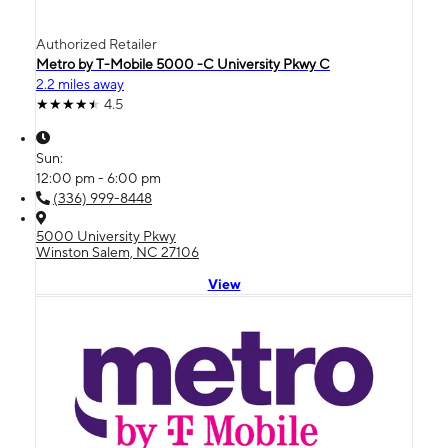
Authorized Retailer
Metro by T-Mobile 5000 -C University Pkwy C
2.2 miles away
4.5
Sun:
12:00 pm - 6:00 pm
(336) 999-8448
5000 University Pkwy
Winston Salem, NC 27106
View