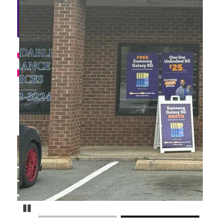
Pause Carousel