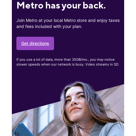
Metro has your back.
Join Metro at your local Metro store and enjoy taxes
and fees included with your plan.
Get directions
If you use a lot of data, more than 35GB/mo., you may notice
slower speeds when our network is busy. Video streams in SD.