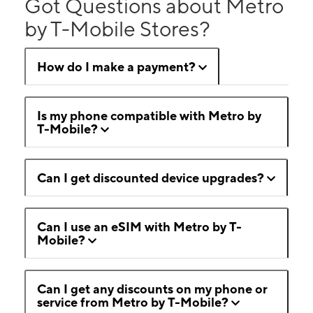
Got Questions about Metro
by T-Mobile Stores?
How do I make a payment?
Is my phone compatible with Metro by
T-Mobile?
Can I get discounted device upgrades?
Can I use an eSIM with Metro by T-
Mobile?
Can I get any discounts on my phone or
service from Metro by T-Mobile?