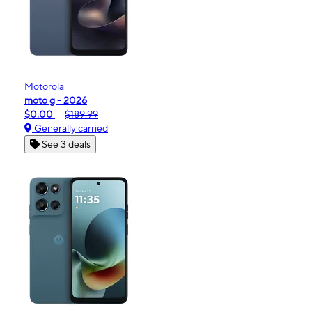
Motorola
moto g - 2026
$0.00
$189.99
Generally carried
See 3 deals