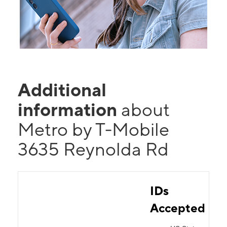
Additional
information
about
Metro by T-Mobile
3635 Reynolda Rd
IDs
Accepted