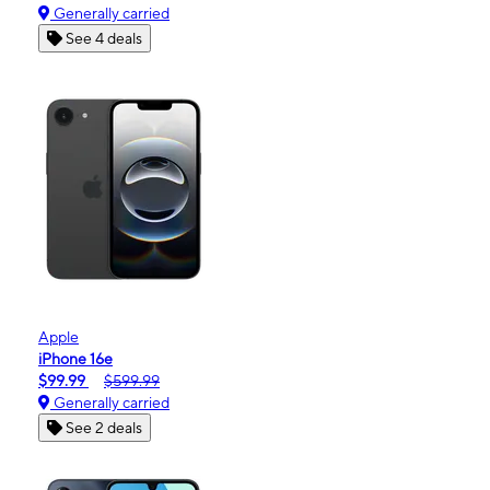
Generally carried
See 4 deals
Apple
iPhone 16e
$99.99
$599.99
Generally carried
See 2 deals