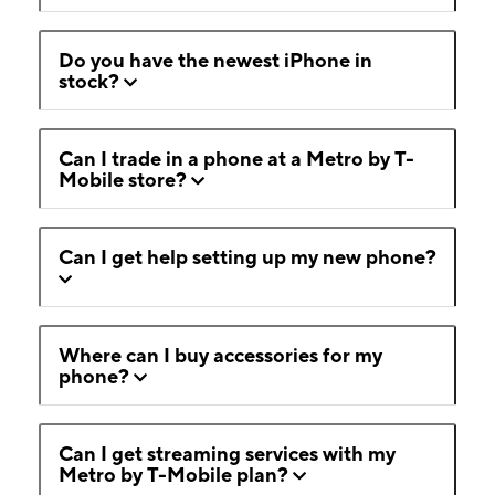
Do you have the newest iPhone in
stock?
Can I trade in a phone at a Metro by T-
Mobile store?
Can I get help setting up my new phone?
Where can I buy accessories for my
phone?
Can I get streaming services with my
Metro by T-Mobile plan?