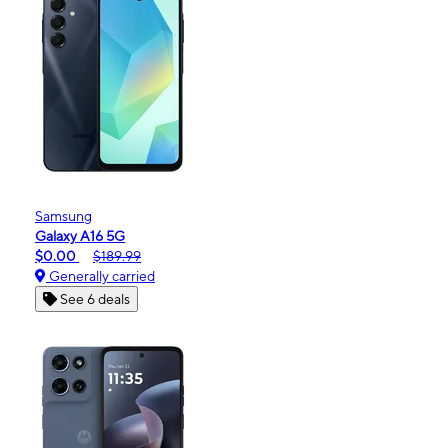
Samsung
Galaxy A16 5G
$0.00
$189.99
Generally carried
See 6 deals