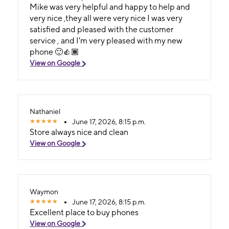
Mike was very helpful and happy to help and
very nice ,they all were very nice I was very
satisfied and pleased with the customer
service , and I'm very pleased with my new
phone 🙂👍🏾
View on Google
Nathaniel
June 17, 2026, 8:15 p.m.
Store always nice and clean
View on Google
Waymon
June 17, 2026, 8:15 p.m.
Excellent place to buy phones
View on Google