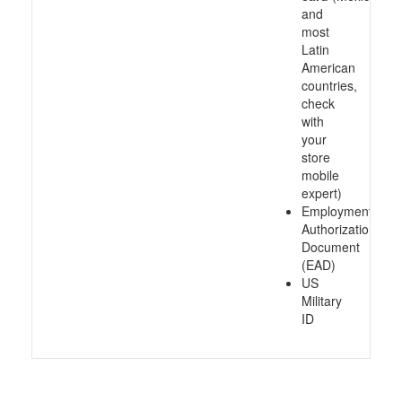
and
most
Latin
American
countries,
check
with
your
store
mobile
expert)
Employment
Authorization
Document
(EAD)
US
Military
ID