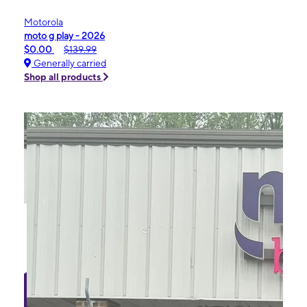
Motorola
moto g play - 2026
$0.00
$139.99
Generally carried
Shop all products