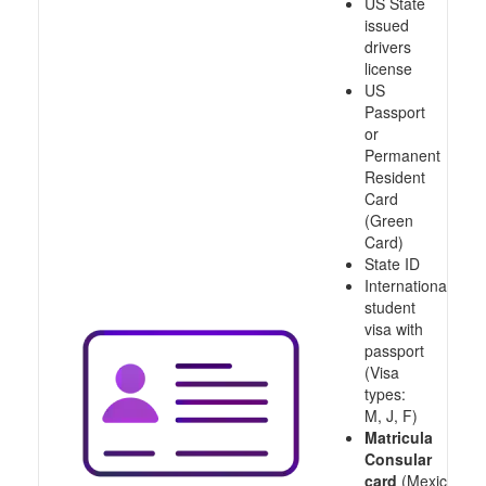
US State
issued
drivers
license
US
Passport
or
Permanent
Resident
Card
(Green
Card)
State ID
International
student
visa with
passport
(Visa
types:
M, J, F)
Matricula
Consular
card
(Mexico