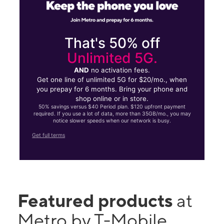
That's 50% off
Unlimited 5G.
AND
no activation fees.
Get one line of unlimited 5G for $20/mo., when
you prepay for 6 months. Bring your phone and
shop online or in store.
50% savings versus $40 Period plan. $120 upfront payment
required. If you use a lot of data, more than 35GB/mo., you may
notice slower speeds when our network is busy.
Get full terms
Featured products
at
Metro by T-Mobile