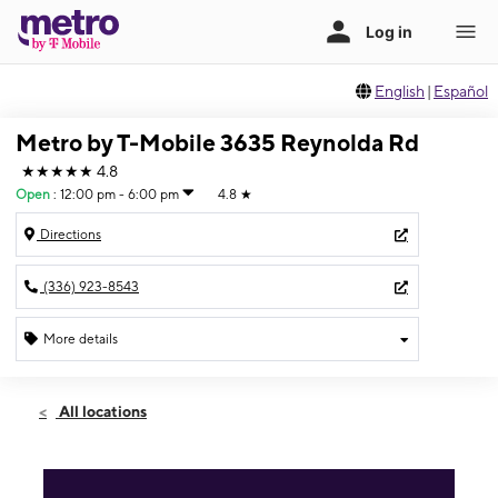
English
|
Español
Metro by T-Mobile 3635 Reynolda Rd
★★★★★
4.8
Open
:
12:00 pm - 6:00 pm
4.8
★
Directions
(336) 923-8543
More details
Open
Sun:
12:00 pm - 6:00 pm
All locations
Mon:
10:00 am - 8:00 pm
Tues:
10:00 am - 8:00 pm
Wed:
10:00 am - 8:00 pm