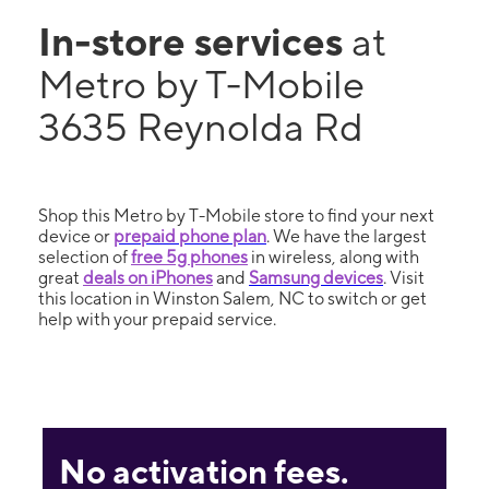
In-store services
at
Metro by T-Mobile
3635 Reynolda Rd
Shop this Metro by T-Mobile store to find your next
device or
prepaid phone plan
. We have the largest
selection of
free 5g phones
in wireless, along with
great
deals on iPhones
and
Samsung devices
. Visit
this location in Winston Salem, NC to switch or get
help with your prepaid service.
No activation fees.