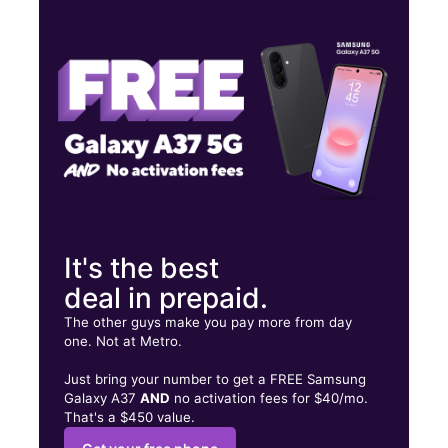
Thurs:
10:00 am - 8:00 pm
Fri:
10:00 am - 8:00 pm
Sat:
10:00 am - 8:00 pm
3635 Reynolda Rd Ste B Winston Salem, NC 27106
It's the best
deal in prepaid.
The other guys make you pay more from day
one. Not at Metro.
Just bring your number to get a FREE Samsung
Galaxy A37
AND
no activation fees for $40/mo.
That's a $450 value.