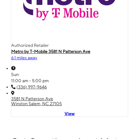
Authorized Retailer
Metro by T-Mobile 3581 N Patterson Ave
6.1 miles away
Sun:
11:00 am - 5:00 pm
(336) 997-9646
3581 N Patterson Ave
Winston Salem, NC 27105
View