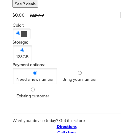
See 3 deals
$0.00
$229.99
Color:
Storage:
128GB
Payment options:
Need a new number
Bring your number
Existing customer
Want your device today? Get it in-store
Directions
Call store