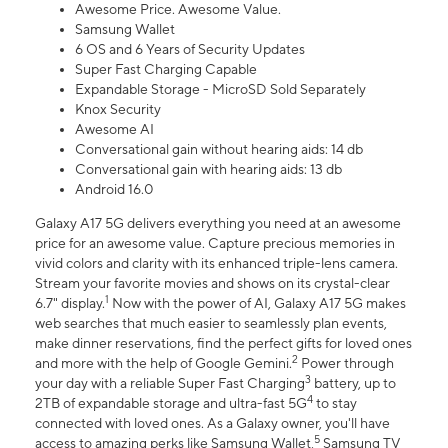
Awesome Price. Awesome Value.
Samsung Wallet
6 OS and 6 Years of Security Updates
Super Fast Charging Capable
Expandable Storage - MicroSD Sold Separately
Knox Security
Awesome AI
Conversational gain without hearing aids: 14 db
Conversational gain with hearing aids: 13 db
Android 16.0
Galaxy A17 5G delivers everything you need at an awesome
price for an awesome value. Capture precious memories in
vivid colors and clarity with its enhanced triple-lens camera.
Stream your favorite movies and shows on its crystal-clear
1
6.7" display.
Now with the power of AI, Galaxy A17 5G makes
web searches that much easier to seamlessly plan events,
make dinner reservations, find the perfect gifts for loved ones
2
and more with the help of Google Gemini.
Power through
3
your day with a reliable Super Fast Charging
battery, up to
4
2TB of expandable storage and ultra-fast 5G
to stay
connected with loved ones. As a Galaxy owner, you'll have
5
access to amazing perks like Samsung Wallet,
Samsung TV