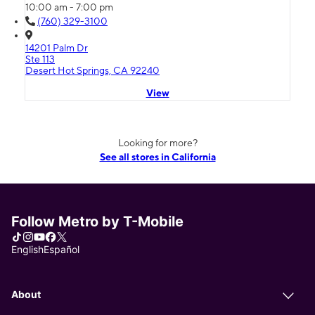
10:00 am - 7:00 pm
(760) 329-3100
14201 Palm Dr
Ste 113
Desert Hot Springs, CA 92240
View
Looking for more?
See all stores in California