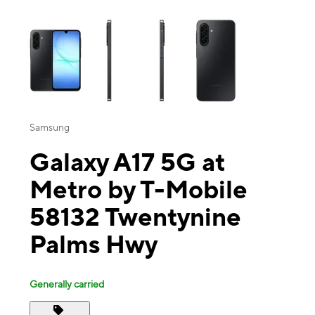
This carousel contains a column of small thumbnails. Selecting a thu
Samsung
Galaxy A17 5G at
Metro by T-Mobile
58132 Twentynine
Palms Hwy
Generally carried