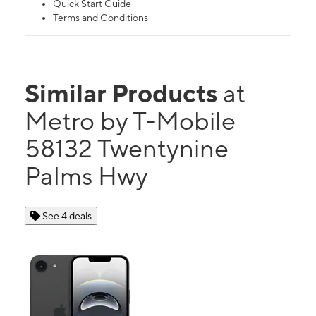
Quick Start Guide
Terms and Conditions
Similar Products
at
Metro by T-Mobile
58132 Twentynine
Palms Hwy
See 4 deals