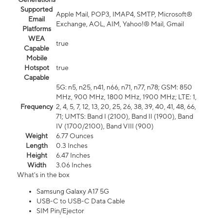
Supported
Apple Mail, POP3, IMAP4, SMTP, Microsoft®
Email
Exchange, AOL, AIM, Yahoo!® Mail, Gmail
Platforms
WEA
true
Capable
Mobile
Hotspot
true
Capable
5G: n5, n25, n41, n66, n71, n77, n78; GSM: 850
MHz, 900 MHz, 1800 MHz, 1900 MHz; LTE: 1,
Frequency
2, 4, 5, 7, 12, 13, 20, 25, 26, 38, 39, 40, 41, 48, 66,
71; UMTS: Band I (2100), Band II (1900), Band
IV (1700/2100), Band VIII (900)
Weight
6.77 Ounces
Length
0.3 Inches
Height
6.47 Inches
Width
3.06 Inches
What's in the box
Samsung Galaxy A17 5G
USB-C to USB-C Data Cable
SIM Pin/Ejector