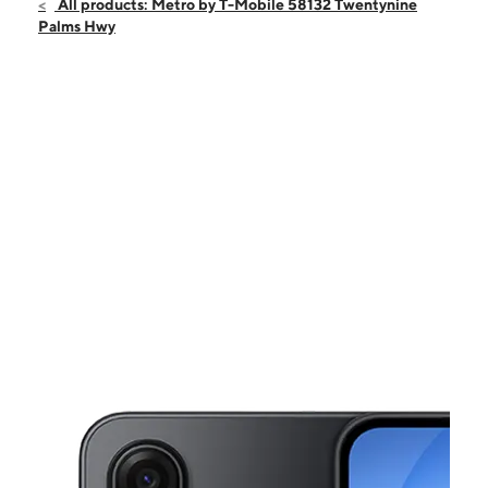
Sat:
10:00 am - 6:00 pm
All products: Metro by T-Mobile 58132 Twentynine
Sun:
12:00 pm - 5:00 pm
Palms Hwy
Mon:
10:00 am - 7:00 pm
Tues:
10:00 am - 7:00 pm
Wed:
10:00 am - 7:00 pm
This carousel shows one large product image at a time. Use the Pre
Thurs:
10:00 am - 7:00 pm
Fri:
10:00 am - 7:00 pm
58132 Twentynine Palms Hwy Yucca Valley, CA 92284