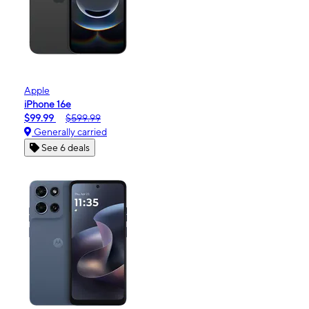
Apple
iPhone 16e
$99.99
$599.99
Generally carried
See 6 deals