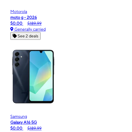
Motorola
moto g - 2026
$0.00
$189.99
Generally carried
See 2 deals
Samsung
Galaxy A16 5G
$0.00
$189.99