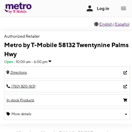
English
|
Español
Authorized Retailer
Metro by T-Mobile 58132 Twentynine Palms
Hwy
Open
:
10:00 am - 6:00 pm
Directions
(760) 820-1631
In-stock Products
More details
Open