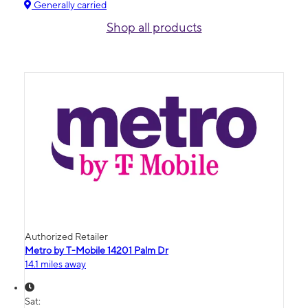
Generally carried
Shop all products
Authorized Retailer
Metro by T-Mobile 14201 Palm Dr
14.1 miles away
Sat: