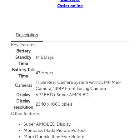
Order online
Description
Key features
Battery
Standby
14.5 Days
Time
Battery Talk
47 Hours
Time
Triple Rear Camera System with 50MP Main
Cameras
Camera, 13MP Front Facing Camera
Display
6.7” FHD+ Super AMOLED
Display
2340 x 1080 pixels
resolution
Other features
Super AMOLED Display
Memories Made Picture Perfect
More Durable than Ever Before