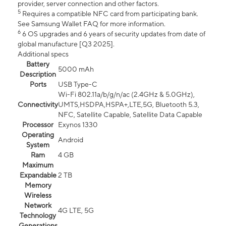
provider, server connection and other factors.
5
Requires a compatible NFC card from participating bank.
See Samsung Wallet FAQ for more information.
6
6 OS upgrades and 6 years of security updates from date of
global manufacture [Q3 2025].
Additional specs
Battery
5000 mAh
Description
Ports
USB Type-C
Wi-Fi 802.11a/b/g/n/ac (2.4GHz & 5.0GHz),
Connectivity
UMTS,HSDPA,HSPA+,LTE,5G, Bluetooth 5.3,
NFC, Satellite Capable, Satellite Data Capable
Processor
Exynos 1330
Operating
Android
System
Ram
4 GB
Maximum
Expandable
2 TB
Memory
Wireless
Network
4G LTE, 5G
Technology
Generations