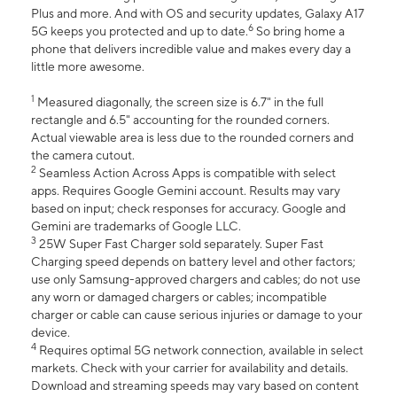
Plus and more. And with OS and security updates, Galaxy A17
6
5G keeps you protected and up to date.
So bring home a
phone that delivers incredible value and makes every day a
little more awesome.
1
Measured diagonally, the screen size is 6.7" in the full
rectangle and 6.5" accounting for the rounded corners.
Actual viewable area is less due to the rounded corners and
the camera cutout.
2
Seamless Action Across Apps is compatible with select
apps. Requires Google Gemini account. Results may vary
based on input; check responses for accuracy. Google and
Gemini are trademarks of Google LLC.
3
25W Super Fast Charger sold separately. Super Fast
Charging speed depends on battery level and other factors;
use only Samsung-approved chargers and cables; do not use
any worn or damaged chargers or cables; incompatible
charger or cable can cause serious injuries or damage to your
device.
4
Requires optimal 5G network connection, available in select
markets. Check with your carrier for availability and details.
Download and streaming speeds may vary based on content