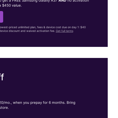
to get a FREE Samsung Galaxy A37
AND
no activation
a $450 value.
lowest-priced unlimited plan, fees & device cost due on day 1: $40
evice discount and waived activation fee.
Get full terms
f
.
$20/mo., when you prepay for 6 months. Bring
store.