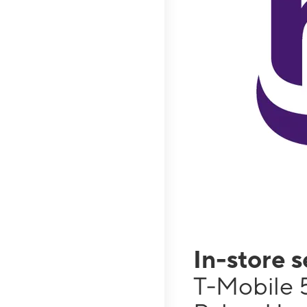
In-store 
T-Mobile 