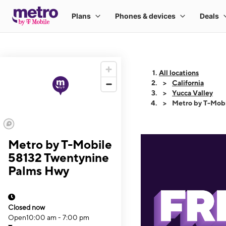
All locations
California
Yucca Valley
Metro by T-Mob
Metro by T-Mobile
58132 Twentynine
Palms Hwy
Closed now
Open
10:00 am - 7:00 pm