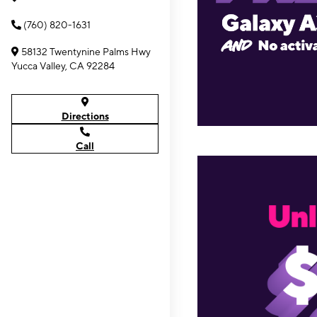
(760) 820-1631
58132 Twentynine Palms Hwy
Yucca Valley, CA 92284
Directions
Call