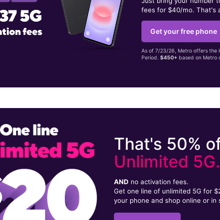
Just bring your number 
fees for $40/mo. That's 
Get your free phone
As of 7/23/26, Metro offers the 
Period.
$450+
based on Metro d
That's 50% of
Unlimited 5G
AND
no activation fees.
Get one line of unlimited 5G for 
your phone and shop online or in 