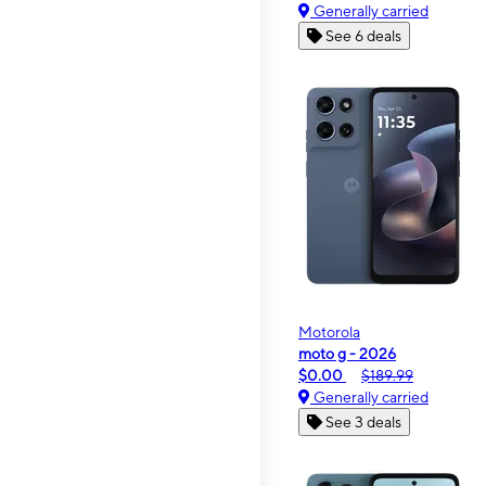
Generally carried
See 6 deals
Motorola
moto g - 2026
$0.00
$189.99
Generally carried
See 3 deals