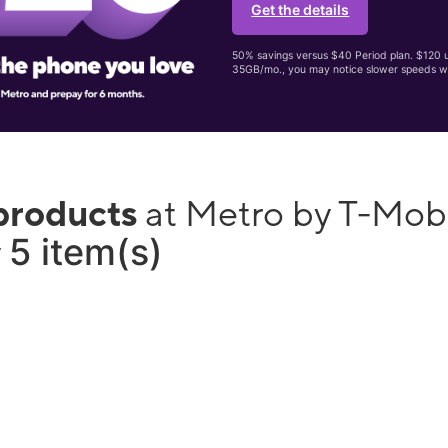
Get the details
50% savings versus $40 Period plan. $120 up
35GB/mo., you may notice slower speeds w
products
at Metro by T-Mob
5 item(s)
y