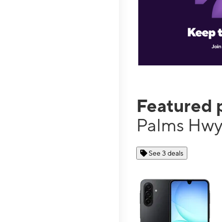
Featured 
Palms Hw
See 3 deals