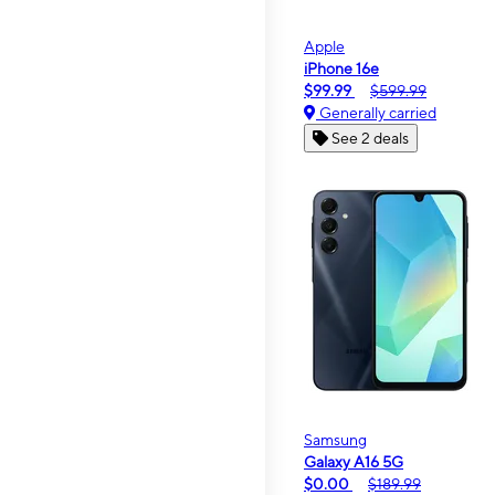
Apple
iPhone 16e
$99.99
$599.99
Generally carried
See 2 deals
Samsung
Galaxy A16 5G
$0.00
$189.99