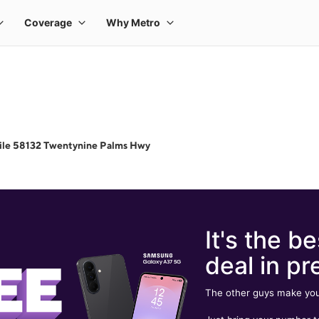
ile 58132 Twentynine Palms Hwy
It's the be
deal in pr
The other guys make you