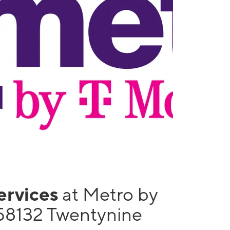
services
at Metro by
58132 Twentynine