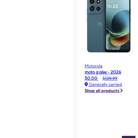
Motorola
moto g play - 2026
$0.00
$139.99
Generally carried
Shop all products