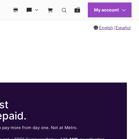
English
|
Español
st
epaid.
 pay more from day one. Not at Metro.