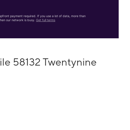
front payment required. If you use a lot of data, more than
hen our network is busy.
Get full terms
ile 58132 Twentynine