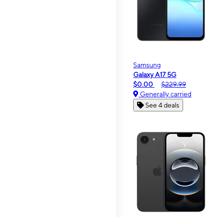
Samsung
Galaxy A17 5G
$0.00
$229.99
Generally carried
See 4 deals