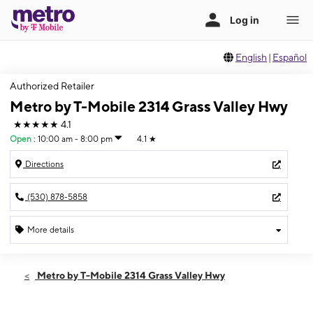
English
|
Español
Authorized Retailer
Metro by T-Mobile 2314 Grass Valley Hwy
★★★★★
4.1
Open
:
10:00 am - 8:00 pm
4.1
★
Directions
(530) 878-5858
More details
Open
Thurs:
10:00 am - 8:00 pm
Metro by T-Mobile 2314 Grass Valley Hwy
Fri:
10:00 am - 8:00 pm
Sat:
10:00 am - 8:00 pm