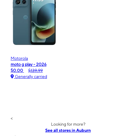
Motorola
moto g play - 2026
$0.00
$139.99
Generally carried
<
Looking for more?
See all stores in Auburn