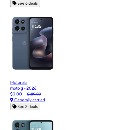
See 6 deals
Motorola
moto g - 2026
$0.00
$189.99
Generally carried
See 3 deals