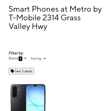
Sun:
10:00 am - 8:00 pm
Mon:
10:00 am - 8:00 pm
Smart Phones at Metro by
Tues:
10:00 am - 8:00 pm
T-Mobile 2314 Grass
Wed:
10:00 am - 8:00 pm
Valley Hwy
2314 Grass Valley Hwy Auburn, CA 95603
Filter by:
Brand
Sort by
3
See 3 deals