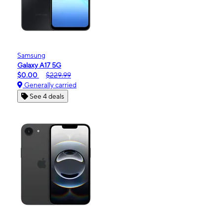
Samsung
Galaxy A17 5G
$0.00
$229.99
Generally carried
See 4 deals