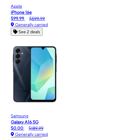
Apple
iPhone 16e
$99.99
$599.99
Generally carried
See 2 deals
Samsung
Galaxy A16 5G
$0.00
$189.99
Generally carried