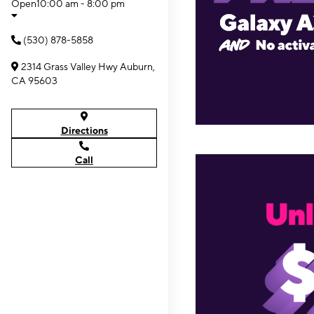
Open
10:00 am - 8:00 pm
(530) 878-5858
2314 Grass Valley Hwy Auburn,
CA 95603
Directions
Call