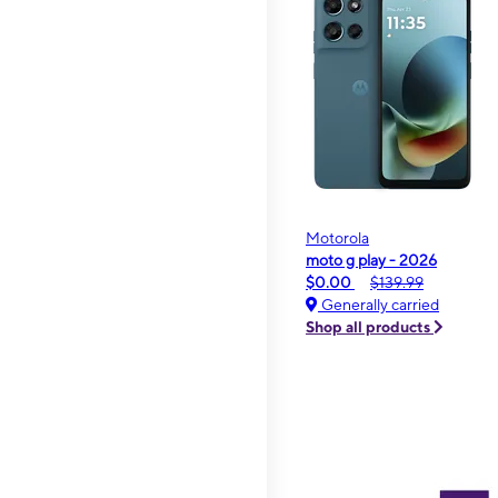
Motorola
moto g play - 2026
$0.00
$139.99
Generally carried
Shop all products