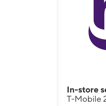
In-store 
T-Mobile 