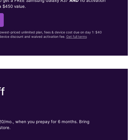
to get a FREE Samsung Galaxy A37
AND
no activation
a $450 value.
lowest-priced unlimited plan, fees & device cost due on day 1: $40
evice discount and waived activation fee.
Get full terms
f
.
$20/mo., when you prepay for 6 months. Bring
store.