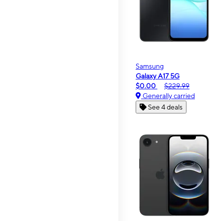
Samsung
Galaxy A17 5G
$0.00
$229.99
Generally carried
See 4 deals