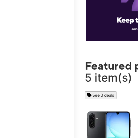
Featured 
5 item(s)
See 3 deals