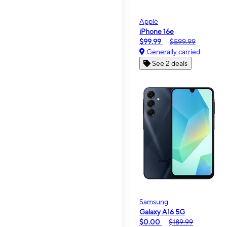
Apple
iPhone 16e
$99.99
$599.99
Generally carried
See 2 deals
Samsung
Galaxy A16 5G
$0.00
$189.99