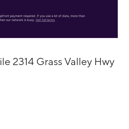
front payment required. If you use a lot of data, more than
hen our network is busy.
Get full terms
le 2314 Grass Valley Hwy