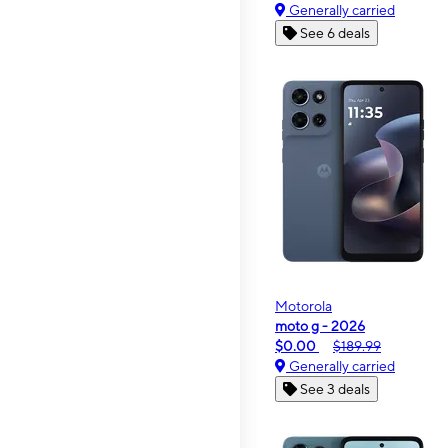
Generally carried
See 6 deals
Motorola
moto g - 2026
$0.00
$189.99
Generally carried
See 3 deals