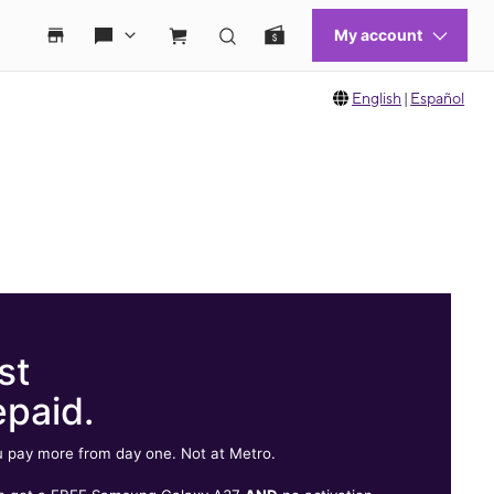
English
|
Español
st
epaid.
 pay more from day one. Not at Metro.