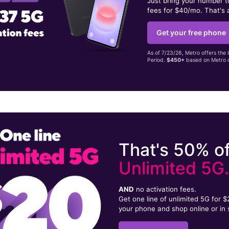
Just bring your number 
fees for $40/mo. That's 
Get your free phone
As of 7/23/26, Metro offers the 
Period.
$450+
based on Metro d
That's 50% of
Unlimited 5G
AND
no activation fees.
Get one line of unlimited 5G for 
your phone and shop online or in 