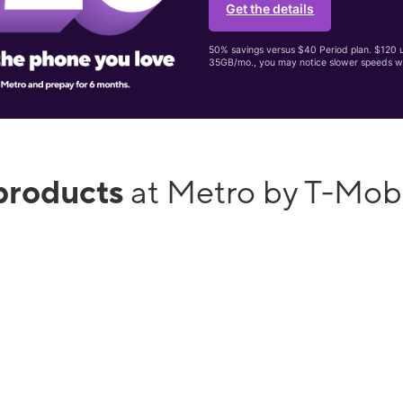
Get the details
50% savings versus $40 Period plan. $120 up
35GB/mo., you may notice slower speeds w
products
at Metro by T-Mobi