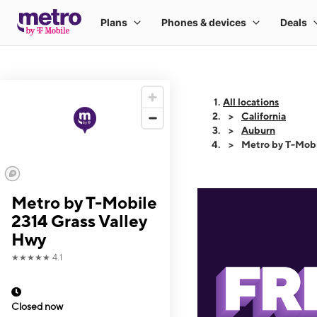
All locations
California
Auburn
Metro by T-Mobi
Metro by T-Mobile
2314 Grass Valley
Hwy
★★★★★
4.1
Closed now