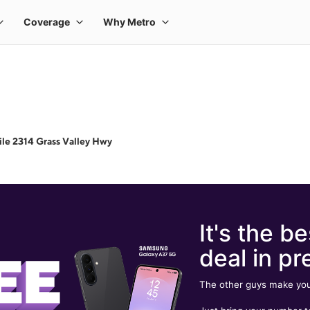
le 2314 Grass Valley Hwy
It's the be
deal in pr
The other guys make you