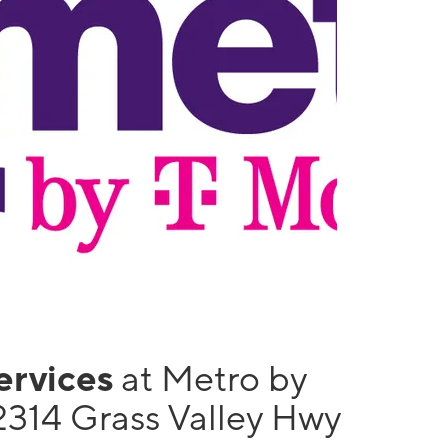
services
at Metro by
2314 Grass Valley Hwy