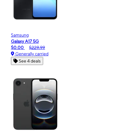
Samsung
Galaxy A17 5G
$0.00
$229.99
Generally carried
See 4 deals