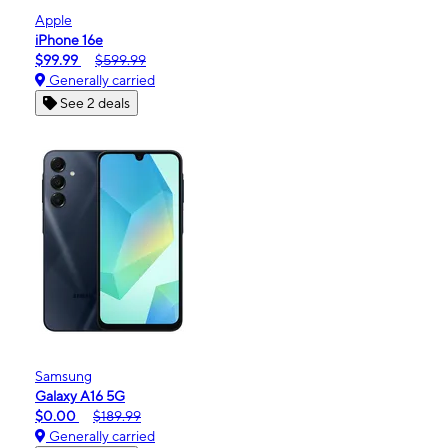
Apple
iPhone 16e
$99.99
$599.99
Generally carried
See 2 deals
Samsung
Galaxy A16 5G
$0.00
$189.99
Generally carried