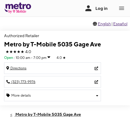
English
|
Español
Authorized Retailer
Metro by T-Mobile 5035 Gage Ave
★★★★★
4.0
Open
:
10:00 am - 7:00 pm
4.0
★
Directions
(323) 773-9976
More details
Open
Fri:
10:00 am - 7:00 pm
Metro by T-Mobile 5035 Gage Ave
Sat:
10:00 am - 7:00 pm
Sun:
10:30 am - 6:00 pm