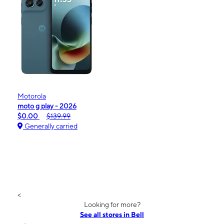
Motorola
moto g play - 2026
$0.00
$139.99
Generally carried
<
Looking for more?
See all stores in Bell