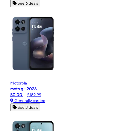
See 6 deals
Motorola
moto g - 2026
$0.00
$189.99
Generally carried
See 3 deals