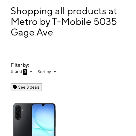
Mon:
10:00 am - 7:00 pm
Tues:
10:00 am - 7:00 pm
Shopping all products at
Wed:
10:00 am - 7:00 pm
Metro by T-Mobile 5035
Thurs:
10:00 am - 7:00 pm
Gage Ave
5035 Gage Ave Bell, CA 90201
Filter by:
Brand
Sort by
3
See 3 deals