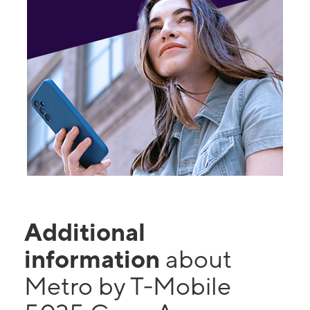
Additional
information
about
Metro by T-Mobile