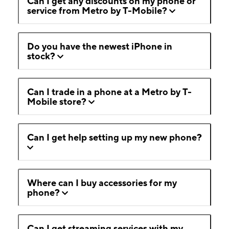
Can I get any discounts on my phone or
service from Metro by T-Mobile?
Do you have the newest iPhone in
stock?
Can I trade in a phone at a Metro by T-
Mobile store?
Can I get help setting up my new phone?
Where can I buy accessories for my
phone?
Can I get streaming services with my