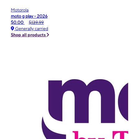
Motorola
moto g play - 2026
$0.00
$139.99
Generally carried
Shop all products