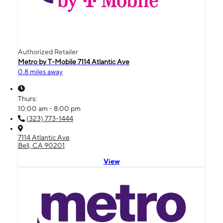
Authorized Retailer
Metro by T-Mobile 7114 Atlantic Ave
0.8 miles away
Thurs:
10:00 am - 8:00 pm
(323) 773-1444
7114 Atlantic Ave
Bell, CA 90201
View