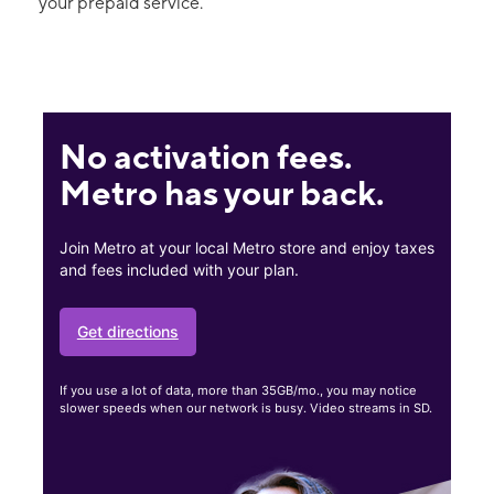
your prepaid service.
No activation fees.
Metro has your back.
Join Metro at your local Metro store and enjoy taxes
and fees included with your plan.
Get directions
If you use a lot of data, more than 35GB/mo., you may notice
slower speeds when our network is busy. Video streams in SD.