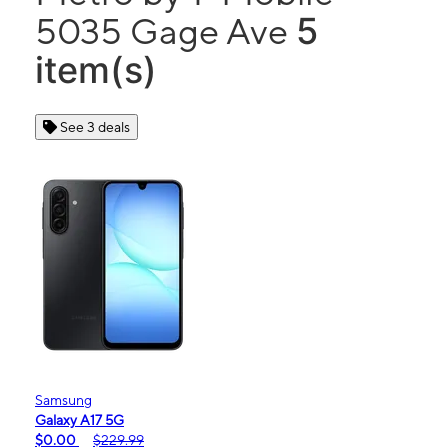
5
5035 Gage Ave
item(s)
See 3 deals
Samsung
Galaxy A17 5G
$0.00
$229.99