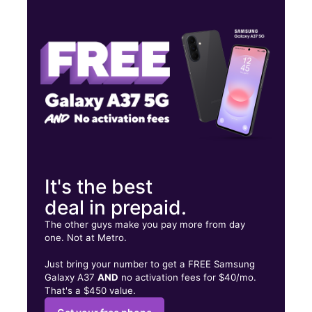
Mon:
10:00 am - 7:00 pm
Tues:
10:00 am - 7:00 pm
Wed:
10:00 am - 7:00 pm
5035 Gage Ave Bell, CA 90201
It's the best
deal in prepaid.
The other guys make you pay more from day
one. Not at Metro.
Just bring your number to get a FREE Samsung
Galaxy A37
AND
no activation fees for $40/mo.
That's a $450 value.