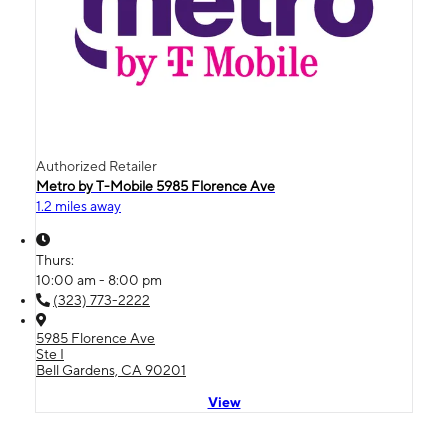
Authorized Retailer
Metro by T-Mobile 5985 Florence Ave
1.2 miles away
Thurs:
10:00 am - 8:00 pm
(323) 773-2222
5985 Florence Ave
Ste I
Bell Gardens, CA 90201
View