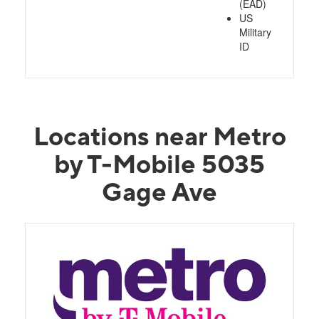
(EAD)
US
Military
ID
Locations near Metro
by T-Mobile 5035
Gage Ave