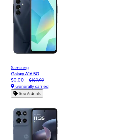
Samsung
Galaxy A16 5G
$0.00
$189.99
Generally carried
See 6 deals