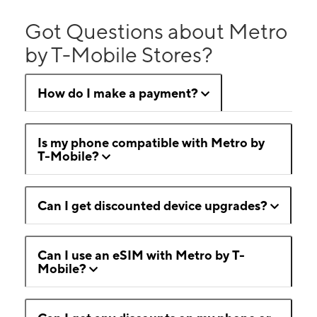
Got Questions about Metro
by T-Mobile Stores?
How do I make a payment?
Is my phone compatible with Metro by
T-Mobile?
Can I get discounted device upgrades?
Can I use an eSIM with Metro by T-
Mobile?