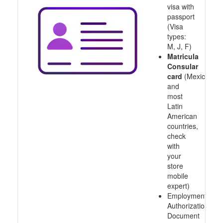
visa with
passport
(Visa
types:
M, J, F)
Matricula
Consular
card
(Mexico
and
most
Latin
American
countries,
check
with
your
store
mobile
expert)
Employment
Authorization
Document