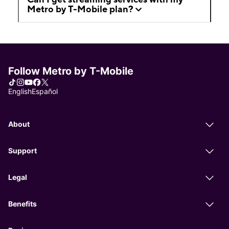
Metro by T-Mobile plan?