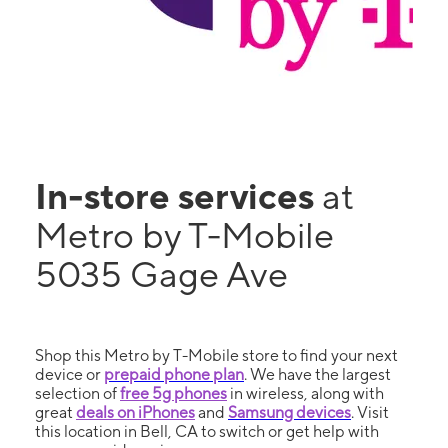
In-store services
at
Metro by T-Mobile
5035 Gage Ave
Shop this Metro by T-Mobile store to find your next
device or
prepaid phone plan
. We have the largest
selection of
free 5g phones
in wireless, along with
great
deals on iPhones
and
Samsung devices
. Visit
this location in Bell, CA to switch or get help with