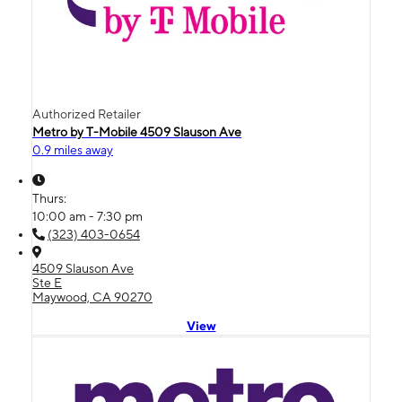
Authorized Retailer
Metro by T-Mobile 4509 Slauson Ave
0.9 miles away
Thurs:
10:00 am - 7:30 pm
(323) 403-0654
4509 Slauson Ave
Ste E
Maywood, CA 90270
View