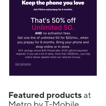
That's 50% off
Unlimited 5G.
AND
no activation fees.
Get one line of unlimited 5G for $20/mo., when
you prepay for 6 months. Bring your phone and
shop online or in store.
50% savings versus $40 Period plan. $120 upfront payment
required. If you use a lot of data, more than 35GB/mo., you may
notice slower speeds when our network is busy.
Get full terms
Featured products
at
Metro by T-Mobile