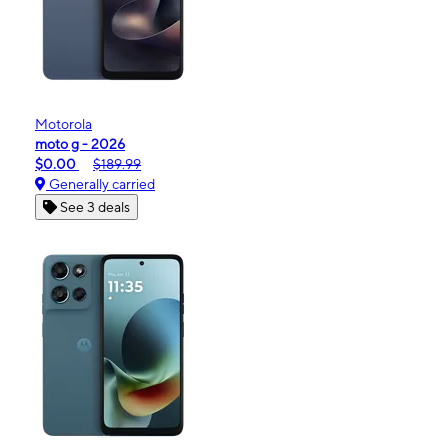
Motorola
moto g - 2026
$0.00
$189.99
Generally carried
See 3 deals