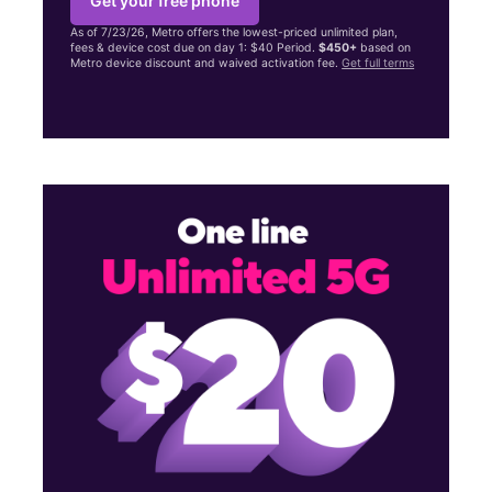
Get your free phone
As of 7/23/26, Metro offers the lowest-priced unlimited plan,
fees & device cost due on day 1: $40 Period.
$450+
based on
Metro device discount and waived activation fee.
Get full terms