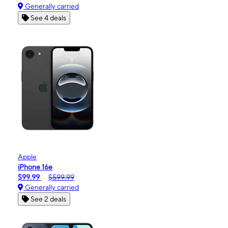
Generally carried
See 4 deals
Apple
iPhone 16e
$99.99
$599.99
Generally carried
See 2 deals