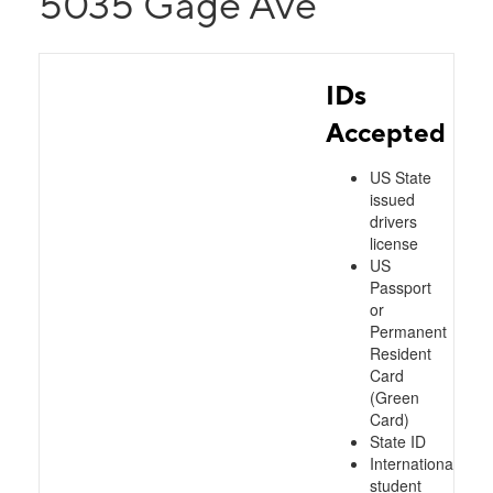
5035 Gage Ave
IDs
Accepted
US State
issued
drivers
license
US
Passport
or
Permanent
Resident
Card
(Green
Card)
State ID
International
student