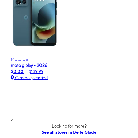
Motorola
moto g play - 2026
$0.00
$139.99
Generally carried
<
Looking for more?
See all stores in Belle Glade