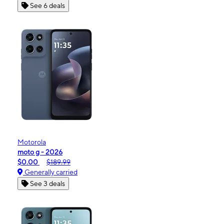
See 6 deals
Motorola
moto g - 2026
$0.00
$189.99
Generally carried
See 3 deals