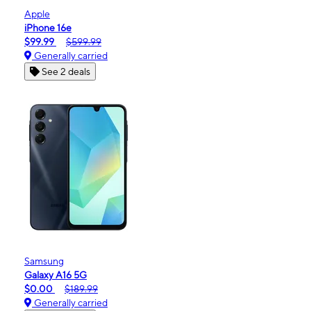
Apple
iPhone 16e
$99.99
$599.99
Generally carried
See 2 deals
Samsung
Galaxy A16 5G
$0.00
$189.99
Generally carried