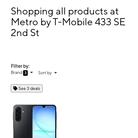
Tues:
9:00 am - 7:00 pm
Wed:
9:00 am - 7:00 pm
Shopping all products at
Thurs:
9:00 am - 7:00 pm
Metro by T-Mobile 433 SE
Fri:
9:00 am - 7:00 pm
2nd St
433 SE 2nd St Belle Glade, FL 33430
Filter by:
Brand
Sort by
3
See 3 deals