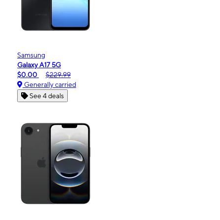
Samsung
Galaxy A17 5G
$0.00
$229.99
Generally carried
See 4 deals