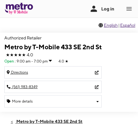
English
|
Español
Authorized Retailer
Metro by T-Mobile 433 SE 2nd St
★★★★★
4.0
Open
:
9:00 am - 7:00 pm
4.0
★
Directions
(561) 983-8349
More details
Open
Sat:
9:00 am - 7:00 pm
Metro by T-Mobile 433 SE 2nd St
Sun:
11:00 am - 5:00 pm
Mon:
9:00 am - 7:00 pm