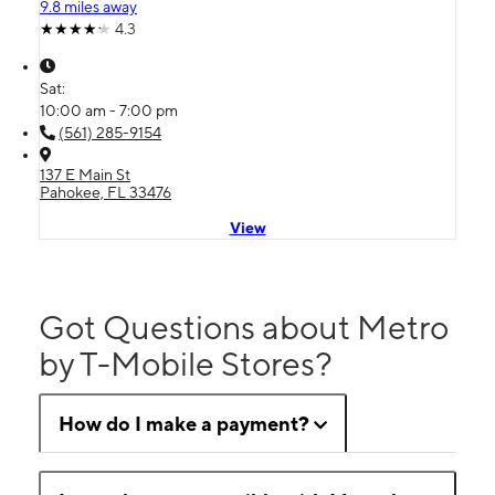
9.8 miles away
4.3
Sat:
10:00 am - 7:00 pm
(561) 285-9154
137 E Main St
Pahokee, FL 33476
View
Got Questions about Metro
by T-Mobile Stores?
How do I make a payment?