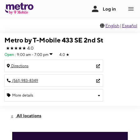
English
|
Español
Metro by T-Mobile 433 SE 2nd St
★★★★★
4.0
Open
:
9:00 am - 7:00 pm
4.0
★
Directions
(561) 983-8349
More details
Open
Sat:
9:00 am - 7:00 pm
All locations
Sun:
11:00 am - 5:00 pm
Mon:
9:00 am - 7:00 pm
Tues:
9:00 am - 7:00 pm