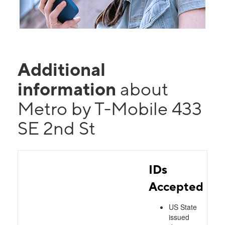
Additional
information
about
Metro by T-Mobile 433
SE 2nd St
IDs
Accepted
US State
issued