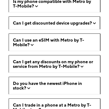
Is my phone compatible with Metro by
T-Mobile?
Can I get discounted device upgrades?
Can I use an eSIM with Metro by T-
Mobile?
Can I get any discounts on my phone or
service from Metro by T-Mobile?
Do you have the newest iPhone in
stock?
Can I trade in a phone at a Metro by T-