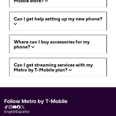
Mobile store?
Can I get help setting up my new phone?
Where can I buy accessories for my
phone?
Can I get streaming services with my
Metro by T-Mobile plan?