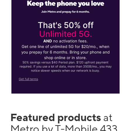
That's 50% off
Unlimited 5G.
AND
no activation fees.
Get one line of unlimited 5G for $20/mo., when
you prepay for 6 months. Bring your phone and
shop online or in store.
50% savings versus $40 Period plan. $120 upfront payment
required. If you use a lot of data, more than 35GB/mo., you may
notice slower speeds when our network is busy.
Get full terms
Featured products
at
Metro by T-Mobile 433