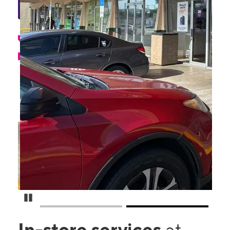
Pause Carousel
In-store services
at