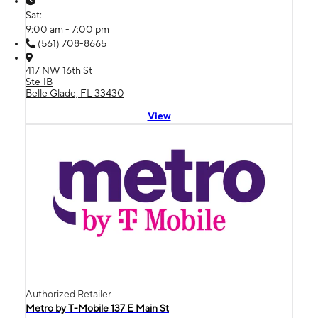
Sat:
9:00 am - 7:00 pm
(561) 708-8665
417 NW 16th St
Ste 1B
Belle Glade, FL 33430
View
Authorized Retailer
Metro by T-Mobile 137 E Main St