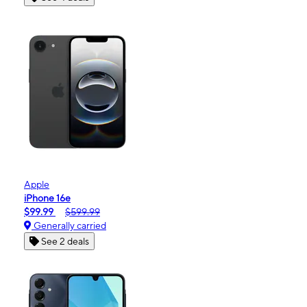
Apple
iPhone 16e
$99.99
$599.99
Generally carried
See 2 deals