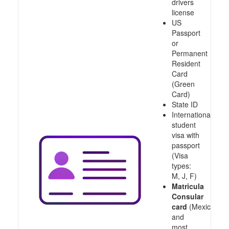
drivers
license
US
Passport
or
Permanent
Resident
Card
(Green
Card)
State ID
International
student
visa with
passport
(Visa
types:
M, J, F)
Matricula
Consular
card
(Mexico
and
most