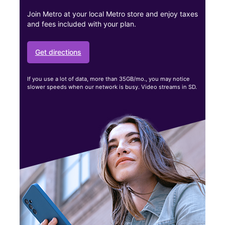
Join Metro at your local Metro store and enjoy taxes
and fees included with your plan.
Get directions
If you use a lot of data, more than 35GB/mo., you may notice
slower speeds when our network is busy. Video streams in SD.