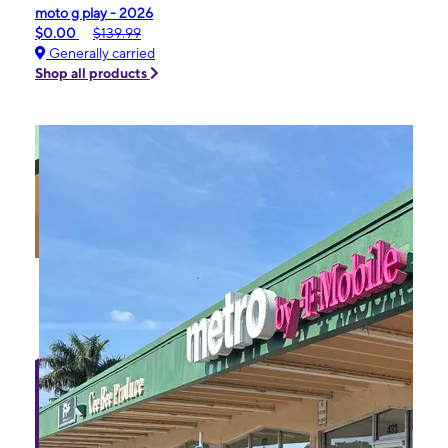
moto g play - 2026
$0.00
$139.99
Generally carried
Shop all products