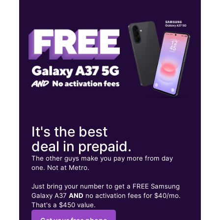
Wed:
9:00 am - 7:00 pm
Thurs:
9:00 am - 7:00 pm
Fri:
9:00 am - 7:00 pm
433 SE 2nd St Belle Glade, FL 33430
It's the best
deal in prepaid.
The other guys make you pay more from day
one. Not at Metro.
Just bring your number to get a FREE Samsung
Galaxy A37
AND
no activation fees for $40/mo.
That's a $450 value.