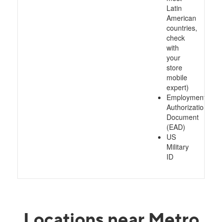
Latin
American
countries,
check
with
your
store
mobile
expert)
Employment
Authorization
Document
(EAD)
US
Military
ID
Locations near Metro