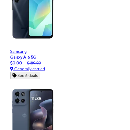
Samsung
Galaxy A16 5G
$0.00
$189.99
Generally carried
See 6 deals