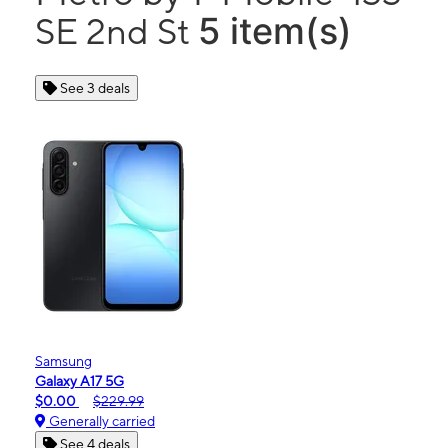
5 item(s)
SE 2nd St
See 3 deals
Samsung
Galaxy A17 5G
$0.00
$229.99
Generally carried
See 4 deals