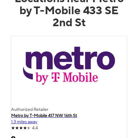
by T-Mobile 433 SE
2nd St
Authorized Retailer
Metro by T-Mobile 417 NW 16th St
1.3 miles away
4.4