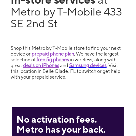
Metro by T-Mobile 433
SE 2nd St
Shop this Metro by T-Mobile store to find your next
device or
prepaid phone plan
. We have the largest
selection of
free 5g phones
in wireless, along with
great
deals on iPhones
and
Samsung devices
. Visit
this location in Belle Glade, FL to switch or get help
with your prepaid service.
No activation fees.
Metro has your back.