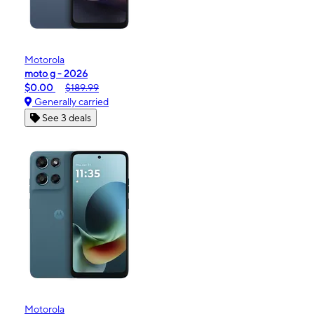
Motorola
moto g - 2026
$0.00
$189.99
Generally carried
See 3 deals
Motorola