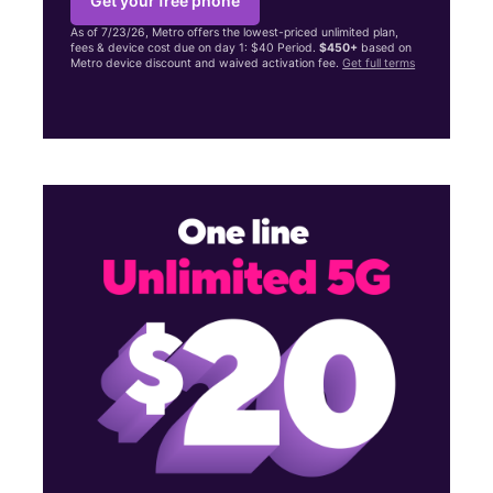
Get your free phone
As of 7/23/26, Metro offers the lowest-priced unlimited plan,
fees & device cost due on day 1: $40 Period.
$450+
based on
Metro device discount and waived activation fee.
Get full terms