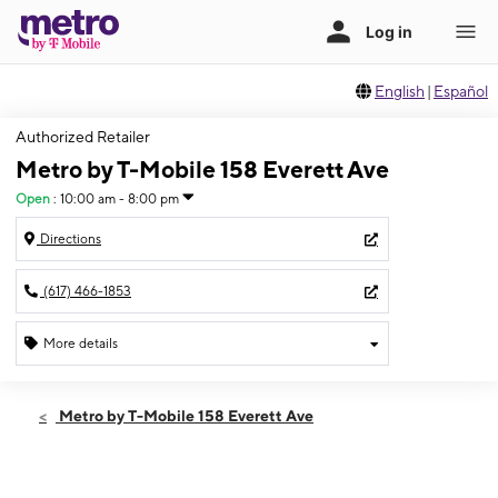
English
|
Español
Authorized Retailer
Metro by T-Mobile 158 Everett Ave
Open
:
10:00 am - 8:00 pm
Directions
(617) 466-1853
More details
Open
Mon:
10:00 am - 8:00 pm
Metro by T-Mobile 158 Everett Ave
Tues:
10:00 am - 8:00 pm
Wed:
10:00 am - 8:00 pm
Thurs:
10:00 am - 8:00 pm