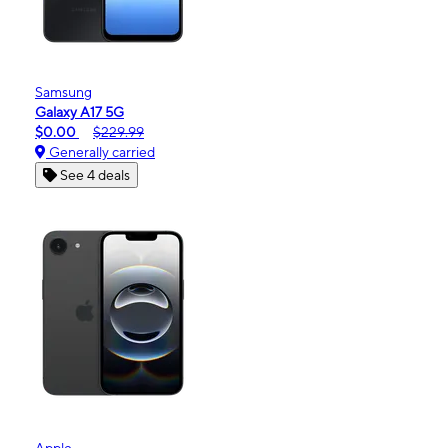
Samsung
Galaxy A17 5G
$0.00
$229.99
Generally carried
See 4 deals
Apple