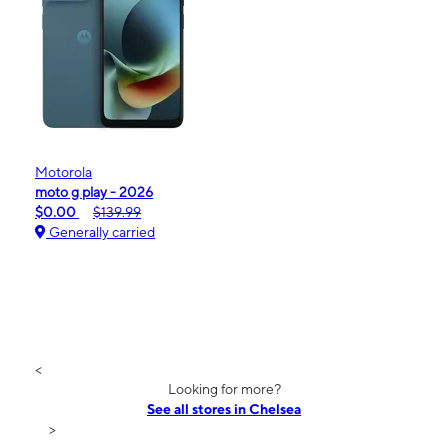
Motorola
moto g play - 2026
$0.00
$139.99
Generally carried
<
Looking for more?
See all stores in Chelsea
>