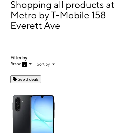
Fri:
10:00 am - 8:00 pm
Shopping all products at
Sat:
10:00 am - 8:00 pm
Metro by T-Mobile 158
Sun:
10:00 am - 8:00 pm
Everett Ave
158 Everett Ave Chelsea, MA 02150
Filter by:
Brand
Sort by
3
See 3 deals