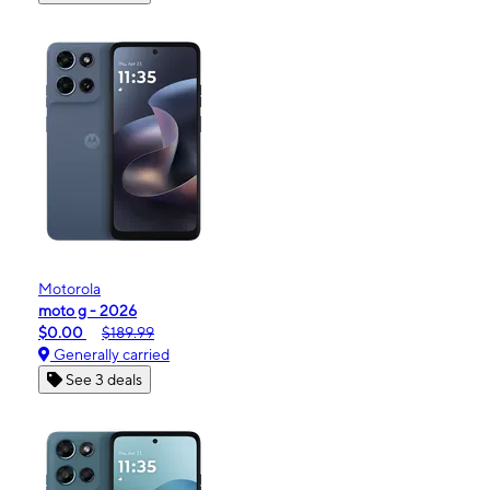
Motorola
moto g - 2026
$0.00
$189.99
Generally carried
See 3 deals