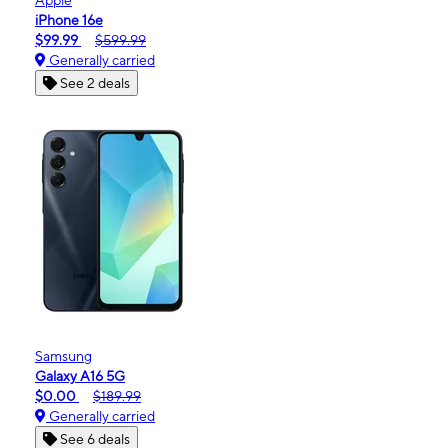
iPhone 16e
$99.99
$599.99
Generally carried
See 2 deals
Samsung
Galaxy A16 5G
$0.00
$189.99
Generally carried
See 6 deals