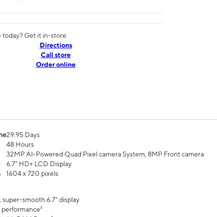
today? Get it in-store
Directions
Call store
Order online
me
29.95 Days
48 Hours
32MP AI-Powered Quad Pixel camera System, 8MP Front camera
6.7" HD+ LCD Display
n
1604 x 720 pixels
, super-smooth 6.7" display
 performance²