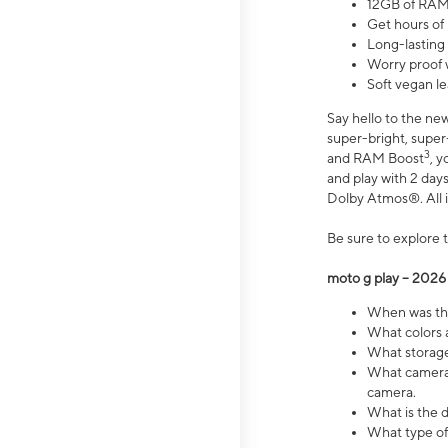
12GB of RAM
Get hours of
Long-lasting
Worry proof 
Soft vegan le
Say hello to the ne
super-bright, supe
3
and RAM Boost
, 
and play with 2 days 
Dolby Atmos®. All in
Be sure to explore 
moto g play – 2026
When was the
What colors a
What storage 
What camera 
camera.
What is the d
What type of