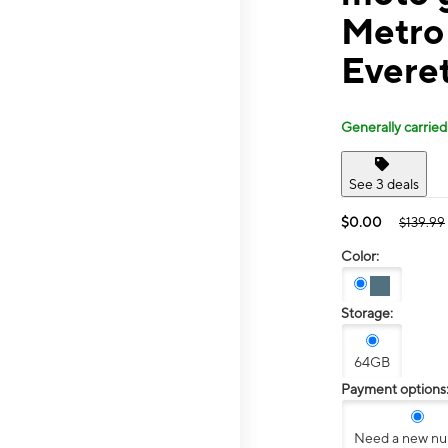
Metro
Evere
Generally carried
See 3 deals
$0.00
$139.99
Color:
Storage:
64GB
Payment options
Need a new n