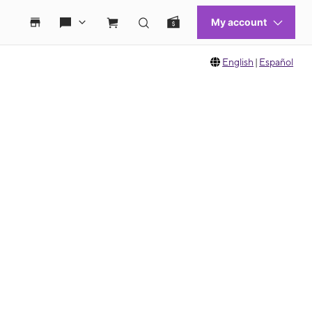
English
|
Español
 move between images, or use the preceding thumbnails carousel to select