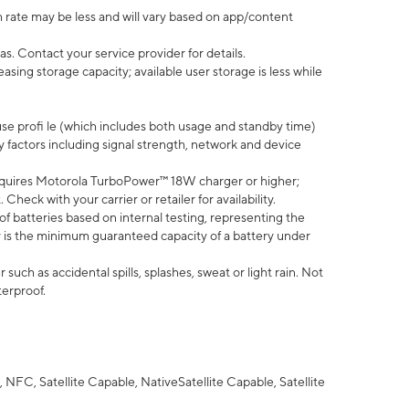
 rate may be less and will vary based on app/content
s. Contact your service provider for details.
ing storage capacity; available user storage is less while
use profi le (which includes both usage and standby time)
factors including signal strength, network and device
quires Motorola TurboPower™ 18W charger or higher;
eck with your carrier or retailer for availability.
of batteries based on internal testing, representing the
 is the minimum guaranteed capacity of a battery under
uch as accidental spills, splashes, sweat or light rain. Not
terproof.
NFC, Satellite Capable, NativeSatellite Capable, Satellite