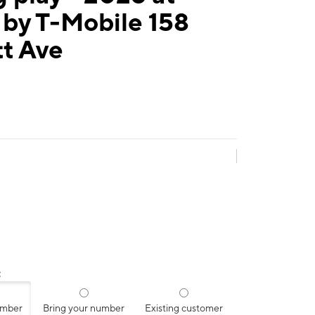
 by T-Mobile 158
tt Ave
:
umber
Bring your number
Existing customer