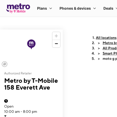
All locations
Metro b
All Prod
Smart P
moto g p
Authorized Retailer
This carousel shows
Metro by T-Mobile
158 Everett Ave
Open
10:00 am - 8:00 pm