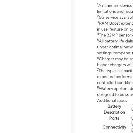
1
A minimum device r
limitations and req
2
5G service availabl
3
RAM Boost extended
in use; feature on b
4
The 32MP sensor co
5
All battery life c
under optimal netwo
settings, temperatu
6
Charger may be so
higher chargers will
7
The typical capacit
expected performan
controlled condition
8
Water-repellent des
designed to be subm
Additional specs
Battery
Description
Ports
Connectivity