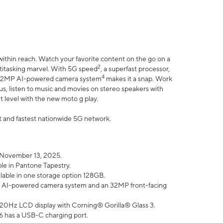
within reach. Watch your favorite content on the go on a
2
ltitasking marvel. With 5G speed
, a superfast processor,
4
he 32MP AI-powered camera system
makes it a snap. Work
lus, listen to music and movies on stereo speakers with
xt level with the new moto g play.
est and fastest nationwide 5G network.
 November 13, 2025.
ble in Pantone Tapestry.
ilable in one storage option 128GB.
P AI-powered camera system and an 32MP front-facing
” 120Hz LCD display with Corning® Gorilla® Glass 3.
6 has a USB-C charging port.