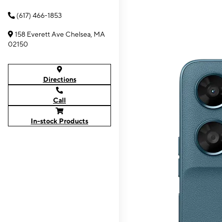
(617) 466-1853
158 Everett Ave Chelsea, MA
02150
Directions
Call
In-stock Products