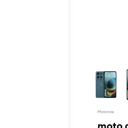
This carousel contai
Motorola
moto g