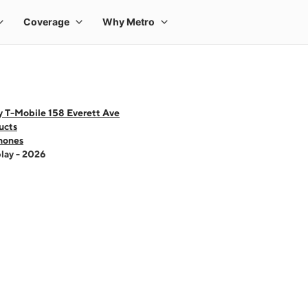
y T-Mobile 158 Everett Ave
ucts
hones
lay - 2026
 one large product image at a time. Use the Previous and Next buttons to