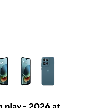
ns a column of small thumbnails. Selecting a thumbnail will change the mai
 play - 2026 at