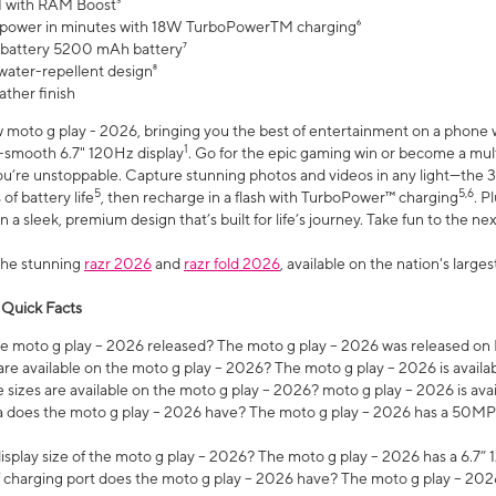
 with RAM Boost³
 power in minutes with 18W TurboPowerTM charging⁶
 battery 5200 mAh battery⁷
water-repellent design⁸
ather finish
w moto g play - 2026, bringing you the best of entertainment on a phone 
1
r-smooth 6.7" 120Hz display
. Go for the epic gaming win or become a mu
you’re unstoppable. Capture stunning photos and videos in any light—t
5
5,6
of battery life
, then recharge in a flash with TurboPower™ charging
. P
 a sleek, premium design that’s built for life’s journey. Take fun to the ne
the stunning
razr 2026
and
razr fold 2026
, available on the nation's larg
 Quick Facts
 moto g play – 2026 released? The moto g play – 2026 was released on
re available on the moto g play – 2026? The moto g play – 2026 is availa
sizes are available on the moto g play – 2026? moto g play – 2026 is ava
does the moto g play – 2026 have? The moto g play – 2026 has a 50M
isplay size of the moto g play – 2026? The moto g play – 2026 has a 6.7
 charging port does the moto g play – 2026 have? The moto g play – 202