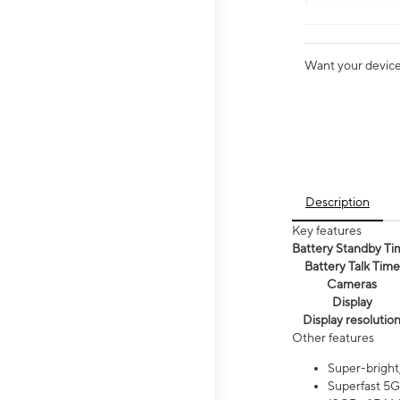
Want your device 
Description
Key features
Battery Standby Ti
Battery Talk Time
Cameras
Display
Display resolutio
Other features
Super-bright
Superfast 5G