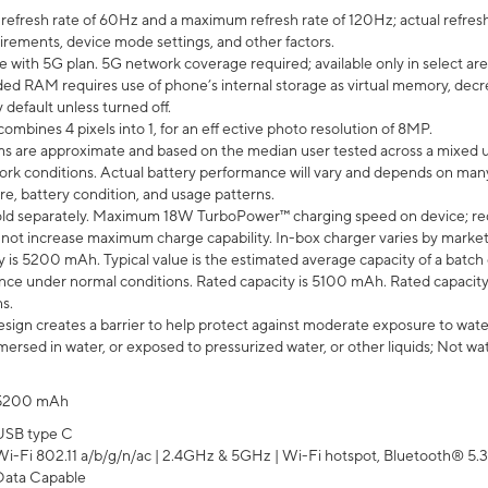
efresh rate of 60Hz and a maximum refresh rate of 120Hz; actual refresh
uirements, device mode settings, and other factors.
e with 5G plan. 5G network coverage required; available only in select area
 RAM requires use of phone’s internal storage as virtual memory, decreas
y default unless turned off.
mbines 4 pixels into 1, for an eff ective photo resolution of 8MP.
laims are approximate and based on the median user tested across a mixed 
rk conditions. Actual battery performance will vary and depends on many 
re, battery condition, and usage patterns.
ld separately. Maximum 18W TurboPower™ charging speed on device; re
 not increase maximum charge capability. In-box charger varies by market. Ch
y is 5200 mAh. Typical value is the estimated average capacity of a batch 
ce under normal conditions. Rated capacity is 5100 mAh. Rated capacity
s.
ign creates a barrier to help protect against moderate exposure to water s
ersed in water, or exposed to pressurized water, or other liquids; Not wa
5200 mAh
USB type C
Wi-Fi 802.11 a/b/g/n/ac | 2.4GHz & 5GHz | Wi-Fi hotspot, Bluetooth® 5.3, 
Data Capable