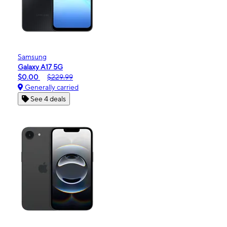
Samsung
Galaxy A17 5G
$0.00
$229.99
Generally carried
See 4 deals