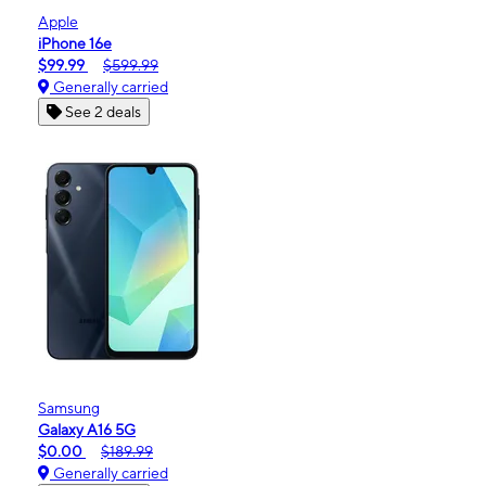
Apple
iPhone 16e
$99.99
$599.99
Generally carried
See 2 deals
Samsung
Galaxy A16 5G
$0.00
$189.99
Generally carried