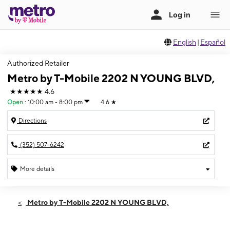
English
|
Español
Authorized Retailer
Metro by T-Mobile 2202 N YOUNG BLVD,
★★★★★
4.6
Open
:
10:00 am - 8:00 pm
4.6
★
Directions
(352) 507-6242
More details
Open
Wed:
10:00 am - 8:00 pm
Metro by T-Mobile 2202 N YOUNG BLVD,
Thurs:
10:00 am - 8:00 pm
Fri:
10:00 am - 8:00 pm