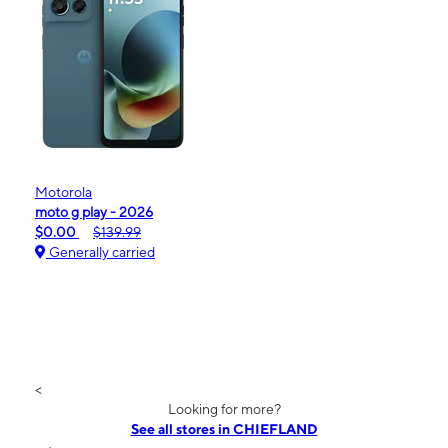
Motorola
moto g play - 2026
$0.00
$139.99
Generally carried
<
Looking for more?
See all stores in CHIEFLAND