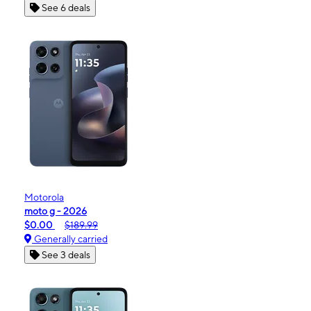
See 6 deals
Motorola
moto g - 2026
$0.00
$189.99
Generally carried
See 3 deals