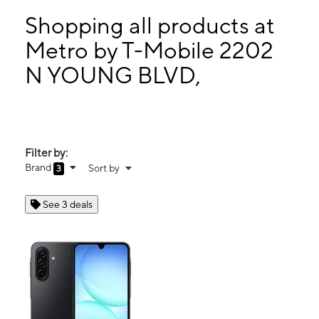
Sat:
10:00 am - 8:00 pm
Sun:
10:00 am - 6:00 pm
Shopping all products at
Mon:
10:00 am - 8:00 pm
Metro by T-Mobile 2202
Tues:
10:00 am - 8:00 pm
N YOUNG BLVD,
2202 N YOUNG BLVD, STE 203 CHIEFLAND, FL 32626
Filter by:
Brand
Sort by
3
See 3 deals