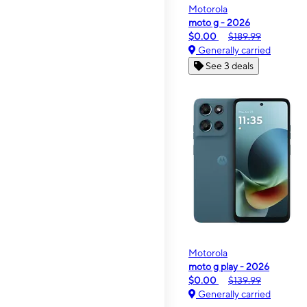
Motorola
moto g - 2026
$0.00
$189.99
Generally carried
See 3 deals
Motorola
moto g play - 2026
$0.00
$139.99
Generally carried