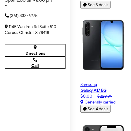
Open
12:00 pm - 6:00 pm
See 3 deals
(361) 333-6275
1145 Waldron Rd Suite 510
Corpus Christi, TX 78418
Directions
Call
Samsung
Galaxy A17 5G
$0.00
$229.99
Generally carried
See 4 deals