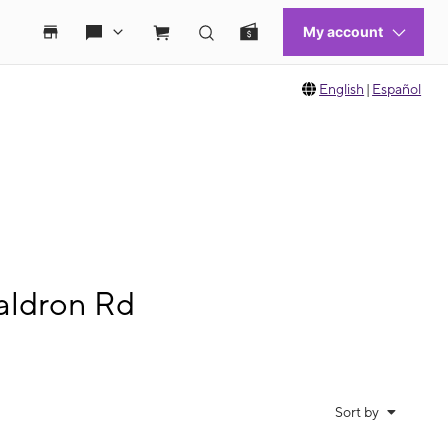
English
|
Español
aldron Rd
Sort by