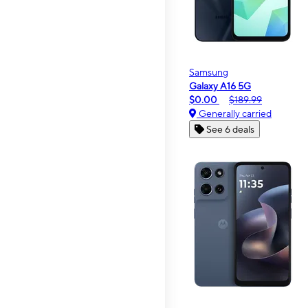
Samsung
Galaxy A16 5G
$0.00
$189.99
Generally carried
See 6 deals