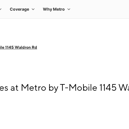
ile 1145 Waldron Rd
s at Metro by T-Mobile 1145 W