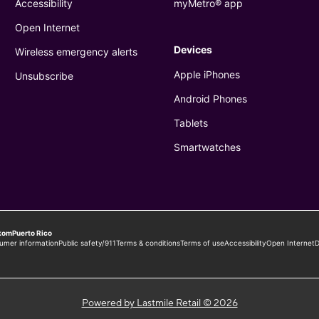
Powered by Lastmile Retail © 2026