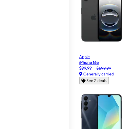
Apple
iPhone 16e
$99.99
$599.99
Generally carried
See 2 deals