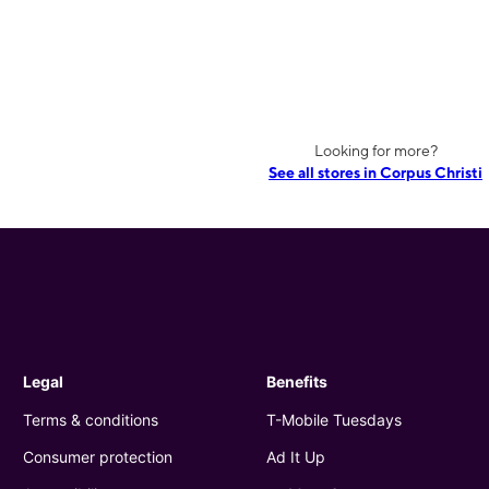
Looking for more?
See all stores in Corpus Christi