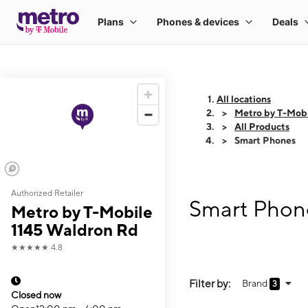
All locations
Metro by T-Mob
All Products
Smart Phones
Authorized Retailer
Smart Phone
Metro by T-Mobile
1145 Waldron Rd
★★★★★
4.8
Filter by:
Brand
3
Closed now