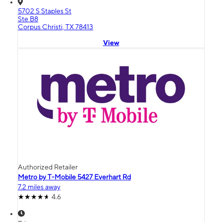
5702 S Staples St
Ste B8
Corpus Christi, TX 78413
View
Authorized Retailer
Metro by T-Mobile 5427 Everhart Rd
7.2 miles away
4.6