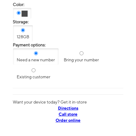
Color:
Storage:
128GB
Payment options:
Need a new number
Bring your number
Existing customer
Want your device today? Get it in-store
Directions
Call store
Order online