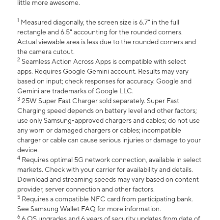
little more awesome.
1
Measured diagonally, the screen size is 6.7" in the full
rectangle and 6.5" accounting for the rounded corners.
Actual viewable area is less due to the rounded corners and
the camera cutout.
2
Seamless Action Across Apps is compatible with select
apps. Requires Google Gemini account. Results may vary
based on input; check responses for accuracy. Google and
Gemini are trademarks of Google LLC.
3
25W Super Fast Charger sold separately. Super Fast
Charging speed depends on battery level and other factors;
use only Samsung-approved chargers and cables; do not use
any worn or damaged chargers or cables; incompatible
charger or cable can cause serious injuries or damage to your
device.
4
Requires optimal 5G network connection, available in select
markets. Check with your carrier for availability and details.
Download and streaming speeds may vary based on content
provider, server connection and other factors.
5
Requires a compatible NFC card from participating bank.
See Samsung Wallet FAQ for more information.
6
6 OS upgrades and 6 years of security updates from date of