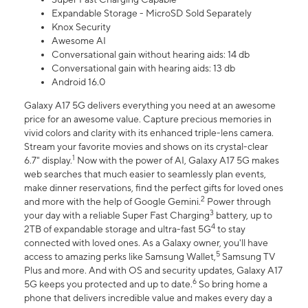
Expandable Storage - MicroSD Sold Separately
Knox Security
Awesome AI
Conversational gain without hearing aids: 14 db
Conversational gain with hearing aids: 13 db
Android 16.0
Galaxy A17 5G delivers everything you need at an awesome
price for an awesome value. Capture precious memories in
vivid colors and clarity with its enhanced triple-lens camera.
Stream your favorite movies and shows on its crystal-clear
1
6.7" display.
Now with the power of AI, Galaxy A17 5G makes
web searches that much easier to seamlessly plan events,
make dinner reservations, find the perfect gifts for loved ones
2
and more with the help of Google Gemini.
Power through
3
your day with a reliable Super Fast Charging
battery, up to
4
2TB of expandable storage and ultra-fast 5G
to stay
connected with loved ones. As a Galaxy owner, you'll have
5
access to amazing perks like Samsung Wallet,
Samsung TV
Plus and more. And with OS and security updates, Galaxy A17
6
5G keeps you protected and up to date.
So bring home a
phone that delivers incredible value and makes every day a