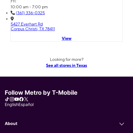
Fri:
10:00 am - 7:00 pm
(361) 336-0325
5427 Everhart Rd
Corpus Christi, TX 78411
View
Looking for more?
See all stores in Texas