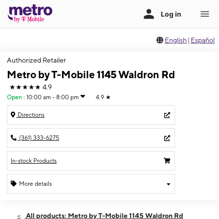
English
|
Español
Authorized Retailer
Metro by T-Mobile 1145 Waldron Rd
★★★★★
4.9
Open
:
10:00 am - 8:00 pm
4.9
★
Directions
(361) 333-6275
In-stock Products
More details
Open
Fri:
10:00 am - 8:00 pm
All products: Metro by T-Mobile 1145 Waldron Rd