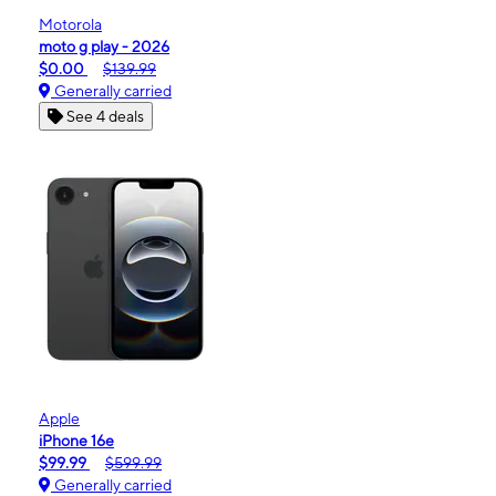
Motorola
moto g play - 2026
$0.00
$139.99
Generally carried
See 4 deals
Apple
iPhone 16e
$99.99
$599.99
Generally carried