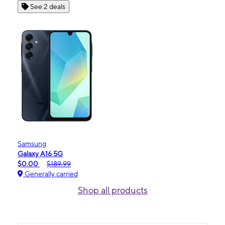
See 2 deals
Samsung
Galaxy A16 5G
$0.00
$189.99
Generally carried
Shop all products