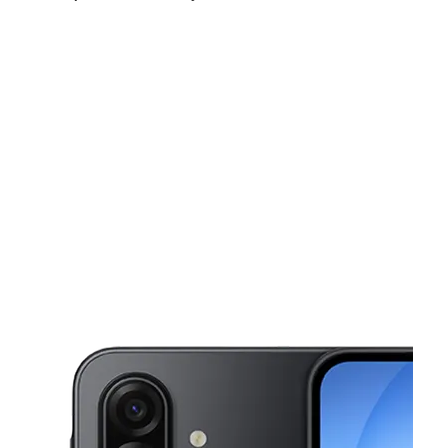
Sat:
10:00 am - 8:00 pm
Sun:
12:00 pm - 6:00 pm
Mon:
10:00 am - 8:00 pm
This carousel shows one large product image at a time. Use the Pre
Tues:
10:00 am - 8:00 pm
Wed:
10:00 am - 8:00 pm
Thurs:
10:00 am - 8:00 pm
1145 Waldron Rd Suite 510 Corpus Christi, TX 78418