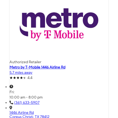
Authorized Retailer
Metro by T-Mobile 1446 Airline Rd
5.7 miles away
4.4
Fri:
10:00 am - 8:00 pm
(361) 633-5907
1446 Airline Rd
Corpus Christi, TX 78412