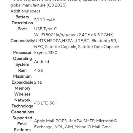
global manufacture [Q3 2025].
Additional specs
Battery
5000 mAh
Description
Ports
USB Type-C
Wi-Fi 802.11a/b/g/n/ac (2.4GHz & 5.0GHz),
Connectivity
UMTS,HSDPA,HSPA+,LTE,5G, Bluetooth 5.3,
NFC, Satellite Capable, Satellite Data Capable
Processor
Exynos 1330
Operating
Android
System
Ram
4 GB
Maximum
Expandable
2 TB
Memory
Wireless
Network
4G LTE, 5G
Technology
Generations
Supported
Apple Mail, POP3, IMAP4, SMTP, Microsoft®
Email
Exchange, AOL, AIM, Yahoo!® Mail, Gmail
Platforms