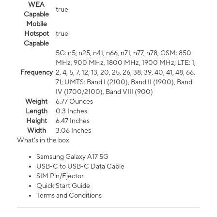
WEA
true
Capable
Mobile
Hotspot
true
Capable
5G: n5, n25, n41, n66, n71, n77, n78; GSM: 850
MHz, 900 MHz, 1800 MHz, 1900 MHz; LTE: 1,
Frequency
2, 4, 5, 7, 12, 13, 20, 25, 26, 38, 39, 40, 41, 48, 66,
71; UMTS: Band I (2100), Band II (1900), Band
IV (1700/2100), Band VIII (900)
Weight
6.77 Ounces
Length
0.3 Inches
Height
6.47 Inches
Width
3.06 Inches
What's in the box
Samsung Galaxy A17 5G
USB-C to USB-C Data Cable
SIM Pin/Ejector
Quick Start Guide
Terms and Conditions