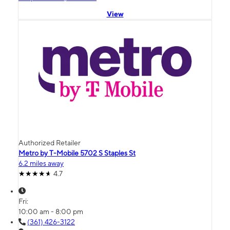
View
Authorized Retailer
Metro by T-Mobile 5702 S Staples St
6.2 miles away
4.7
Fri:
10:00 am - 8:00 pm
(361) 426-3122