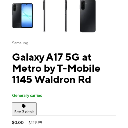
Samsung
Galaxy A17 5G at
Metro by T-Mobile
1145 Waldron Rd
Generally carried
See 3 deals
$0.00
$229.99