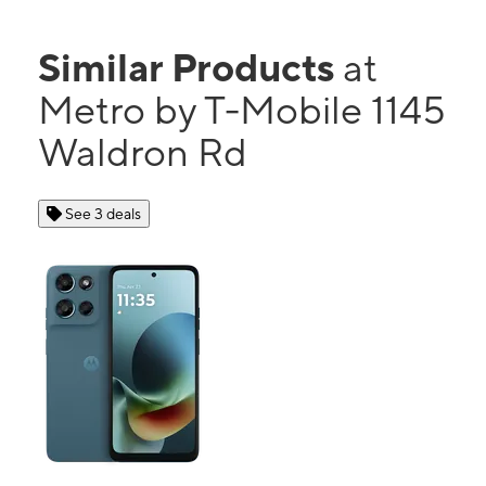
Similar Products
at
Metro by T-Mobile 1145
Waldron Rd
See 3 deals