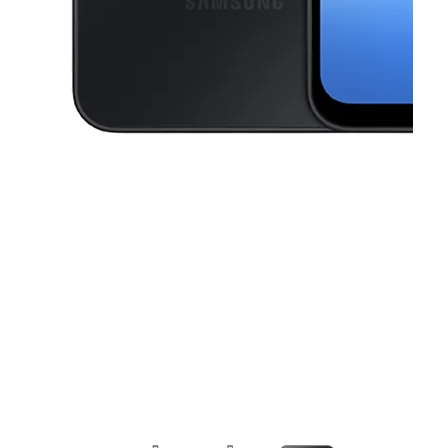
This carousel contains a column of small thumbnails. Selecting a thu