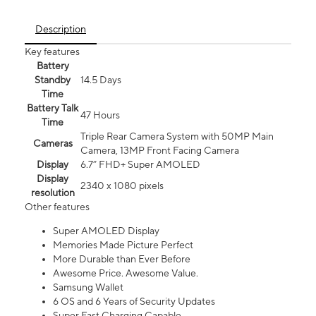
Description
Key features
Battery
Standby
14.5 Days
Time
Battery Talk
47 Hours
Time
Triple Rear Camera System with 50MP Main
Cameras
Camera, 13MP Front Facing Camera
Display
6.7” FHD+ Super AMOLED
Display
2340 x 1080 pixels
resolution
Other features
Super AMOLED Display
Memories Made Picture Perfect
More Durable than Ever Before
Awesome Price. Awesome Value.
Samsung Wallet
6 OS and 6 Years of Security Updates
Super Fast Charging Capable