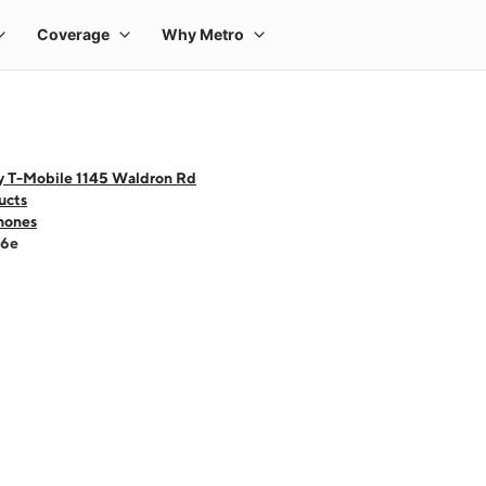
y T-Mobile 1145 Waldron Rd
ucts
hones
16e
 one large product image at a time. Use the Previous and Next buttons to