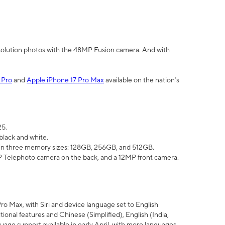
olution photos with the 48MP Fusion camera. And with
 Pro
and
Apple iPhone 17 Pro Max
available on the nation’s
25.
black and white.
e in three memory sizes: 128GB, 256GB, and 512GB.
Telephoto camera on the back, and a 12MP front camera.
Pro Max, with Siri and device language set to English
tional features and Chinese (Simplified), English (India,
uage support available in early April, with more languages