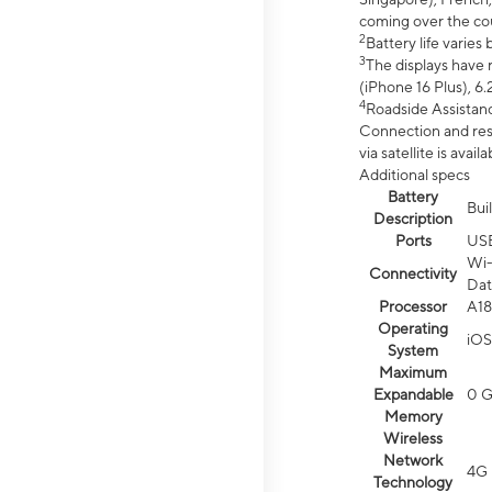
coming over the cou
2
Battery life varie
3
The displays have 
(iPhone 16 Plus), 6.
4
Roadside Assistanc
Connection and resp
via satellite is av
Additional specs
Battery
Bui
Description
Ports
US
Wi-
Connectivity
Dat
Processor
A18
Operating
iOS
System
Maximum
Expandable
0 
Memory
Wireless
Network
4G 
Technology