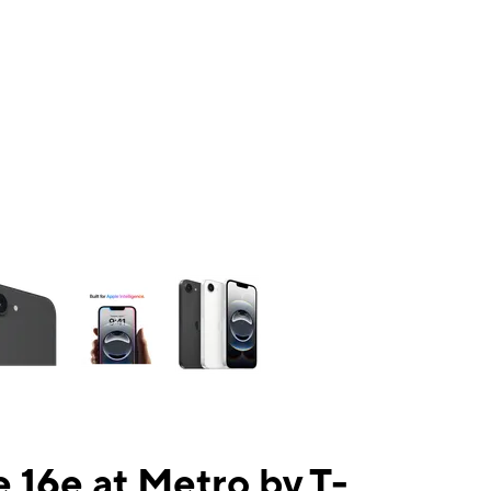
ns a column of small thumbnails. Selecting a thumbnail will change the mai
 16e at Metro by T-