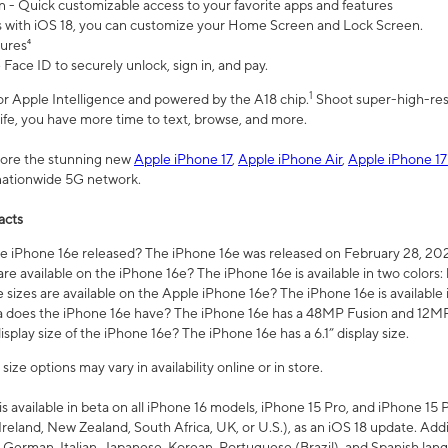
n - Quick customizable access to your favorite apps and features
s with iOS 18, you can customize your Home Screen and Lock Screen.
tures⁴
 Face ID to securely unlock, sign in, and pay.
1
 for Apple Intelligence and powered by the A18 chip.
Shoot super-high-res
life, you have more time to text, browse, and more.
plore the stunning new
Apple iPhone 17
,
Apple iPhone Air
,
Apple iPhone 17
 nationwide 5G network.
acts
 iPhone 16e released? The iPhone 16e was released on February 28, 20
re available on the iPhone 16e? The iPhone 16e is available in two colors: 
 sizes are available on the Apple iPhone 16e? The iPhone 16e is availabl
does the iPhone 16e have? The iPhone 16e has a 48MP Fusion and 12MP 
isplay size of the iPhone 16e? The iPhone 16e has a 6.1” display size.
ze options may vary in availability online or in store.
is available in beta on all iPhone 16 models, iPhone 15 Pro, and iPhone 15 
Ireland, New Zealand, South Africa, UK, or U.S.), as an iOS 18 update. Addi
 German, Italian, Japanese, Korean, Portuguese (Brazil), and Spanish lang