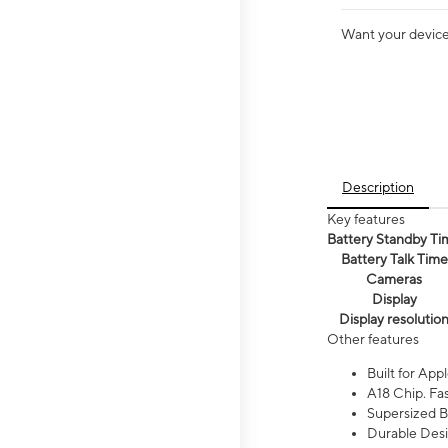
Want your device 
Description
Key features
Battery Standby Ti
Battery Talk Time
Cameras
Display
Display resolutio
Other features
Built for Appl
A18 Chip. Fas
Supersized Ba
Durable Desig