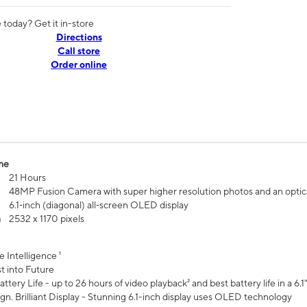
today? Get it in-store
Directions
Call store
Order online
me
21 Hours
48MP Fusion Camera with super higher resolution photos and an optic
6.1‑inch (diagonal) all‑screen OLED display
n
2532 x 1170 pixels
e Intelligence ¹
t into Future
ttery Life - up to 26 hours of video playback² and best battery life in a 6.1
n. Brilliant Display - Stunning 6.1-inch display uses OLED technology