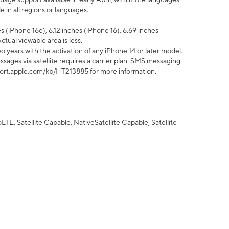
 in all regions or languages.
 (iPhone 16e), 6.12 inches (iPhone 16), 6.69 inches
ctual viewable area is less.
 years with the activation of any iPhone 14 or later model.
sages via satellite requires a carrier plan. SMS messaging
upport.apple.com/kb/HT213885 for more information.
E, Satellite Capable, NativeSatellite Capable, Satellite