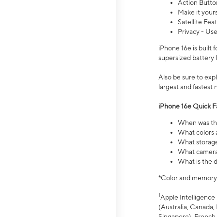
Action Butto
Make it your
Satellite Fea
Privacy - Use
iPhone 16e is built
supersized battery 
Also be sure to ex
largest and fastest
iPhone 16e Quick F
When was the
What colors a
What storage
What camera 
What is the d
*Color and memory si
1
Apple Intelligence 
(Australia, Canada, 
Singapore), French,