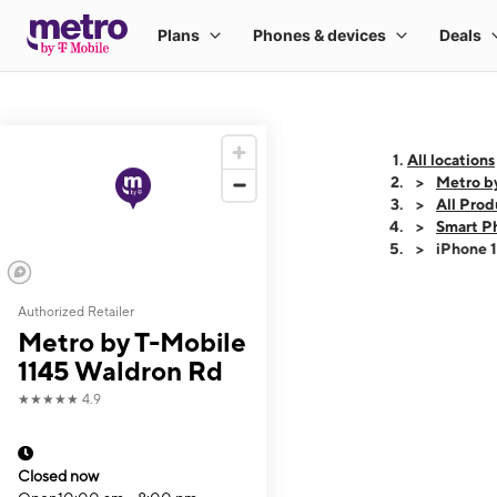
All locations
Metro b
All Prod
Smart P
iPhone 
Authorized Retailer
This carousel shows
Metro by T-Mobile
1145 Waldron Rd
★★★★★
4.9
Closed now