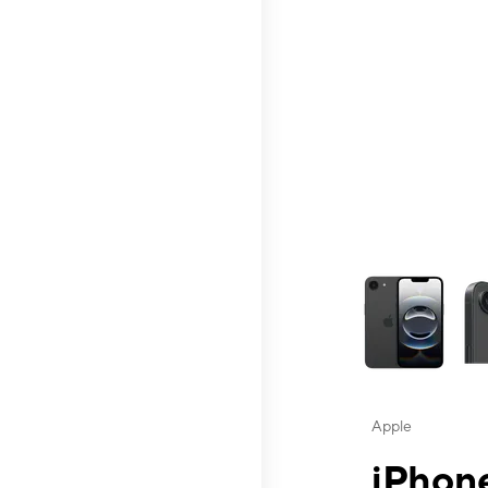
This carousel contai
Apple
iPhone