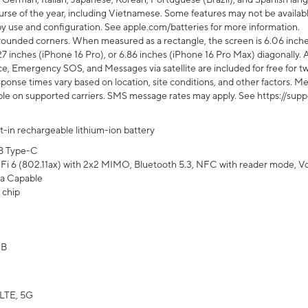
rse of the year, including Vietnamese. Some features may not be available
s by use and configuration. See apple.com/batteries for more information.
rounded corners. When measured as a rectangle, the screen is 6.06 inches
27 inches (iPhone 16 Pro), or 6.86 inches (iPhone 16 Pro Max) diagonally. A
e, Emergency SOS, and Messages via satellite are included for free for two
onse times vary based on location, site conditions, and other factors. Mes
ailable on supported carriers. SMS message rates may apply. See https://s
lt-in rechargeable lithium-ion battery
B Type-C
Fi 6 (802.11ax) with 2x2 MIMO, Bluetooth 5.3, NFC with reader mode, VoLT
a Capable
 chip
GB
LTE, 5G