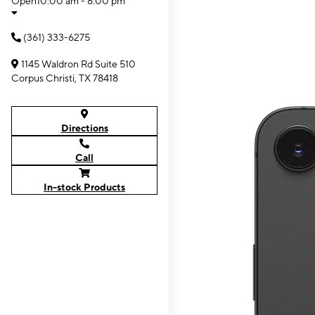
Open
10:00 am - 8:00 pm
(361) 333-6275
1145 Waldron Rd Suite 510
Corpus Christi, TX 78418
Directions
Call
In-stock Products