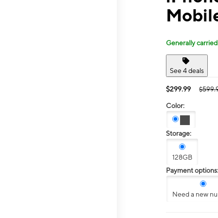
Mobil
Generally carried
See 4 deals
$299.99
$599.
Color:
Storage:
128GB
Payment options
Need a new n