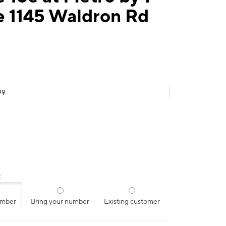
e 1145 Waldron Rd
99
:
umber
Bring your number
Existing customer