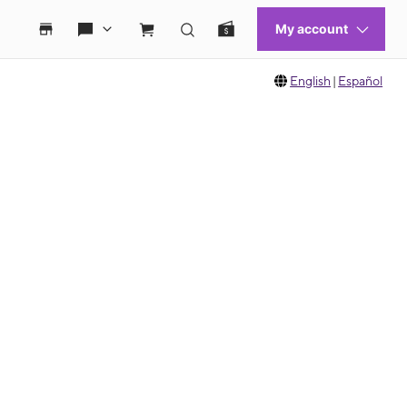
English
|
Español
 move between images, or use the preceding thumbnails carousel to select