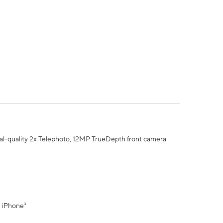
al-quality 2x Telephoto, 12MP TrueDepth front camera
" iPhone³