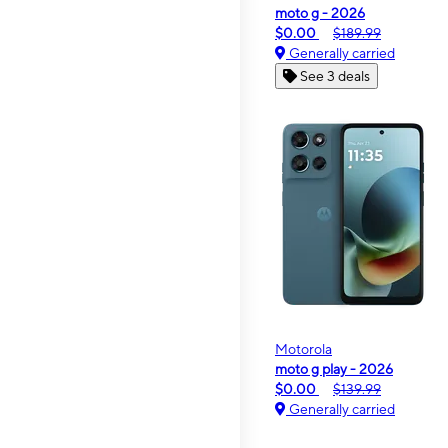
moto g - 2026
$0.00
$189.99
Generally carried
See 3 deals
Motorola
moto g play - 2026
$0.00
$139.99
Generally carried