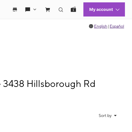
English
|
Español
e 3438 Hillsborough Rd
Sort by