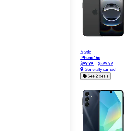
Apple
iPhone 16e
$99.99
$599.99
Generally carried
See 2 deals