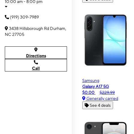
10:00 am - 8:00 pm
(919) 309-7989
3438 Hillsborough Rd Durham,
NC 27705
Directions
Call
Samsung
Galaxy A17 5G
$0.00
$229.99
Generally carried
See 4 deals