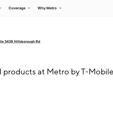
le 3438 Hillsborough Rd
l products at Metro by T-Mobil