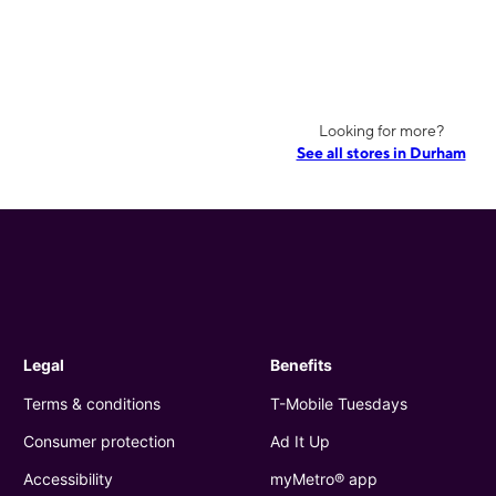
Looking for more?
See all stores in Durham