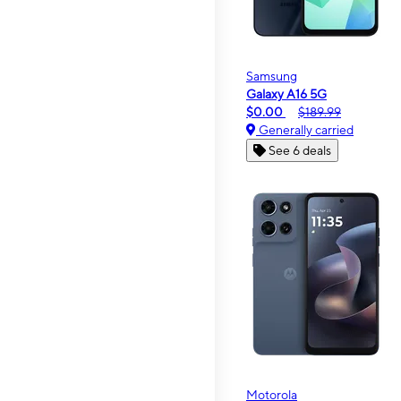
Samsung
Galaxy A16 5G
$0.00
$189.99
Generally carried
See 6 deals
Motorola