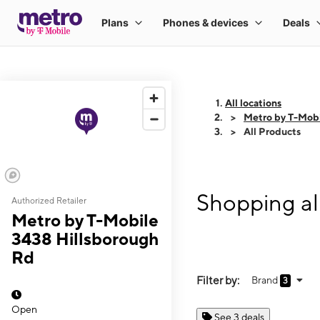
All locations
Metro by T-Mobi
All Products
Shopping al
Authorized Retailer
Metro by T-Mobile
3438 Hillsborough
Rd
Filter by:
Brand
3
Open
See 3 deals