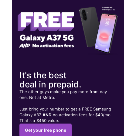
Thurs:
10:00 am - 8:00 pm
Fri:
10:00 am - 8:00 pm
3438 Hillsborough Rd Durham, NC 27705
It's the best
deal in prepaid.
The other guys make you pay more from day
one. Not at Metro.
Just bring your number to get a FREE Samsung
Galaxy A37
AND
no activation fees for $40/mo.
That's a $450 value.
Get your free phone