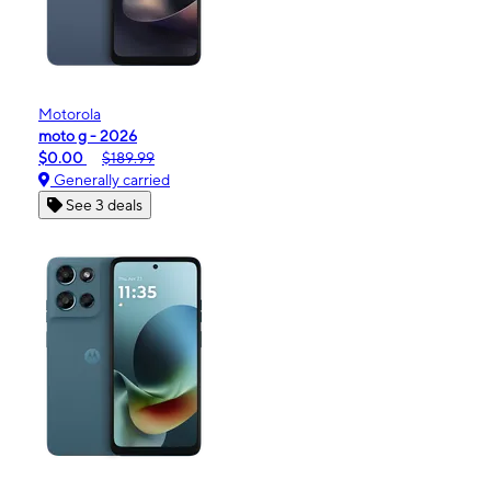
Motorola
moto g - 2026
$0.00
$189.99
Generally carried
See 3 deals