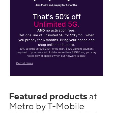
That's 50% off
Unlimited 5G.
AND
no activation fees.
Get one line of unlimited 5G for $20/mo., when
you prepay for 6 months. Bring your phone and
shop online or in store.
50% savings versus $40 Period plan. $120 upfront payment
required. If you use a lot of data, more than 35GB/mo., you may
notice slower speeds when our network is busy.
Get full terms
Featured products
at
Metro by T-Mobile