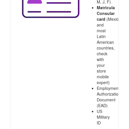
M, J, F)
Matricula
Consular
card
(Mexico
and
most
Latin
American
countries,
check
with
your
store
mobile
expert)
Employment
Authorization
Document
(EAD)
US
Military
ID