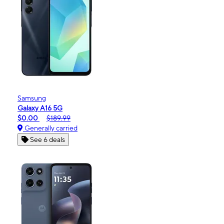
Samsung
Galaxy A16 5G
$0.00
$189.99
Generally carried
See 6 deals