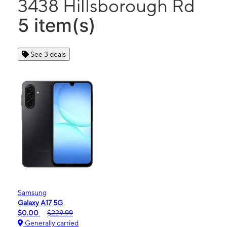
3438 Hillsborough Rd
5 item(s)
See 3 deals
Samsung
Galaxy A17 5G
$0.00
$229.99
Generally carried