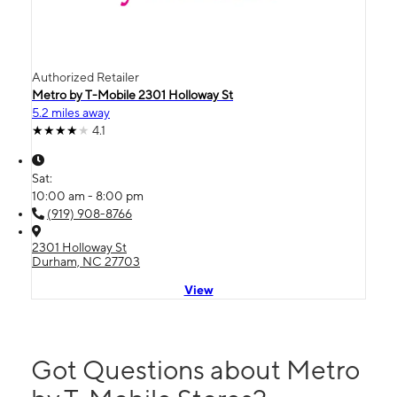
Authorized Retailer
Metro by T-Mobile 2301 Holloway St
5.2 miles away
4.1
Sat:
10:00 am - 8:00 pm
(919) 908-8766
2301 Holloway St
Durham, NC 27703
View
Got Questions about Metro