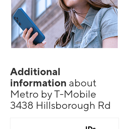
Additional
information
about
Metro by T-Mobile
3438 Hillsborough Rd
IDs