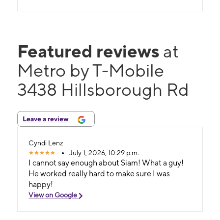
Featured reviews
at
Metro by T-Mobile
3438 Hillsborough Rd
Leave a review
Cyndi Lenz
July 1, 2026, 10:29 p.m.
I cannot say enough about Siam! What a guy!
He worked really hard to make sure I was
happy!
View on Google