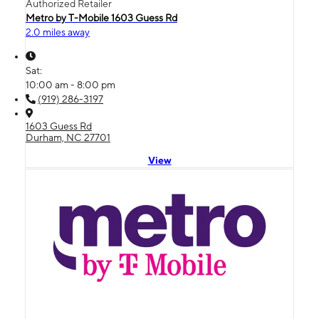
Authorized Retailer
Metro by T-Mobile 1603 Guess Rd
2.0 miles away
Sat:
10:00 am - 8:00 pm
(919) 286-3197
1603 Guess Rd
Durham, NC 27701
View