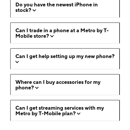
Do you have the newest iPhone in
stock?
Can I trade in a phone at a Metro by T-
Mobile store?
Can I get help setting up my new phone?
Where can I buy accessories for my
phone?
Can I get streaming services with my
Metro by T-Mobile plan?