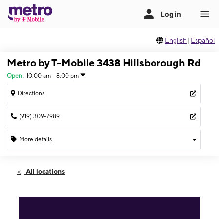
English
|
Español
Metro by T-Mobile 3438 Hillsborough Rd
Open
:
10:00 am - 8:00 pm
Directions
(919) 309-7989
More details
Open
Sat:
10:00 am - 8:00 pm
All locations
Sun:
10:00 am - 8:00 pm
Mon:
10:00 am - 8:00 pm
Tues:
10:00 am - 8:00 pm
Wed:
10:00 am - 8:00 pm