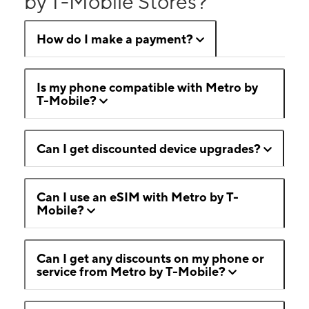
by T-Mobile Stores?
How do I make a payment?
Is my phone compatible with Metro by
T-Mobile?
Can I get discounted device upgrades?
Can I use an eSIM with Metro by T-
Mobile?
Can I get any discounts on my phone or
service from Metro by T-Mobile?