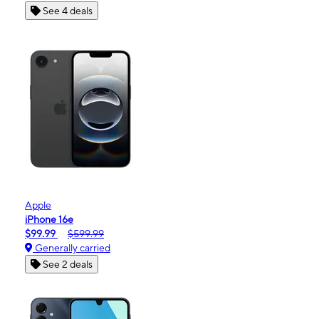
See 4 deals
Apple
iPhone 16e
$99.99
$599.99
Generally carried
See 2 deals