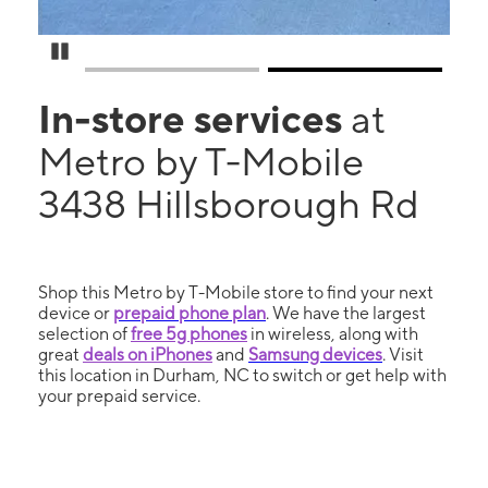
Pause Carousel
In-store services
at
Metro by T-Mobile
3438 Hillsborough Rd
Shop this Metro by T-Mobile store to find your next
device or
prepaid phone plan
. We have the largest
selection of
free 5g phones
in wireless, along with
great
deals on iPhones
and
Samsung devices
. Visit
this location in Durham, NC to switch or get help with
your prepaid service.