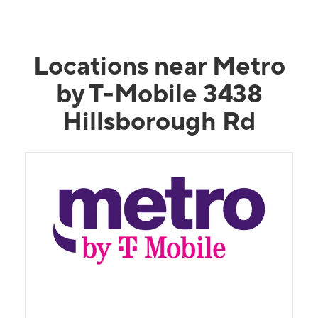
Locations near Metro
by T-Mobile 3438
Hillsborough Rd