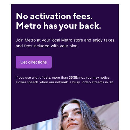
No activation fees.
Metro has your back.
Join Metro at your local Metro store and enjoy taxes
and fees included with your plan.
Get directions
If you use a lot of data, more than 35GB/mo., you may notice
slower speeds when our network is busy. Video streams in SD.