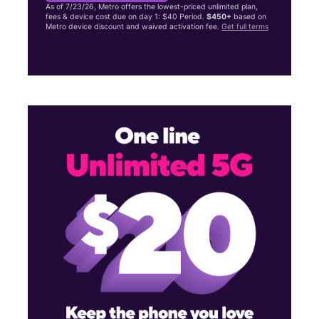
As of 7/23/26, Metro offers the lowest-priced unlimited plan,
fees & device cost due on day 1: $40 Period.
$450+
based on
Metro device discount and waived activation fee.
Get full terms