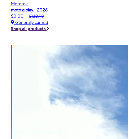
Motorola
moto g play - 2026
$0.00
$139.99
Generally carried
Shop all products