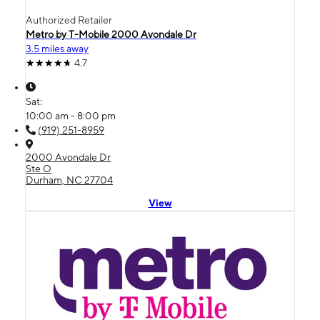
Authorized Retailer
Metro by T-Mobile 2000 Avondale Dr
3.5 miles away
4.7
Sat:
10:00 am - 8:00 pm
(919) 251-8959
2000 Avondale Dr
Ste O
Durham, NC 27704
View