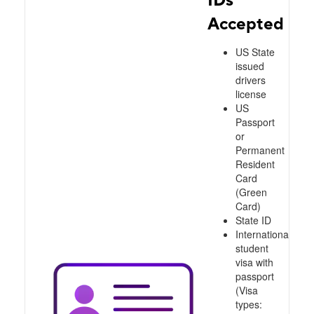
Accepted
US State
issued
drivers
license
US
Passport
or
Permanent
Resident
Card
(Green
Card)
State ID
International
student
visa with
passport
(Visa
types: