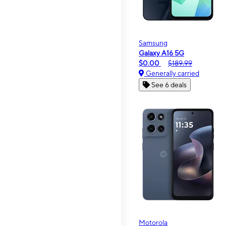
Samsung
Galaxy A16 5G
$0.00
$189.99
Generally carried
See 6 deals
Motorola