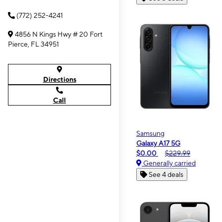
(772) 252-4241
4856 N Kings Hwy # 20 Fort
Pierce, FL 34951
Directions
Call
Samsung
Galaxy A17 5G
$0.00
$229.99
Generally carried
See 4 deals