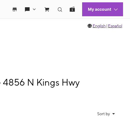
English
|
Español
le 4856 N Kings Hwy
Sort by