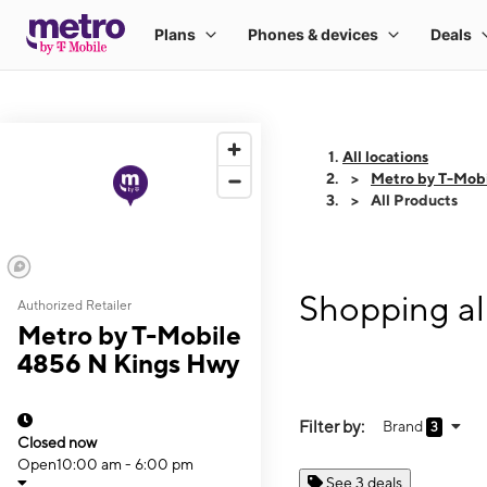
All locations
Metro by T-Mob
All Products
Shopping al
Authorized Retailer
Metro by T-Mobile
4856 N Kings Hwy
Filter by:
Brand
3
Closed now
Open
10:00 am - 6:00 pm
See 3 deals