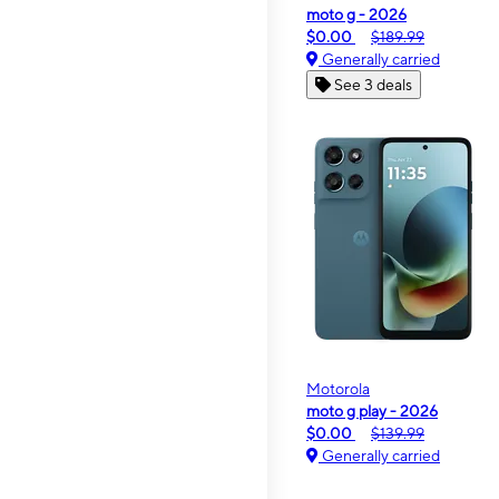
moto g - 2026
$0.00
$189.99
Generally carried
See 3 deals
Motorola
moto g play - 2026
$0.00
$139.99
Generally carried