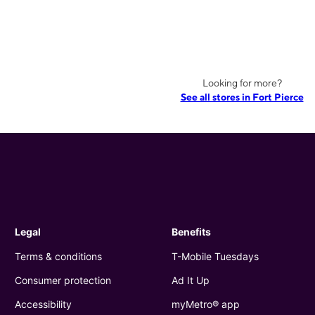
Looking for more?
See all stores in Fort Pierce