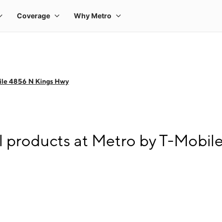
ile 4856 N Kings Hwy
l products at Metro by T-Mobi