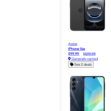
Apple
iPhone 16e
$99.99
$599.99
Generally carried
See 2 deals