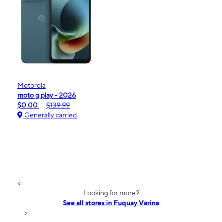
Motorola
moto g play - 2026
$0.00
$139.99
Generally carried
<
Looking for more?
See all stores in Fuquay Varina
>