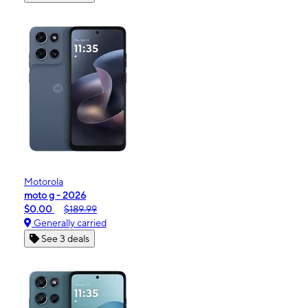
Motorola
moto g - 2026
$0.00
$189.99
Generally carried
See 3 deals