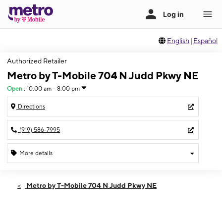
English
|
Español
Authorized Retailer
Metro by T-Mobile 704 N Judd Pkwy NE
Open
:
10:00 am - 8:00 pm
Directions
(919) 586-7995
More details
Open
Sat:
10:00 am - 8:00 pm
Metro by T-Mobile 704 N Judd Pkwy NE
Sun:
10:00 am - 8:00 pm
Mon:
10:00 am - 8:00 pm
Tues:
10:00 am - 8:00 pm