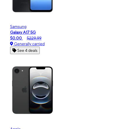
Samsung
Galaxy A17 5G
$0.00
$229.99
Generally carried
See 4 deals
Apple