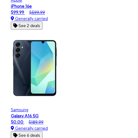
iPhone 16e
$99.99
$599.99
Generally carried
See 2 deals
Samsung
Galaxy A16 5G
$0.00
$189.99
Generally carried
See 6 deals