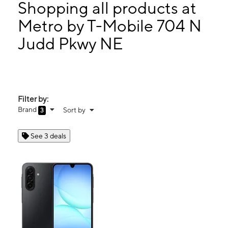
Wed:
10:00 am - 8:00 pm
Shopping all products at
Thurs:
10:00 am - 8:00 pm
Metro by T-Mobile 704 N
Fri:
10:00 am - 8:00 pm
Judd Pkwy NE
704 N Judd Pkwy NE Ste 140 Fuquay Varina, NC 27526
Filter by:
Brand
Sort by
3
See 3 deals