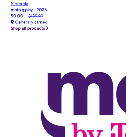
Motorola
moto g play - 2026
$0.00
$139.99
Generally carried
Shop all products