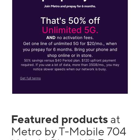
That's 50% off
Unlimited 5G.
AND
no activation fees.
Get one line of unlimited 5G for $20/mo., when
you prepay for 6 months. Bring your phone and
shop online or in store.
50% savings versus $40 Period plan. $120 upfront payment
required. If you use a lot of data, more than 35GB/mo., you may
notice slower speeds when our network is busy.
Get full terms
Featured products
at
Metro by T-Mobile 704