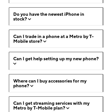
Do you have the newest iPhone in
stock?
Can I trade in a phone at a Metro by T-
Mobile store?
Can I get help setting up my new phone?
Where can I buy accessories for my
phone?
Can I get streaming services with my
Metro by T-Mobile plan?