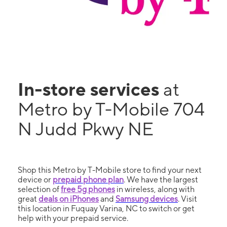
In-store services
at
Metro by T-Mobile 704
N Judd Pkwy NE
Shop this Metro by T-Mobile store to find your next
device or
prepaid phone plan
. We have the largest
selection of
free 5g phones
in wireless, along with
great
deals on iPhones
and
Samsung devices
. Visit
this location in Fuquay Varina, NC to switch or get
help with your prepaid service.