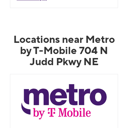
Locations near Metro
by T-Mobile 704 N
Judd Pkwy NE