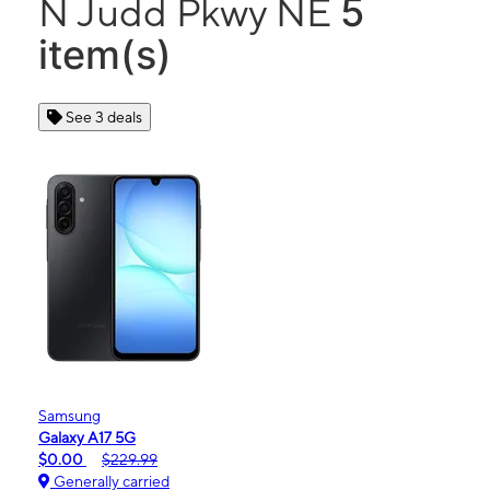
5
N Judd Pkwy NE
item(s)
See 3 deals
Samsung
Galaxy A17 5G
$0.00
$229.99
Generally carried