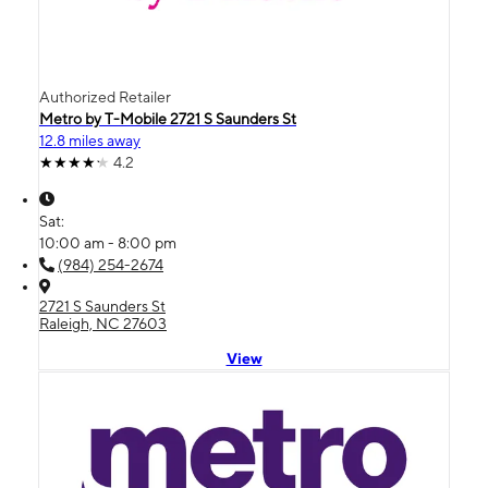
Authorized Retailer
Metro by T-Mobile 2721 S Saunders St
12.8 miles away
4.2
Sat:
10:00 am - 8:00 pm
(984) 254-2674
2721 S Saunders St
Raleigh, NC 27603
View