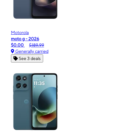
Motorola
moto g - 2026
$0.00
$189.99
Generally carried
See 3 deals