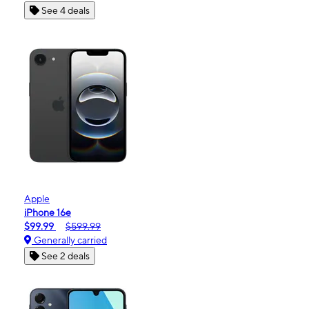
See 4 deals
Apple
iPhone 16e
$99.99
$599.99
Generally carried
See 2 deals