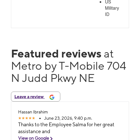
US
Military
ID
Featured reviews
at
Metro by T-Mobile 704
N Judd Pkwy NE
Leave a review
Hassan Ibrahim
June 23, 2026, 9:40 p.m.
Thanks to the Employee Salma for her great
assistance and
View on Google