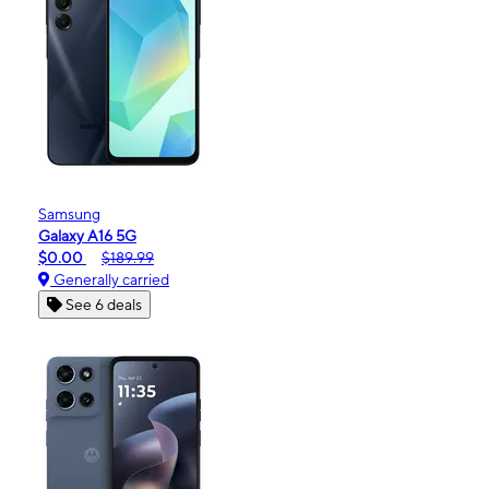
Samsung
Galaxy A16 5G
$0.00
$189.99
Generally carried
See 6 deals