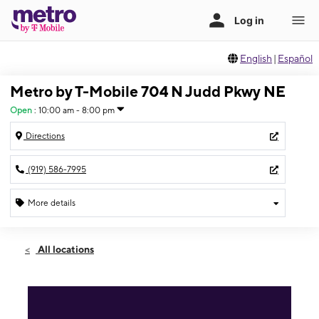
English
|
Español
Metro by T-Mobile 704 N Judd Pkwy NE
Open
:
10:00 am - 8:00 pm
Directions
(919) 586-7995
More details
Open
Sat:
10:00 am - 8:00 pm
All locations
Sun:
10:00 am - 8:00 pm
Mon:
10:00 am - 8:00 pm
Tues:
10:00 am - 8:00 pm
Wed:
10:00 am - 8:00 pm