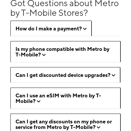
Got Questions about Metro
by T-Mobile Stores?
How do I make a payment?
Is my phone compatible with Metro by
T-Mobile?
Can I get discounted device upgrades?
Can I use an eSIM with Metro by T-
Mobile?
Can I get any discounts on my phone or
service from Metro by T-Mobile?