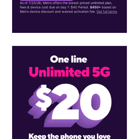
As of 7/23/26, Metro offers the lowest-priced unlimited plan,
fees & device cost due on day 1: $40 Period.
$450+
based on
Metro device discount and waived activation fee.
Get full terms