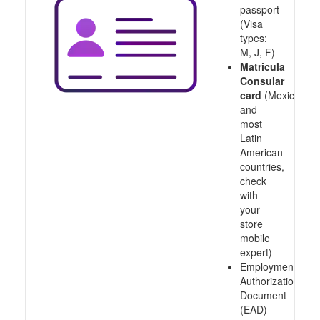
passport
(Visa
types:
M, J, F)
Matricula
Consular
card
(Mexico
and
most
Latin
American
countries,
check
with
your
store
mobile
expert)
Employment
Authorization
Document
(EAD)