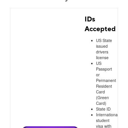
IDs
Accepted
US State
issued
drivers
license
US
Passport
or
Permanent
Resident
Card
(Green
Card)
State ID
International
student
visa with