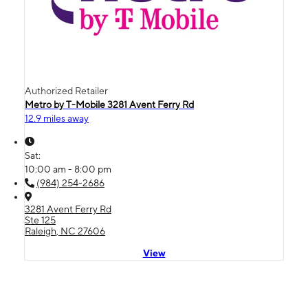
Authorized Retailer
Metro by T-Mobile 3281 Avent Ferry Rd
12.9 miles away
Sat:
10:00 am - 8:00 pm
(984) 254-2686
3281 Avent Ferry Rd
Ste 125
Raleigh, NC 27606
View