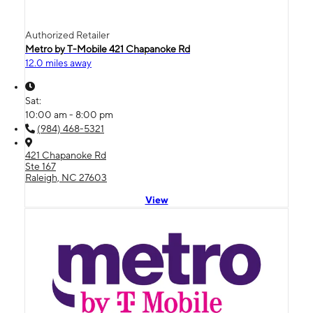
Authorized Retailer
Metro by T-Mobile 421 Chapanoke Rd
12.0 miles away
Sat:
10:00 am - 8:00 pm
(984) 468-5321
421 Chapanoke Rd
Ste 167
Raleigh, NC 27603
View