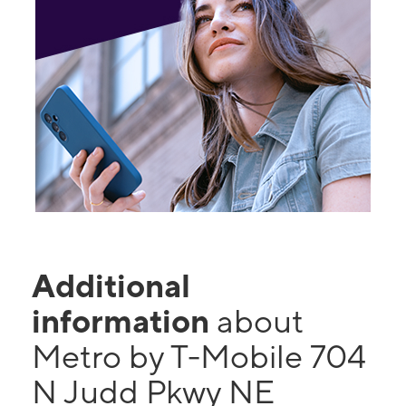
Additional
information
about
Metro by T-Mobile 704
N Judd Pkwy NE