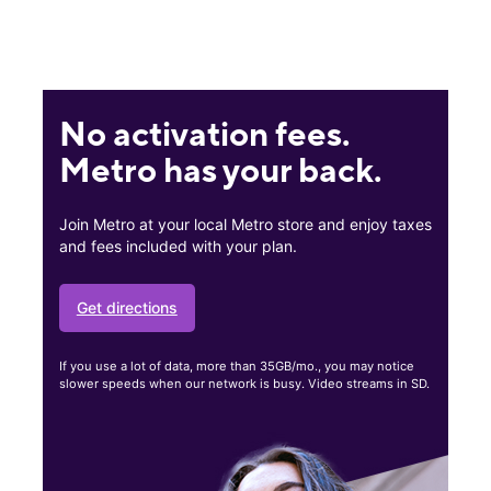
No activation fees.
Metro has your back.
Join Metro at your local Metro store and enjoy taxes
and fees included with your plan.
Get directions
If you use a lot of data, more than 35GB/mo., you may notice
slower speeds when our network is busy. Video streams in SD.