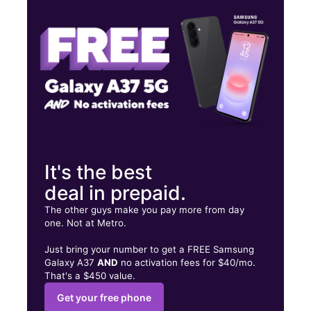
Thurs:
10:00 am - 8:00 pm
Fri:
10:00 am - 8:00 pm
704 N Judd Pkwy NE Ste 140 Fuquay Varina, NC 27526
It's the best
deal in prepaid.
The other guys make you pay more from day
one. Not at Metro.
Just bring your number to get a FREE Samsung
Galaxy A37
AND
no activation fees for $40/mo.
That's a $450 value.
Get your free phone