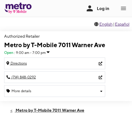
English
|
Español
Authorized Retailer
Metro by T-Mobile 7011 Warner Ave
Open
:
9:00 am - 7:00 pm
Directions
(714) 848-0292
More details
Open
Fri:
9:00 am - 7:00 pm
Metro by T-Mobile 7011 Warner Ave
Sat:
10:00 am - 7:00 pm
Sun:
10:00 am - 5:00 pm
Mon:
9:00 am - 7:00 pm