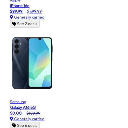
iPhone 16e
$99.99
$599.99
Generally carried
See 2 deals
Samsung
Galaxy A16 5G
$0.00
$189.99
Generally carried
See 6 deals