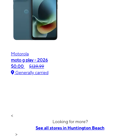
Motorola
moto g play - 2026
$0.00
$139.99
Generally carried
<
Looking for more?
See all stores in Huntington Beach
>