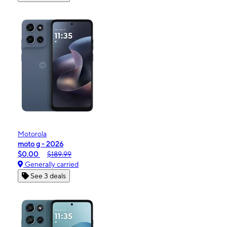
Motorola
moto g - 2026
$0.00
$189.99
Generally carried
See 3 deals