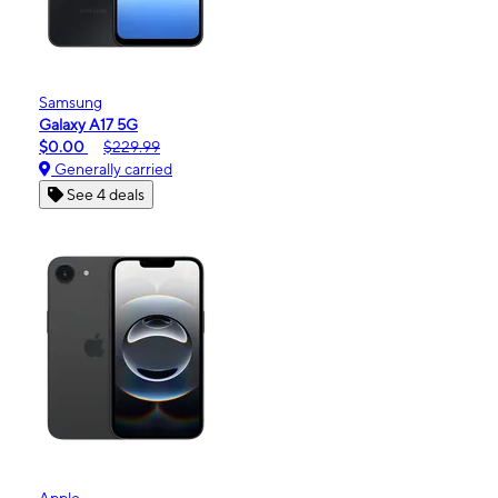
Samsung
Galaxy A17 5G
$0.00
$229.99
Generally carried
See 4 deals
Apple