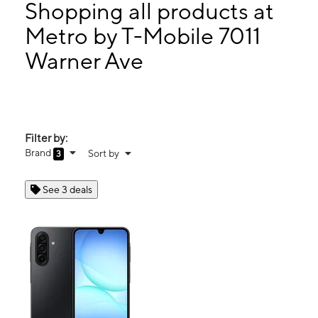
Tues:
9:00 am - 7:00 pm
Shopping all products at
Wed:
9:00 am - 7:00 pm
Metro by T-Mobile 7011
Thurs:
9:00 am - 7:00 pm
Warner Ave
7011 Warner Ave Ste J Huntington Beach, CA 92647
Filter by:
Brand
Sort by
3
See 3 deals