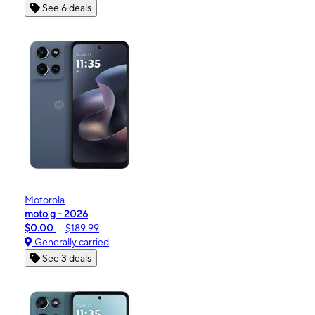
See 6 deals
Motorola
moto g - 2026
$0.00
$189.99
Generally carried
See 3 deals