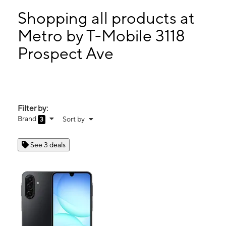
Mon:
9:00 am - 8:00 pm
Tues:
9:00 am - 8:00 pm
Shopping all products at
Wed:
9:00 am - 8:00 pm
Metro by T-Mobile 3118
Thurs:
9:00 am - 8:00 pm
Prospect Ave
3118 Prospect Ave Kansas City, MO 64128
Filter by:
Brand
Sort by
3
See 3 deals