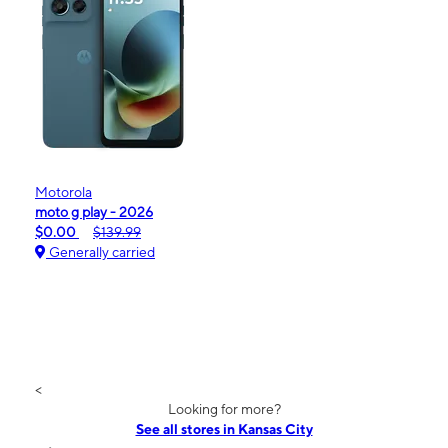
Motorola
moto g play - 2026
$0.00
$139.99
Generally carried
<
Looking for more?
See all stores in Kansas City