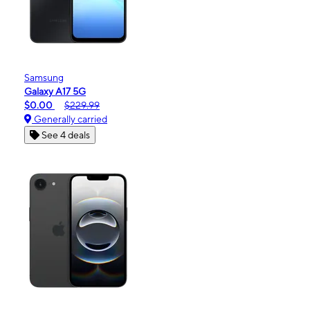
Samsung
Galaxy A17 5G
$0.00
$229.99
Generally carried
See 4 deals