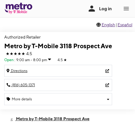
English
|
Español
Authorized Retailer
Metro by T-Mobile 3118 Prospect Ave
★★★★★
4.5
Open
:
9:00 am - 8:00 pm
4.5
★
Directions
(816) 605-1371
More details
Open
Fri:
9:00 am - 8:00 pm
Metro by T-Mobile 3118 Prospect Ave
Sat:
9:00 am - 8:00 pm
Sun:
10:00 am - 7:00 pm