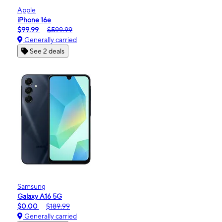
Apple
iPhone 16e
$99.99
$599.99
Generally carried
See 2 deals
Samsung
Galaxy A16 5G
$0.00
$189.99
Generally carried