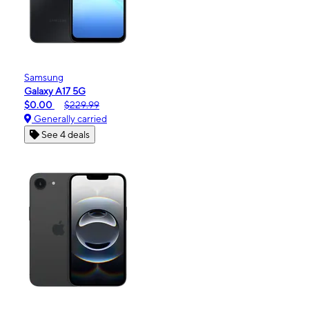
Samsung
Galaxy A17 5G
$0.00
$229.99
Generally carried
See 4 deals