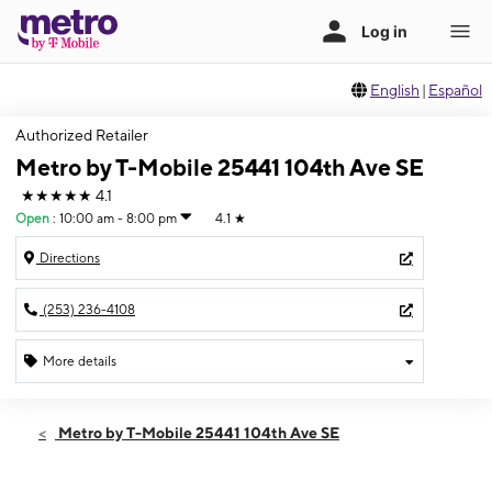
English
|
Español
Authorized Retailer
Metro by T-Mobile 25441 104th Ave SE
★★★★★
4.1
Open
:
10:00 am - 8:00 pm
4.1
★
Directions
(253) 236-4108
More details
Open
Sat:
10:00 am - 8:00 pm
Metro by T-Mobile 25441 104th Ave SE
Sun:
11:00 am - 6:00 pm
Mon:
10:00 am - 8:00 pm