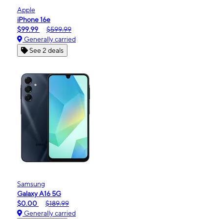
Apple
iPhone 16e
$99.99
$599.99
Generally carried
See 2 deals
Samsung
Galaxy A16 5G
$0.00
$189.99
Generally carried