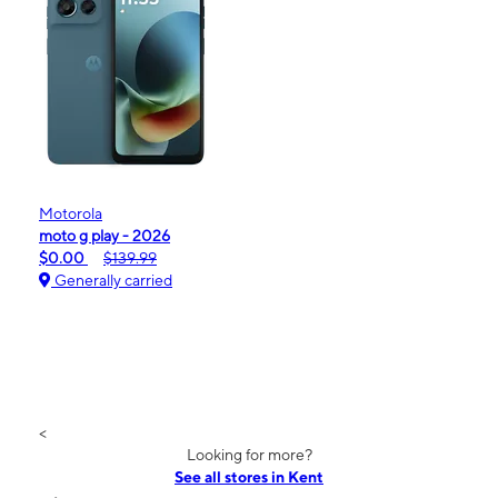
Motorola
moto g play - 2026
$0.00
$139.99
Generally carried
<
Looking for more?
See all stores in Kent