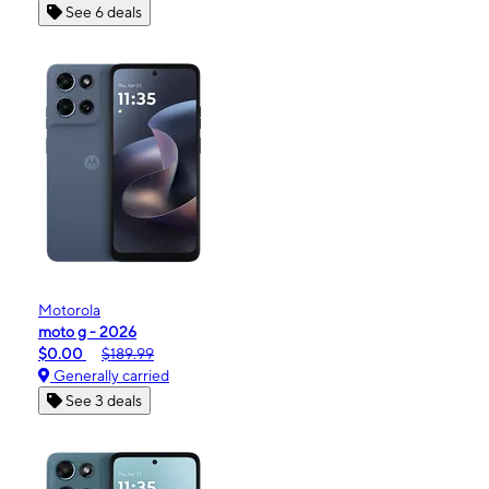
See 6 deals
Motorola
moto g - 2026
$0.00
$189.99
Generally carried
See 3 deals