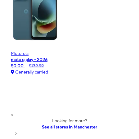
Motorola
moto g play - 2026
$0.00
$139.99
Generally carried
<
Looking for more?
See all stores in Manchester
>