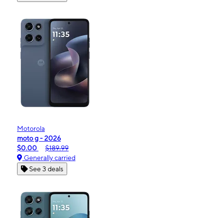
Motorola
moto g - 2026
$0.00
$189.99
Generally carried
See 3 deals