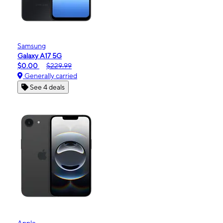
Samsung
Galaxy A17 5G
$0.00
$229.99
Generally carried
See 4 deals
Apple