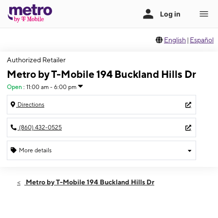
English
|
Español
Authorized Retailer
Metro by T-Mobile 194 Buckland Hills Dr
Open
:
11:00 am - 6:00 pm
Directions
(860) 432-0525
More details
Open
Sun:
11:00 am - 6:00 pm
Metro by T-Mobile 194 Buckland Hills Dr
Mon:
10:00 am - 8:00 pm
Tues:
10:00 am - 8:00 pm
Wed:
10:00 am - 8:00 pm