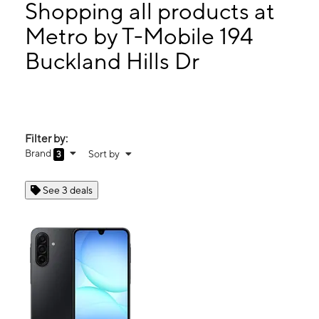
Thurs:
10:00 am - 8:00 pm
Shopping all products at
Fri:
10:00 am - 9:00 pm
Metro by T-Mobile 194
Sat:
10:00 am - 9:00 pm
Buckland Hills Dr
194 Buckland Hills Dr Ste 1172 Manchester, CT 06042
Filter by:
Brand
Sort by
3
See 3 deals