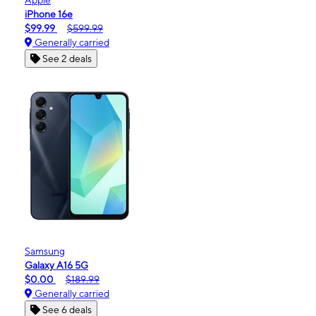
iPhone 16e
$99.99
$599.99
Generally carried
See 2 deals
Samsung
Galaxy A16 5G
$0.00
$189.99
Generally carried
See 6 deals