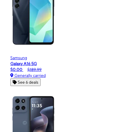
Samsung
Galaxy A16 5G
$0.00
$189.99
Generally carried
See 6 deals