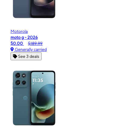
Motorola
moto g - 2026
$0.00
$189.99
Generally carried
See 3 deals