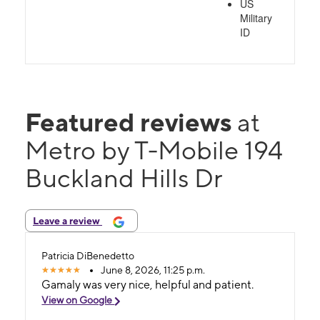
US
Military
ID
Featured reviews
at
Metro by T-Mobile 194
Buckland Hills Dr
Leave a review
Patricia DiBenedetto
June 8, 2026, 11:25 p.m.
Gamaly was very nice, helpful and patient.
View on Google