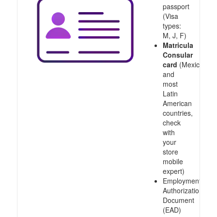
passport
(Visa
types:
M, J, F)
Matricula
Consular
card
(Mexico
and
most
Latin
American
countries,
check
with
your
store
mobile
expert)
Employment
Authorization
Document
(EAD)