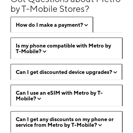
by T-Mobile Stores?
How do I make a payment?
Is my phone compatible with Metro by
T-Mobile?
Can I get discounted device upgrades?
Can I use an eSIM with Metro by T-
Mobile?
Can I get any discounts on my phone or
service from Metro by T-Mobile?