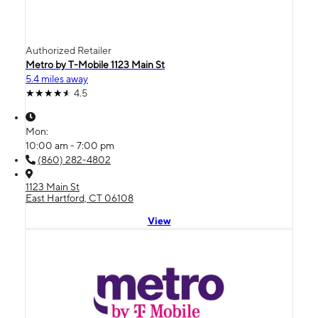
Authorized Retailer
Metro by T-Mobile 1123 Main St
5.4 miles away
4.5
Mon:
10:00 am - 7:00 pm
(860) 282-4802
1123 Main St
East Hartford, CT 06108
View