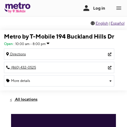
English
|
Español
Metro by T-Mobile 194 Buckland Hills Dr
Open
:
10:00 am - 8:00 pm
Directions
(860) 432-0525
More details
Open
Mon:
10:00 am - 8:00 pm
All locations
Tues:
10:00 am - 8:00 pm
Wed:
10:00 am - 8:00 pm
Thurs:
10:00 am - 8:00 pm
Fri:
10:00 am - 9:00 pm