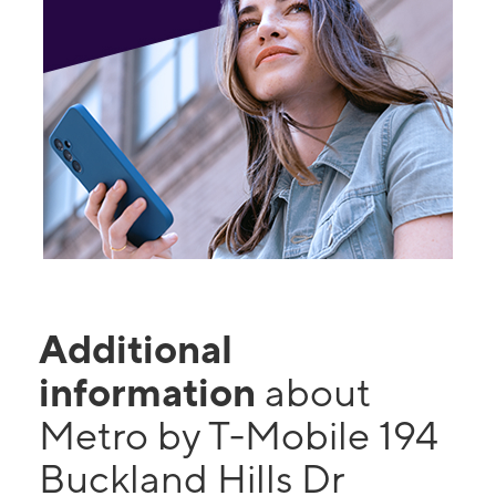
Additional
information
about
Metro by T-Mobile 194
Buckland Hills Dr