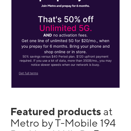
That's 50% off
Unlimited 5G.
AND
no activation fees.
Get one line of unlimited 5G for $20/mo., when
you prepay for 6 months. Bring your phone and
shop online or in store.
50% savings versus $40 Period plan. $120 upfront payment
required. If you use a lot of data, more than 35GB/mo., you may
notice slower speeds when our network is busy.
Get full terms
Featured products
at
Metro by T-Mobile 194