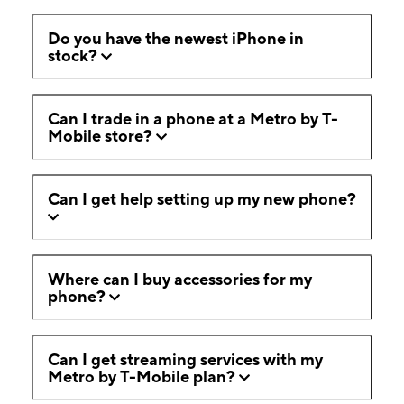
Do you have the newest iPhone in
stock?
Can I trade in a phone at a Metro by T-
Mobile store?
Can I get help setting up my new phone?
Where can I buy accessories for my
phone?
Can I get streaming services with my
Metro by T-Mobile plan?