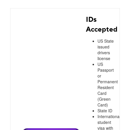
IDs
Accepted
US State
issued
drivers
license
US
Passport
or
Permanent
Resident
Card
(Green
Card)
State ID
International
student
visa with