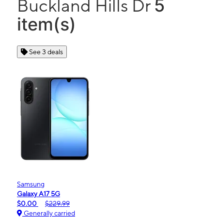
5
Buckland Hills Dr
item(s)
See 3 deals
Samsung
Galaxy A17 5G
$0.00
$229.99
Generally carried