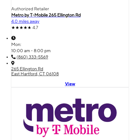
Authorized Retailer
Metro by T-Mobile 265 Ellington Rd
4.0 miles away
4.7
Mon:
10:00 am - 8:00 pm
(860) 333-5569
265 Ellington Rd
East Hartford, CT 06108
View