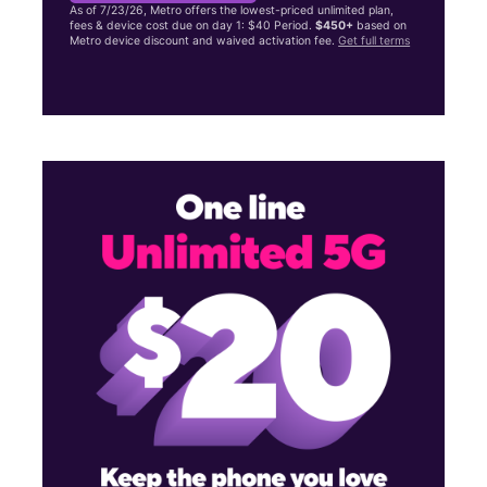
As of 7/23/26, Metro offers the lowest-priced unlimited plan,
fees & device cost due on day 1: $40 Period.
$450+
based on
Metro device discount and waived activation fee.
Get full terms