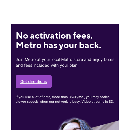
No activation fees.
Metro has your back.
Join Metro at your local Metro store and enjoy taxes
and fees included with your plan.
Get directions
If you use a lot of data, more than 35GB/mo., you may notice
slower speeds when our network is busy. Video streams in SD.