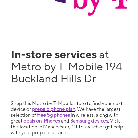
In-store services
at
Metro by T-Mobile 194
Buckland Hills Dr
Shop this Metro by T-Mobile store to find your next
device or
prepaid phone plan
. We have the largest
selection of
free 5g phones
in wireless, along with
great
deals on iPhones
and
Samsung devices
. Visit
this location in Manchester, CT to switch or get help
with your prepaid service.