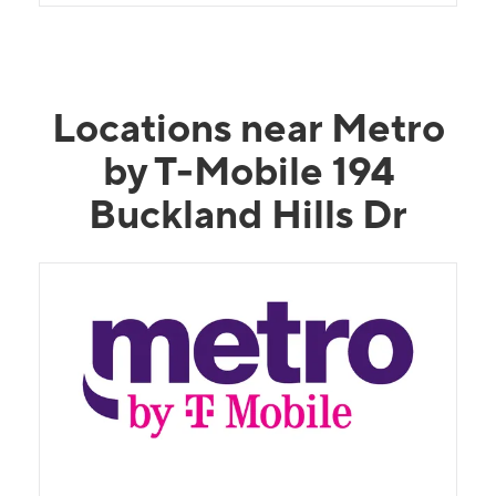
Locations near Metro
by T-Mobile 194
Buckland Hills Dr