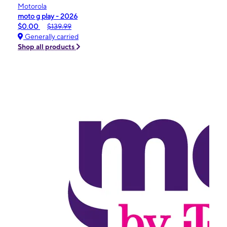
Motorola
moto g play - 2026
$0.00
$139.99
Generally carried
Shop all products