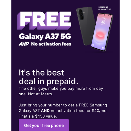
Sat:
10:00 am - 9:00 pm
Sun:
11:00 am - 6:00 pm
194 Buckland Hills Dr Ste 1172 Manchester, CT 06042
It's the best
deal in prepaid.
The other guys make you pay more from day
one. Not at Metro.
Just bring your number to get a FREE Samsung
Galaxy A37
AND
no activation fees for $40/mo.
That's a $450 value.
Get your free phone