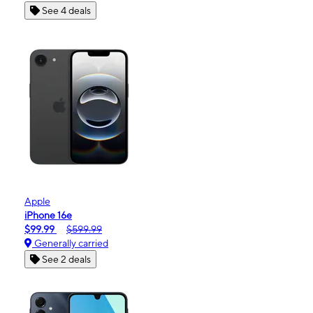
See 4 deals
Apple
iPhone 16e
$99.99
$599.99
Generally carried
See 2 deals