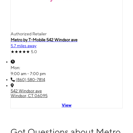
Authorized Retailer
Metro by T-Mobile 542 Windsor ave
5.7 miles away
5.0
Mon:
9:00 am - 7:00 pm
(860) 580-7814
542 Windsor ave
Windsor, CT 06095
View
Got Questions about Metro