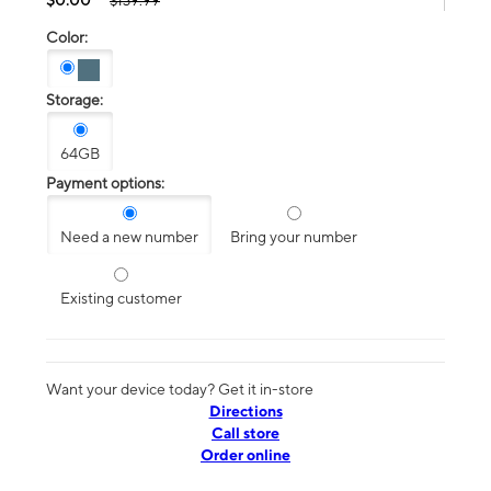
$139.99
Color:
Storage:
64GB
Payment options:
Need a new number
Bring your number
Existing customer
Want your device today? Get it in-store
Directions
Call store
Order online