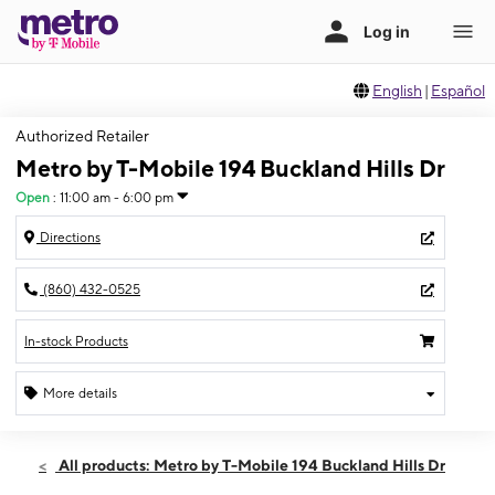
English
|
Español
Authorized Retailer
Metro by T-Mobile 194 Buckland Hills Dr
Open
:
11:00 am - 6:00 pm
Directions
(860) 432-0525
In-stock Products
More details
Open
Sun:
11:00 am - 6:00 pm
All products: Metro by T-Mobile 194 Buckland Hills Dr
Mon:
10:00 am - 8:00 pm