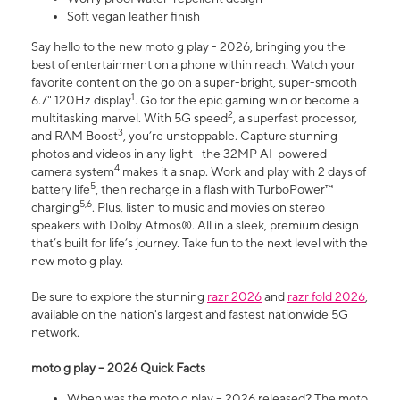
Soft vegan leather finish
Say hello to the new moto g play - 2026, bringing you the
best of entertainment on a phone within reach. Watch your
favorite content on the go on a super-bright, super-smooth
1
6.7" 120Hz display
. Go for the epic gaming win or become a
2
multitasking marvel. With 5G speed
, a superfast processor,
3
and RAM Boost
, you’re unstoppable. Capture stunning
photos and videos in any light—the 32MP AI-powered
4
camera system
makes it a snap. Work and play with 2 days of
5
battery life
, then recharge in a flash with TurboPower™
5,6
charging
. Plus, listen to music and movies on stereo
speakers with Dolby Atmos®. All in a sleek, premium design
that’s built for life’s journey. Take fun to the next level with the
new moto g play.
Be sure to explore the stunning
razr 2026
and
razr fold 2026
,
available on the nation's largest and fastest nationwide 5G
network.
moto g play – 2026 Quick Facts
When was the moto g play – 2026 released? The moto