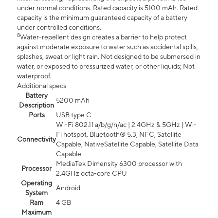
under normal conditions. Rated capacity is 5100 mAh. Rated
capacity is the minimum guaranteed capacity of a battery
under controlled conditions.
8
Water-repellent design creates a barrier to help protect
against moderate exposure to water such as accidental spills,
splashes, sweat or light rain. Not designed to be submersed in
water, or exposed to pressurized water, or other liquids; Not
waterproof.
Additional specs
Battery
5200 mAh
Description
Ports
USB type C
Wi-Fi 802.11 a/b/g/n/ac | 2.4GHz & 5GHz | Wi-
Fi hotspot, Bluetooth® 5.3, NFC, Satellite
Connectivity
Capable, NativeSatellite Capable, Satellite Data
Capable
MediaTek Dimensity 6300 processor with
Processor
2.4GHz octa-core CPU
Operating
Android
System
Ram
4 GB
Maximum