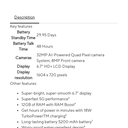
Description
Key features
Battery
29.95 Days
Standby Time
Battery Talk
48 Hours
Time
32MP AI-Powered Quad Pixel camera
Cameras
System, 8MP Front camera
Display
6.7" HD+ LCD Display
Display
1604 x 720 pixels
resolution
Other features
Super-bright, super-smooth 6.7" display
Superfast 5G performance²
12GB of RAM with RAM Boost³
Get hours of power in minutes with 18W
TurboPowerTM charging⁶
Long-lasting battery 5200 mAh battery⁷
Worry proof water-repellent design⁸