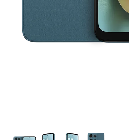
This carousel contains a column of small thumbnails. Selecting a thu