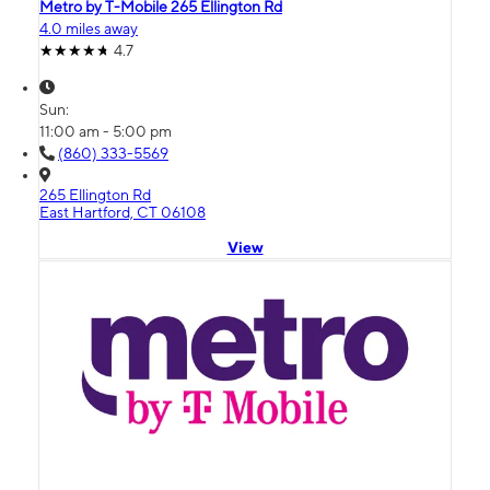
Metro by T-Mobile 265 Ellington Rd
4.0 miles away
4.7
Sun:
11:00 am - 5:00 pm
(860) 333-5569
265 Ellington Rd
East Hartford, CT 06108
View