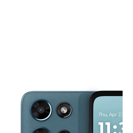
Tues:
10:00 am - 8:00 pm
Wed:
10:00 am - 8:00 pm
This carousel shows one large product image at a time. Use the Pre
Thurs:
10:00 am - 8:00 pm
Fri:
10:00 am - 9:00 pm
Sat:
10:00 am - 9:00 pm
194 Buckland Hills Dr Ste 1172 Manchester, CT 06042