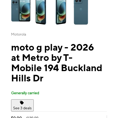
Motorola
moto g play - 2026
at Metro by T-
Mobile 194 Buckland
Hills Dr
Generally carried
See 3 deals
$0.00