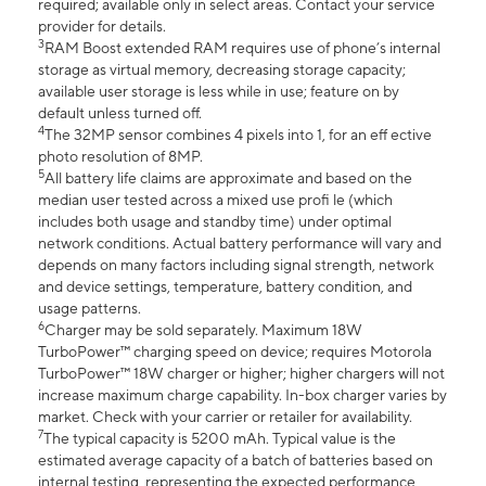
required; available only in select areas. Contact your service
provider for details.
3
RAM Boost extended RAM requires use of phone’s internal
storage as virtual memory, decreasing storage capacity;
available user storage is less while in use; feature on by
default unless turned off.
4
The 32MP sensor combines 4 pixels into 1, for an eff ective
photo resolution of 8MP.
5
All battery life claims are approximate and based on the
median user tested across a mixed use profi le (which
includes both usage and standby time) under optimal
network conditions. Actual battery performance will vary and
depends on many factors including signal strength, network
and device settings, temperature, battery condition, and
usage patterns.
6
Charger may be sold separately. Maximum 18W
TurboPower™ charging speed on device; requires Motorola
TurboPower™ 18W charger or higher; higher chargers will not
increase maximum charge capability. In-box charger varies by
market. Check with your carrier or retailer for availability.
7
The typical capacity is 5200 mAh. Typical value is the
estimated average capacity of a batch of batteries based on
internal testing, representing the expected performance