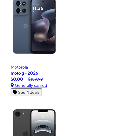
Motorola
moto g - 2026
$0.00
$189.99
Generally carried
See 4 deals