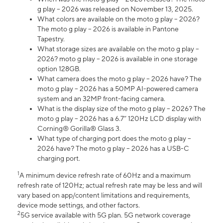
g play – 2026 was released on November 13, 2025.
What colors are available on the moto g play – 2026?
The moto g play – 2026 is available in Pantone
Tapestry.
What storage sizes are available on the moto g play –
2026? moto g play – 2026 is available in one storage
option 128GB.
What camera does the moto g play – 2026 have? The
moto g play – 2026 has a 50MP AI-powered camera
system and an 32MP front-facing camera.
What is the display size of the moto g play – 2026? The
moto g play – 2026 has a 6.7” 120Hz LCD display with
Corning® Gorilla® Glass 3.
What type of charging port does the moto g play –
2026 have? The moto g play – 2026 has a USB-C
charging port.
1
A minimum device refresh rate of 60Hz and a maximum
refresh rate of 120Hz; actual refresh rate may be less and will
vary based on app/content limitations and requirements,
device mode settings, and other factors.
2
5G service available with 5G plan. 5G network coverage