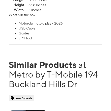
Length
0.33 Inches
Height
6.58 Inches
Width
3 Inches
What's in the box
Motorola moto g play - 2026
USB Cable
Guides
SIM Tool
Similar Products
at
Metro by T-Mobile 194
Buckland Hills Dr
See 6 deals