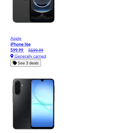
Apple
iPhone 16e
$99.99
$599.99
Generally carried
See 3 deals