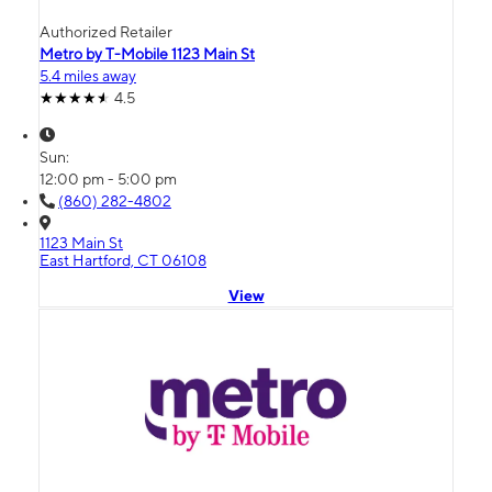
Authorized Retailer
Metro by T-Mobile 1123 Main St
5.4 miles away
4.5
Sun:
12:00 pm - 5:00 pm
(860) 282-4802
1123 Main St
East Hartford, CT 06108
View