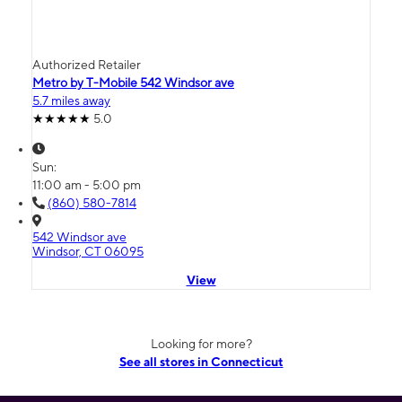
Authorized Retailer
Metro by T-Mobile 542 Windsor ave
5.7 miles away
5.0
Sun:
11:00 am - 5:00 pm
(860) 580-7814
542 Windsor ave
Windsor, CT 06095
View
Looking for more?
See all stores in Connecticut