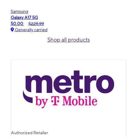
Samsung
Galaxy A17 5G
$0.00
$229.99
Generally carried
Shop all products
Authorized Retailer