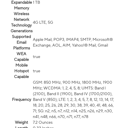
Expandable
1 TB
Memory
Wireless
Network
4G LTE, 5G
Technology
Generations
Supported
Apple Mail, POP3, IMAP4, SMTP, Microsoft®
Email
Exchange, AOL, AIM, Yahoo!® Mail, Gmail
Platforms
WEA
true
Capable
Mobile
Hotspot
true
Capable
GSM: 850 MHz, 900 MHz, 1800 MHz, 1900
MHz; WCDMA: 1, 2, 4, 5, 8; UMTS: Band I
(2100), Band II (1900), Band IV (1700/2100),
Frequency
Band V (850); LTE: 1, 2, 3, 4, 5, 7, 8, 12, 13, 14, 17,
18, 20, 25, 26, 28, 29, 30, 38, 39, 40, 41, 48, 66,
71; 5G: n2, n5, n7, n12, n14, n25, n26, n29, n30,
n41, n48, n66, n70, n71, n77, n78
Weight
7.2 Ounces