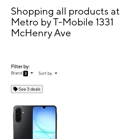
Mon:
9:00 am - 7:00 pm
Tues:
9:00 am - 7:00 pm
Shopping all products at
Wed:
9:00 am - 7:00 pm
Metro by T-Mobile 1331
Thurs:
9:00 am - 7:00 pm
McHenry Ave
1331 McHenry Ave Modesto, CA 95350
Filter by:
Brand
Sort by
3
See 3 deals