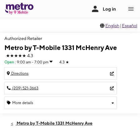
English
|
Español
Authorized Retailer
Metro by T-Mobile 1331 McHenry Ave
★★★★★
4.3
Open
:
9:00 am - 7:00 pm
4.3
★
Directions
(209) 521-3663
More details
Open
Fri:
9:00 am - 7:00 pm
Metro by T-Mobile 1331 McHenry Ave
Sat:
10:00 am - 7:00 pm
Sun:
11:00 am - 6:00 pm