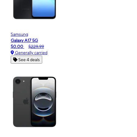
Samsung
Galaxy A17 5G
$0.00
$229.99
Generally carried
See 4 deals