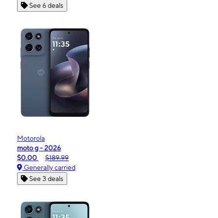
See 6 deals
Motorola
moto g - 2026
$0.00
$189.99
Generally carried
See 3 deals