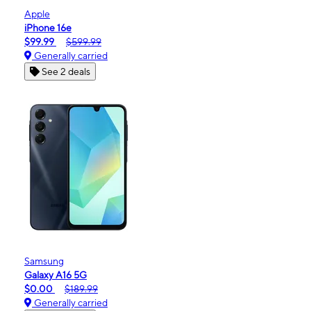
Apple
iPhone 16e
$99.99
$599.99
Generally carried
See 2 deals
Samsung
Galaxy A16 5G
$0.00
$189.99
Generally carried