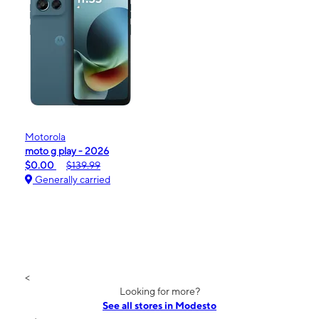
Motorola
moto g play - 2026
$0.00
$139.99
Generally carried
<
Looking for more?
See all stores in Modesto