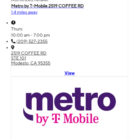
Metro by T-Mobile 2519 COFFEE RD
1.4 miles away
Thurs:
10:00 am - 7:00 pm
(209) 527-2355
2519 COFFEE RD
STE 101
Modesto, CA 95355
View