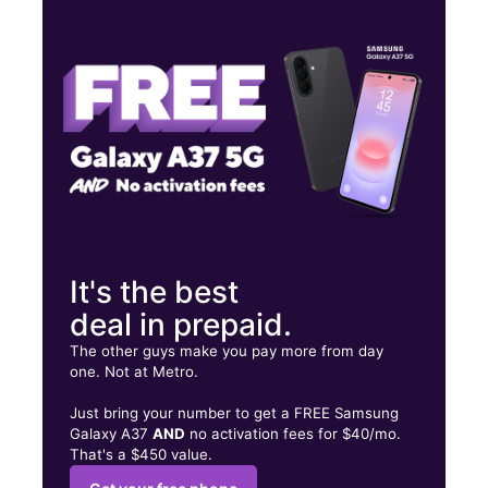
Mon:
9:00 am - 7:00 pm
Tues:
9:00 am - 7:00 pm
Wed:
9:00 am - 7:00 pm
1331 McHenry Ave Modesto, CA 95350
It's the best
deal in prepaid.
The other guys make you pay more from day
one. Not at Metro.
Just bring your number to get a FREE Samsung
Galaxy A37
AND
no activation fees for $40/mo.
That's a $450 value.