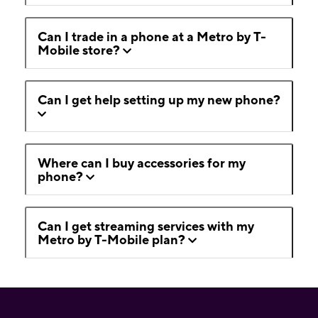
Can I trade in a phone at a Metro by T-
Mobile store?
Can I get help setting up my new phone?
Where can I buy accessories for my
phone?
Can I get streaming services with my
Metro by T-Mobile plan?