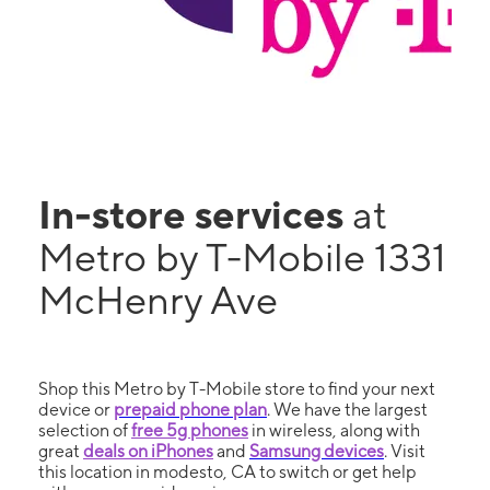
In-store services
at
Metro by T-Mobile 1331
McHenry Ave
Shop this Metro by T-Mobile store to find your next
device or
prepaid phone plan
. We have the largest
selection of
free 5g phones
in wireless, along with
great
deals on iPhones
and
Samsung devices
. Visit
this location in modesto, CA to switch or get help