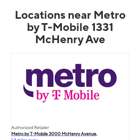
Locations near Metro
by T-Mobile 1331
McHenry Ave
Authorized Retailer
Metro by T-Mobile 3000 McHenry Avenue,