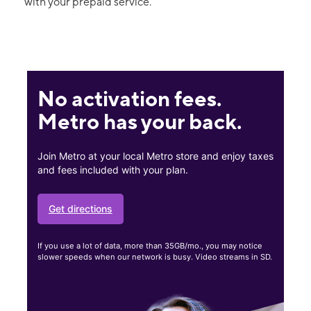
with your prepaid service.
No activation fees.
Metro has your back.
Join Metro at your local Metro store and enjoy taxes
and fees included with your plan.
Get directions
If you use a lot of data, more than 35GB/mo., you may notice
slower speeds when our network is busy. Video streams in SD.