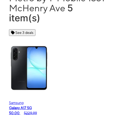
5
McHenry Ave
item(s)
See 3 deals
Samsung
Galaxy A17 5G
$0.00
$229.99