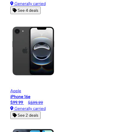
Generally carried
See 4 deals
Apple
iPhone 16e
$99.99
$599.99
Generally carried
See 2 deals