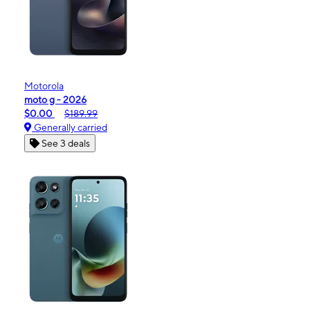
Motorola
moto g - 2026
$0.00
$189.99
Generally carried
See 3 deals