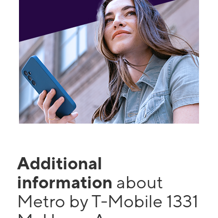
Additional
information
about
Metro by T-Mobile 1331