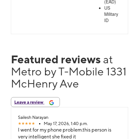
(EAD)
US
Military
ID
Featured reviews
at
Metro by T-Mobile 1331
McHenry Ave
Leave a review
Sailesh Narayan
May 17, 2026, 1:40 p.m.
I went for my phone problem.this person is
very intelligent she fixed it