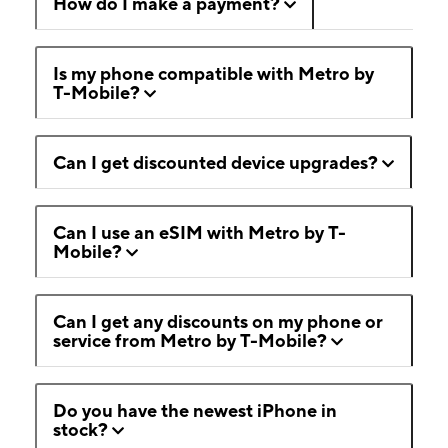
How do I make a payment?
Is my phone compatible with Metro by
T-Mobile?
Can I get discounted device upgrades?
Can I use an eSIM with Metro by T-
Mobile?
Can I get any discounts on my phone or
service from Metro by T-Mobile?
Do you have the newest iPhone in
stock?