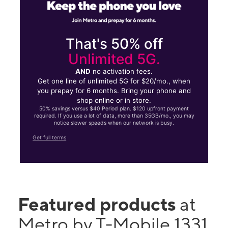
That's 50% off
Unlimited 5G.
AND
no activation fees.
Get one line of unlimited 5G for $20/mo., when
you prepay for 6 months. Bring your phone and
shop online or in store.
50% savings versus $40 Period plan. $120 upfront payment
required. If you use a lot of data, more than 35GB/mo., you may
notice slower speeds when our network is busy.
Get full terms
Featured products
at
Metro by T-Mobile 1331