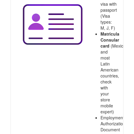
visa with
passport
(Visa
types:
M, J, F)
Matricula
Consular
card
(Mexico
and
most
Latin
American
countries,
check
with
your
store
mobile
expert)
Employment
Authorization
Document