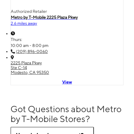
Authorized Retailer
Metro by T-Mobile 2225 Plaza Pkwy
2.6 miles away
Thurs:
10:00 am - 8:00 pm
(209) 896-0060
2225 Plaza Pkwy
Ste C-14
Modesto, CA 95350
View
Got Questions about Metro
by T-Mobile Stores?