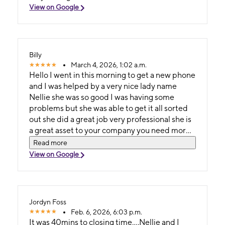
View on Google
Billy
March 4, 2026, 1:02 a.m.
Hello I went in this morning to get a new phone
and I was helped by a very nice lady name
Nellie she was so good I was having some
problems but she was able to get it all sorted
out she did a great job very professional she is
a great asset to your company you need more
employees like her I will take any of my phone
Read more
problems right to her so again I want to say
View on Google
Thank you so much Nellie I should do
something nice for her she made my day a
pleasant one so Thank you and you have a
blessed day lady...Billy Wayne Mayfield Jr..
Jordyn Foss
Feb. 6, 2026, 6:03 p.m.
It was 40mins to closing time....Nellie and I