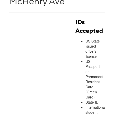
McHenry Ave
IDs
Accepted
US State
issued
drivers
license
US
Passport
or
Permanent
Resident
Card
(Green
Card)
State ID
International
student