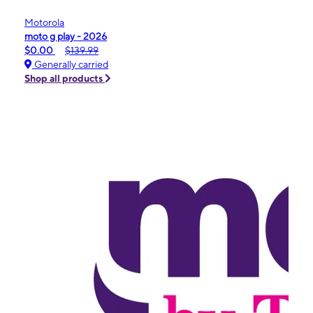
Motorola
moto g play - 2026
$0.00
$139.99
Generally carried
Shop all products