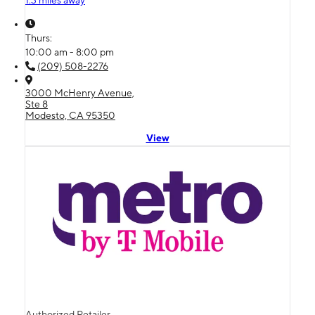
1.3 miles away
Thurs:
10:00 am - 8:00 pm
(209) 508-2276
3000 McHenry Avenue,
Ste 8
Modesto, CA 95350
View
Authorized Retailer