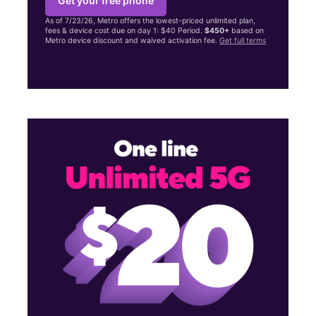
Get your free phone
As of 7/23/26, Metro offers the lowest-priced unlimited plan,
fees & device cost due on day 1: $40 Period.
$450+
based on
Metro device discount and waived activation fee.
Get full terms