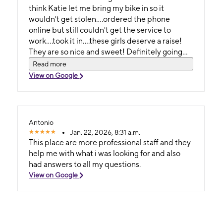
think Katie let me bring my bike in so it
wouldn't get stolen....ordered the phone
online but still couldn't get the service to
work....took it in....these girls deserve a raise!
They are so nice and sweet! Definitely going
back when they are there! Best experience
Read more
over ALL THE OTHER METRO STORES
View on Google
PERIOD!
Antonio
Jan. 22, 2026, 8:31 a.m.
This place are more professional staff and they
help me with what i was looking for and also
had answers to all my questions.
View on Google