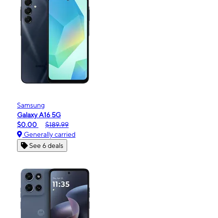
Samsung
Galaxy A16 5G
$0.00
$189.99
Generally carried
See 6 deals