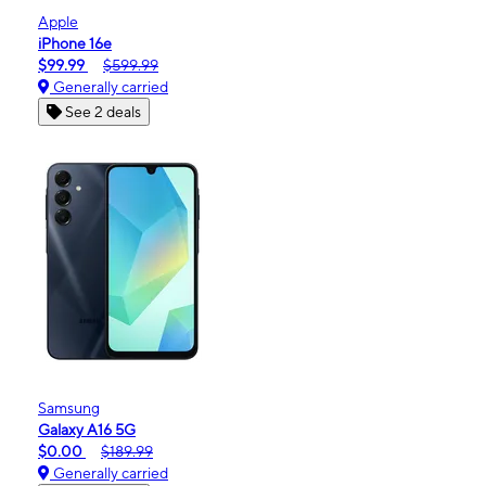
Apple
iPhone 16e
$99.99
$599.99
Generally carried
See 2 deals
Samsung
Galaxy A16 5G
$0.00
$189.99
Generally carried