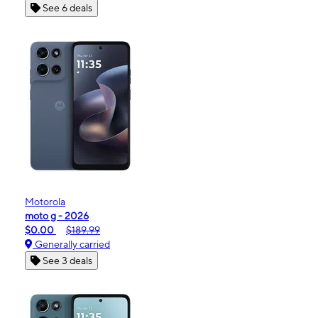
See 6 deals
Motorola
moto g - 2026
$0.00
$189.99
Generally carried
See 3 deals