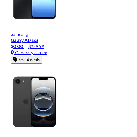
Samsung
Galaxy A17 5G
$0.00
$229.99
Generally carried
See 4 deals