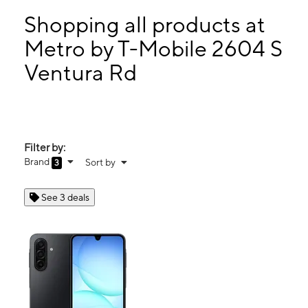
Mon:
10:00 am - 8:00 pm
Tues:
10:00 am - 8:00 pm
Shopping all products at
Wed:
10:00 am - 8:00 pm
Metro by T-Mobile 2604 S
Thurs:
10:00 am - 8:00 pm
Ventura Rd
2604 S Ventura Rd Oxnard, CA 93033
Filter by:
Brand
Sort by
3
See 3 deals