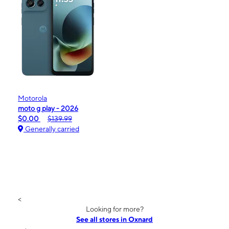
Motorola
moto g play - 2026
$0.00
$139.99
Generally carried
<
Looking for more?
See all stores in Oxnard