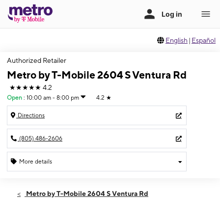
English
|
Español
Authorized Retailer
Metro by T-Mobile 2604 S Ventura Rd
★★★★★
4.2
Open
:
10:00 am - 8:00 pm
4.2
★
Directions
(805) 486-2606
More details
Open
Fri:
10:00 am - 8:00 pm
Metro by T-Mobile 2604 S Ventura Rd
Sat:
10:00 am - 8:00 pm
Sun:
10:00 am - 8:00 pm