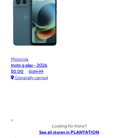
Motorola
moto g play - 2026
$0.00
$139.99
Generally carried
<
Looking for more?
See all stores in PLANTATION