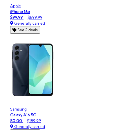
Apple
iPhone 16e
$99.99
$599.99
Generally carried
See 2 deals
Samsung
Galaxy A16 5G
$0.00
$189.99
Generally carried