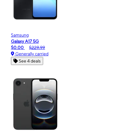
Samsung
Galaxy A17 5G
$0.00
$229.99
Generally carried
See 4 deals