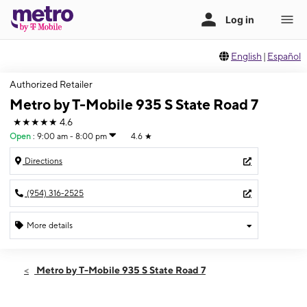
English
|
Español
Authorized Retailer
Metro by T-Mobile 935 S State Road 7
★★★★★
4.6
Open
:
9:00 am - 8:00 pm
4.6
★
Directions
(954) 316-2525
More details
Open
Sat:
9:00 am - 8:00 pm
Metro by T-Mobile 935 S State Road 7
Sun:
11:00 am - 6:00 pm
Mon:
9:00 am - 8:00 pm