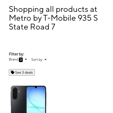
Tues:
9:00 am - 8:00 pm
Wed:
9:00 am - 8:00 pm
Shopping all products at
Thurs:
9:00 am - 8:00 pm
Metro by T-Mobile 935 S
Fri:
9:00 am - 8:00 pm
State Road 7
935 S State Road 7 PLANTATION, FL 33317
Filter by:
Brand
Sort by
3
See 3 deals