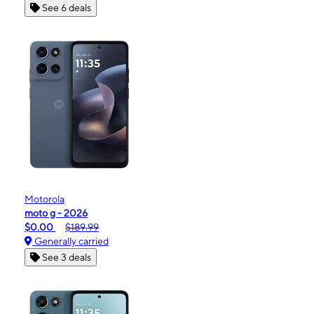
See 6 deals
Motorola
moto g - 2026
$0.00
$189.99
Generally carried
See 3 deals